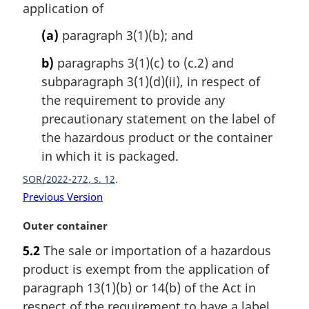
application of
n
o
(a)
paragraph 3(1)(b); and
t
e
b)
paragraphs 3(1)(c) to (c.2) and
:
subparagraph 3(1)(d)(ii), in respect of
the requirement to provide any
precautionary statement on the label of
the hazardous product or the container
in which it is packaged.
SOR/2022-272, s. 12
Previous Version
M
Outer container
a
5.2
The sale or importation of a hazardous
r
product is exempt from the application of
g
i
paragraph 13(1)(b) or 14(b) of the Act in
n
respect of the requirement to have a label