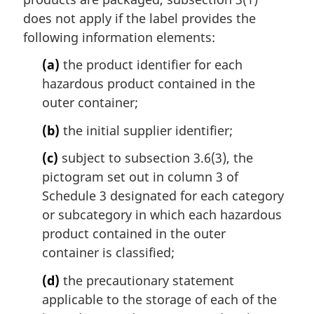
a
does not apply if the label provides the
l
following information elements:
n
o
(a)
the product identifier for each
t
hazardous product contained in the
e
outer container;
:
(b)
the initial supplier identifier;
(c)
subject to subsection 3.6(3), the
pictogram set out in column 3 of
Schedule 3 designated for each category
or subcategory in which each hazardous
product contained in the outer
container is classified;
(d)
the precautionary statement
applicable to the storage of each of the