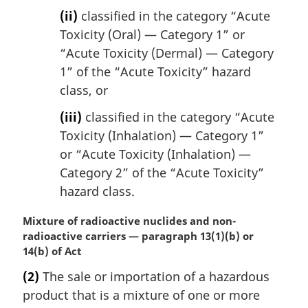
(ii)
classified in the category “Acute
Toxicity (Oral) — Category 1” or
“Acute Toxicity (Dermal) — Category
1” of the “Acute Toxicity” hazard
class, or
(iii)
classified in the category “Acute
Toxicity (Inhalation) — Category 1”
or “Acute Toxicity (Inhalation) —
Category 2” of the “Acute Toxicity”
hazard class.
M
Mixture of radioactive nuclides and non-
a
radioactive carriers — paragraph 13(1)(b) or
r
14(b) of Act
g
(2)
The sale or importation of a hazardous
i
product that is a mixture of one or more
n