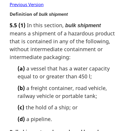
Previous Version
:
Definition of
bulk shipment
5.5
(1)
In this section,
bulk shipment
means a shipment of a hazardous product
that is contained in any of the following,
without intermediate containment or
intermediate packaging:
(a)
a vessel that has a water capacity
equal to or greater than 450 l;
(b)
a freight container, road vehicle,
railway vehicle or portable tank;
(c)
the hold of a ship; or
(d)
a pipeline.