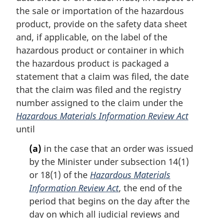
t
the sale or importation of the hazardous
e
product, provide on the safety data sheet
:
and, if applicable, on the label of the
hazardous product or container in which
the hazardous product is packaged a
statement that a claim was filed, the date
that the claim was filed and the registry
number assigned to the claim under the
Hazardous Materials Information Review Act
until
(a)
in the case that an order was issued
by the Minister under subsection 14(1)
or 18(1) of the
Hazardous Materials
Information Review Act
, the end of the
period that begins on the day after the
day on which all judicial reviews and