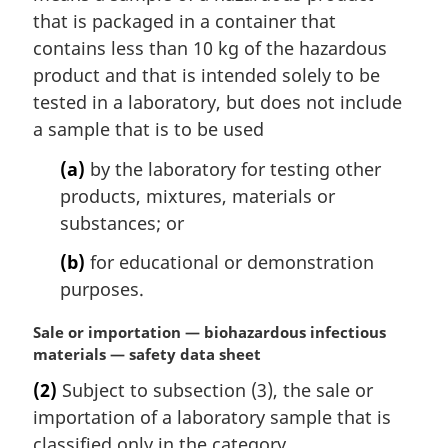
that is packaged in a container that
contains less than 10 kg of the hazardous
product and that is intended solely to be
tested in a laboratory, but does not include
a sample that is to be used
(a)
by the laboratory for testing other
products, mixtures, materials or
substances; or
(b)
for educational or demonstration
purposes.
M
Sale or importation — biohazardous infectious
a
materials — safety data sheet
r
(2)
Subject to subsection (3), the sale or
g
importation of a laboratory sample that is
i
n
classified only in the category