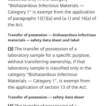
a
“Biohazardous Infectious Materials —
l
Category 1” is exempt from the application
n
of paragraphs 13(1)(a) and (a.1) and 14(a) of
o
the Act.
t
e
M
Transfer of possession — biohazardous infectious
:
a
materials — safety data sheet and label
r
(3)
The transfer of possession of a
g
laboratory sample for a specific purpose,
i
n
without transferring ownership, if that
a
laboratory sample is classified only in the
l
category “Biohazardous Infectious
n
Materials — Category 1”, is exempt from
o
the application of section 13 of the Act.
t
e
M
Transfer of possession — safety data sheet
:
a
(4)
The transfer of possession of a