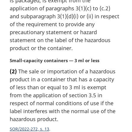
is packaged, is exempt from the
n
application of paragraphs 3(1)(c) to (c.2)
o
t
and subparagraph 3(1)(d)(i) or (ii) in respect
e
of the requirement to provide any
:
precautionary statement or hazard
statement on the label of the hazardous
product or the container.
M
Small-capacity containers — 3 ml or less
a
(2)
The sale or importation of a hazardous
r
product in a container that has a capacity
g
i
of less than or equal to 3 ml is exempt
n
from the application of section 3.5 in
a
respect of normal conditions of use if the
l
label interferes with the normal use of the
n
hazardous product.
o
t
SOR/2022-272, s. 13
e