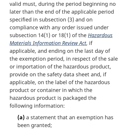
t
valid must, during the period beginning no
e
later than the end of the applicable period
:
specified in subsection (3) and on
compliance with any order issued under
subsection 14(1) or 18(1) of the
Hazardous
Materials Information Review Act
, if
applicable, and ending on the last day of
the exemption period, in respect of the sale
or importation of the hazardous product,
provide on the safety data sheet and, if
applicable, on the label of the hazardous
product or container in which the
hazardous product is packaged the
following information:
(a)
a statement that an exemption has
been granted;