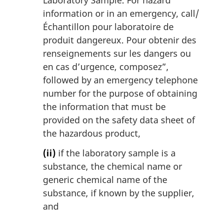
information or in an emergency, call/
Échantillon pour laboratoire de
produit dangereux. Pour obtenir des
renseignements sur les dangers ou
en cas d’urgence, composez
”,
followed by an emergency telephone
number for the purpose of obtaining
the information that must be
provided on the safety data sheet of
the hazardous product,
(ii)
if the laboratory sample is a
substance, the chemical name or
generic chemical name of the
substance, if known by the supplier,
and