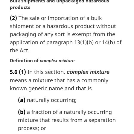
M
Bulk shipments and unpackaged hazardous
a
products
r
(2)
The sale or importation of a bulk
g
shipment or a hazardous product without
i
n
packaging of any sort is exempt from the
a
application of paragraph 13(1)(b) or 14(b) of
l
the Act.
n
o
Definition of
complex mixture
t
5.6
(1)
In this section,
complex mixture
e
:
means a mixture that has a commonly
known generic name and that is
(a)
naturally occurring;
(b)
a fraction of a naturally occurring
mixture that results from a separation
process; or