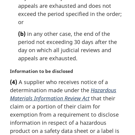
appeals are exhausted and does not
exceed the period specified in the order;
or
(b)
in any other case, the end of the
period not exceeding 30 days after the
day on which all judicial reviews and
appeals are exhausted.
M
Information to be disclosed
a
(4)
A supplier who receives notice of a
r
determination made under the
Hazardous
g
i
Materials Information Review Act
that their
n
claim or a portion of their claim for
a
exemption from a requirement to disclose
l
information in respect of a hazardous
n
product on a safety data sheet or a label is
o