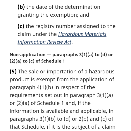
(b)
the date of the determination
granting the exemption; and
(c)
the registry number assigned to the
claim under the
Hazardous Materials
Information Review Act
.
M
Non-application — paragraphs 3(1)(a) to (d) or
a
(2)(a) to (c) of Schedule 1
r
(5)
The sale or importation of a hazardous
g
product is exempt from the application of
i
n
paragraph 4(1)(b) in respect of the
a
requirements set out in paragraph 3(1)(a)
l
or (2)(a) of Schedule 1 and, if the
n
information is available and applicable, in
o
paragraphs 3(1)(b) to (d) or 2(b) and (c) of
t
e
that Schedule, if it is the subject of a claim