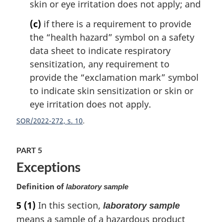
skin or eye irritation does not apply; and
(c)
if there is a requirement to provide
the “health hazard” symbol on a safety
data sheet to indicate respiratory
sensitization, any requirement to
provide the “exclamation mark” symbol
to indicate skin sensitization or skin or
eye irritation does not apply.
SOR/2022-272, s. 10
PART 5
Exceptions
Definition of
laboratory sample
5
(1)
In this section,
laboratory sample
means a sample of a hazardous product