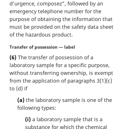
d’urgence, composez
”, followed by an
emergency telephone number for the
purpose of obtaining the information that
must be provided on the safety data sheet
of the hazardous product.
M
Transfer of possession — label
a
(6)
The transfer of possession of a
r
laboratory sample for a specific purpose,
g
i
without transferring ownership, is exempt
n
from the application of paragraphs 3(1)(c)
a
to (d) if
l
n
(a)
the laboratory sample is one of the
o
following types:
t
e
(i)
a laboratory sample that is a
:
substance for which the chemical