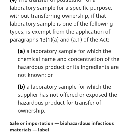
r
laboratory sample for a specific purpose,
g
i
without transferring ownership, if that
n
laboratory sample is one of the following
a
types, is exempt from the application of
l
paragraphs 13(1)(a) and (a.1) of the Act:
n
o
(a)
a laboratory sample for which the
t
chemical name and concentration of the
e
hazardous product or its ingredients are
:
not known; or
(b)
a laboratory sample for which the
supplier has not offered or exposed the
hazardous product for transfer of
ownership.
M
Sale or importation — biohazardous infectious
a
materials — label