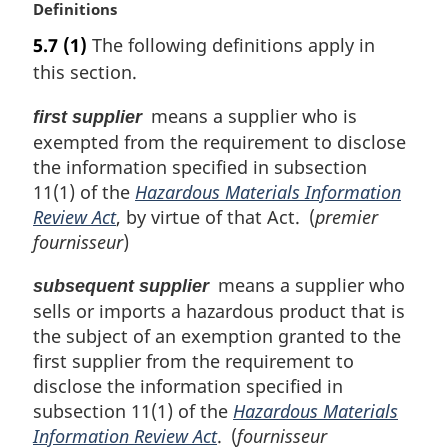
M
Definitions
a
5.7
(1)
The following definitions apply in
r
this section.
g
i
means a supplier who is
first supplier
n
exempted from the requirement to disclose
a
l
the information specified in subsection
n
11(1) of the
Hazardous Materials Information
o
Review Act
, by virtue of that Act. (
premier
t
fournisseur
)
e
:
means a supplier who
subsequent supplier
sells or imports a hazardous product that is
the subject of an exemption granted to the
first supplier from the requirement to
disclose the information specified in
subsection 11(1) of the
Hazardous Materials
Information Review Act
. (
fournisseur