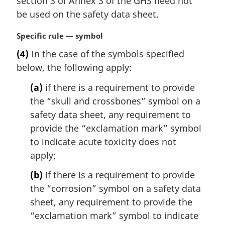
section 3 of Annex 3 of the GHS need not
:
be used on the safety data sheet.
M
Specific rule — symbol
a
(4)
In the case of the symbols specified
r
below, the following apply:
g
i
(a)
if there is a requirement to provide
n
the “skull and crossbones” symbol on a
a
l
safety data sheet, any requirement to
n
provide the “exclamation mark” symbol
o
to indicate acute toxicity does not
t
apply;
e
:
(b)
if there is a requirement to provide
the “corrosion” symbol on a safety data
sheet, any requirement to provide the
“exclamation mark” symbol to indicate