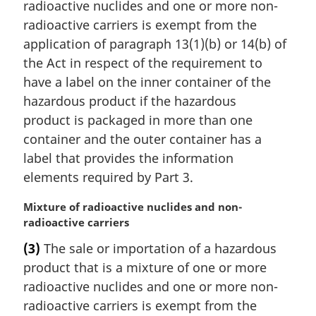
a
radioactive nuclides and one or more non-
l
radioactive carriers is exempt from the
n
application of paragraph 13(1)(b) or 14(b) of
o
the Act in respect of the requirement to
t
have a label on the inner container of the
e
:
hazardous product if the hazardous
product is packaged in more than one
container and the outer container has a
label that provides the information
elements required by Part 3.
M
Mixture of radioactive nuclides and non-
a
radioactive carriers
r
(3)
The sale or importation of a hazardous
g
product that is a mixture of one or more
i
n
radioactive nuclides and one or more non-
a
radioactive carriers is exempt from the
l