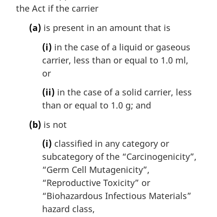
the Act if the carrier
o
t
(a)
is present in an amount that is
e
:
(i)
in the case of a liquid or gaseous
carrier, less than or equal to 1.0 ml,
or
(ii)
in the case of a solid carrier, less
than or equal to 1.0 g; and
(b)
is not
(i)
classified in any category or
subcategory of the “Carcinogenicity”,
“Germ Cell Mutagenicity”,
“Reproductive Toxicity” or
“Biohazardous Infectious Materials”
hazard class,