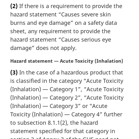
a
(2)
If there is a requirement to provide the
o
r
t
hazard statement “Causes severe skin
g
e
i
burns and eye damage” on a safety data
:
n
sheet, any requirement to provide the
a
hazard statement “Causes serious eye
l
damage” does not apply.
n
o
M
Hazard statement — Acute Toxicity (Inhalation)
t
a
e
(3)
In the case of a hazardous product that
r
:
is classified in the category “Acute Toxicity
g
i
(Inhalation) — Category 1”, “Acute Toxicity
n
(Inhalation) — Category 2”, “Acute Toxicity
a
(Inhalation) — Category 3” or “Acute
l
Toxicity (Inhalation) — Category 4” further
n
to subsection 8.1.1(2), the hazard
o
t
statement specified for that category in
e