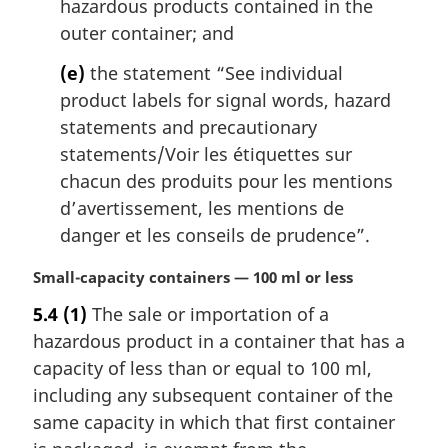
hazardous products contained in the
outer container; and
(e)
the statement “See individual
product labels for signal words, hazard
statements and precautionary
statements/
Voir les étiquettes sur
chacun des produits pour les mentions
d’avertissement, les mentions de
danger et les conseils de prudence
”.
M
Small-capacity containers — 100 ml or less
a
5.4
(1)
The sale or importation of a
r
hazardous product in a container that has a
g
i
capacity of less than or equal to 100 ml,
n
including any subsequent container of the
a
same capacity in which that first container
l