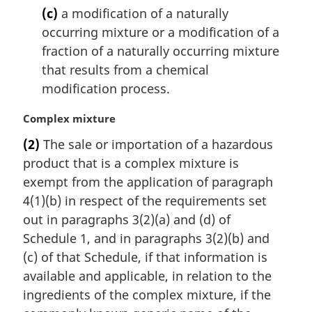
(c)
a modification of a naturally
occurring mixture or a modification of a
fraction of a naturally occurring mixture
that results from a chemical
modification process.
M
Complex mixture
a
(2)
The sale or importation of a hazardous
r
product that is a complex mixture is
g
i
exempt from the application of paragraph
n
4(1)(b) in respect of the requirements set
a
out in paragraphs 3(2)(a) and (d) of
l
Schedule 1, and in paragraphs 3(2)(b) and
n
(c) of that Schedule, if that information is
o
t
available and applicable, in relation to the
e
ingredients of the complex mixture, if the
: