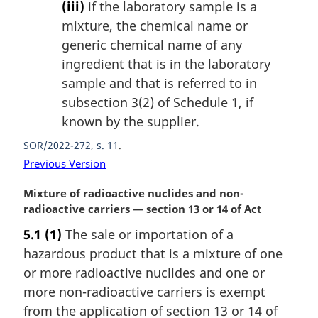
(iii)
if the laboratory sample is a
mixture, the chemical name or
generic chemical name of any
ingredient that is in the laboratory
sample and that is referred to in
subsection 3(2) of Schedule 1, if
known by the supplier.
SOR/2022-272, s. 11
Previous Version
M
Mixture of radioactive nuclides and non-
a
radioactive carriers — section 13 or 14 of Act
r
5.1
(1)
The sale or importation of a
g
hazardous product that is a mixture of one
i
n
or more radioactive nuclides and one or
a
more non-radioactive carriers is exempt
l
from the application of section 13 or 14 of
n