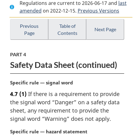
Regulations are current to 2026-06-17 and
Document:
Hazardous
Document:
last
amended
on 2022-12-15.
Hazardous
Products
Previous Versions
Hazardous
Products
Regulations
Products
Regulations
Regulations
Previous
Table of
Next Page
Page
Contents
PART 4
Safety Data Sheet (continued)
M
Specific rule — signal word
a
4.7
(1)
If there is a requirement to provide
r
the signal word “Danger” on a safety data
g
i
sheet, any requirement to provide the
n
signal word “Warning” does not apply.
a
l
M
Specific rule — hazard statement
n