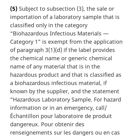
r
(5)
Subject to subsection (3), the sale or
g
importation of a laboratory sample that is
i
n
classified only in the category
a
“Biohazardous Infectious Materials —
l
Category 1” is exempt from the application
n
of paragraph 3(1)(d) if the label provides
o
the chemical name or generic chemical
t
e
name of any material that is in the
:
hazardous product and that is classified as
a biohazardous infectious material, if
known by the supplier, and the statement
“Hazardous Laboratory Sample. For hazard
information or in an emergency, call/
Échantillon pour laboratoire de produit
dangereux. Pour obtenir des
renseignements sur les dangers ou en cas