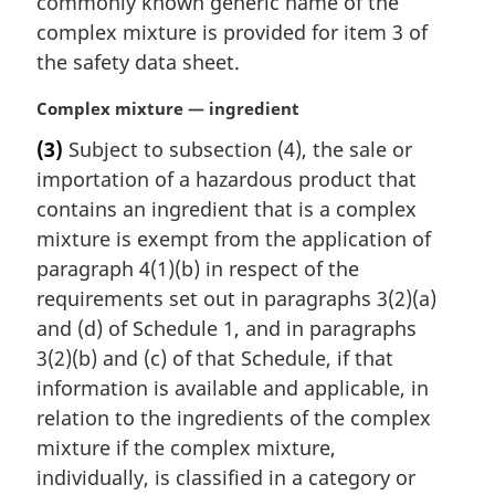
commonly known generic name of the
complex mixture is provided for item 3 of
the safety data sheet.
M
Complex mixture — ingredient
a
(3)
Subject to subsection (4), the sale or
r
importation of a hazardous product that
g
i
contains an ingredient that is a complex
n
mixture is exempt from the application of
a
paragraph 4(1)(b) in respect of the
l
requirements set out in paragraphs 3(2)(a)
n
and (d) of Schedule 1, and in paragraphs
o
t
3(2)(b) and (c) of that Schedule, if that
e
information is available and applicable, in
:
relation to the ingredients of the complex
mixture if the complex mixture,
individually, is classified in a category or