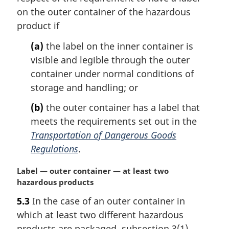
a
on the outer container of the hazardous
l
product if
n
o
(a)
the label on the inner container is
t
visible and legible through the outer
e
container under normal conditions of
:
storage and handling; or
(b)
the outer container has a label that
meets the requirements set out in the
Transportation of Dangerous Goods
Regulations
.
M
Label — outer container — at least two
a
hazardous products
r
5.3
In the case of an outer container in
g
which at least two different hazardous
i
n
products are packaged, subsection 3(1)