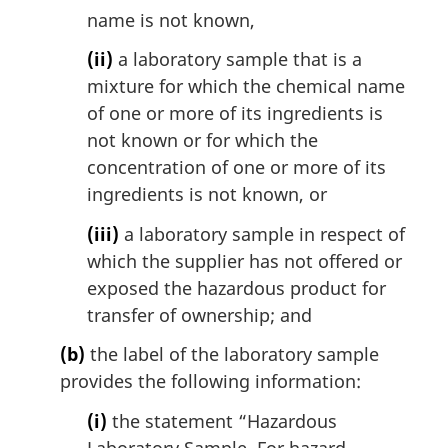
name is not known,
(ii)
a laboratory sample that is a
mixture for which the chemical name
of one or more of its ingredients is
not known or for which the
concentration of one or more of its
ingredients is not known, or
(iii)
a laboratory sample in respect of
which the supplier has not offered or
exposed the hazardous product for
transfer of ownership; and
(b)
the label of the laboratory sample
provides the following information:
(i)
the statement “Hazardous
Laboratory Sample. For hazard