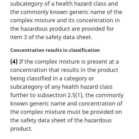
subcategory of a health hazard class and
the commonly known generic name of the
complex mixture and its concentration in
the hazardous product are provided for
item 3 of the safety data sheet.
M
Concentration results in classification
a
(4)
If the complex mixture is present at a
r
concentration that results in the product
g
i
being classified in a category or
n
subcategory of any health hazard class
a
further to subsection 2.5(1), the commonly
l
known generic name and concentration of
n
the complex mixture must be provided on
o
t
the safety data sheet of the hazardous
e
product.
: