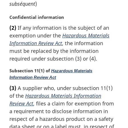
subséquent
)
M
Confidential information
a
(2)
If any information is the subject of an
r
exemption under the
Hazardous Materials
g
i
Information Review Act
, the information
n
must be replaced by the information
a
required under subsection (3) or (4).
l
n
M
Subsection 11(1) of
Hazardous Materials
o
a
Information Review Act
t
r
e
(3)
A supplier who, under subsection 11(1)
g
:
of the
Hazardous Materials Information
i
n
Review Act
, files a claim for exemption from
a
a requirement to disclose information in
l
respect of a hazardous product on a safety
n
data sheet or on a label must, in respect of
o