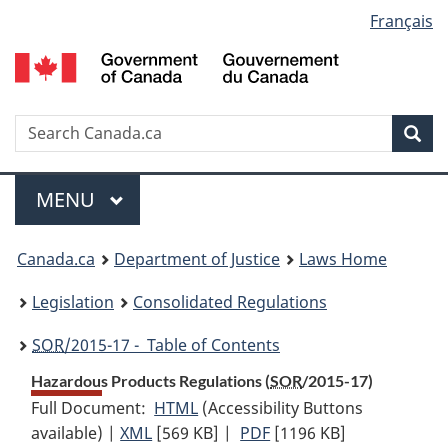
Language
Français
Skip
Skip
Switch
to
to
to
selection
main
"About
basic
content
government"
HTML
version
Search
S
Sea
C
Menu
MAIN
MENU
You
Canada.ca
Department of Justice
Laws Home
are
Legislation
Consolidated Regulations
here:
SOR
/2015-17 - Table of Contents
Hazardous Products Regulations (
SOR
/2015-17)
Full Document:
HTML
Full
(Accessibility Buttons
available) |
XML
Full
[569 KB]
Document:
|
PDF
Full
[1196 KB]