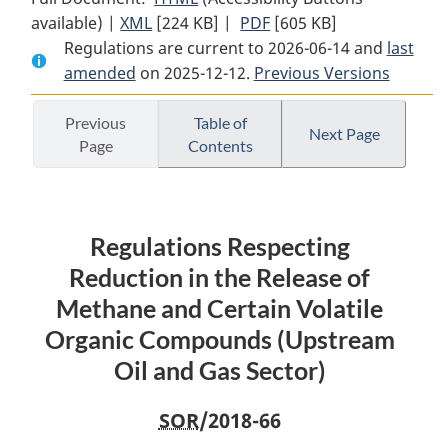
available) |
XML
Full
[224 KB]
Document:
|
PDF
Full
[605 KB]
Regulations are current to 2026-06-14 and
Document:
Regulations
Document:
last
amended
on 2025-12-12.
Regulations
Respecting
Previous Versions
Regulations
Respecting
Reduction
Respecting
Reduction
in
Reduction
Previous
Table of
Next Page
Page
Contents
in
the
in
the
Release
the
Release
of
Release
of
Methane
of
Regulations Respecting
Methane
and
Methane
and
Certain
and
Reduction in the Release of
Certain
Volatile
Certain
Methane and Certain Volatile
Volatile
Organic
Volatile
Organic Compounds (Upstream
Organic
Compounds
Organic
Oil and Gas Sector)
Compounds
(Upstream
Compounds
(Upstream
Oil
(Upstream
SOR
/2018-66
Oil
and
Oil