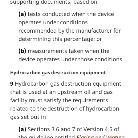
supporting documents, based on
:
(a)
tests conducted when the device
operates under conditions
recommended by the manufacturer for
determining this percentage; or
(b)
measurements taken when the
device operates under those conditions.
M
Hydrocarbon gas destruction equipment
a
9
Hydrocarbon gas destruction equipment
r
that is used at an upstream oil and gas
g
i
facility must satisfy the requirements
n
related to the destruction of hydrocarbon
a
gas set out in
l
n
(a)
Sections 3.6 and 7 of Version 4.5 of
o
the guideline entitled
Flaring and Venting