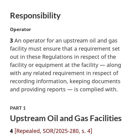
l
n
Responsibility
o
t
M
Operator
e
a
:
3
An operator for an upstream oil and gas
r
facility must ensure that a requirement set
g
i
out in these Regulations in respect of the
n
facility or equipment at the facility — along
a
with any related requirement in respect of
l
recording information, keeping documents
n
and providing reports — is complied with.
o
t
e
PART 1
:
Upstream Oil and Gas Facilities
4
[Repealed, SOR/2025-280, s. 4]