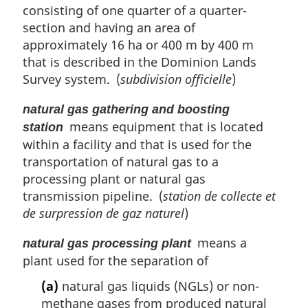
consisting of one quarter of a quarter-
section and having an area of
approximately 16 ha or 400 m by 400 m
that is described in the Dominion Lands
Survey system. (
subdivision officielle
)
natural gas gathering and boosting
means equipment that is located
station
within a facility and that is used for the
transportation of natural gas to a
processing plant or natural gas
transmission pipeline. (
station de collecte et
de surpression de gaz naturel
)
means a
natural gas processing plant
plant used for the separation of
(a)
natural gas liquids (NGLs) or non-
methane gases from produced natural