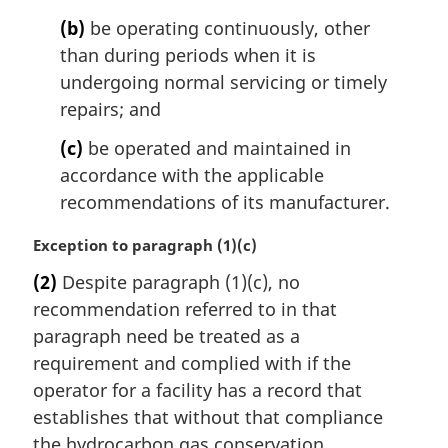
(b)
be operating continuously, other
than during periods when it is
undergoing normal servicing or timely
repairs; and
(c)
be operated and maintained in
accordance with the applicable
recommendations of its manufacturer.
M
Exception to paragraph (1)(c)
a
(2)
Despite paragraph (1)(c), no
r
recommendation referred to in that
g
i
paragraph need be treated as a
n
requirement and complied with if the
a
operator for a facility has a record that
l
establishes that without that compliance
n
the hydrocarbon gas conservation
o