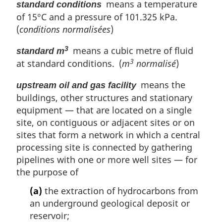
means a temperature
standard conditions
of 15°C and a pressure of 101.325 kPa.
(
conditions normalisées
)
means a cubic metre of fluid
3
standard m
3
at standard conditions. (
m
normalisé
)
means the
upstream oil and gas facility
buildings, other structures and stationary
equipment — that are located on a single
site, on contiguous or adjacent sites or on
sites that form a network in which a central
processing site is connected by gathering
pipelines with one or more well sites — for
the purpose of
(a)
the extraction of hydrocarbons from
an underground geological deposit or
reservoir;