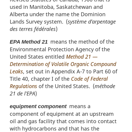
used in Manitoba, Saskatchewan and
Alberta under the name the Dominion
Lands Survey system. (
système d’arpentage
des terres fédérales
)
means the method of the
EPA Method 21
Environmental Protection Agency of the
United States entitled
Method 21 —
Determination of Volatile Organic Compound
Leaks
, set out in Appendix A-7 to Part 60 of
Title 40, chapter I of the
Code of Federal
Regulations
of the United States. (
méthode
21 de l’EPA
)
means a
equipment component
component of equipment at an upstream
oil and gas facility that comes into contact
with hydrocarbons and that has the