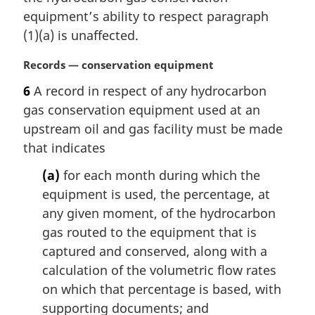
t
equipment’s ability to respect paragraph
e
(1)(a) is unaffected.
:
M
Records — conservation equipment
a
6
A record in respect of any hydrocarbon
r
gas conservation equipment used at an
g
i
upstream oil and gas facility must be made
n
that indicates
a
l
(a)
for each month during which the
n
equipment is used, the percentage, at
o
any given moment, of the hydrocarbon
t
gas routed to the equipment that is
e
captured and conserved, along with a
:
calculation of the volumetric flow rates
on which that percentage is based, with
supporting documents; and