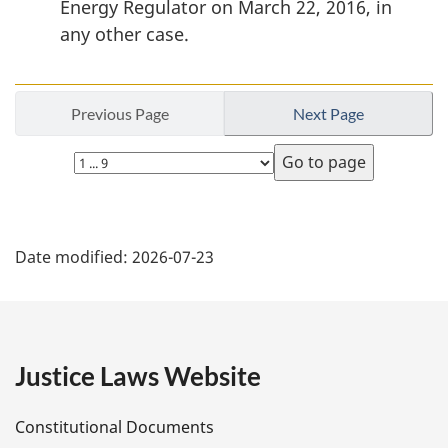
Energy Regulator on March 22, 2016, in
any other case.
Previous Page
Next Page
Select
page
P
Date modified:
2026-07-23
a
g
e
Justice Laws Website
D
Constitutional Documents