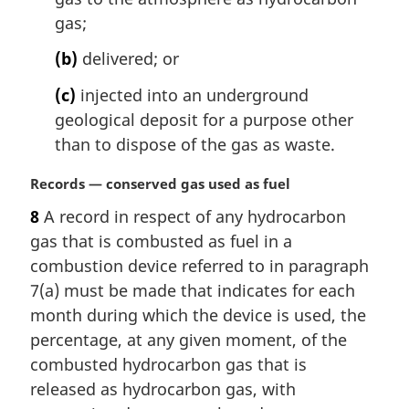
e
gas;
:
(b)
delivered; or
(c)
injected into an underground
geological deposit for a purpose other
than to dispose of the gas as waste.
M
Records — conserved gas used as fuel
a
8
A record in respect of any hydrocarbon
r
gas that is combusted as fuel in a
g
i
combustion device referred to in paragraph
n
7(a) must be made that indicates for each
a
month during which the device is used, the
l
percentage, at any given moment, of the
n
combusted hydrocarbon gas that is
o
t
released as hydrocarbon gas, with
e