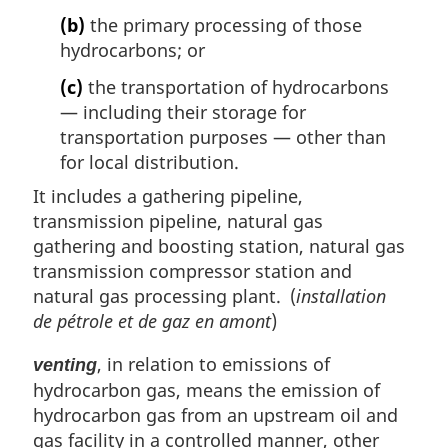
(b)
the primary processing of those
hydrocarbons; or
(c)
the transportation of hydrocarbons
— including their storage for
transportation purposes — other than
for local distribution.
It includes a gathering pipeline,
transmission pipeline, natural gas
gathering and boosting station, natural gas
transmission compressor station and
natural gas processing plant. (
installation
de pétrole et de gaz en amont
)
, in relation to emissions of
venting
hydrocarbon gas, means the emission of
hydrocarbon gas from an upstream oil and
gas facility in a controlled manner, other