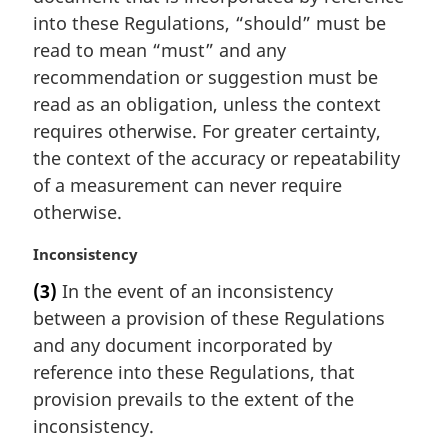
n
into these Regulations, “should” must be
a
read to mean “must” and any
l
recommendation or suggestion must be
n
read as an obligation, unless the context
o
requires otherwise. For greater certainty,
t
e
the context of the accuracy or repeatability
:
of a measurement can never require
otherwise.
M
Inconsistency
a
(3)
In the event of an inconsistency
r
between a provision of these Regulations
g
i
and any document incorporated by
n
reference into these Regulations, that
a
provision prevails to the extent of the
l
inconsistency.
n