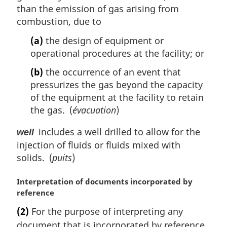
than the emission of gas arising from
combustion, due to
(a)
the design of equipment or
operational procedures at the facility; or
(b)
the occurrence of an event that
pressurizes the gas beyond the capacity
of the equipment at the facility to retain
the gas. (
évacuation
)
includes a well drilled to allow for the
well
injection of fluids or fluids mixed with
solids. (
puits
)
M
Interpretation of documents incorporated by
a
reference
r
(2)
For the purpose of interpreting any
g
document that is incorporated by reference
i