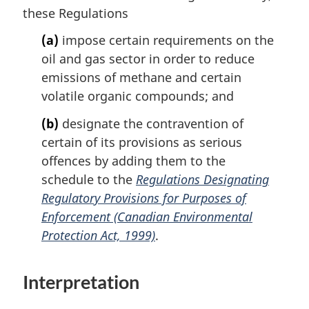
these Regulations
e
t
e
(a)
impose certain requirements on the
:
oil and gas sector in order to reduce
emissions of methane and certain
volatile organic compounds; and
(b)
designate the contravention of
certain of its provisions as serious
offences by adding them to the
schedule to the
Regulations Designating
Regulatory Provisions for Purposes of
Enforcement (Canadian Environmental
Protection Act, 1999)
.
Interpretation