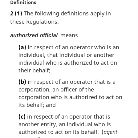
M
Definitions
a
2
(1)
The following definitions apply in
r
these Regulations.
g
i
means
authorized official
n
a
(a)
in respect of an operator who is an
l
individual, that individual or another
n
individual who is authorized to act on
o
their behalf;
t
e
(b)
in respect of an operator that is a
:
corporation, an officer of the
corporation who is authorized to act on
its behalf; and
(c)
in respect of an operator that is
another entity, an individual who is
authorized to act on its behalf. (
agent