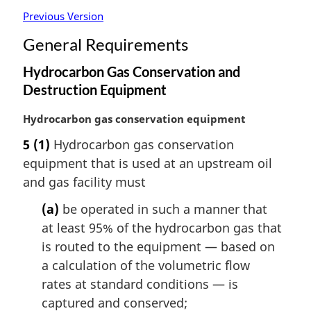
Previous Version
General Requirements
Hydrocarbon Gas Conservation and
Destruction Equipment
M
Hydrocarbon gas conservation equipment
a
5
(1)
Hydrocarbon gas conservation
r
equipment that is used at an upstream oil
g
i
and gas facility must
n
(a)
be operated in such a manner that
a
l
at least 95% of the hydrocarbon gas that
n
is routed to the equipment — based on
o
a calculation of the volumetric flow
t
rates at standard conditions — is
e
captured and conserved;
: