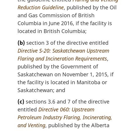
t
Reduction Guideline
, published by the Oil
e
and Gas Commission of British
:
Columbia in June 2016, if the facility is
located in British Columbia;
(b)
section 3 of the directive entitled
Directive S-20: Saskatchewan Upstream
Flaring and Incineration Requirements
,
published by the Government of
Saskatchewan on November 1, 2015, if
the facility is located in Manitoba or
Saskatchewan; and
(c)
sections 3.6 and 7 of the directive
entitled
Directive 060: Upstream
Petroleum Industry Flaring, Incinerating,
and Venting
, published by the Alberta