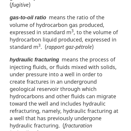
(
fugitive
)
means the ratio of the
gas-to-oil ratio
volume of hydrocarbon gas produced,
3
expressed in standard m
, to the volume of
hydrocarbon liquid produced, expressed in
3
standard m
. (
rapport gaz-pétrole
)
means the process of
hydraulic fracturing
injecting fluids, or fluids mixed with solids,
under pressure into a well in order to
create fractures in an underground
geological reservoir through which
hydrocarbons and other fluids can migrate
toward the well and includes hydraulic
refracturing, namely, hydraulic fracturing at
a well that has previously undergone
hydraulic fracturing. (
fracturation