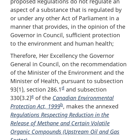
proposed Regulations do not regulate an
o
aspect of a substance that is regulated by
t
or under any other Act of Parliament in a
e
manner that provides, in the opinion of the
Governor in Council, sufficient protection
to the environment and human health;
Therefore, Her Excellency the Governor
General in Council, on the recommendation
of the Minister of the Environment and the
Minister of Health, pursuant to subsection
d
93(1), section 286.1
F
and subsection
e
330(3.2)
F
of the
Canadian Environmental
o
b
Protection Act, 1999
o
F
o
, makes the annexed
Regulations Respecting Reduction in the
o
o
t
Release of Methane and Certain Volatile
t
o
n
Organic Compounds (Upstream Oil and Gas
n
t
o
Sector)
.
o
n
t