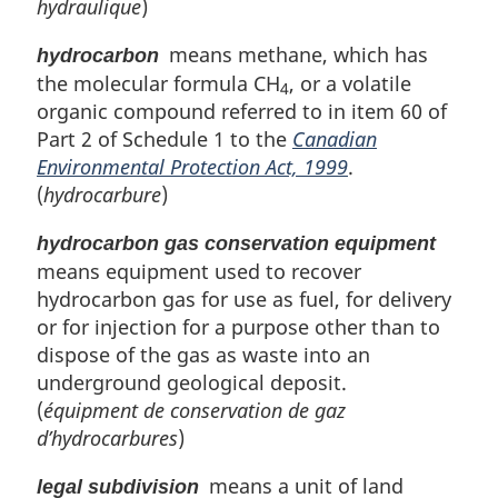
hydraulique
)
means methane, which has
hydrocarbon
the molecular formula CH
, or a volatile
4
organic compound referred to in item 60 of
Part 2 of Schedule 1 to the
Canadian
Environmental Protection Act, 1999
.
(
hydrocarbure
)
hydrocarbon gas conservation equipment
means equipment used to recover
hydrocarbon gas for use as fuel, for delivery
or for injection for a purpose other than to
dispose of the gas as waste into an
underground geological deposit.
(
équipment de conservation de gaz
d’hydrocarbures
)
means a unit of land
legal subdivision