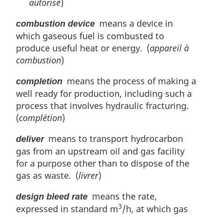
autorisé
)
means a device in
combustion device
which gaseous fuel is combusted to
produce useful heat or energy. (
appareil à
combustion
)
means the process of making a
completion
well ready for production, including such a
process that involves hydraulic fracturing.
(
complétion
)
means to transport hydrocarbon
deliver
gas from an upstream oil and gas facility
for a purpose other than to dispose of the
gas as waste. (
livrer
)
means the rate,
design bleed rate
3
expressed in standard m
/h, at which gas