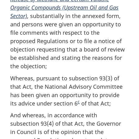
Organic Compounds (Upstream Oil and Gas
o
e
Sector)
t
, substantially in the annexed form,
and persons were given an opportunity to
e
file comments with respect to the
proposed Regulations or to file a notice of
objection requesting that a board of review
be established and stating the reasons for
the objection;
Whereas, pursuant to subsection 93(3) of
that Act, the National Advisory Committee
has been given an opportunity to provide
c
its advice under section 6
F
of that Act;
o
And whereas, in accordance with
o
subsection 93(4) of that Act, the Governor
t
in Council is of the opinion that the
n