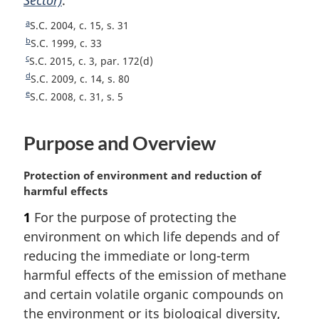
t
o
e
a
R
S.C. 2004, c. 15, s. 31
e
t
e
b
R
S.C. 1999, c. 33
e
t
e
c
R
S.C. 2015, c. 3, par. 172(d)
u
t
e
d
R
S.C. 2009, c. 14, s. 80
r
u
t
e
e
R
S.C. 2008, c. 31, s. 5
n
r
u
t
e
t
n
r
u
t
o
t
Purpose and Overview
n
r
u
f
o
t
n
r
o
f
o
t
n
M
Protection of environment and reduction of
o
o
f
o
t
a
harmful effects
t
o
o
f
o
r
n
1
For the purpose of protecting the
t
o
o
f
g
o
n
t
environment on which life depends and of
o
o
i
t
o
n
t
o
n
reducing the immediate or long-term
e
t
o
n
t
a
harmful effects of the emission of methane
e
t
o
n
l
and certain volatile organic compounds on
e
t
o
n
the environment or its biological diversity,
e
t
o