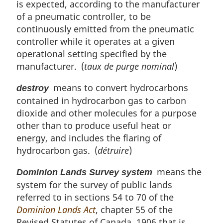
is expected, according to the manufacturer
of a pneumatic controller, to be
continuously emitted from the pneumatic
controller while it operates at a given
operational setting specified by the
manufacturer. (
taux de purge nominal
)
means to convert hydrocarbons
destroy
contained in hydrocarbon gas to carbon
dioxide and other molecules for a purpose
other than to produce useful heat or
energy, and includes the flaring of
hydrocarbon gas. (
détruire
)
means the
Dominion Lands Survey system
system for the survey of public lands
referred to in sections 54 to 70 of the
Dominion Lands Act
, chapter 55 of the
Revised Statutes of Canada, 1906 that is