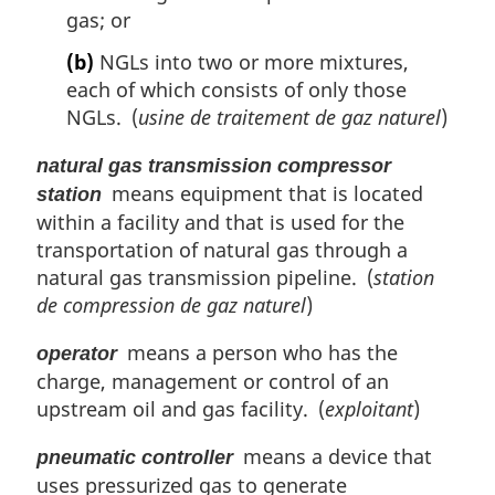
gas; or
(b)
NGLs into two or more mixtures,
each of which consists of only those
NGLs. (
usine de traitement de gaz naturel
)
natural gas transmission compressor
means equipment that is located
station
within a facility and that is used for the
transportation of natural gas through a
natural gas transmission pipeline. (
station
de compression de gaz naturel
)
means a person who has the
operator
charge, management or control of an
upstream oil and gas facility. (
exploitant
)
means a device that
pneumatic controller
uses pressurized gas to generate