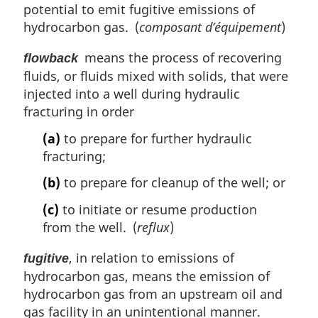
potential to emit fugitive emissions of
hydrocarbon gas. (
composant d’équipement
)
means the process of recovering
flowback
fluids, or fluids mixed with solids, that were
injected into a well during hydraulic
fracturing in order
(a)
to prepare for further hydraulic
fracturing;
(b)
to prepare for cleanup of the well; or
(c)
to initiate or resume production
from the well. (
reflux
)
, in relation to emissions of
fugitive
hydrocarbon gas, means the emission of
hydrocarbon gas from an upstream oil and
gas facility in an unintentional manner.