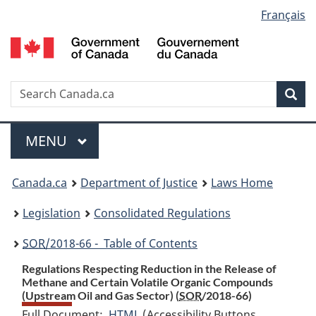
Language
Français
Skip
Skip
Switch
to
to
to
selection
main
"About
basic
content
government"
HTML
version
Search
S
Sea
C
Menu
MAIN
MENU
You
Canada.ca
Department of Justice
Laws Home
are
Legislation
Consolidated Regulations
here:
SOR
/2018-66 - Table of Contents
Regulations Respecting Reduction in the Release of
Methane and Certain Volatile Organic Compounds
(Upstream Oil and Gas Sector) (
SOR
/2018-66)
Full Document:
HTML
Full
(Accessibility Buttons