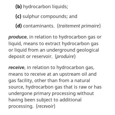
(b)
hydrocarbon liquids;
(c)
sulphur compounds; and
(d)
contaminants. (
traitement primaire
)
, in relation to hydrocarbon gas or
produce
liquid, means to extract hydrocarbon gas
or liquid from an underground geological
deposit or reservoir. (
produire
)
, in relation to hydrocarbon gas,
receive
means to receive at an upstream oil and
gas facility, other than from a natural
source, hydrocarbon gas that is raw or has
undergone primary processing without
having been subject to additional
processing. (
recevoir
)