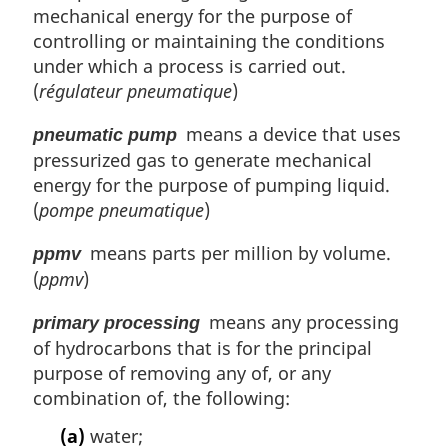
mechanical energy for the purpose of
controlling or maintaining the conditions
under which a process is carried out.
(
régulateur pneumatique
)
means a device that uses
pneumatic pump
pressurized gas to generate mechanical
energy for the purpose of pumping liquid.
(
pompe pneumatique
)
means parts per million by volume.
ppmv
(
ppmv
)
means any processing
primary processing
of hydrocarbons that is for the principal
purpose of removing any of, or any
combination of, the following:
(a)
water;