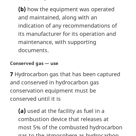
(b)
how the equipment was operated
and maintained, along with an
indication of any recommendations of
its manufacturer for its operation and
maintenance, with supporting
documents.
M
Conserved gas — use
a
7
Hydrocarbon gas that has been captured
r
and conserved in hydrocarbon gas
g
i
conservation equipment must be
n
conserved until it is
a
l
(a)
used at the facility as fuel in a
n
combustion device that releases at
o
most 5% of the combusted hydrocarbon
t
gas to the atmosphere as hydrocarbon