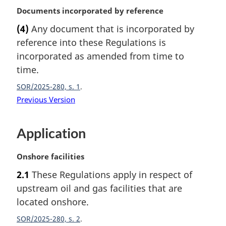
o
M
Documents incorporated by reference
t
a
e
(4)
Any document that is incorporated by
r
:
reference into these Regulations is
g
i
incorporated as amended from time to
n
time.
a
SOR/2025-280, s. 1
l
n
Previous Version
o
t
Application
e
:
M
Onshore facilities
a
2.1
These Regulations apply in respect of
r
upstream oil and gas facilities that are
g
i
located onshore.
n
SOR/2025-280, s. 2
a