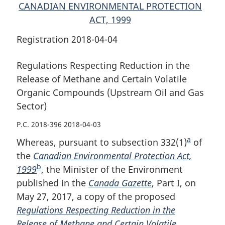
and
Gas
and
CANADIAN ENVIRONMENTAL PROTECTION
Gas
Sector)
Gas
ACT, 1999
Sector)
Sector)
Registration 2018-04-04
Regulations Respecting Reduction in the
Release of Methane and Certain Volatile
Organic Compounds (Upstream Oil and Gas
Sector)
P.C. 2018-396 2018-04-03
a
Whereas, pursuant to subsection 332(1)
F
of
the
Canadian Environmental Protection Act,
o
b
1999
F
, the Minister of the Environment
o
published in the
o
Canada Gazette
, Part I, on
t
May 27, 2017, a copy of the proposed
o
n
Regulations Respecting Reduction in the
t
o
Release of Methane and Certain Volatile
n
t