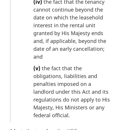
(iv)
the fact that the tenancy
cannot continue beyond the
date on which the leasehold
interest in the rental unit
granted by His Majesty ends
and, if applicable, beyond the
date of an early cancellation;
and
(v)
the fact that the
obligations, liabilities and
penalties imposed on a
landlord under this Act and its
regulations do not apply to His
Majesty, His Ministers or any
federal official.