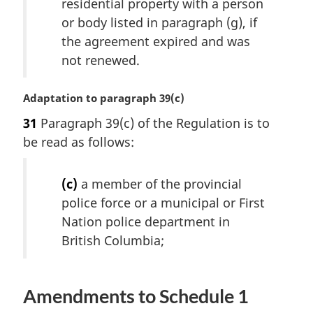
residential property with a person
:
or body listed in paragraph (g), if
the agreement expired and was
not renewed.
M
Adaptation to paragraph 39(c)
a
31
Paragraph 39(c) of the Regulation is to
r
be read as follows:
g
i
n
(c)
a member of the provincial
a
police force or a municipal or First
l
Nation police department in
n
o
British Columbia;
t
e
:
Amendments to Schedule 1