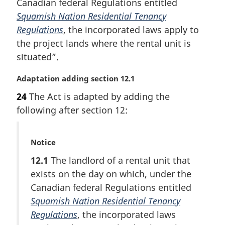
Canadian federal Regulations entitled
a
Squamish Nation Residential Tenancy
l
Regulations
, the incorporated laws apply to
n
the project lands where the rental unit is
o
t
situated”.
e
:
M
Adaptation adding section 12.1
a
24
The Act is adapted by adding the
r
following after section 12:
g
i
n
M
Notice
a
a
l
12.1
The landlord of a rental unit that
r
n
exists on the day on which, under the
g
o
i
Canadian federal Regulations entitled
t
n
e
Squamish Nation Residential Tenancy
a
:
Regulations
, the incorporated laws
l