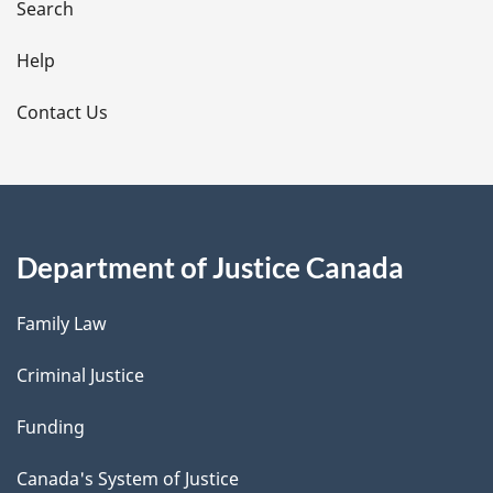
i
Search
l
Help
s
Contact Us
Department of Justice Canada
Family Law
Criminal Justice
Funding
Canada's System of Justice