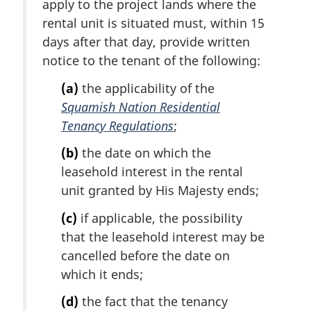
apply to the project lands where the
n
rental unit is situated must, within 15
o
t
days after that day, provide written
e
notice to the tenant of the following:
:
(a)
the applicability of the
Squamish Nation Residential
Tenancy Regulations
;
(b)
the date on which the
leasehold interest in the rental
unit granted by His Majesty ends;
(c)
if applicable, the possibility
that the leasehold interest may be
cancelled before the date on
which it ends;
(d)
the fact that the tenancy