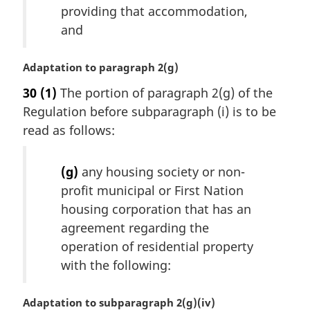
providing that accommodation,
:
and
M
Adaptation to paragraph 2(g)
a
30
(1)
The portion of paragraph 2(g) of the
r
Regulation before subparagraph (i) is to be
g
i
read as follows:
n
a
(g)
any housing society or non-
l
profit municipal or First Nation
n
o
housing corporation that has an
t
agreement regarding the
e
operation of residential property
:
with the following:
M
Adaptation to subparagraph 2(g)(iv)