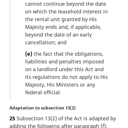
cannot continue beyond the date
on which the leasehold interest in
the rental unit granted by His
Majesty ends and, if applicable,
beyond the date of an early
cancellation; and
(e)
the fact that the obligations,
liabilities and penalties imposed
on a landlord under this Act and
its regulations do not apply to His
Majesty, His Ministers or any
federal official.
M
Adaptation to subsection 13(2)
a
25
Subsection 13(2) of the Act is adapted by
r
adding the following after paragraph (f):
g