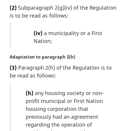
a
(2)
Subparagraph 2(g)(iv) of the Regulation
r
is to be read as follows:
g
i
n
(iv)
a municipality or a First
a
Nation;
l
n
o
M
Adaptation to paragraph 2(h)
t
a
(3)
Paragraph 2(h) of the Regulation is to
e
r
:
be read as follows:
g
i
n
(h)
any housing society or non-
a
profit municipal or First Nation
l
housing corporation that
n
o
previously had an agreement
t
regarding the operation of
e