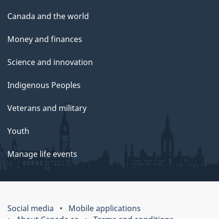
Canada and the world
Money and finances
Science and innovation
Indigenous Peoples
Veterans and military
Youth
Manage life events
Social media
Mobile applications