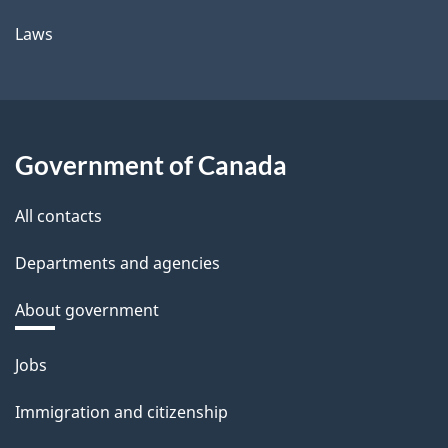
Laws
Government of Canada
All contacts
Departments and agencies
About government
Themes
Jobs
and
Immigration and citizenship
topics