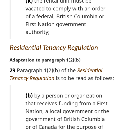
(k)
the rental unit must be
a
vacated to comply with an order
l
of a federal, British Columbia or
n
o
First Nation government
t
authority;
e
:
Residential Tenancy Regulation
M
Adaptation to paragraph 1(2)(b)
a
29
Paragraph 1(2)(b) of the
Residential
r
Tenancy Regulation
is to be read as follows:
g
i
n
(b)
by a person or organization
a
that receives funding from a First
l
Nation, a local government or the
n
o
government of British Columbia
t
or of Canada for the purpose of
e