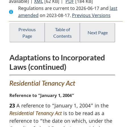
available) |
XML
Full
[62 KB]
Document:
|
PDF
Full
[184 KB]
Regulations are current to 2026-06-17 and
Document:
Squamish
Document:
last
amended
on 2023-08-17.
Squamish
Nation
Previous Versions
Squamish
Nation
Residential
Nation
Residential
Tenancy
Residential
Previous
Table of
Next Page
Page
Contents
Tenancy
Regulations
Tenancy
Regulations
Regulations
Adaptations to Incorporated
Laws (continued)
Residential Tenancy Act
M
Reference to “January 1, 2004”
a
23
A reference to “January 1, 2004” in the
r
Residential Tenancy Act
is to be read as a
g
i
reference to “the date on which, under the
n