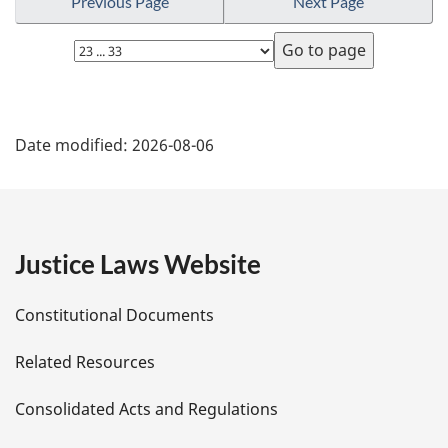
Previous Page
Next Page
l
n
Select
o
page
t
e
P
:
Date modified:
2026-08-06
a
g
e
Justice Laws Website
D
Constitutional Documents
e
Related Resources
t
Consolidated Acts and Regulations
a