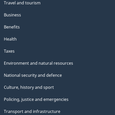
Travel and tourism
Business
Benefits
Health
Taxes
Environment and natural resources
National security and defence
Culture, history and sport
Policing, justice and emergencies
Transport and infrastructure