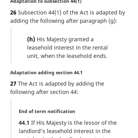
M
Adaptation to subsection 44(1)
a
26
Subsection 44(1) of the Act is adapted by
r
adding the following after paragraph (g):
g
i
n
(h)
His Majesty granted a
a
leasehold interest in the rental
l
unit, when the leasehold ends.
n
o
t
M
Adaptation adding section 44.1
e
a
:
27
The Act is adapted by adding the
r
following after section 44:
g
i
n
M
End of term notification
a
a
l
44.1
If His Majesty is the lessor of the
r
n
landlord’s leasehold interest in the
g
o