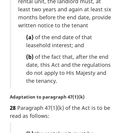
i
rental unit, the landlord must, at
t
n
e
least two years and again at least six
a
:
months before the end date, provide
l
written notice to the tenant
n
o
(a)
of the end date of that
t
leasehold interest; and
e
:
(b)
of the fact that, after the end
date, this Act and the regulations
do not apply to His Majesty and
the tenancy.
M
Adaptation to paragraph 47(1)(k)
a
28
Paragraph 47(1)(k) of the Act is to be
r
read as follows:
g
i
n