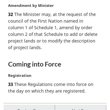
M
Amendment by Minister
a
32
The Minister may, at the request of the
r
council of the First Nation named in
g
i
column 1 of Schedule 1, amend by order
n
column 2 of that Schedule to add or delete
a
project lands or to modify the description
l
of project lands.
n
o
t
Coming into Force
e
:
M
Registration
a
33
These Regulations come into force on
r
the day on which they are registered.
g
i
n
a