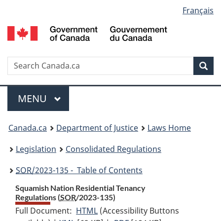
Language
Français
Skip
Skip
Switch
to
to
to
selection
main
"About
basic
content
government"
HTML
version
Search
S
Sea
C
Menu
MAIN
MENU
You
Canada.ca
Department of Justice
Laws Home
are
Legislation
Consolidated Regulations
here:
SOR
/2023-135 - Table of Contents
Squamish Nation Residential Tenancy
Regulations (
SOR
/2023-135)
Full Document:
HTML
Full
(Accessibility Buttons