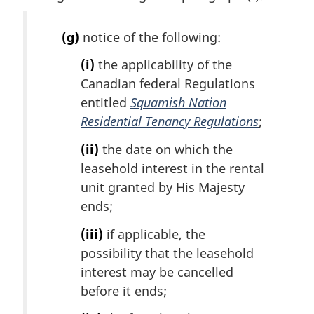
i
n
(g)
notice of the following:
a
l
(i)
the applicability of the
n
Canadian federal Regulations
o
entitled
Squamish Nation
t
e
Residential Tenancy Regulations
;
:
(ii)
the date on which the
leasehold interest in the rental
unit granted by His Majesty
ends;
(iii)
if applicable, the
possibility that the leasehold
interest may be cancelled
before it ends;