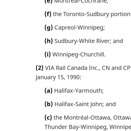
(e)
Montréal-Cochrane;
(f)
the Toronto-Sudbury portion
(g)
Capreol-Winnipeg;
(h)
Sudbury-White River; and
(i)
Winnipeg-Churchill.
(2)
VIA Rail Canada Inc., CN and CP 
January 15, 1990:
(a)
Halifax-Yarmouth;
(b)
Halifax-Saint John; and
(c)
the Montréal-Ottawa, Ottawa
Thunder Bay-Winnipeg, Winnipe