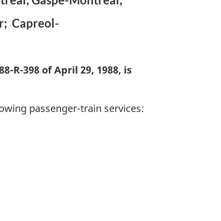
r; Capreol-
-R-398 of April 29, 1988, is
lowing passenger-train services: