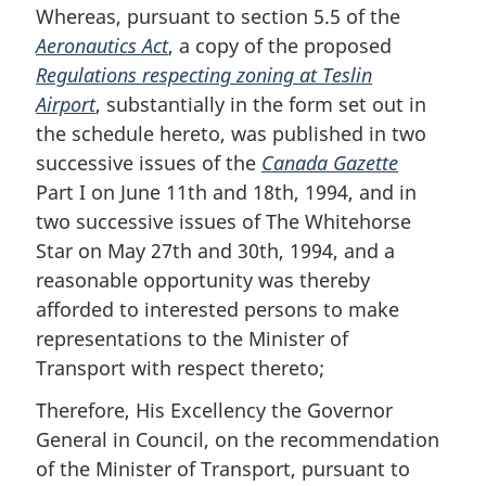
Whereas, pursuant to section 5.5 of the
Aeronautics Act
, a copy of the proposed
Regulations respecting zoning at Teslin
Airport
, substantially in the form set out in
the schedule hereto, was published in two
successive issues of the
Canada Gazette
Part I on June 11th and 18th, 1994, and in
two successive issues of The Whitehorse
Star on May 27th and 30th, 1994, and a
reasonable opportunity was thereby
afforded to interested persons to make
representations to the Minister of
Transport with respect thereto;
Therefore, His Excellency the Governor
General in Council, on the recommendation
of the Minister of Transport, pursuant to