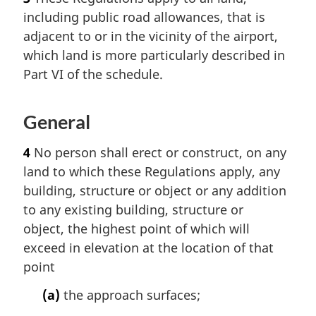
including public road allowances, that is
adjacent to or in the vicinity of the airport,
which land is more particularly described in
Part VI of the schedule.
General
4
No person shall erect or construct, on any
land to which these Regulations apply, any
building, structure or object or any addition
to any existing building, structure or
object, the highest point of which will
exceed in elevation at the location of that
point
(a)
the approach surfaces;