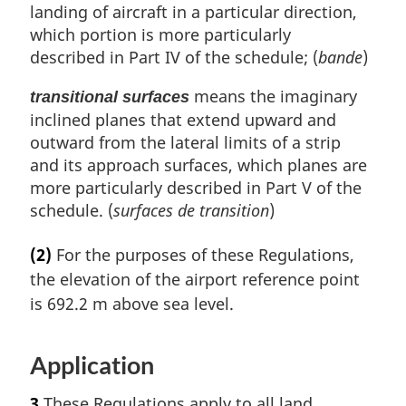
landing of aircraft in a particular direction,
which portion is more particularly
described in Part IV of the schedule; (
bande
)
means the imaginary
transitional surfaces
inclined planes that extend upward and
outward from the lateral limits of a strip
and its approach surfaces, which planes are
more particularly described in Part V of the
schedule. (
surfaces de transition
)
(2)
For the purposes of these Regulations,
the elevation of the airport reference point
is 692.2 m above sea level.
Application
3
These Regulations apply to all land,