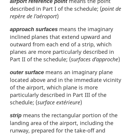
means the point
airport reference point
described in Part I of the schedule; (
point de
repère de l’aéroport
)
means the imaginary
approach surfaces
inclined planes that extend upward and
outward from each end of a strip, which
planes are more particularly described in
Part II of the schedule; (
surfaces d’approche
)
means an imaginary plane
outer surface
located above and in the immediate vicinity
of the airport, which plane is more
particularly described in Part III of the
schedule; (
surface extérieure
)
means the rectangular portion of the
strip
landing area of the airport, including the
runway, prepared for the take-off and