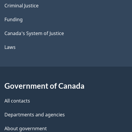
Criminal Justice
Funding
Canada's System of Justice
Laws
Government of Canada
All contacts
Departments and agencies
About government