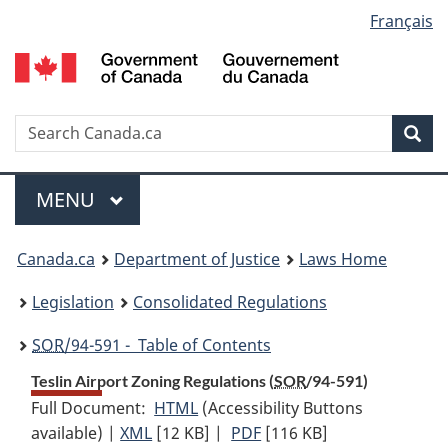
Language
Français
Skip
Skip
Switch
to
to
to
selection
main
"About
basic
content
government"
HTML
version
Search
S
Sea
C
Menu
MAIN
MENU
You
Canada.ca
Department of Justice
Laws Home
are
Legislation
Consolidated Regulations
here:
SOR
/94-591 - Table of Contents
Teslin Airport Zoning Regulations (
SOR
/94-591)
Full Document:
HTML
Full
(Accessibility Buttons
available) |
XML
Full
[12 KB]
Document:
|
PDF
Full
[116 KB]