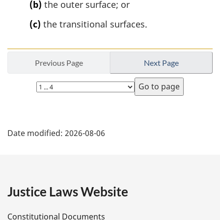
(b)
the outer surface; or
(c)
the transitional surfaces.
Previous Page
Next Page
Select
page
P
Date modified:
2026-08-06
a
g
e
Justice Laws Website
D
Constitutional Documents