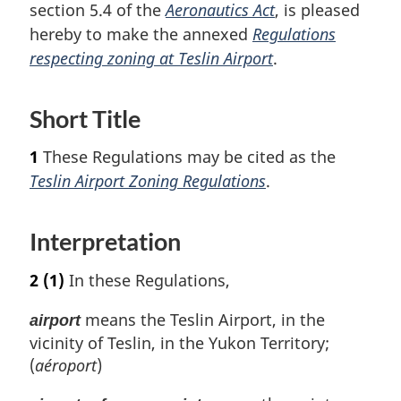
section 5.4 of the
Aeronautics Act
, is pleased
hereby to make the annexed
Regulations
respecting zoning at Teslin Airport
.
Short Title
1
These Regulations may be cited as the
Teslin Airport Zoning Regulations
.
Interpretation
2
(1)
In these Regulations,
means the Teslin Airport, in the
airport
vicinity of Teslin, in the Yukon Territory;
(
aéroport
)