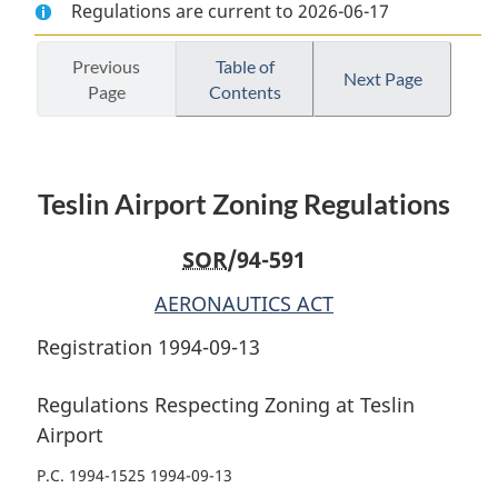
Regulations are current to 2026-06-17
Document:
Teslin
Document:
Teslin
Airport
Teslin
Airport
Zoning
Airport
Previous
Table of
Next Page
Page
Contents
Zoning
Regulations
Zoning
Regulations
Regulations
Teslin Airport Zoning Regulations
SOR
/94-591
AERONAUTICS ACT
Registration 1994-09-13
Regulations Respecting Zoning at Teslin
Airport
P.C. 1994-1525 1994-09-13