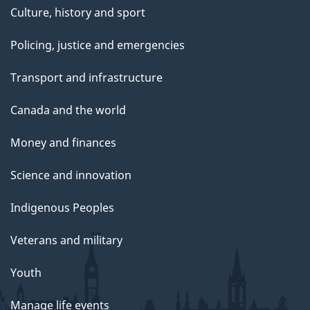
Culture, history and sport
Policing, justice and emergencies
Transport and infrastructure
Canada and the world
Money and finances
Science and innovation
Indigenous Peoples
Veterans and military
Youth
Manage life events