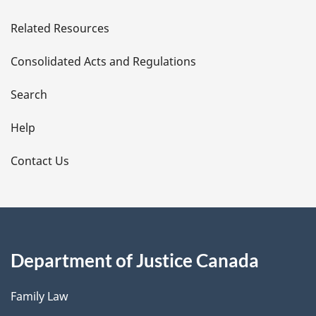
e
Related Resources
t
Consolidated Acts and Regulations
a
i
Search
l
Help
s
Contact Us
Department of Justice Canada
Family Law