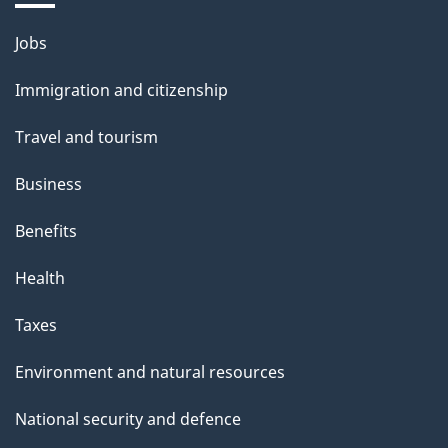
Themes
Jobs
and
Immigration and citizenship
topics
Travel and tourism
Business
Benefits
Health
Taxes
Environment and natural resources
National security and defence