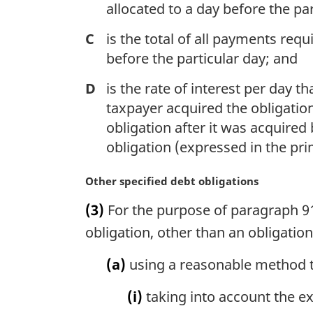
allocated to a day before the par
C
is the total of all payments req
before the particular day; and
D
is the rate of interest per day t
taxpayer acquired the obligati
obligation after it was acquired
obligation (expressed in the pri
M
Other specified debt obligations
a
(3)
For the purpose of paragraph 910
r
g
obligation, other than an obligatio
i
n
(a)
using a reasonable method t
a
l
(i)
taking into account the ex
n