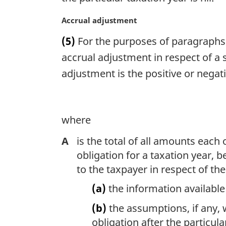
n
o
M
Accrual adjustment
t
a
(5)
For the purposes of paragraphs 9
e
r
:
g
accrual adjustment in respect of a s
i
adjustment is the positive or nega
n
a
l
n
where
o
t
A
is the total of all amounts each
e
obligation for a taxation year, b
:
to the taxpayer in respect of th
(a)
the information available 
(b)
the assumptions, if any,
obligation after the particul