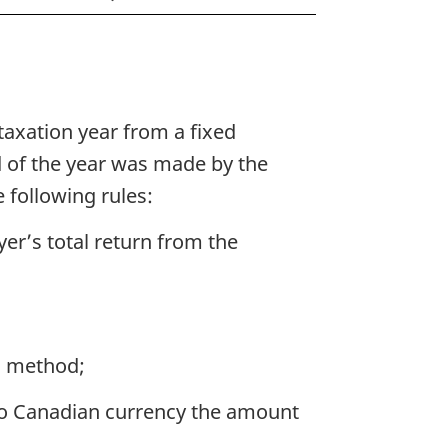
taxation year from a fixed
 of the year was made by the
 following rules:
yer’s total return from the
ld method;
e to Canadian currency the amount