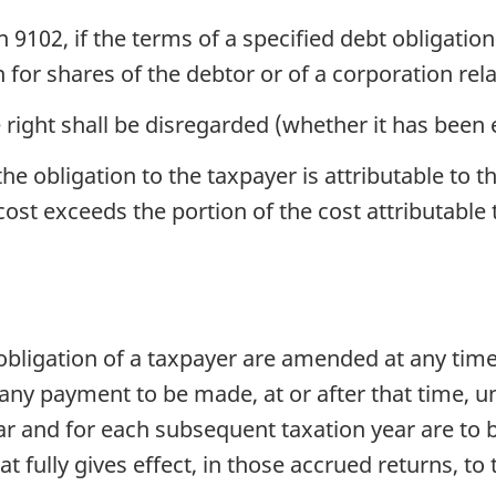
 9102, if the terms of a specified debt obligation
 for shares of the debtor or of a corporation rel
 right shall be disregarded (whether it has been 
he obligation to the taxpayer is attributable to t
st exceeds the portion of the cost attributable t
 obligation of a taxpayer are amended at any time
ny payment to be made, at or after that time, un
ear and for each subsequent taxation year are to
 fully gives effect, in those accrued returns, to