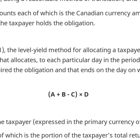
ounts each of which is the Canadian currency amo
the taxpayer holds the obligation.
, the level-yield method for allocating a taxpaye
at allocates, to each particular day in the perio
ired the obligation and that ends on the day on 
a
(A + B - C) × D
the taxpayer (expressed in the primary currency of
of which is the portion of the taxpayer’s total ret