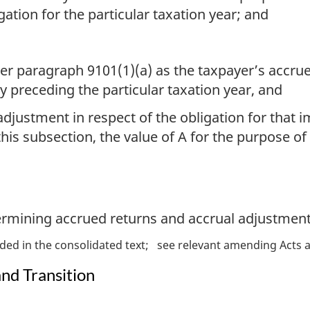
ation for the particular taxation year; and
 paragraph 9101(1)(a) as the taxpayer’s accrued
y preceding the particular taxation year, and
 adjustment in respect of the obligation for that
is subsection, the value of A for the purpose of
termining accrued returns and accrual adjustment
ded in the consolidated text
see relevant amending Acts a
and Transition