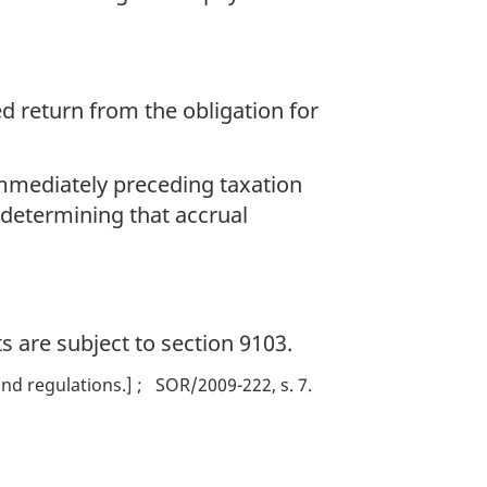
 return from the obligation for
 immediately preceding taxation
 determining that accrual
s are subject to section 9103.
nd regulations.]
SOR/2009-222, s. 7