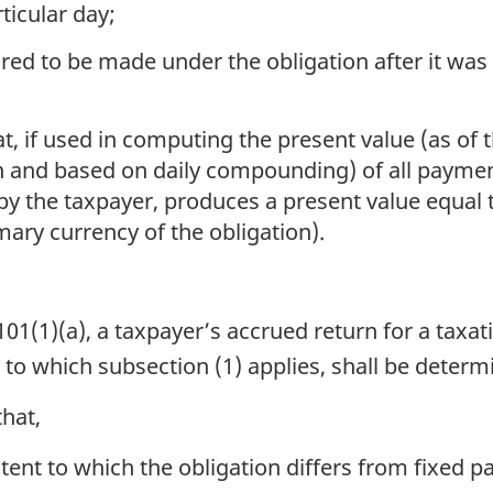
ticular day;
uired to be made under the obligation after it wa
hat, if used in computing the present value (as of
on and based on daily compounding) of all payme
 by the taxpayer, produces a present value equal t
mary currency of the obligation).
1(1)(a), a taxpayer’s accrued return for a taxat
n to which subsection (1) applies, shall be deter
hat,
tent to which the obligation differs from fixed p