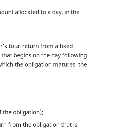
unt allocated to a day, in the
r’s total return from a fixed
d that begins on the day following
which the obligation matures, the
 the obligation);
urn from the obligation that is