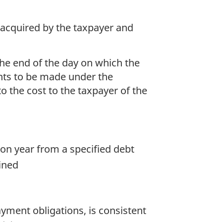
s acquired by the taxpayer and
 the end of the day on which the
nts to be made under the
o the cost to the taxpayer of the
ion year from a specified debt
mined
ayment obligations, is consistent