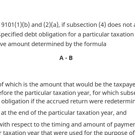
101(1)(b) and (2)(a), if subsection (4) does not
pecified debt obligation for a particular taxation
tive amount determined by the formula
A - B
 of which is the amount that would be the taxpay
efore the particular taxation year, for which subs
e obligation if the accrued return were redetermi
at the end of the particular taxation year, and
 with respect to the timing and amount of payme
ar taxation year that were used for the purpose o