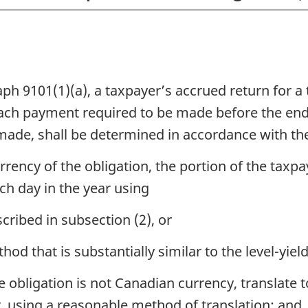
h 9101(1)(a), a taxpayer’s accrued return for a 
ach payment required to be made before the end
made, shall be determined in accordance with the
rency of the obligation, the portion of the taxpa
ach day in the year using
cribed in subsection (2), or
od that is substantially similar to the level-yie
he obligation is not Canadian currency, translat
r, using a reasonable method of translation; and