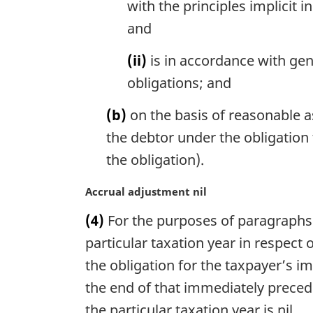
with the principles implicit 
o
and
t
e
(ii)
is in accordance with gen
:
obligations; and
(b)
on the basis of reasonable 
the debtor under the obligation 
the obligation).
M
Accrual adjustment nil
a
(4)
For the purposes of paragraphs 91
r
g
particular taxation year in respect 
i
the obligation for the taxpayer’s i
n
the end of that immediately precedi
a
l
the particular taxation year is nil.