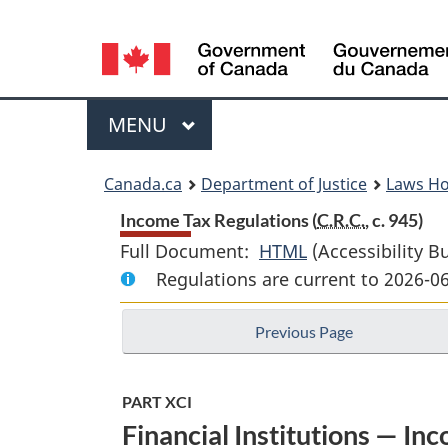
Language
selection
Menu
MAIN
MENU
You
Canada.ca
Department of Justice
Laws H
are
Income Tax Regulations (
C.R.C.
, c. 945)
Full Document:
HTML
Full
(Accessibility B
here:
Regulations are current to 2026-0
Document:
Income
Previous Page
Tax
Regulations
PART XCI
Financial Institutions — In