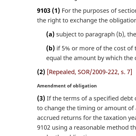
n
a
9103
(1)
For the purposes of section
o
r
t
g
the right to exchange the obligation
e
i
:
n
(a)
subject to paragraph (b), the
a
l
(b)
if 5% or more of the cost of t
n
equal the amount by which the co
o
t
(2)
[Repealed, SOR/2009-222, s. 7]
e
:
M
Amendment of obligation
a
(3)
If the terms of a specified debt
r
g
to change the timing or amount of a
i
accrued returns for the taxation y
n
9102 using a reasonable method that
a
l