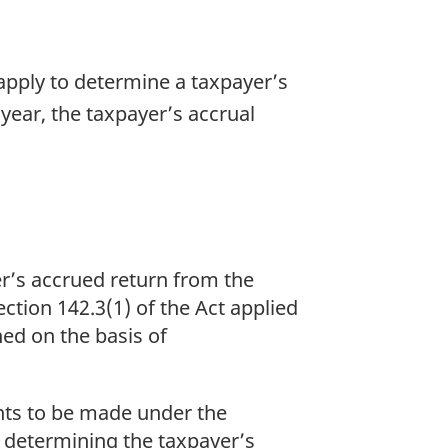
 apply to determine a taxpayer’s
 year, the taxpayer’s accrual
er’s accrued return from the
ection 142.3(1) of the Act applied
ned on the basis of
nts to be made under the
f determining the taxpayer’s