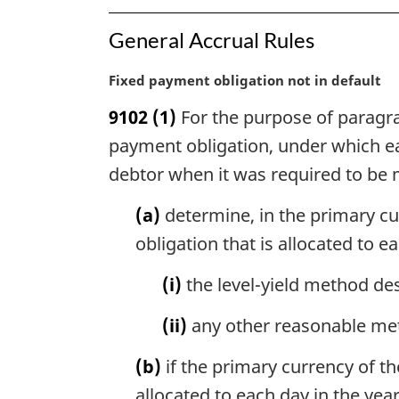
General Accrual Rules
M
Fixed payment obligation not in default
a
9102
(1)
For the purpose of paragrap
r
g
payment obligation, under which e
i
debtor when it was required to be 
n
a
(a)
determine, in the primary cur
l
obligation that is allocated to e
n
o
(i)
the level-yield method des
t
e
(ii)
any other reasonable meth
:
(b)
if the primary currency of t
allocated to each day in the yea