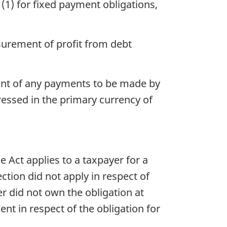
(1) for fixed payment obligations,
surement of profit from debt
unt of any payments to be made by
ressed in the primary currency of
e Act applies to a taxpayer for a
ection did not apply in respect of
r did not own the obligation at
nt in respect of the obligation for