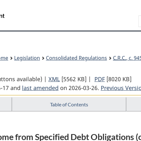
Skip
Skip
Switch
to
to
to
Search
main
"About
basic
content
government"
HTML
version
ome
Legislation
Consolidated Regulations
C.R.C.
, c. 9
uttons available) |
XML
Full
[5562 KB]
|
PDF
Full
[8020 KB]
6-17 and
last amended
on 2026-03-26.
Document:
Previous Versi
Document:
Income
Income
Table of Contents
Tax
Tax
Regulations
Regulations
come from Specified Debt Obligations (