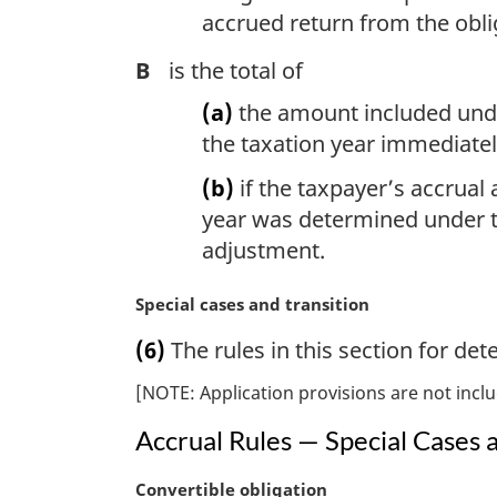
accrued return from the oblig
B
is the total of
(a)
the amount included under
the taxation year immediatel
(b)
if the taxpayer’s accrual
year was determined under th
adjustment.
M
Special cases and transition
a
(6)
The rules in this section for de
r
g
[NOTE: Application provisions are not inclu
i
n
Accrual Rules — Special Cases 
a
l
M
Convertible obligation