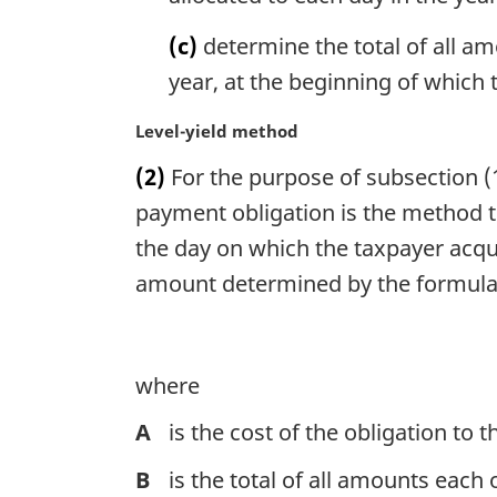
(c)
determine the total of all am
year, at the beginning of which 
M
Level-yield method
a
(2)
For the purpose of subsection (1)
r
g
payment obligation is the method th
i
the day on which the taxpayer acqu
n
amount determined by the formul
a
l
n
o
where
t
e
A
is the cost of the obligation to 
:
B
is the total of all amounts each 