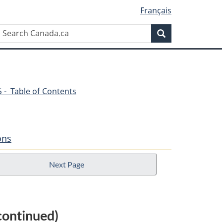
Français
Search
Search
Canada.ca
45 - Table of Contents
ons
Next Page
continued)