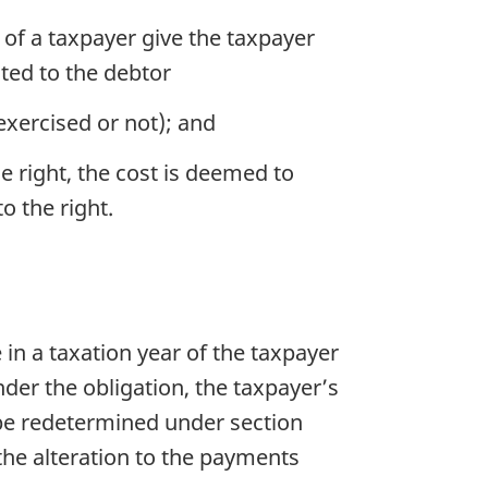
 of a taxpayer give the taxpayer
ated to the debtor
exercised or not); and
he right, the cost is deemed to
o the right.
 in a taxation year of the taxpayer
der the obligation, the taxpayer’s
 be redetermined under section
 the alteration to the payments