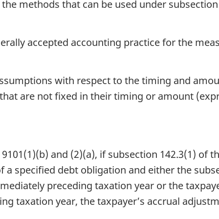
in the methods that can be used under subsection 
erally accepted accounting practice for the mea
assumptions with respect to the timing and amo
that are not fixed in their timing or amount (exp
01(1)(b) and (2)(a), if subsection 142.3(1) of th
of a specified debt obligation and either the subs
mmediately preceding taxation year or the taxpaye
ng taxation year, the taxpayer’s accrual adjustme