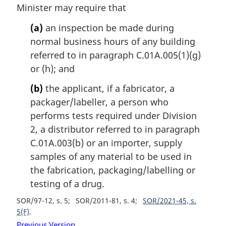
Minister may require that
(a)
an inspection be made during
normal business hours of any building
referred to in paragraph C.01A.005(1)(g)
or (h); and
(b)
the applicant, if a fabricator, a
packager/labeller, a person who
performs tests required under Division
2, a distributor referred to in paragraph
C.01A.003(b) or an importer, supply
samples of any material to be used in
the fabrication, packaging/labelling or
testing of a drug.
SOR/97-12, s. 5
SOR/2011-81, s. 4
SOR/2021-45, s.
5(F)
Previous Version