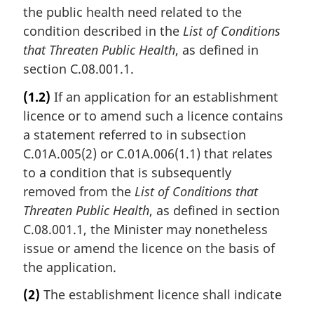
the public health need related to the
condition described in the
List of Conditions
that Threaten Public Health
, as defined in
section C.08.001.1.
(1.2)
If an application for an establishment
licence or to amend such a licence contains
a statement referred to in subsection
C.01A.005(2) or C.01A.006(1.1) that relates
to a condition that is subsequently
removed from the
List of Conditions that
Threaten Public Health
, as defined in section
C.08.001.1, the Minister may nonetheless
issue or amend the licence on the basis of
the application.
(2)
The establishment licence shall indicate