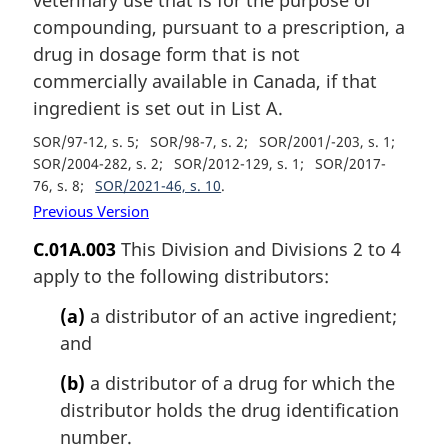
compounding, pursuant to a prescription, a
drug in dosage form that is not
commercially available in Canada, if that
ingredient is set out in List A.
SOR/97-12, s. 5
SOR/98-7, s. 2
SOR/2001/-203, s. 1
SOR/2004-282, s. 2
SOR/2012-129, s. 1
SOR/2017-
76, s. 8
SOR/2021-46, s. 10
Previous Version
C.01A.003
This Division and Divisions 2 to 4
apply to the following distributors:
(a)
a distributor of an active ingredient;
and
(b)
a distributor of a drug for which the
distributor holds the drug identification
number.