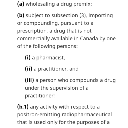
(a)
wholesaling a drug premix;
(b)
subject to subsection (3), importing
or compounding, pursuant to a
prescription, a drug that is not
commercially available in Canada by one
of the following persons:
(i)
a pharmacist,
(ii)
a practitioner, and
(iii)
a person who compounds a drug
under the supervision of a
practitioner;
(b.1)
any activity with respect to a
positron-emitting radiopharmaceutical
that is used only for the purposes of a