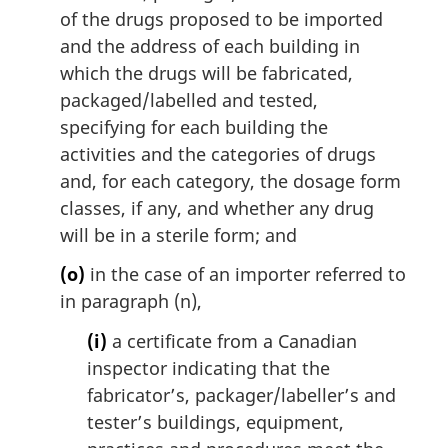
of the drugs proposed to be imported
and the address of each building in
which the drugs will be fabricated,
packaged/labelled and tested,
specifying for each building the
activities and the categories of drugs
and, for each category, the dosage form
classes, if any, and whether any drug
will be in a sterile form; and
(o)
in the case of an importer referred to
in paragraph (n),
(i)
a certificate from a Canadian
inspector indicating that the
fabricator’s, packager/labeller’s and
tester’s buildings, equipment,