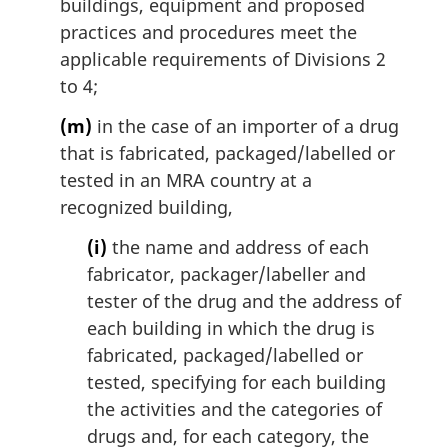
buildings, equipment and proposed
practices and procedures meet the
applicable requirements of Divisions 2
to 4;
(m)
in the case of an importer of a drug
that is fabricated, packaged/labelled or
tested in an MRA country at a
recognized building,
(i)
the name and address of each
fabricator, packager/labeller and
tester of the drug and the address of
each building in which the drug is
fabricated, packaged/labelled or
tested, specifying for each building
the activities and the categories of
drugs and, for each category, the