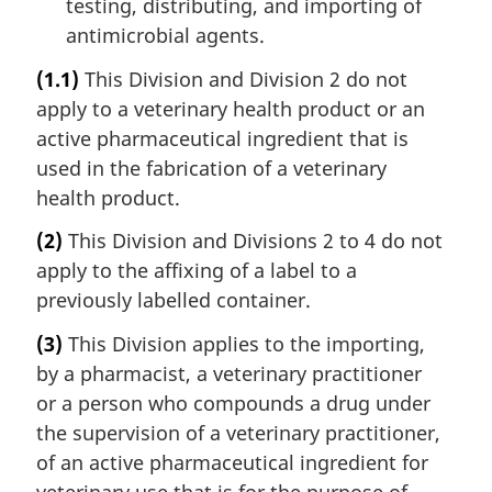
testing, distributing, and importing of
antimicrobial agents.
(1.1)
This Division and Division 2 do not
apply to a veterinary health product or an
active pharmaceutical ingredient that is
used in the fabrication of a veterinary
health product.
(2)
This Division and Divisions 2 to 4 do not
apply to the affixing of a label to a
previously labelled container.
(3)
This Division applies to the importing,
by a pharmacist, a veterinary practitioner
or a person who compounds a drug under
the supervision of a veterinary practitioner,
of an active pharmaceutical ingredient for
veterinary use that is for the purpose of