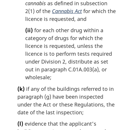
cannabis
as defined in subsection
2(1) of the
Cannabis Act
for which the
licence is requested, and
(ii)
for each other drug within a
category of drugs for which the
licence is requested, unless the
licence is to perform tests required
under Division 2, distribute as set
out in paragraph C.01A.003(a), or
wholesale;
(k)
if any of the buildings referred to in
paragraph (g) have been inspected
under the Act or these Regulations, the
date of the last inspection;
(l)
evidence that the applicant’s