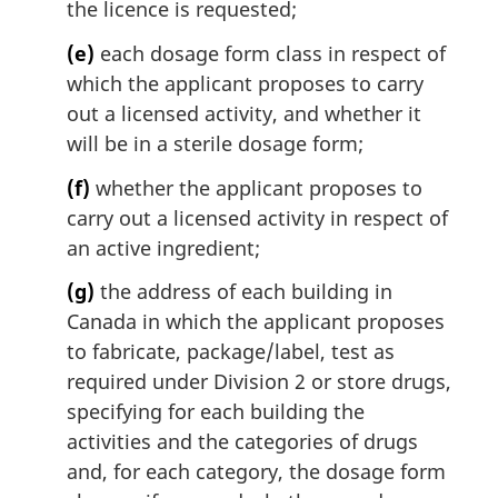
the licence is requested;
(e)
each dosage form class in respect of
which the applicant proposes to carry
out a licensed activity, and whether it
will be in a sterile dosage form;
(f)
whether the applicant proposes to
carry out a licensed activity in respect of
an active ingredient;
(g)
the address of each building in
Canada in which the applicant proposes
to fabricate, package/label, test as
required under Division 2 or store drugs,
specifying for each building the
activities and the categories of drugs
and, for each category, the dosage form