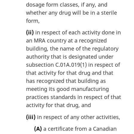
dosage form classes, if any, and
whether any drug will be in a sterile
form,
(ii)
in respect of each activity done in
an MRA country at a recognized
building, the name of the regulatory
authority that is designated under
subsection C.01A.019(1) in respect of
that activity for that drug and that
has recognized that building as
meeting its good manufacturing
practices standards in respect of that
activity for that drug, and
(iii)
in respect of any other activities,
(A)
a certificate from a Canadian