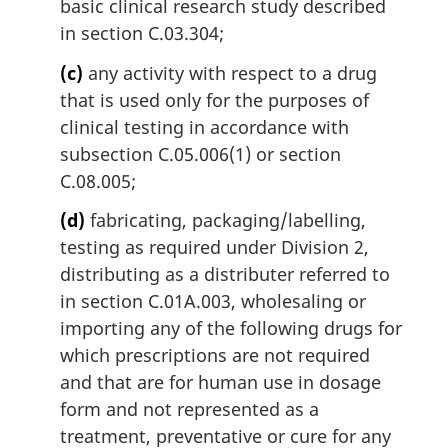
basic clinical research study described
in section C.03.304;
(c)
any activity with respect to a drug
that is used only for the purposes of
clinical testing in accordance with
subsection C.05.006(1) or section
C.08.005;
(d)
fabricating, packaging/labelling,
testing as required under Division 2,
distributing as a distributer referred to
in section C.01A.003, wholesaling or
importing any of the following drugs for
which prescriptions are not required
and that are for human use in dosage
form and not represented as a
treatment, preventative or cure for any