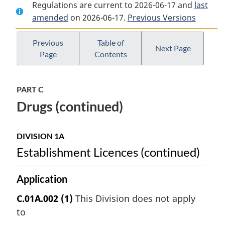
Regulations are current to 2026-06-17 and
Document:
Food
Document:
last
amended
on 2026-06-17.
Food
and
Previous Versions
Food
and
Drug
and
Drug
Regulations
Drug
Previous
Table of
Next Page
Page
Contents
Regulations
Regulations
PART C
Drugs (continued)
DIVISION 1A
Establishment Licences (continued)
Application
C.01A.002
(1)
This Division does not apply
to