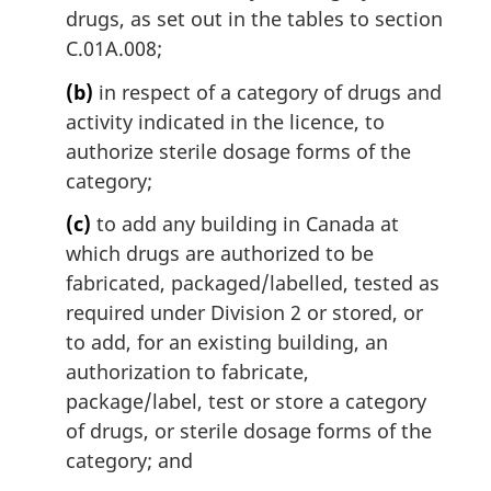
drugs, as set out in the tables to section
C.01A.008;
(b)
in respect of a category of drugs and
activity indicated in the licence, to
authorize sterile dosage forms of the
category;
(c)
to add any building in Canada at
which drugs are authorized to be
fabricated, packaged/labelled, tested as
required under Division 2 or stored, or
to add, for an existing building, an
authorization to fabricate,
package/label, test or store a category
of drugs, or sterile dosage forms of the
category; and