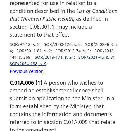
represented for use in relation to a
condition described in the
List of Conditions
that Threaten Public Health
, as defined in
section C.08.001.1, may include a
statement to that effect.
SOR/97-12, s. 5
SOR/2000-120, s. 2
SOR/2002-368, s.
4
SOR/2011-81, s. 2
SOR/2013-74, s. 5
SOR/2018-
144, s. 369
SOR/2019-171, s. 24
SOR/2021-45, s. 3
SOR/2024-238, s. 9
Previous Version
C.01A.006
(1)
A person who wishes to
amend an establishment licence shall
submit an application to the Minister, in a
form established by the Minister, that
contains the information and documents
referred to in section C.01A.005 that relate
to the amendment.