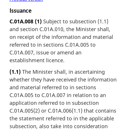
Issuance
C.01A.008
(1)
Subject to subsection (1.1)
and section C.01A.010, the Minister shall,
on receipt of the information and material
referred to in sections C.01A.005 to
C.01A.007, issue or amend an
establishment licence.
(1.1)
The Minister shall, in ascertaining
whether they have received the information
and material referred to in sections
C.01A.005 to C.01A.007 in relation to an
application referred to in subsection
C.01A.005(2) or C.01A.006(1.1) that contains
the statement referred to in the applicable
subsection, also take into consideration