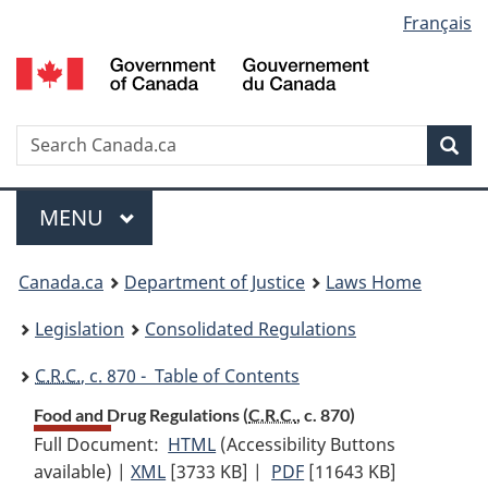
Language
Français
Skip
Skip
Switch
to
to
to
selection
main
"About
basic
content
government"
HTML
version
Search
S
Sea
C
Menu
MAIN
MENU
You
Canada.ca
Department of Justice
Laws Home
are
Legislation
Consolidated Regulations
here:
C.R.C.
, c. 870 - Table of Contents
Food and Drug Regulations (
C.R.C.
, c. 870)
Full Document:
HTML
Full
(Accessibility Buttons
available) |
XML
Full
[3733 KB]
Document:
|
PDF
Full
[11643 KB]