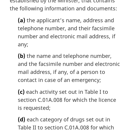
established by the Minister, that contains
the following information and documents:
(a)
the applicant’s name, address and
telephone number, and their facsimile
number and electronic mail address, if
any;
(b)
the name and telephone number,
and the facsimile number and electronic
mail address, if any, of a person to
contact in case of an emergency;
(c)
each activity set out in Table I to
section C.01A.008 for which the licence
is requested;
(d)
each category of drugs set out in
Table II to section C.01A.008 for which