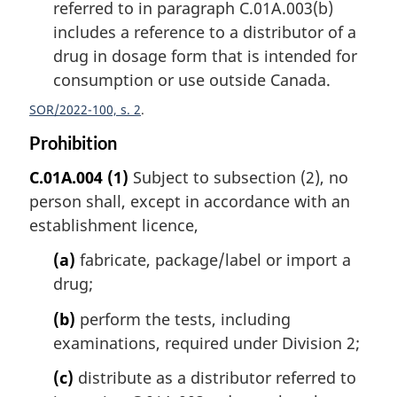
referred to in paragraph C.01A.003(b)
includes a reference to a distributor of a
drug in dosage form that is intended for
consumption or use outside Canada.
SOR/2022-100, s. 2
Prohibition
C.01A.004
(1)
Subject to subsection (2), no
person shall, except in accordance with an
establishment licence,
(a)
fabricate, package/label or import a
drug;
(b)
perform the tests, including
examinations, required under Division 2;
(c)
distribute as a distributor referred to