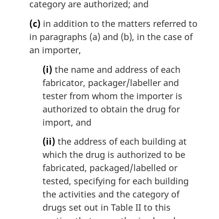
category are authorized; and
(c)
in addition to the matters referred to
in paragraphs (a) and (b), in the case of
an importer,
(i)
the name and address of each
fabricator, packager/labeller and
tester from whom the importer is
authorized to obtain the drug for
import, and
(ii)
the address of each building at
which the drug is authorized to be
fabricated, packaged/labelled or
tested, specifying for each building
the activities and the category of
drugs set out in Table II to this