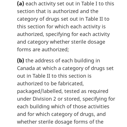
(a)
each activity set out in Table I to this
section that is authorized and the
category of drugs set out in Table II to
this section for which each activity is
authorized, specifying for each activity
and category whether sterile dosage
forms are authorized;
(b)
the address of each building in
Canada at which a category of drugs set
out in Table II to this section is
authorized to be fabricated,
packaged/labelled, tested as required
under Division 2 or stored, specifying for
each building which of those activities
and for which category of drugs, and
whether sterile dosage forms of the