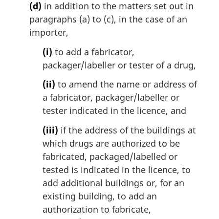
(d)
in addition to the matters set out in
paragraphs (a) to (c), in the case of an
importer,
(i)
to add a fabricator,
packager/labeller or tester of a drug,
(ii)
to amend the name or address of
a fabricator, packager/labeller or
tester indicated in the licence, and
(iii)
if the address of the buildings at
which drugs are authorized to be
fabricated, packaged/labelled or
tested is indicated in the licence, to
add additional buildings or, for an
existing building, to add an
authorization to fabricate,