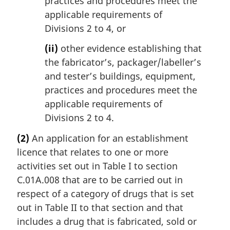
practices and procedures meet the
applicable requirements of
Divisions 2 to 4, or
(ii)
other evidence establishing that
the fabricator’s, packager/labeller’s
and tester’s buildings, equipment,
practices and procedures meet the
applicable requirements of
Divisions 2 to 4.
(2)
An application for an establishment
licence that relates to one or more
activities set out in Table I to section
C.01A.008 that are to be carried out in
respect of a category of drugs that is set
out in Table II to that section and that
includes a drug that is fabricated, sold or