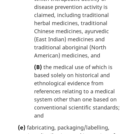
disease prevention activity is
claimed, including traditional
herbal medicines, traditional
Chinese medicines, ayurvedic
(East Indian) medicines and
traditional aboriginal (North
American) medicines, and
(B)
the medical use of which is
based solely on historical and
ethnological evidence from
references relating to a medical
system other than one based on
conventional scientific standards;
and
(e)
fabricating, packaging/labelling,