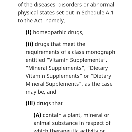
of the diseases, disorders or abnormal
physical states set out in Schedule A.1
to the Act, namely,
(i)
homeopathic drugs,
(ii)
drugs that meet the
requirements of a class monograph
entitled “Vitamin Supplements”,
“Mineral Supplements”, “Dietary
Vitamin Supplements” or “Dietary
Mineral Supplements”, as the case
may be, and
(iii)
drugs that
(A)
contain a plant, mineral or
animal substance in respect of
which therapeutic activity or