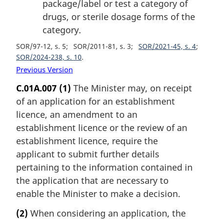
package/label or test a category of
drugs, or sterile dosage forms of the
category.
SOR/97-12, s. 5
SOR/2011-81, s. 3
SOR/2021-45, s. 4
SOR/2024-238, s. 10
Previous Version
C.01A.007
(1)
The Minister may, on receipt
of an application for an establishment
licence, an amendment to an
establishment licence or the review of an
establishment licence, require the
applicant to submit further details
pertaining to the information contained in
the application that are necessary to
enable the Minister to make a decision.
(2)
When considering an application, the