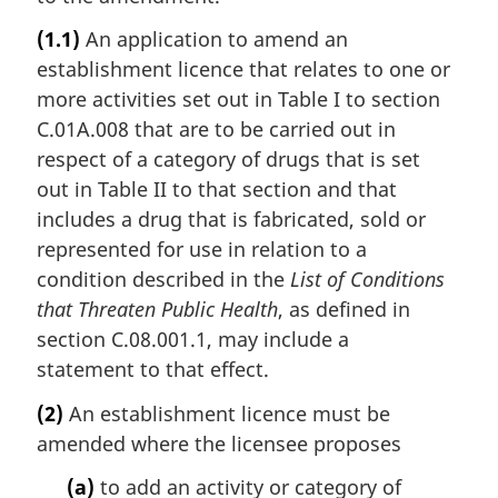
(1.1)
An application to amend an
establishment licence that relates to one or
more activities set out in Table I to section
C.01A.008 that are to be carried out in
respect of a category of drugs that is set
out in Table II to that section and that
includes a drug that is fabricated, sold or
represented for use in relation to a
condition described in the
List of Conditions
that Threaten Public Health
, as defined in
section C.08.001.1, may include a
statement to that effect.
(2)
An establishment licence must be
amended where the licensee proposes
(a)
to add an activity or category of