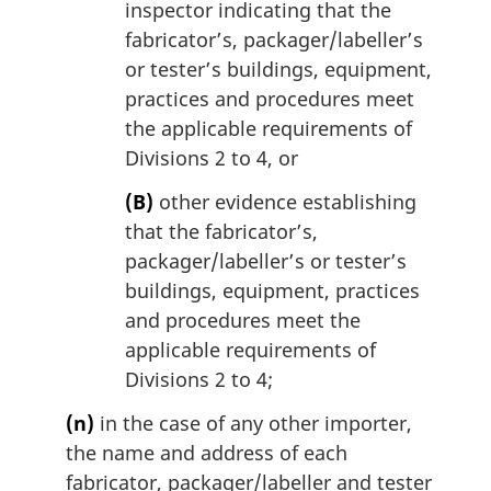
inspector indicating that the
fabricator’s, packager/labeller’s
or tester’s buildings, equipment,
practices and procedures meet
the applicable requirements of
Divisions 2 to 4, or
(B)
other evidence establishing
that the fabricator’s,
packager/labeller’s or tester’s
buildings, equipment, practices
and procedures meet the
applicable requirements of
Divisions 2 to 4;
(n)
in the case of any other importer,
the name and address of each
fabricator, packager/labeller and tester