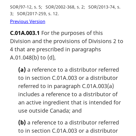
SOR/97-12, s. 5
SOR/2002-368, s. 2
SOR/2013-74, s.
3
SOR/2017-259, s. 12
Previous Version
C.01A.003.1
For the purposes of this
Division and the provisions of Divisions 2 to
4 that are prescribed in paragraphs
A.01.048(b) to (d),
(a)
a reference to a distributor referred
to in section C.01A.003 or a distributor
referred to in paragraph C.01A.003(a)
includes a reference to a distributor of
an active ingredient that is intended for
use outside Canada; and
(b)
a reference to a distributor referred
to in section C.01A.003 or a distributor