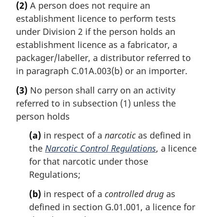
(2)
A person does not require an
establishment licence to perform tests
under Division 2 if the person holds an
establishment licence as a fabricator, a
packager/labeller, a distributor referred to
in paragraph C.01A.003(b) or an importer.
(3)
No person shall carry on an activity
referred to in subsection (1) unless the
person holds
(a)
in respect of a
narcotic
as defined in
the
Narcotic Control Regulations
, a licence
for that narcotic under those
Regulations;
(b)
in respect of a
controlled drug
as
defined in section G.01.001, a licence for