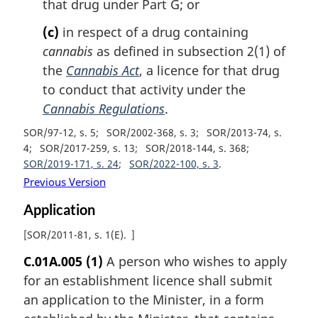
that drug under Part G; or
(c)
in respect of a drug containing
cannabis
as defined in subsection 2(1) of
the
Cannabis Act
, a licence for that drug
to conduct that activity under the
Cannabis Regulations
.
SOR/97-12, s. 5
SOR/2002-368, s. 3
SOR/2013-74, s.
4
SOR/2017-259, s. 13
SOR/2018-144, s. 368
SOR/2019-171, s. 24
SOR/2022-100, s. 3
Previous Version
Application
[
SOR/2011-81, s. 1(E)
]
C.01A.005
(1)
A person who wishes to apply
for an establishment licence shall submit
an application to the Minister, in a form