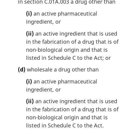
in section C.01A.003 a drug other than
(i)
an active pharmaceutical
ingredient, or
(ii)
an active ingredient that is used
in the fabrication of a drug that is of
non-biological origin and that is
listed in Schedule C to the Act; or
(d)
wholesale a drug other than
(i)
an active pharmaceutical
ingredient, or
(ii)
an active ingredient that is used
in the fabrication of a drug that is of
non-biological origin and that is
listed in Schedule C to the Act.