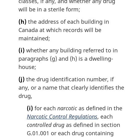
classes, if any, and whether any drug
will be in a sterile form;
(h)
the address of each building in
Canada at which records will be
maintained;
(i)
whether any building referred to in
paragraphs (g) and (h) is a dwelling-
house;
(j)
the drug identification number, if
any, or a name that clearly identifies the
drug,
(i)
for each
narcotic
as defined in the
Narcotic Control Regulations
, each
controlled drug
as defined in section
G.01.001 or each drug containing