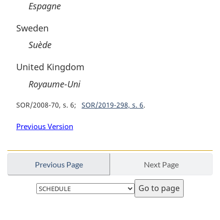
Espagne
Sweden
Suède
United Kingdom
Royaume-Uni
SOR/2008-70, s. 6
SOR/2019-298, s. 6
Previous Version
Previous Page
Next Page
Select
page