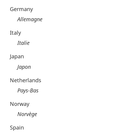
Germany
Allemagne
Italy
Italie
Japan
Japon
Netherlands
Pays-Bas
Norway
Norvège
Spain