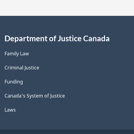
Department of Justice Canada
Family Law
Criminal Justice
Funding
Canada's System of Justice
Laws