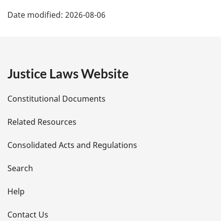
P
Date modified:
2026-08-06
a
g
e
Justice Laws Website
D
Constitutional Documents
e
Related Resources
t
Consolidated Acts and Regulations
a
i
Search
l
Help
s
Contact Us