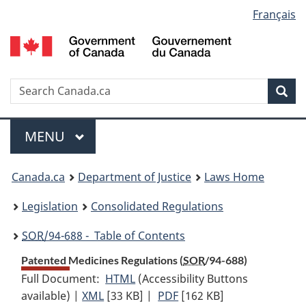
Language
Français
Skip
Skip
Switch
to
to
to
selection
main
"About
basic
content
government"
HTML
version
Search
S
Sea
C
Menu
MAIN
MENU
You
Canada.ca
Department of Justice
Laws Home
are
Legislation
Consolidated Regulations
here:
SOR
/94-688 - Table of Contents
Patented Medicines Regulations (
SOR
/94-688)
Full Document:
HTML
Full
(Accessibility Buttons
available) |
XML
Full
[33 KB]
Document:
|
PDF
Full
[162 KB]