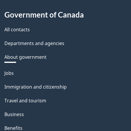
Government of Canada
All contacts
Departments and agencies
About government
Themes
Jobs
and
Immigration and citizenship
topics
Travel and tourism
Business
Benefits