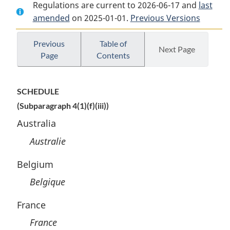
Regulations are current to 2026-06-17 and
Document:
Patented
Document:
last
amended
on 2025-01-01.
Patented
Medicines
Previous Versions
Patented
Medicines
Regulations
Medicines
Regulations
Regulations
Previous
Table of
Next Page
Page
Contents
SCHEDULE
(Subparagraph 4(1)(f)(iii))
Australia
Australie
Belgium
Belgique
France
France