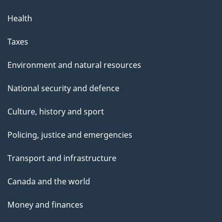
Health
Taxes
Environment and natural resources
National security and defence
Culture, history and sport
Policing, justice and emergencies
Transport and infrastructure
Canada and the world
Money and finances