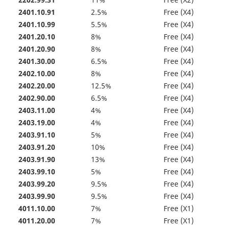
2202.99.31
11%
Free (X2)
2401.10.91
2.5%
Free (X4)
2401.10.99
5.5%
Free (X4)
2401.20.10
8%
Free (X4)
2401.20.90
8%
Free (X4)
2401.30.00
6.5%
Free (X4)
2402.10.00
8%
Free (X4)
2402.20.00
12.5%
Free (X4)
2402.90.00
6.5%
Free (X4)
2403.11.00
4%
Free (X4)
2403.19.00
4%
Free (X4)
2403.91.10
5%
Free (X4)
2403.91.20
10%
Free (X4)
2403.91.90
13%
Free (X4)
2403.99.10
5%
Free (X4)
2403.99.20
9.5%
Free (X4)
2403.99.90
9.5%
Free (X4)
4011.10.00
7%
Free (X1)
4011.20.00
7%
Free (X1)