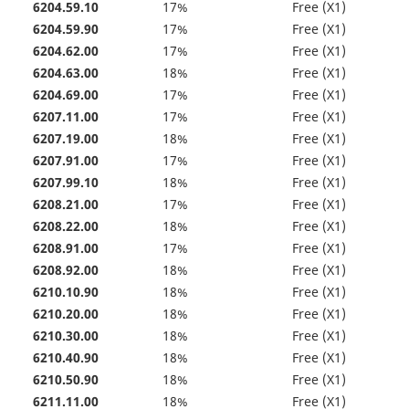
6204.59.10
17%
Free (X1)
6204.59.90
17%
Free (X1)
6204.62.00
17%
Free (X1)
6204.63.00
18%
Free (X1)
6204.69.00
17%
Free (X1)
6207.11.00
17%
Free (X1)
6207.19.00
18%
Free (X1)
6207.91.00
17%
Free (X1)
6207.99.10
18%
Free (X1)
6208.21.00
17%
Free (X1)
6208.22.00
18%
Free (X1)
6208.91.00
17%
Free (X1)
6208.92.00
18%
Free (X1)
6210.10.90
18%
Free (X1)
6210.20.00
18%
Free (X1)
6210.30.00
18%
Free (X1)
6210.40.90
18%
Free (X1)
6210.50.90
18%
Free (X1)
6211.11.00
18%
Free (X1)