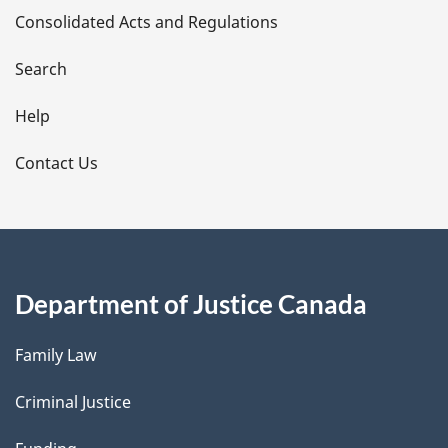
Consolidated Acts and Regulations
a
i
Search
l
Help
s
Contact Us
Department of Justice Canada
Family Law
Criminal Justice