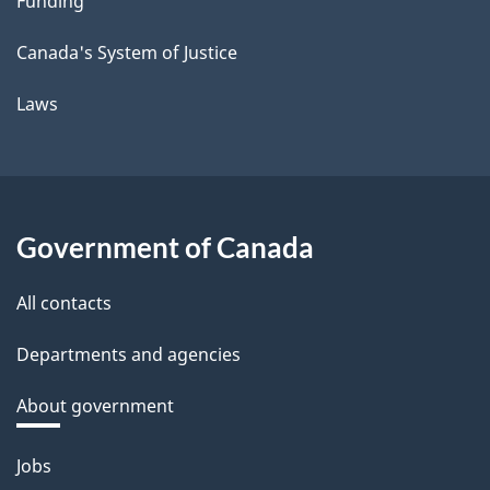
Funding
Canada's System of Justice
Laws
Government of Canada
All contacts
Departments and agencies
About government
Themes
Jobs