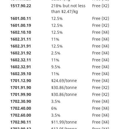
1517.90.22
218% but not less
Free (X2)
than $2.47/kg
1601.00.11
12.5%
Free (X2)
1601.00.19
12.5%
Free (X2)
1602.10.10
12.5%
Free (X4)
1602.31.11
11%
Free (X4)
1602.31.91
12.5%
Free (X4)
1602.31.92
2.5%
Free (X4)
1602.32.11
11%
Free (X4)
1602.32.91
9.5%
Free (X4)
1602.39.10
11%
Free (X4)
1701.12.90
$24.69/tonne
Free (X4)
1701.91.90
$30.86/tonne
Free (X2)
1701.99.90
$30.86/tonne
Free (X2)
1702.30.90
3.5%
Free (X4)
1702.40.00
6%
Free (X4)
1702.60.00
3.5%
Free (X4)
1702.90.11
$11.99/tonne
Free (X4)