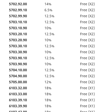
5702.92.00
14%
Free (X2)
5702.99.10
6.5%
Free (X2)
5702.99.90
12.5%
Free (X2)
5703.10.10
12.5%
Free (X2)
5703.10.90
10%
Free (X2)
5703.20.10
12.5%
Free (X2)
5703.20.90
10%
Free (X2)
5703.30.10
12.5%
Free (X2)
5703.30.90
10%
Free (X2)
5703.90.10
12.5%
Free (X2)
5703.90.90
10%
Free (X2)
5704.10.00
12.5%
Free (X2)
5704.90.00
12.5%
Free (X2)
5705.00.00
12%
Free (X2)
6103.32.00
18%
Free (X1)
6103.33.00
18%
Free (X1)
6103.39.10
18%
Free (X1)
6103.39.90
18%
Free (X1)