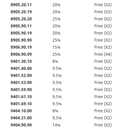
8905.20.11
20%
Free (X2)
8905.20.19
20%
Free (X2)
8905.20.20
25%
Free (X2)
8905.90.11
20%
Free (X2)
8905.90.19
20%
Free (X2)
8905.90.90
25%
Free (X2)
8906.90.19
15%
Free (X2)
8906.90.99
25%
Free (X4)
9401.30.10
8%
Free (X2)
9401.40.00
9.5%
Free (X2)
9401.52.90
9.5%
Free (X2)
9401.53.90
9.5%
Free (X2)
9401.59.90
9.5%
Free (X2)
9401.61.10
9.5%
Free (X2)
9401.69.10
9.5%
Free (X2)
9404.10.00
8%
Free (X2)
9404.21.00
9.5%
Free (X2)
9404.90.90
14%
Free (X2)