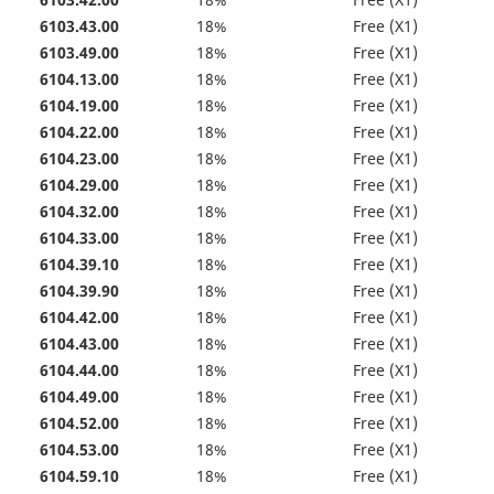
6103.42.00
18%
Free (X1)
6103.43.00
18%
Free (X1)
6103.49.00
18%
Free (X1)
6104.13.00
18%
Free (X1)
6104.19.00
18%
Free (X1)
6104.22.00
18%
Free (X1)
6104.23.00
18%
Free (X1)
6104.29.00
18%
Free (X1)
6104.32.00
18%
Free (X1)
6104.33.00
18%
Free (X1)
6104.39.10
18%
Free (X1)
6104.39.90
18%
Free (X1)
6104.42.00
18%
Free (X1)
6104.43.00
18%
Free (X1)
6104.44.00
18%
Free (X1)
6104.49.00
18%
Free (X1)
6104.52.00
18%
Free (X1)
6104.53.00
18%
Free (X1)
6104.59.10
18%
Free (X1)