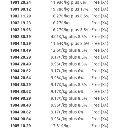
1901.20.24
11.93¢/kg plus 6%
Free (X4)
1901.90.12
19.78¢/kg plus 17%
Free (X4)
1902.11.29
16.27¢/kg plus 8.5%
Free (X4)
1902.19.23
16.27¢/kg
Free (X4)
1902.19.93
16.27¢/kg plus 8.5%
Free (X4)
1902.30.39
4.01¢/kg plus 8.5%
Free (X4)
1904.10.29
11.64¢/kg plus 8.5%
Free (X4)
1904.10.49
12.6¢/kg plus 8.5%
Free (X4)
1904.20.29
9.17¢/kg plus 8.5%
Free (X4)
1904.20.49
9.95¢/kg plus 8.5%
Free (X4)
1904.20.62
9.17¢/kg plus 6%
Free (X4)
1904.20.64
9.95¢/kg plus 6%
Free (X4)
1904.30.29
9.17¢/kg plus 8.5%
Free (X4)
1904.30.62
9.17¢/kg plus 6%
Free (X4)
1904.90.29
9.17¢/kg plus 8.5%
Free (X4)
1904.90.40
9.95¢/kg plus 8.5%
Free (X4)
1904.90.62
9.17¢/kg plus 6%
Free (X4)
1904.90.64
9.95¢/kg plus 6%
Free (X4)
1905.10.29
13.51¢/kg
Free (X4)