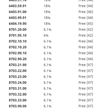
6403.51.10
18%
Free (X4)
6403.59.91
18%
Free (X4)
6403.91.00
18%
Free (X6)
6403.99.91
18%
Free (X4)
6404.19.90
18%
Free (X5)
8701.20.00
6.1%
Free (X2)
8701.95.10
6%
Free (X2)
8702.10.10
6.1%
Free (X4)
8702.10.20
6.1%
Free (X4)
8702.90.10
6.1%
Free (X4)
8702.90.20
6.1%
Free (X4)
8703.21.90
6.1%
Free (X7)
8703.22.00
6.1%
Free (X7)
8703.23.00
6.1%
Free (X7)
8703.24.00
6.1%
Free (X7)
8703.31.00
6.1%
Free (X7)
8703.32.00
6.1%
Free (X7)
8703.33.00
6.1%
Free (X7)
8703.90.00
6.1%
Free (X7)