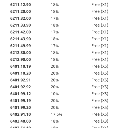
6211.12.90
18%
Free (X1)
6211.20.00
18%
Free (X1)
6211.32.00
17%
Free (X1)
6211.33.90
18%
Free (X1)
6211.42.00
17%
Free (X1)
6211.43.90
18%
Free (X1)
6211.49.99
17%
Free (X1)
6212.30.00
18%
Free (X1)
6212.90.00
18%
Free (X1)
6401.10.19
20%
Free (X5)
6401.10.20
20%
Free (X5)
6401.92.91
20%
Free (X5)
6401.92.92
20%
Free (X5)
6401.99.12
10%
Free (X5)
6401.99.19
20%
Free (X5)
6401.99.20
20%
Free (X5)
6402.91.10
17.5%
Free (X5)
6403.40.00
18%
Free (X3)