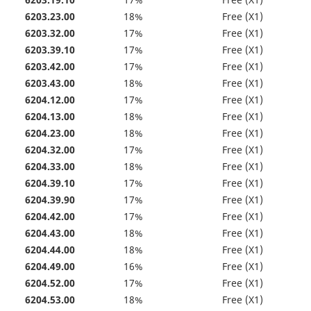
6203.19.10
17%
Free (X1)
6203.23.00
18%
Free (X1)
6203.32.00
17%
Free (X1)
6203.39.10
17%
Free (X1)
6203.42.00
17%
Free (X1)
6203.43.00
18%
Free (X1)
6204.12.00
17%
Free (X1)
6204.13.00
18%
Free (X1)
6204.23.00
18%
Free (X1)
6204.32.00
17%
Free (X1)
6204.33.00
18%
Free (X1)
6204.39.10
17%
Free (X1)
6204.39.90
17%
Free (X1)
6204.42.00
17%
Free (X1)
6204.43.00
18%
Free (X1)
6204.44.00
18%
Free (X1)
6204.49.00
16%
Free (X1)
6204.52.00
17%
Free (X1)
6204.53.00
18%
Free (X1)