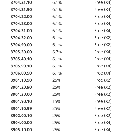
8704.21.10
6.1%
Free (X4)
8704.21.90
6.1%
Free (X4)
8704.22.00
6.1%
Free (X4)
8704.23.00
6.1%
Free (X4)
8704.31.00
6.1%
Free (X4)
8704.32.00
6.1%
Free (X2)
8704.90.00
6.1%
Free (X2)
8705.30.00
6.7%
Free (X4)
8705.40.10
6.1%
Free (X4)
8705.90.10
6.1%
Free (X4)
8706.00.90
6.1%
Free (X4)
8901.10.90
25%
Free (X2)
8901.20.90
25%
Free (X2)
8901.30.00
25%
Free (X2)
8901.90.10
15%
Free (X2)
8901.90.99
25%
Free (X2)
8902.00.10
25%
Free (X2)
8904.00.00
25%
Free (X4)
8905.10.00
25%
Free (X4)