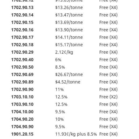
1702.90.12
$13.05/tonne
Free (X4)
1702.90.13
$13.26/tonne
Free (X4)
1702.90.14
$13.47/tonne
Free (X4)
1702.90.15
$13.69/tonne
Free (X4)
1702.90.16
$13.90/tonne
Free (X4)
1702.90.17
$14.11/tonne
Free (X4)
1702.90.18
$15.17/tonne
Free (X4)
1702.90.29
2.12¢/kg
Free (X4)
1702.90.40
6%
Free (X4)
1702.90.50
8.5%
Free (X4)
1702.90.69
$26.67/tonne
Free (X4)
1702.90.89
$4.52/tonne
Free (X4)
1702.90.90
11%
Free (X4)
1703.10.10
12.5%
Free (X2)
1703.90.10
12.5%
Free (X4)
1704.10.00
9.5%
Free (X4)
1704.90.20
10%
Free (X4)
1704.90.90
9.5%
Free (X4)
1901.20.15
11.93¢/kg plus 8.5%
Free (X4)