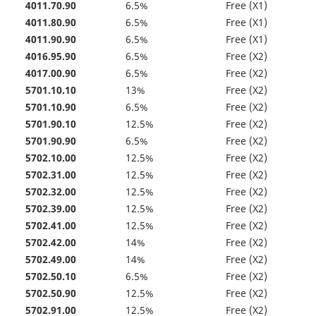
4011.70.90
6.5%
Free (X1)
4011.80.90
6.5%
Free (X1)
4011.90.90
6.5%
Free (X1)
4016.95.90
6.5%
Free (X2)
4017.00.90
6.5%
Free (X2)
5701.10.10
13%
Free (X2)
5701.10.90
6.5%
Free (X2)
5701.90.10
12.5%
Free (X2)
5701.90.90
6.5%
Free (X2)
5702.10.00
12.5%
Free (X2)
5702.31.00
12.5%
Free (X2)
5702.32.00
12.5%
Free (X2)
5702.39.00
12.5%
Free (X2)
5702.41.00
12.5%
Free (X2)
5702.42.00
14%
Free (X2)
5702.49.00
14%
Free (X2)
5702.50.10
6.5%
Free (X2)
5702.50.90
12.5%
Free (X2)
5702.91.00
12.5%
Free (X2)