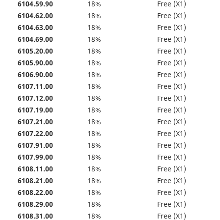
6104.59.90
18%
Free (X1)
6104.62.00
18%
Free (X1)
6104.63.00
18%
Free (X1)
6104.69.00
18%
Free (X1)
6105.20.00
18%
Free (X1)
6105.90.00
18%
Free (X1)
6106.90.00
18%
Free (X1)
6107.11.00
18%
Free (X1)
6107.12.00
18%
Free (X1)
6107.19.00
18%
Free (X1)
6107.21.00
18%
Free (X1)
6107.22.00
18%
Free (X1)
6107.91.00
18%
Free (X1)
6107.99.00
18%
Free (X1)
6108.11.00
18%
Free (X1)
6108.21.00
18%
Free (X1)
6108.22.00
18%
Free (X1)
6108.29.00
18%
Free (X1)
6108.31.00
18%
Free (X1)