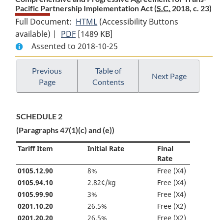
Pacific Partnership Implementation Act (
S.C.
2018, c. 23)
Full Document:
HTML
Full
(Accessibility Buttons
available) |
PDF
Full
[1489 KB]
Document:
Assented to 2018-10-25
Document:
Comprehensive
Comprehensive
and
and
Progressive
Previous
Table of
Next Page
Page
Contents
Progressive
Agreement
Agreement
for
for
Trans-
SCHEDULE 2
Trans-
Pacific
(Paragraphs 47(1)(c) and (e))
Pacific
Partnership
Partnership
Implementation
Tariff Item
Initial Rate
Final
Implementation
Act
Rate
Act
0105.12.90
8%
Free (X4)
0105.94.10
2.82¢/kg
Free (X4)
0105.99.90
3%
Free (X4)
0201.10.20
26.5%
Free (X2)
0201.20.20
26.5%
Free (X2)