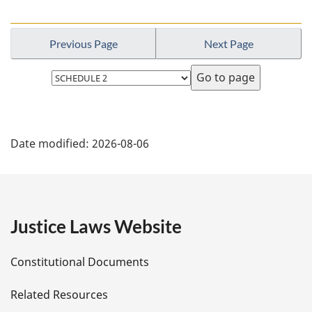
Previous Page
Next Page
Select
page
P
Date modified:
2026-08-06
a
g
e
Justice Laws Website
D
Constitutional Documents
e
Related Resources
t