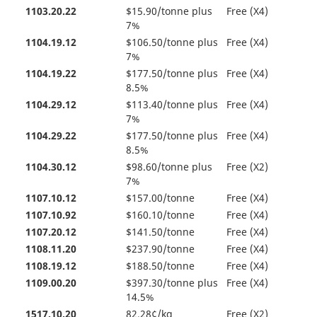
1103.20.22
$15.90/tonne plus
Free (X4)
7%
1104.19.12
$106.50/tonne plus
Free (X4)
7%
1104.19.22
$177.50/tonne plus
Free (X4)
8.5%
1104.29.12
$113.40/tonne plus
Free (X4)
7%
1104.29.22
$177.50/tonne plus
Free (X4)
8.5%
1104.30.12
$98.60/tonne plus
Free (X2)
7%
1107.10.12
$157.00/tonne
Free (X4)
1107.10.92
$160.10/tonne
Free (X4)
1107.20.12
$141.50/tonne
Free (X4)
1108.11.20
$237.90/tonne
Free (X4)
1108.19.12
$188.50/tonne
Free (X4)
1109.00.20
$397.30/tonne plus
Free (X4)
14.5%
1517.10.20
82.28¢/kg
Free (X2)