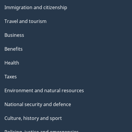
and
Immigration and citizenship
topics
Travel and tourism
Business
Benefits
Health
Taxes
Environment and natural resources
National security and defence
Culture, history and sport
Policing, justice and emergencies