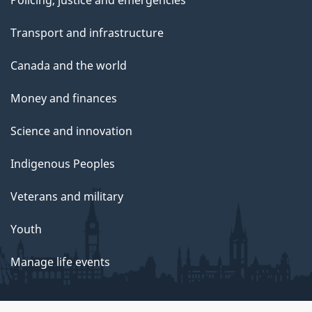
Transport and infrastructure
Canada and the world
Money and finances
Science and innovation
Indigenous Peoples
Veterans and military
Youth
Manage life events