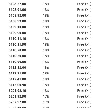
6108.32.00
18%
Free (X1)
6108.91.00
18%
Free (X1)
6108.92.00
18%
Free (X1)
6108.99.00
18%
Free (X1)
6109.10.00
18%
Free (X1)
6109.90.00
18%
Free (X1)
6110.11.10
18%
Free (X1)
6110.11.90
18%
Free (X1)
6110.20.00
18%
Free (X1)
6110.30.00
18%
Free (X1)
6110.90.00
18%
Free (X1)
6112.12.00
18%
Free (X1)
6112.31.00
18%
Free (X1)
6112.41.00
18%
Free (X1)
6113.00.90
18%
Free (X1)
6201.92.10
18%
Free (X1)
6201.92.90
17%
Free (X1)
6202.92.00
17%
Free (X1)