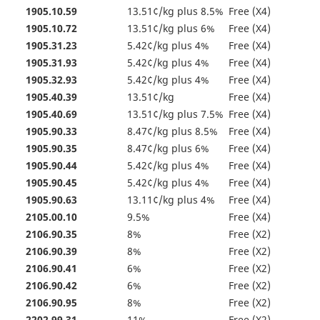
1905.10.59
13.51¢/kg plus 8.5%
Free (X4)
1905.10.72
13.51¢/kg plus 6%
Free (X4)
1905.31.23
5.42¢/kg plus 4%
Free (X4)
1905.31.93
5.42¢/kg plus 4%
Free (X4)
1905.32.93
5.42¢/kg plus 4%
Free (X4)
1905.40.39
13.51¢/kg
Free (X4)
1905.40.69
13.51¢/kg plus 7.5%
Free (X4)
1905.90.33
8.47¢/kg plus 8.5%
Free (X4)
1905.90.35
8.47¢/kg plus 6%
Free (X4)
1905.90.44
5.42¢/kg plus 4%
Free (X4)
1905.90.45
5.42¢/kg plus 4%
Free (X4)
1905.90.63
13.11¢/kg plus 4%
Free (X4)
2105.00.10
9.5%
Free (X4)
2106.90.35
8%
Free (X2)
2106.90.39
8%
Free (X2)
2106.90.41
6%
Free (X2)
2106.90.42
6%
Free (X2)
2106.90.95
8%
Free (X2)