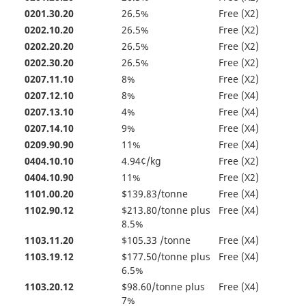
0201.30.20
26.5%
Free (X2)
0202.10.20
26.5%
Free (X2)
0202.20.20
26.5%
Free (X2)
0202.30.20
26.5%
Free (X2)
0207.11.10
8%
Free (X2)
0207.12.10
8%
Free (X4)
0207.13.10
4%
Free (X4)
0207.14.10
9%
Free (X4)
0209.90.90
11%
Free (X4)
0404.10.10
4.94¢/kg
Free (X2)
0404.10.90
11%
Free (X2)
1101.00.20
$139.83/tonne
Free (X4)
1102.90.12
$213.80/tonne plus
Free (X4)
8.5%
1103.11.20
$105.33 /tonne
Free (X4)
1103.19.12
$177.50/tonne plus
Free (X4)
6.5%
1103.20.12
$98.60/tonne plus
Free (X4)
7%