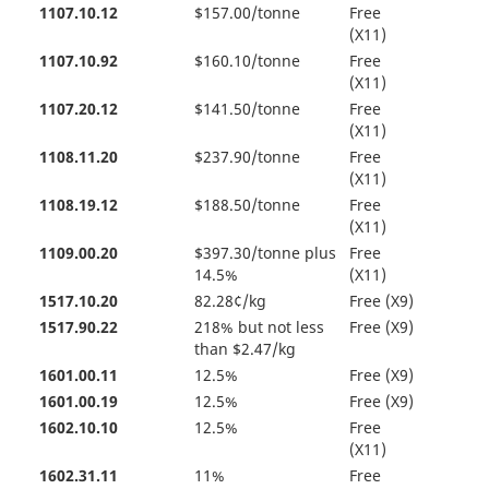
1107.10.12
$157.00/tonne
Free
(X11)
1107.10.92
$160.10/tonne
Free
(X11)
1107.20.12
$141.50/tonne
Free
(X11)
1108.11.20
$237.90/tonne
Free
(X11)
1108.19.12
$188.50/tonne
Free
(X11)
1109.00.20
$397.30/tonne plus
Free
14.5%
(X11)
1517.10.20
82.28¢/kg
Free (X9)
1517.90.22
218% but not less
Free (X9)
than $2.47/kg
1601.00.11
12.5%
Free (X9)
1601.00.19
12.5%
Free (X9)
1602.10.10
12.5%
Free
(X11)
1602.31.11
11%
Free