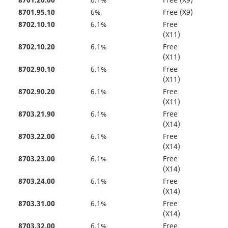
8701.20.00
6.1%
Free (X9)
8701.95.10
6%
Free (X9)
8702.10.10
6.1%
Free
(X11)
8702.10.20
6.1%
Free
(X11)
8702.90.10
6.1%
Free
(X11)
8702.90.20
6.1%
Free
(X11)
8703.21.90
6.1%
Free
(X14)
8703.22.00
6.1%
Free
(X14)
8703.23.00
6.1%
Free
(X14)
8703.24.00
6.1%
Free
(X14)
8703.31.00
6.1%
Free
(X14)
8703.32.00
6.1%
Free