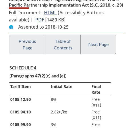
Pacific Partnership Implementation Act (
S.C.
2018, c. 23)
Full Document:
HTML
Full
(Accessibility Buttons
available) |
PDF
Full
[1489 KB]
Document:
Assented to 2018-10-25
Document:
Comprehensive
Comprehensive
and
and
Progressive
Previous
Table of
Next Page
Page
Contents
Progressive
Agreement
Agreement
for
for
Trans-
SCHEDULE 4
Trans-
Pacific
(Paragraphs 47(2)(c) and (e))
Pacific
Partnership
Partnership
Implementation
Tariff Item
Initial Rate
Final
Implementation
Act
Rate
Act
0105.12.90
8%
Free
(X11)
0105.94.10
2.82¢/kg
Free
(X11)
0105.99.90
3%
Free