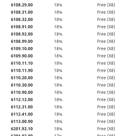
6108.29.00
18%
Free (X8)
6108.31.00
18%
Free (X8)
6108.32.00
18%
Free (X8)
6108.91.00
18%
Free (X8)
6108.92.00
18%
Free (X8)
6108.99.00
18%
Free (X8)
6109.10.00
18%
Free (X8)
6109.90.00
18%
Free (X8)
6110.11.10
18%
Free (X8)
6110.11.90
18%
Free (X8)
6110.20.00
18%
Free (X8)
6110.30.00
18%
Free (X8)
6110.90.00
18%
Free (X8)
6112.12.00
18%
Free (X8)
6112.31.00
18%
Free (X8)
6112.41.00
18%
Free (X8)
6113.00.90
18%
Free (X8)
6201.92.10
18%
Free (X8)