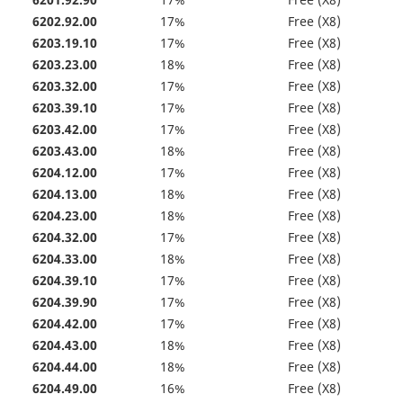
6201.92.90
17%
Free (X8)
6202.92.00
17%
Free (X8)
6203.19.10
17%
Free (X8)
6203.23.00
18%
Free (X8)
6203.32.00
17%
Free (X8)
6203.39.10
17%
Free (X8)
6203.42.00
17%
Free (X8)
6203.43.00
18%
Free (X8)
6204.12.00
17%
Free (X8)
6204.13.00
18%
Free (X8)
6204.23.00
18%
Free (X8)
6204.32.00
17%
Free (X8)
6204.33.00
18%
Free (X8)
6204.39.10
17%
Free (X8)
6204.39.90
17%
Free (X8)
6204.42.00
17%
Free (X8)
6204.43.00
18%
Free (X8)
6204.44.00
18%
Free (X8)
6204.49.00
16%
Free (X8)