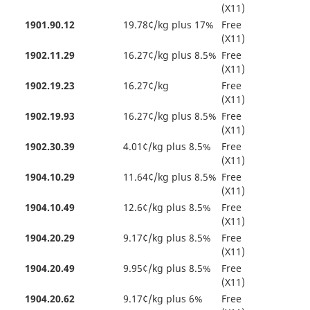
(X11)
1901.90.12
19.78¢/kg plus 17%
Free
(X11)
1902.11.29
16.27¢/kg plus 8.5%
Free
(X11)
1902.19.23
16.27¢/kg
Free
(X11)
1902.19.93
16.27¢/kg plus 8.5%
Free
(X11)
1902.30.39
4.01¢/kg plus 8.5%
Free
(X11)
1904.10.29
11.64¢/kg plus 8.5%
Free
(X11)
1904.10.49
12.6¢/kg plus 8.5%
Free
(X11)
1904.20.29
9.17¢/kg plus 8.5%
Free
(X11)
1904.20.49
9.95¢/kg plus 8.5%
Free
(X11)
1904.20.62
9.17¢/kg plus 6%
Free