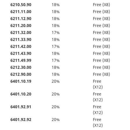
6210.50.90
18%
Free (X8)
6211.11.00
18%
Free (X8)
6211.12.90
18%
Free (X8)
6211.20.00
18%
Free (X8)
6211.32.00
17%
Free (X8)
6211.33.90
18%
Free (X8)
6211.42.00
17%
Free (X8)
6211.43.90
18%
Free (X8)
6211.49.99
17%
Free (X8)
6212.30.00
18%
Free (X8)
6212.90.00
18%
Free (X8)
6401.10.19
20%
Free
(X12)
6401.10.20
20%
Free
(X12)
6401.92.91
20%
Free
(X12)
6401.92.92
20%
Free
(X12)