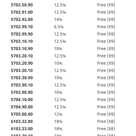
5702.50.90
12.5%
Free (X9)
5702.91.00
12.5%
Free (X9)
5702.92.00
14%
Free (X9)
5702.99.10
6.5%
Free (X9)
5702.99.90
12.5%
Free (X9)
5703.10.10
12.5%
Free (X9)
5703.10.90
10%
Free (X9)
5703.20.10
12.5%
Free (X9)
5703.20.90
10%
Free (X9)
5703.30.10
12.5%
Free (X9)
5703.30.90
10%
Free (X9)
5703.90.10
12.5%
Free (X9)
5703.90.90
10%
Free (X9)
5704.10.00
12.5%
Free (X9)
5704.90.00
12.5%
Free (X9)
5705.00.00
12%
Free (X9)
6103.32.00
18%
Free (X8)
6103.33.00
18%
Free (X8)