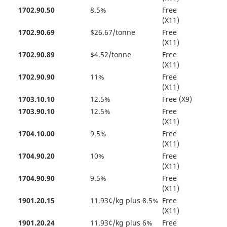
1702.90.50
8.5%
Free
(X11)
1702.90.69
$26.67/tonne
Free
(X11)
1702.90.89
$4.52/tonne
Free
(X11)
1702.90.90
11%
Free
(X11)
1703.10.10
12.5%
Free (X9)
1703.90.10
12.5%
Free
(X11)
1704.10.00
9.5%
Free
(X11)
1704.90.20
10%
Free
(X11)
1704.90.90
9.5%
Free
(X11)
1901.20.15
11.93¢/kg plus 8.5%
Free
(X11)
1901.20.24
11.93¢/kg plus 6%
Free