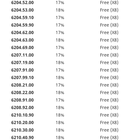
6204.52.00
17%
Free (X8)
6204.53.00
18%
Free (X8)
6204.59.10
17%
Free (X8)
6204.59.90
17%
Free (X8)
6204.62.00
17%
Free (X8)
6204.63.00
18%
Free (X8)
6204.69.00
17%
Free (X8)
6207.11.00
17%
Free (X8)
6207.19.00
18%
Free (X8)
6207.91.00
17%
Free (X8)
6207.99.10
18%
Free (X8)
6208.21.00
17%
Free (X8)
6208.22.00
18%
Free (X8)
6208.91.00
17%
Free (X8)
6208.92.00
18%
Free (X8)
6210.10.90
18%
Free (X8)
6210.20.00
18%
Free (X8)
6210.30.00
18%
Free (X8)
6210.40.90
18%
Free (X8)