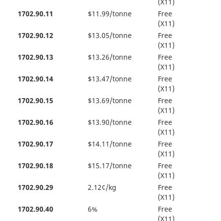
(X11)
1702.90.11
$11.99/tonne
Free
(X11)
1702.90.12
$13.05/tonne
Free
(X11)
1702.90.13
$13.26/tonne
Free
(X11)
1702.90.14
$13.47/tonne
Free
(X11)
1702.90.15
$13.69/tonne
Free
(X11)
1702.90.16
$13.90/tonne
Free
(X11)
1702.90.17
$14.11/tonne
Free
(X11)
1702.90.18
$15.17/tonne
Free
(X11)
1702.90.29
2.12¢/kg
Free
(X11)
1702.90.40
6%
Free
(X11)