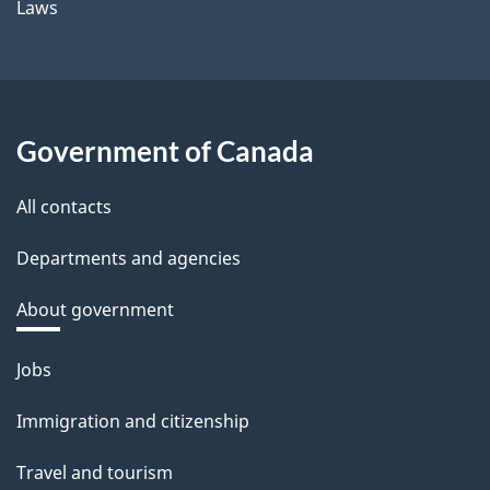
Laws
Government of Canada
All contacts
Departments and agencies
About government
Themes
Jobs
and
Immigration and citizenship
topics
Travel and tourism