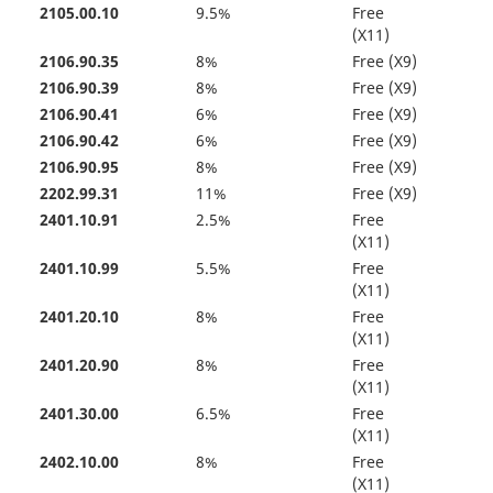
2105.00.10
9.5%
Free
(X11)
2106.90.35
8%
Free (X9)
2106.90.39
8%
Free (X9)
2106.90.41
6%
Free (X9)
2106.90.42
6%
Free (X9)
2106.90.95
8%
Free (X9)
2202.99.31
11%
Free (X9)
2401.10.91
2.5%
Free
(X11)
2401.10.99
5.5%
Free
(X11)
2401.20.10
8%
Free
(X11)
2401.20.90
8%
Free
(X11)
2401.30.00
6.5%
Free
(X11)
2402.10.00
8%
Free
(X11)