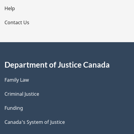
l
Help
s
Contact Us
Department of Justice Canada
Family Law
Criminal Justice
Funding
Canada's System of Justice