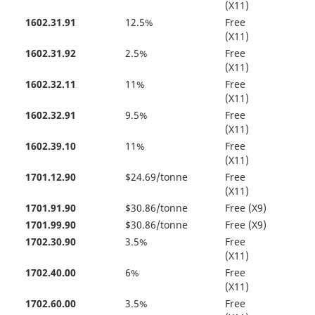
(X11)
1602.31.91
12.5%
Free
(X11)
1602.31.92
2.5%
Free
(X11)
1602.32.11
11%
Free
(X11)
1602.32.91
9.5%
Free
(X11)
1602.39.10
11%
Free
(X11)
1701.12.90
$24.69/tonne
Free
(X11)
1701.91.90
$30.86/tonne
Free (X9)
1701.99.90
$30.86/tonne
Free (X9)
1702.30.90
3.5%
Free
(X11)
1702.40.00
6%
Free
(X11)
1702.60.00
3.5%
Free