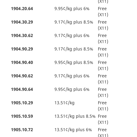
(X11)
1904.20.64
9.95¢/kg plus 6%
Free
(X11)
1904.30.29
9.17¢/kg plus 8.5%
Free
(X11)
1904.30.62
9.17¢/kg plus 6%
Free
(X11)
1904.90.29
9.17¢/kg plus 8.5%
Free
(X11)
1904.90.40
9.95¢/kg plus 8.5%
Free
(X11)
1904.90.62
9.17¢/kg plus 6%
Free
(X11)
1904.90.64
9.95¢/kg plus 6%
Free
(X11)
1905.10.29
13.51¢/kg
Free
(X11)
1905.10.59
13.51¢/kg plus 8.5%
Free
(X11)
1905.10.72
13.51¢/kg plus 6%
Free
(X11)