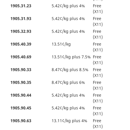
1905.31.23
5.42¢/kg plus 4%
Free
(X11)
1905.31.93
5.42¢/kg plus 4%
Free
(X11)
1905.32.93
5.42¢/kg plus 4%
Free
(X11)
1905.40.39
13.51¢/kg
Free
(X11)
1905.40.69
13.51¢/kg plus 7.5%
Free
(X11)
1905.90.33
8.47¢/kg plus 8.5%
Free
(X11)
1905.90.35
8.47¢/kg plus 6%
Free
(X11)
1905.90.44
5.42¢/kg plus 4%
Free
(X11)
1905.90.45
5.42¢/kg plus 4%
Free
(X11)
1905.90.63
13.11¢/kg plus 4%
Free
(X11)