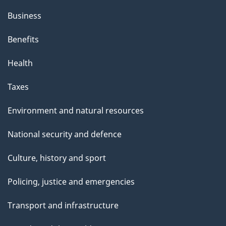
Business
Benefits
Health
Taxes
Environment and natural resources
National security and defence
Culture, history and sport
Policing, justice and emergencies
Transport and infrastructure