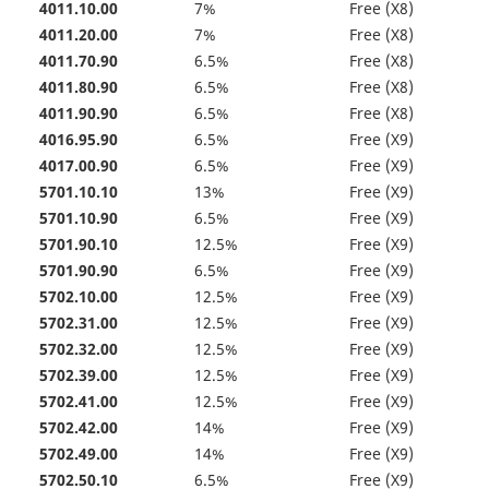
4011.10.00
7%
Free (X8)
4011.20.00
7%
Free (X8)
4011.70.90
6.5%
Free (X8)
4011.80.90
6.5%
Free (X8)
4011.90.90
6.5%
Free (X8)
4016.95.90
6.5%
Free (X9)
4017.00.90
6.5%
Free (X9)
5701.10.10
13%
Free (X9)
5701.10.90
6.5%
Free (X9)
5701.90.10
12.5%
Free (X9)
5701.90.90
6.5%
Free (X9)
5702.10.00
12.5%
Free (X9)
5702.31.00
12.5%
Free (X9)
5702.32.00
12.5%
Free (X9)
5702.39.00
12.5%
Free (X9)
5702.41.00
12.5%
Free (X9)
5702.42.00
14%
Free (X9)
5702.49.00
14%
Free (X9)
5702.50.10
6.5%
Free (X9)