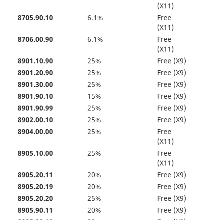
(X11)
8705.90.10
6.1%
Free
(X11)
8706.00.90
6.1%
Free
(X11)
8901.10.90
25%
Free (X9)
8901.20.90
25%
Free (X9)
8901.30.00
25%
Free (X9)
8901.90.10
15%
Free (X9)
8901.90.99
25%
Free (X9)
8902.00.10
25%
Free (X9)
8904.00.00
25%
Free
(X11)
8905.10.00
25%
Free
(X11)
8905.20.11
20%
Free (X9)
8905.20.19
20%
Free (X9)
8905.20.20
25%
Free (X9)
8905.90.11
20%
Free (X9)