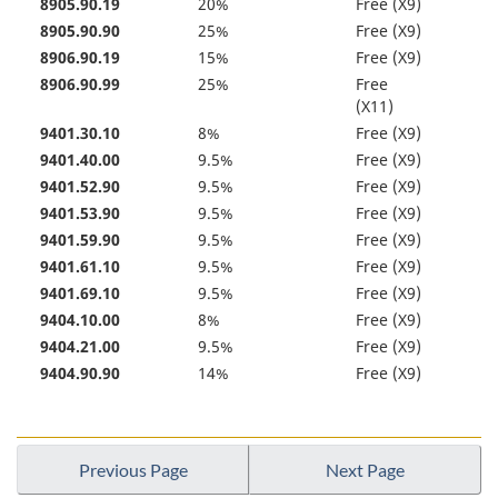
8905.90.19
20%
Free (X9)
8905.90.90
25%
Free (X9)
8906.90.19
15%
Free (X9)
8906.90.99
25%
Free
(X11)
9401.30.10
8%
Free (X9)
9401.40.00
9.5%
Free (X9)
9401.52.90
9.5%
Free (X9)
9401.53.90
9.5%
Free (X9)
9401.59.90
9.5%
Free (X9)
9401.61.10
9.5%
Free (X9)
9401.69.10
9.5%
Free (X9)
9404.10.00
8%
Free (X9)
9404.21.00
9.5%
Free (X9)
9404.90.90
14%
Free (X9)
Previous Page
Next Page