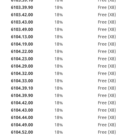
6103.39.10
18%
Free (X8)
6103.39.90
18%
Free (X8)
6103.42.00
18%
Free (X8)
6103.43.00
18%
Free (X8)
6103.49.00
18%
Free (X8)
6104.13.00
18%
Free (X8)
6104.19.00
18%
Free (X8)
6104.22.00
18%
Free (X8)
6104.23.00
18%
Free (X8)
6104.29.00
18%
Free (X8)
6104.32.00
18%
Free (X8)
6104.33.00
18%
Free (X8)
6104.39.10
18%
Free (X8)
6104.39.90
18%
Free (X8)
6104.42.00
18%
Free (X8)
6104.43.00
18%
Free (X8)
6104.44.00
18%
Free (X8)
6104.49.00
18%
Free (X8)
6104.52.00
18%
Free (X8)