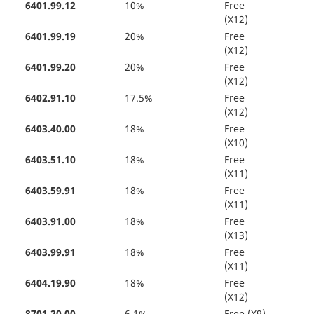
6401.99.12
10%
Free
(X12)
6401.99.19
20%
Free
(X12)
6401.99.20
20%
Free
(X12)
6402.91.10
17.5%
Free
(X12)
6403.40.00
18%
Free
(X10)
6403.51.10
18%
Free
(X11)
6403.59.91
18%
Free
(X11)
6403.91.00
18%
Free
(X13)
6403.99.91
18%
Free
(X11)
6404.19.90
18%
Free
(X12)