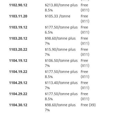
1102.90.12
$213.80/tonne plus
Free
8.5%
(X11)
1103.11.20
$105.33 /tonne
Free
(X11)
1103.19.12
$177.50/tonne plus
Free
6.5%
(X11)
1103.20.12
$98.60/tonne plus
Free
7%
(X11)
1103.20.22
$15.90/tonne plus
Free
7%
(X11)
1104.19.12
$106.50/tonne plus
Free
7%
(X11)
1104.19.22
$177.50/tonne plus
Free
8.5%
(X11)
1104.29.12
$113.40/tonne plus
Free
7%
(X11)
1104.29.22
$177.50/tonne plus
Free
8.5%
(X11)
1104.30.12
$98.60/tonne plus
Free (X9)
7%