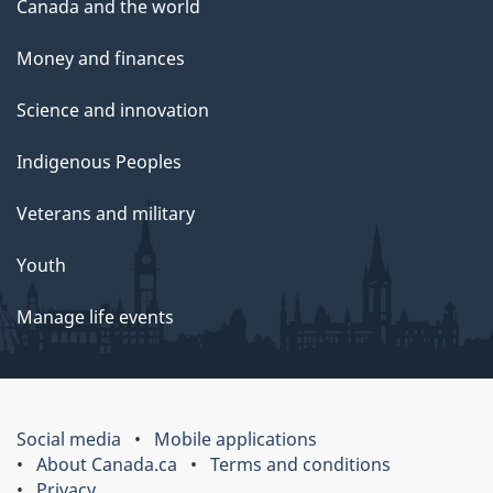
Canada and the world
Money and finances
Science and innovation
Indigenous Peoples
Veterans and military
Youth
Manage life events
Social media
Mobile applications
About Canada.ca
Terms and conditions
Privacy