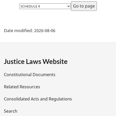
Select
page
P
Date modified:
2026-08-06
a
g
e
Justice Laws Website
D
Constitutional Documents
e
Related Resources
t
Consolidated Acts and Regulations
a
i
Search