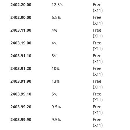
2402.20.00
12.5%
Free
(X11)
2402.90.00
6.5%
Free
(X11)
2403.11.00
4%
Free
(X11)
2403.19.00
4%
Free
(X11)
2403.91.10
5%
Free
(X11)
2403.91.20
10%
Free
(X11)
2403.91.90
13%
Free
(X11)
2403.99.10
5%
Free
(X11)
2403.99.20
9.5%
Free
(X11)
2403.99.90
9.5%
Free
(X11)