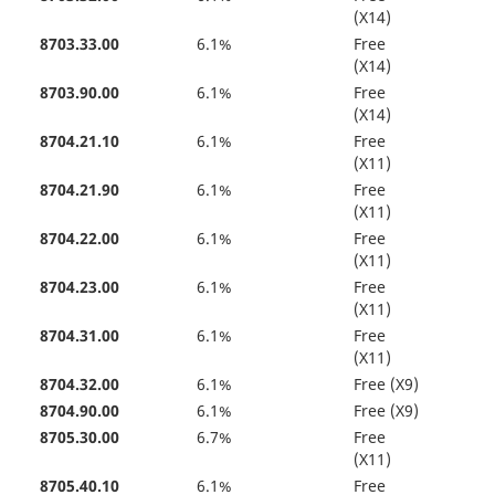
(X14)
8703.33.00
6.1%
Free
(X14)
8703.90.00
6.1%
Free
(X14)
8704.21.10
6.1%
Free
(X11)
8704.21.90
6.1%
Free
(X11)
8704.22.00
6.1%
Free
(X11)
8704.23.00
6.1%
Free
(X11)
8704.31.00
6.1%
Free
(X11)
8704.32.00
6.1%
Free (X9)
8704.90.00
6.1%
Free (X9)
8705.30.00
6.7%
Free
(X11)
8705.40.10
6.1%
Free