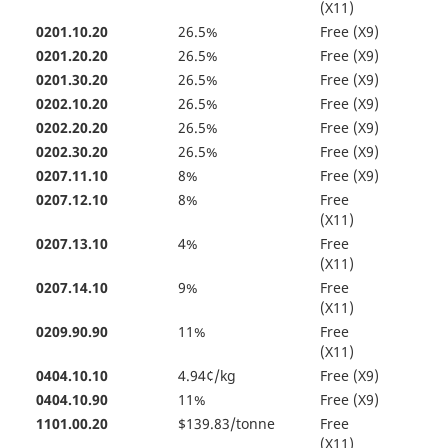
(X11)
0201.10.20
26.5%
Free (X9)
0201.20.20
26.5%
Free (X9)
0201.30.20
26.5%
Free (X9)
0202.10.20
26.5%
Free (X9)
0202.20.20
26.5%
Free (X9)
0202.30.20
26.5%
Free (X9)
0207.11.10
8%
Free (X9)
0207.12.10
8%
Free
(X11)
0207.13.10
4%
Free
(X11)
0207.14.10
9%
Free
(X11)
0209.90.90
11%
Free
(X11)
0404.10.10
4.94¢/kg
Free (X9)
0404.10.90
11%
Free (X9)
1101.00.20
$139.83/tonne
Free
(X11)