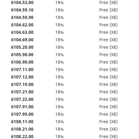
6104.53.00
18%
Free (X8)
6104.59.10
18%
Free (X8)
6104.59.90
18%
Free (X8)
6104.62.00
18%
Free (X8)
6104.63.00
18%
Free (X8)
6104.69.00
18%
Free (X8)
6105.20.00
18%
Free (X8)
6105.90.00
18%
Free (X8)
6106.90.00
18%
Free (X8)
6107.11.00
18%
Free (X8)
6107.12.00
18%
Free (X8)
6107.19.00
18%
Free (X8)
6107.21.00
18%
Free (X8)
6107.22.00
18%
Free (X8)
6107.91.00
18%
Free (X8)
6107.99.00
18%
Free (X8)
6108.11.00
18%
Free (X8)
6108.21.00
18%
Free (X8)
6108.22.00
18%
Free (X8)