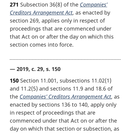
271
Subsection 36(8) of the
Companies’
Creditors Arrangement Act
, as enacted by
section 269, applies only in respect of
proceedings that are commenced under
that Act on or after the day on which this
section comes into force.
— 2019, c. 29, s. 150
150
Section 11.001, subsections 11.02(1)
and 11.2(5) and sections 11.9 and 18.6 of
the
Companies’ Creditors Arrangement Act
, as
enacted by sections 136 to 140, apply only
in respect of proceedings that are
commenced under that Act on or after the
day on which that section or subsection, as