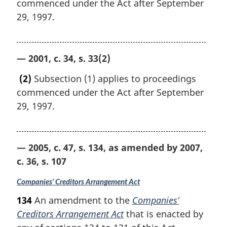
commenced under the Act after September
29, 1997.
— 2001, c. 34, s. 33(2)
(2)
Subsection (1) applies to proceedings
commenced under the Act after September
29, 1997.
— 2005, c. 47, s. 134, as amended by 2007,
c. 36, s. 107
Companies’ Creditors Arrangement Act
134
An amendment to the
Companies’
Creditors Arrangement Act
that is enacted by