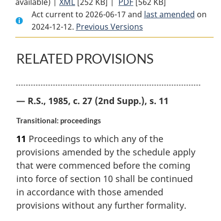
available) |
XML
Full
[252 KB]
Document:
|
PDF
Full
[562 KB]
Act current to 2026-06-17 and
Document:
Companies’
Document:
last amended
on
2024-12-12.
Companies’
Previous Versions
Creditors
Companies’
Creditors
Arrangement
Creditors
Arrangement
Act
Arrangement
RELATED PROVISIONS
Act
Act
— R.S., 1985, c. 27 (2nd Supp.), s. 11
Transitional: proceedings
11
Proceedings to which any of the
provisions amended by the schedule apply
that were commenced before the coming
into force of section 10 shall be continued
in accordance with those amended
provisions without any further formality.