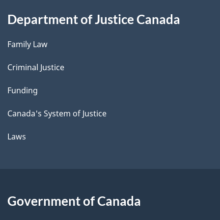
Department of Justice Canada
Family Law
Criminal Justice
Funding
Canada's System of Justice
Laws
Government of Canada