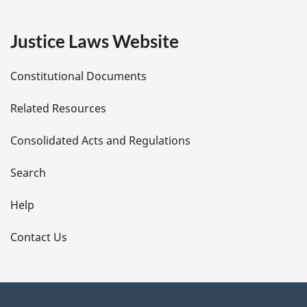
g
e
Justice Laws Website
D
Constitutional Documents
e
Related Resources
t
Consolidated Acts and Regulations
a
i
Search
l
Help
s
Contact Us