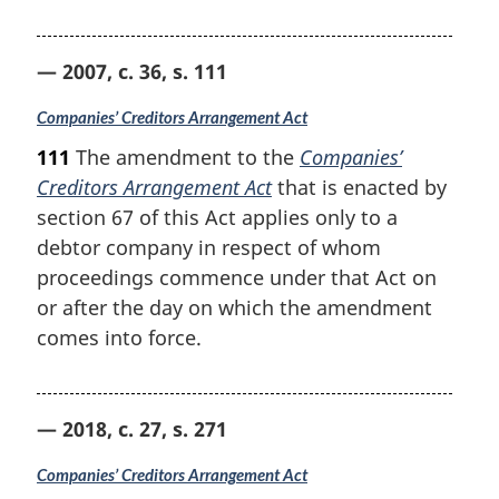
— 2007, c. 36, s. 111
Companies’ Creditors Arrangement Act
111
The amendment to the
Companies’
Creditors Arrangement Act
that is enacted by
section 67 of this Act applies only to a
debtor company in respect of whom
proceedings commence under that Act on
or after the day on which the amendment
comes into force.
— 2018, c. 27, s. 271
Companies’ Creditors Arrangement Act