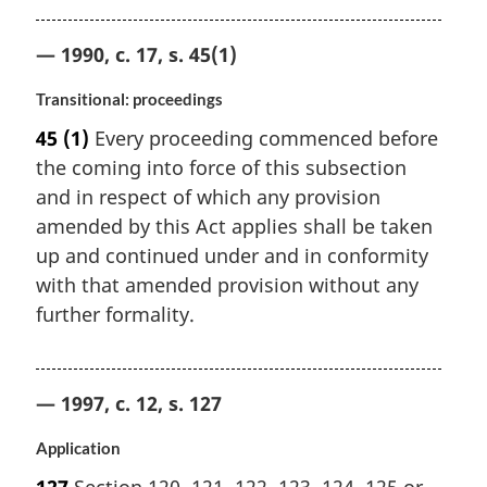
— 1990, c. 17, s. 45(1)
Transitional: proceedings
45
(1)
Every proceeding commenced before
the coming into force of this subsection
and in respect of which any provision
amended by this Act applies shall be taken
up and continued under and in conformity
with that amended provision without any
further formality.
— 1997, c. 12, s. 127
Application