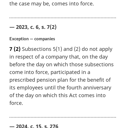
the case may be, comes into force.
— 2023, c. 6, s. 7(2)
Exception — companies
7
(2)
Subsections 5(1) and (2) do not apply
in respect of a company that, on the day
before the day on which those subsections
come into force, participated in a
prescribed pension plan for the benefit of
its employees until the fourth anniversary
of the day on which this Act comes into
force.
— 2024, c. 15, s. 276