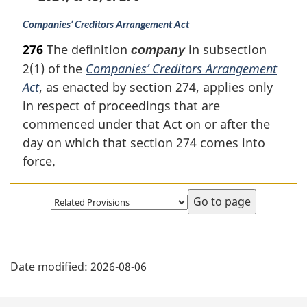
Companies’ Creditors Arrangement Act
276
The definition
in subsection
company
2(1) of the
Companies’ Creditors Arrangement
Act
, as enacted by section 274, applies only
in respect of proceedings that are
commenced under that Act on or after the
day on which that section 274 comes into
force.
Select
page
P
Date modified:
2026-08-06
a