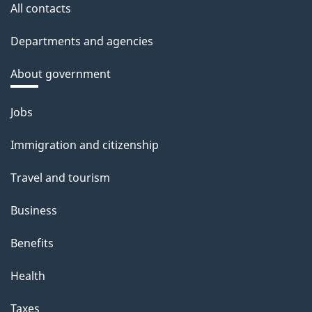
All contacts
Departments and agencies
About government
Themes
Jobs
and
Immigration and citizenship
topics
Travel and tourism
Business
Benefits
Health
Taxes