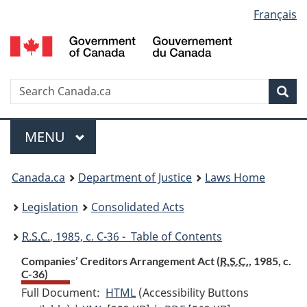
Language
Français
Skip
Skip
Switch
to
to
to
selection
main
"About
basic
content
government"
HTML
version
Search
S
Sea
C
Menu
MAIN
MENU
You
Canada.ca
Department of Justice
Laws Home
are
Legislation
Consolidated Acts
here:
R.S.C.
, 1985, c. C-36 - Table of Contents
Companies’ Creditors Arrangement Act (
R.S.C.
, 1985, c.
C-36)
Full Document:
HTML
Full
(Accessibility Buttons