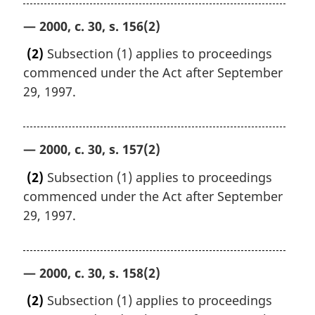
— 2000, c. 30, s. 156(2)
(2)
Subsection (1) applies to proceedings
commenced under the Act after September
29, 1997.
— 2000, c. 30, s. 157(2)
(2)
Subsection (1) applies to proceedings
commenced under the Act after September
29, 1997.
— 2000, c. 30, s. 158(2)
(2)
Subsection (1) applies to proceedings