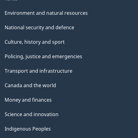
Environment and natural resources
National security and defence
Culture, history and sport
Policing, justice and emergencies
Transport and infrastructure
Canada and the world
Money and finances
Science and innovation
Indigenous Peoples