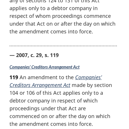
any of sections 124 to 131 of this Act
applies only to a debtor company in
respect of whom proceedings commence
under that Act on or after the day on which
the amendment comes into force.
— 2007, c. 29, s. 119
Companies’ Creditors Arrangement Act
119
An amendment to the
Companies’
Creditors Arrangement Act
made by section
104 or 106 of this Act applies only to a
debtor company in respect of which
proceedings under that Act are
commenced on or after the day on which
the amendment comes into force.