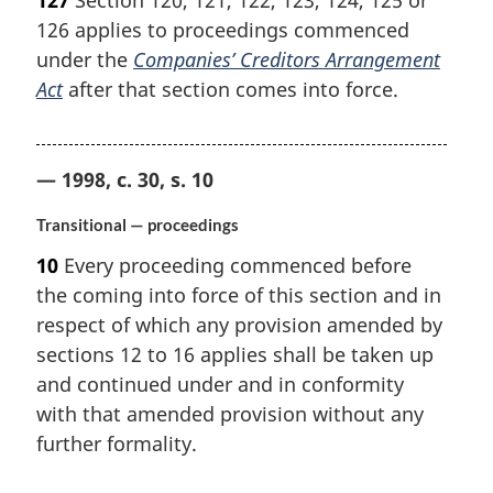
127
Section 120, 121, 122, 123, 124, 125 or
126 applies to proceedings commenced
under the
Companies’ Creditors Arrangement
Act
after that section comes into force.
— 1998, c. 30, s. 10
Transitional — proceedings
10
Every proceeding commenced before
the coming into force of this section and in
respect of which any provision amended by
sections 12 to 16 applies shall be taken up
and continued under and in conformity
with that amended provision without any
further formality.