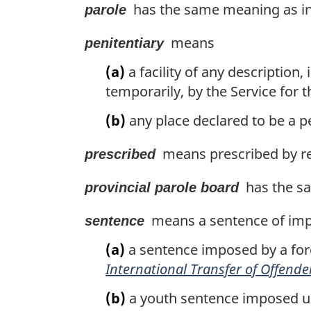
has the same meaning as in 
parole
means
penitentiary
(a)
a facility of any description
temporarily, by the Service for 
(b)
any place declared to be a pe
means prescribed by re
prescribed
has the sa
provincial parole board
means a sentence of imp
sentence
(a)
a sentence imposed by a for
International Transfer of Offende
(b)
a youth sentence imposed u