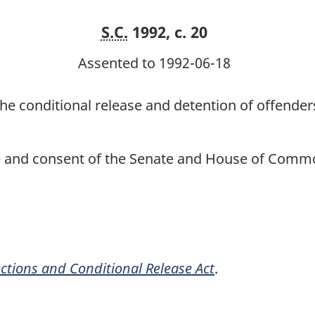
S.C.
1992, c. 20
Assented to 1992-06-18
he conditional release and detention of offenders
ce and consent of the Senate and House of Commo
ctions and Conditional Release Act
.