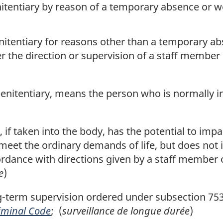
nitentiary by reason of a temporary absence or w
nitentiary for reasons other than a temporary ab
er the direction or supervision of a staff member
a penitentiary, means the person who is normally 
f taken into the body, has the potential to impa
 meet the ordinary demands of life, but does not i
rdance with directions given by a staff member o
e
)
erm supervision ordered under subsection 753(4)
iminal Code
; (
surveillance de longue durée
)