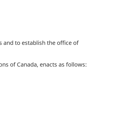
 and to establish the office of
ns of Canada, enacts as follows: