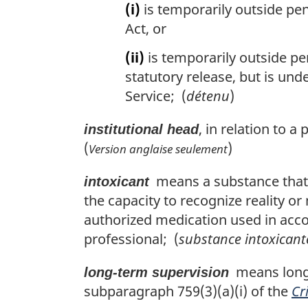
(i)
is temporarily outside pe
Act, or
(ii)
is temporarily outside pe
statutory release, but is und
Service; (
détenu
)
, in relation to 
institutional head
(
)
Version anglaise seulement
means a substance that, i
intoxicant
the capacity to recognize reality or
authorized medication used in acco
professional; (
substance intoxicant
means long-t
long-term supervision
subparagraph 759(3)(a)(i) of the
Cr