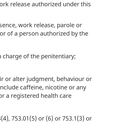
ork release authorized under this
sence, work release, parole or
 or of a person authorized by the
in charge of the penitentiary;
ir or alter judgment, behaviour or
nclude caffeine, nicotine or any
r a registered health care
, 753.01(5) or (6) or 753.1(3) or