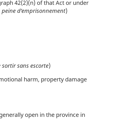
aph 42(2)(n) of that Act or under
u
peine d’emprisonnement
)
 sortir sans escorte
)
r emotional harm, property damage
generally open in the province in