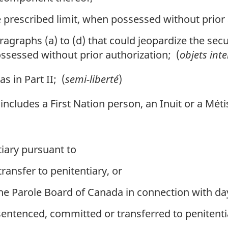
 prescribed limit, when possessed without prior 
agraphs (a) to (d) that could jeopardize the secur
ossessed without prior authorization; (
objets inte
 in Part II; (
semi-liberté
)
, includes a First Nation person, an Inuit or a Mét
tiary pursuant to
ransfer to penitentiary, or
e Parole Board of Canada in connection with day 
entenced, committed or transferred to penitenti