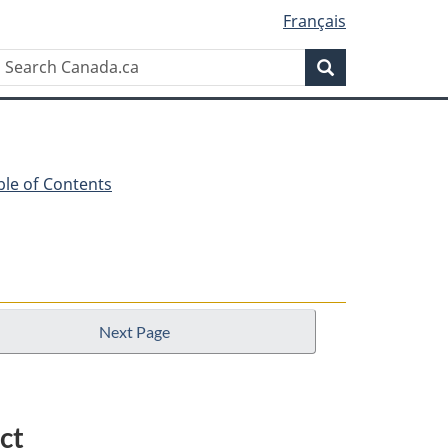
Français
Search
Search
Canada.ca
ble of Contents
Next Page
ct