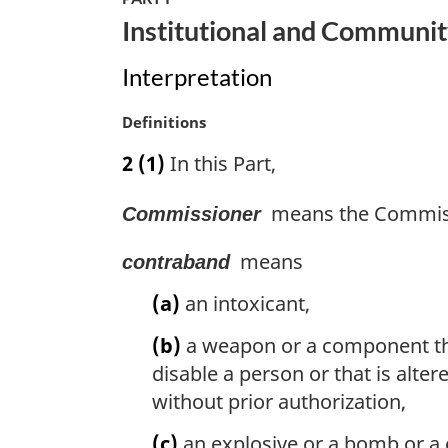
n
Institutional and Communit
a
l
Interpretation
n
o
M
Definitions
t
a
e
2
(1)
In this Part,
r
:
g
means the Commissi
Commissioner
i
n
means
a
contraband
l
(a)
an intoxicant,
n
o
(b)
a weapon or a component ther
t
disable a person or that is alter
e
:
without prior authorization,
(c)
an explosive or a bomb or a