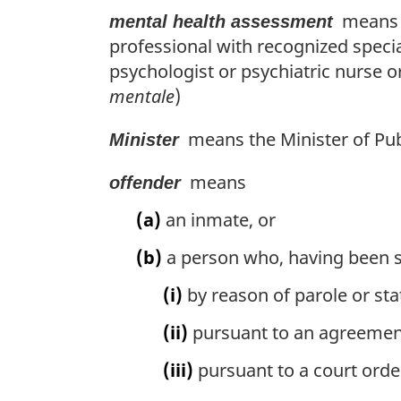
means a
mental health assessment
professional with recognized specia
psychologist or psychiatric nurse o
mentale
)
means the Minister of Pub
Minister
means
offender
(a)
an inmate, or
(b)
a person who, having been se
(i)
by reason of parole or sta
(ii)
pursuant to an agreement 
(iii)
pursuant to a court orde