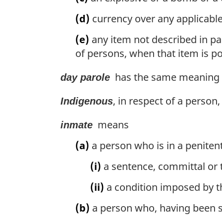
(d)
currency over any applicable
(e)
any item not described in par
of persons, when that item is p
has the same meaning as
day parole
, in respect of a person
Indigenous
means
inmate
(a)
a person who is in a peniten
(i)
a sentence, committal or t
(ii)
a condition imposed by th
(b)
a person who, having been s