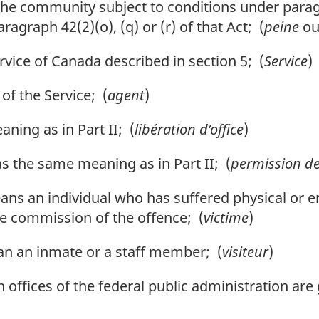
the community subject to conditions under paragr
agraph 42(2)(o), (q) or (r) of that Act; (
peine
o
vice of Canada described in section 5; (
Service
)
f the Service; (
agent
)
ing as in Part II; (
libération d’office
)
 the same meaning as in Part II; (
permission de
means an individual who has suffered physical o
he commission of the offence; (
victime
)
n an inmate or a staff member; (
visiteur
)
ffices of the federal public administration are 