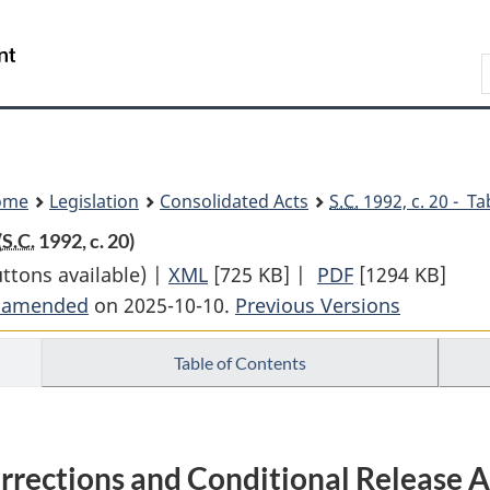
Skip
Skip
Switch
to
to
to
Search
main
"About
basic
content
government"
HTML
version
ome
Legislation
Consolidated Acts
S.C.
1992, c. 20 - Ta
(
S.C.
1992, c. 20)
uttons available) |
XML
Full
[725 KB]
|
PDF
Full
[1294 KB]
t amended
on 2025-10-10.
Document:
Previous Versions
Document:
Corrections
Corrections
Table of Contents
and
and
Conditional
Conditional
Release
Release
Act
Act
rrections and Conditional Release A