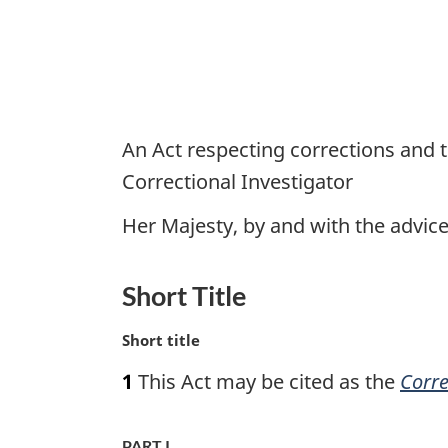
An Act respecting corrections and t
Correctional Investigator
Her Majesty, by and with the advi
Short Title
M
Short title
a
1
This Act may be cited as the
Corre
r
g
i
PART I