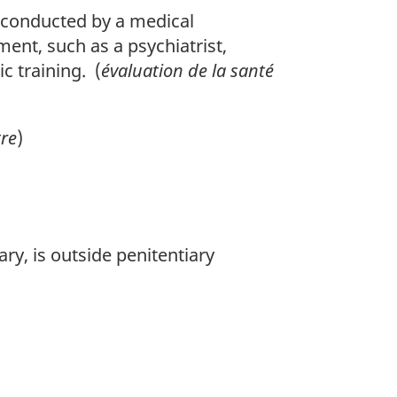
 conducted by a medical
ment, such as a psychiatrist,
c training. (
évaluation de la santé
tre
)
y, is outside penitentiary