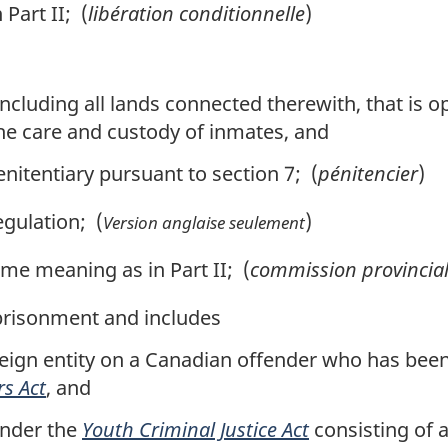
Part II; (
libération conditionnelle
)
, including all lands connected therewith, that is
the care and custody of inmates, and
nitentiary pursuant to section 7; (
pénitencier
)
gulation; (
)
Version anglaise seulement
me meaning as in Part II; (
commission provincia
risonment and includes
eign entity on a Canadian offender who has been
rs Act
, and
nder the
Youth Criminal Justice Act
consisting of a