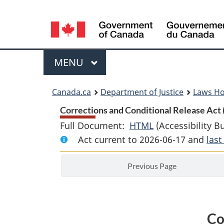
Language
selection
Menu
MAIN
MENU
You
Canada.ca
Department of Justice
Laws H
are
Corrections and Conditional Release Act 
Full Document:
HTML
Full
(Accessibility B
here:
Act current to 2026-06-17 and
Document:
las
Corrections
Previous Page
and
Conditional
Release
Act
Co