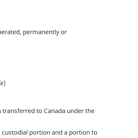
 operated, permanently or
le
)
 transferred to Canada under the
 custodial portion and a portion to