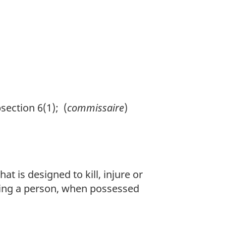
ection 6(1); (
commissaire
)
 is designed to kill, injure or
abling a person, when possessed