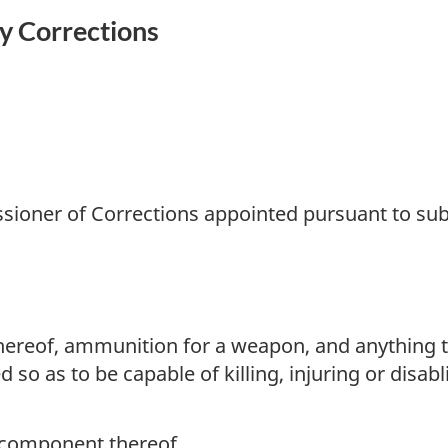
y Corrections
oner of Corrections appointed pursuant to subs
eof, ammunition for a weapon, and anything that
ed so as to be capable of killing, injuring or dis
 component thereof,