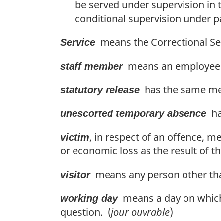
be served under supervision in 
conditional supervision under par
means the Correctional Ser
Service
means an employee o
staff member
has the same mean
statutory release
has
unescorted temporary absence
, in respect of an offence, 
victim
or economic loss as the result of t
means any person other tha
visitor
means a day on which o
working day
question. (
jour ouvrable
)