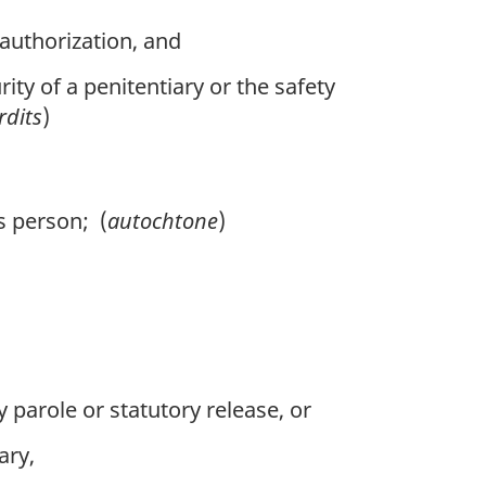
authorization, and
ity of a penitentiary or the safety
rdits
)
is person; (
autochtone
)
parole or statutory release, or
ary,