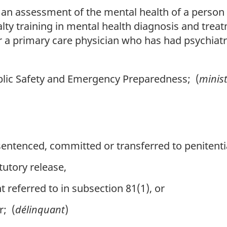
n assessment of the mental health of a person
lty training in mental health diagnosis and treat
r a primary care physician who has had psychiatri
lic Safety and Emergency Preparedness; (
minis
ntenced, committed or transferred to penitentiar
tutory release,
referred to in subsection 81(1), or
r; (
délinquant
)