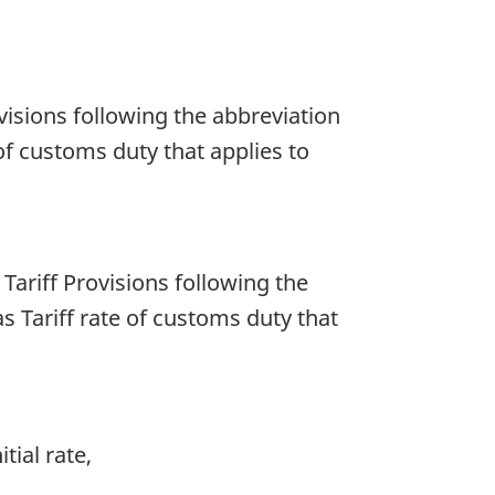
rovisions following the abbreviation
of customs duty that applies to
f Tariff Provisions following the
s Tariff rate of customs duty that
tial rate,