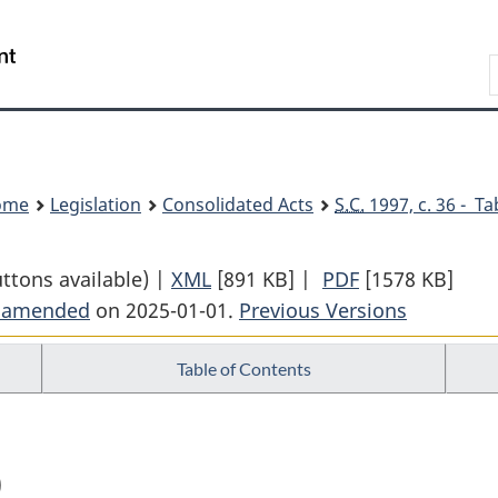
Skip
Skip
Switch
to
to
to
Search
main
"About
basic
content
government"
HTML
version
ome
Legislation
Consolidated Acts
S.C.
1997, c. 36 - Ta
uttons available) |
XML
Full
[891 KB]
|
PDF
Full
[1578 KB]
t amended
on 2025-01-01.
Document:
Previous Versions
Document:
Customs
Customs
Table of Contents
Tariff
Tariff
)