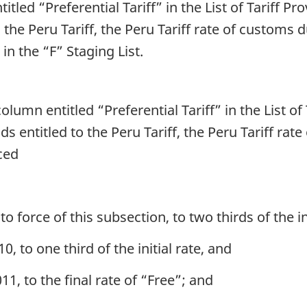
titled “Preferential Tariff” in the List of Tariff P
o the Peru Tariff, the Peru Tariff rate of customs 
 in the “F” Staging List.
column entitled “Preferential Tariff” in the List of
ds entitled to the Peru Tariff, the Peru Tariff rat
uced
 force of this subsection, to two thirds of the ini
0, to one third of the initial rate, and
11, to the final rate of “Free”; and