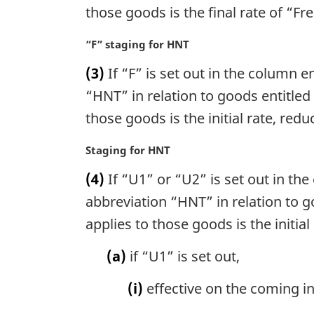
o
i
those goods is the final rate of “Fre
t
n
e
a
M
“F” staging for HNT
:
l
a
n
(3)
If “F” is set out in the column en
r
o
g
“HNT” in relation to goods entitled
t
i
those goods is the initial rate, redu
e
n
:
a
M
Staging for HNT
l
a
n
(4)
If “U1” or “U2” is set out in the 
r
o
g
abbreviation “HNT” in relation to g
t
i
applies to those goods is the initial
e
n
:
a
(a)
if “U1” is set out,
l
n
(i)
effective on the coming into
o
t