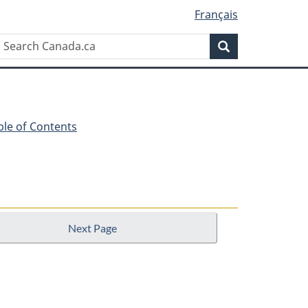
Français
Search
Search
Canada.ca
ble of Contents
Next Page