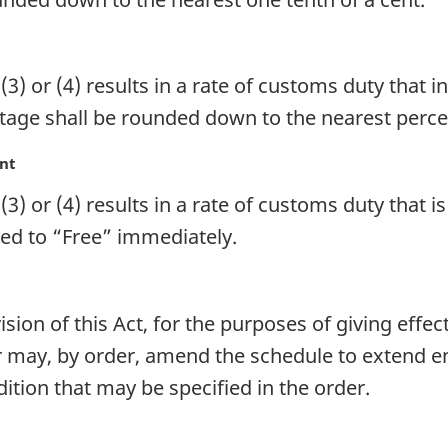
3) or (4) results in a rate of customs duty that i
ntage shall be rounded down to the nearest percen
ent
3) or (4) results in a rate of customs duty that i
uced to “Free” immediately.
ion of this Act, for the purposes of giving effec
 may, by order, amend the schedule to extend ent
tion that may be specified in the order.