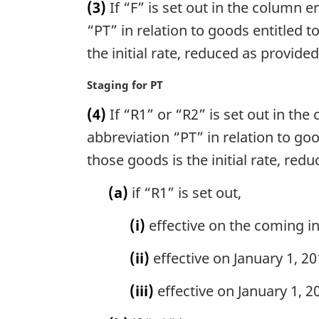
n
(3)
If “F” is set out in the column en
:
r
o
g
“PT” in relation to goods entitled t
t
i
the initial rate, reduced as provided
e
n
:
a
M
Staging for PT
l
a
n
(4)
If “R1” or “R2” is set out in the 
r
o
g
abbreviation “PT” in relation to goo
t
i
those goods is the initial rate, red
e
n
:
a
(a)
if “R1” is set out,
l
n
(i)
effective on the coming into
o
t
(ii)
effective on January 1, 201
e
:
(iii)
effective on January 1, 20