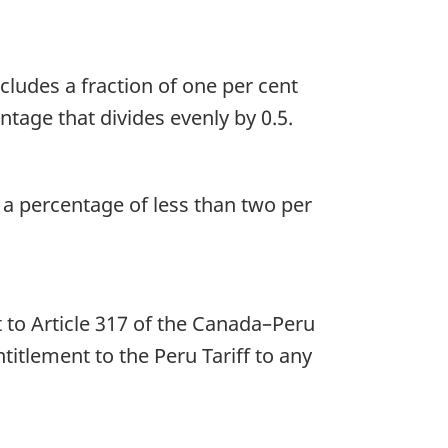
ncludes a fraction of one per cent
tage that divides evenly by 0.5.
s a percentage of less than two per
t to Article 317 of the Canada–Peru
itlement to the Peru Tariff to any