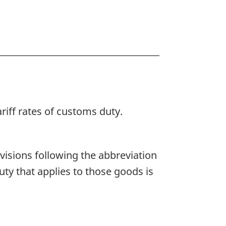
ariff rates of customs duty.
rovisions following the abbreviation
duty that applies to those goods is