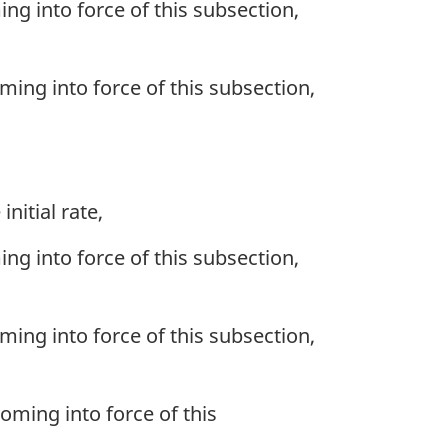
ing into force of this subsection,
oming into force of this subsection,
nitial rate,
ing into force of this subsection,
oming into force of this subsection,
coming into force of this