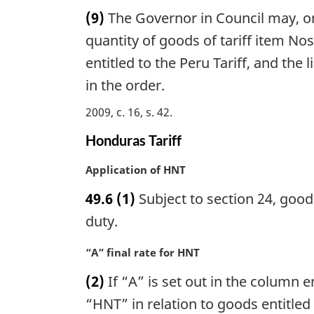
a
n
(9)
The Governor in Council may, on
r
o
g
quantity of goods of tariff item Nos
t
i
entitled to the Peru Tariff, and the
e
n
:
in the order.
a
l
2009, c. 16, s. 42
n
o
Honduras Tariff
t
e
M
Application of HNT
:
a
49.6
(1)
Subject to section 24, good
r
g
duty.
i
n
M
“A” final rate for HNT
a
a
(2)
If “A” is set out in the column en
l
r
n
g
“HNT” in relation to goods entitled