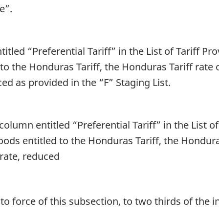
e”.
titled “Preferential Tariff” in the List of Tariff P
 to the Honduras Tariff, the Honduras Tariff rate 
ced as provided in the “F” Staging List.
column entitled “Preferential Tariff” in the List o
oods entitled to the Honduras Tariff, the Hondura
 rate, reduced
 force of this subsection, to two thirds of the ini