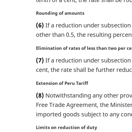
i
n
M
Rounding of amounts
a
a
(6)
If a reduction under subsection (
l
r
n
g
other than 0.5, the resulting perce
o
i
t
n
M
Elimination of rates of less than two per c
e
a
a
(7)
If a reduction under subsection (
:
l
r
n
g
cent, the rate shall be further red
o
i
t
n
M
Extension of Peru Tariff
e
a
a
(8)
Notwithstanding any other provis
:
l
r
n
g
Free Trade Agreement, the Minister
o
i
imported goods subject to any condi
t
n
e
a
M
Limits on reduction of duty
:
l