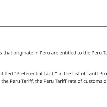
 that originate in Peru are entitled to the Peru T
titled “Preferential Tariff” in the List of Tariff P
o the Peru Tariff, the Peru Tariff rate of customs 