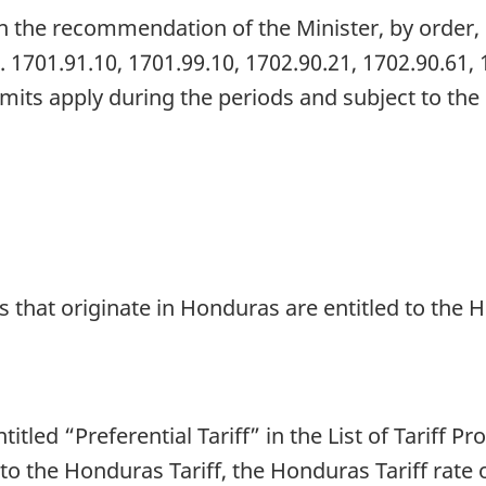
 the recommendation of the Minister, by order, 
. 1701.91.10, 1701.99.10, 1702.90.21, 1702.90.61,
 limits apply during the periods and subject to th
s that originate in Honduras are entitled to the 
titled “Preferential Tariff” in the List of Tariff P
 to the Honduras Tariff, the Honduras Tariff rate 