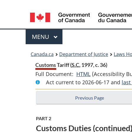
Language
selection
Menu
MAIN
MENU
You
Canada.ca
Department of Justice
Laws H
are
Customs Tariff (
S.C.
1997, c. 36)
Full Document:
HTML
Full
(Accessibility B
here:
Act current to 2026-06-17 and
Document:
las
Customs
Previous Page
Tariff
PART 2
Customs Duties (continued