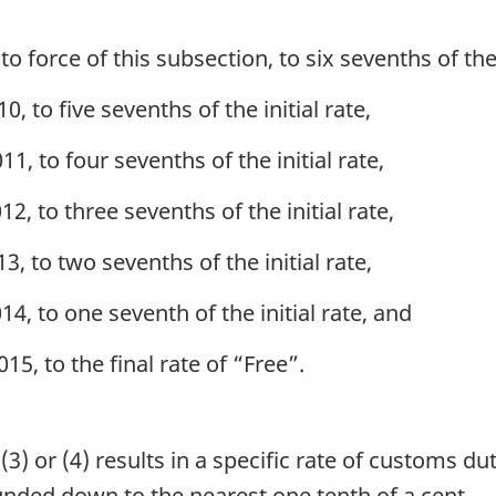
o force of this subsection, to six sevenths of the i
0, to five sevenths of the initial rate,
11, to four sevenths of the initial rate,
12, to three sevenths of the initial rate,
3, to two sevenths of the initial rate,
14, to one seventh of the initial rate, and
15, to the final rate of “Free”.
3) or (4) results in a specific rate of customs dut
ounded down to the nearest one tenth of a cent.