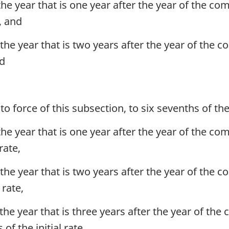
the year that is one year after the year of the com
e, and
the year that is two years after the year of the c
nd
o force of this subsection, to six sevenths of the i
the year that is one year after the year of the com
rate,
the year that is two years after the year of the c
 rate,
the year that is three years after the year of the 
of the initial rate,