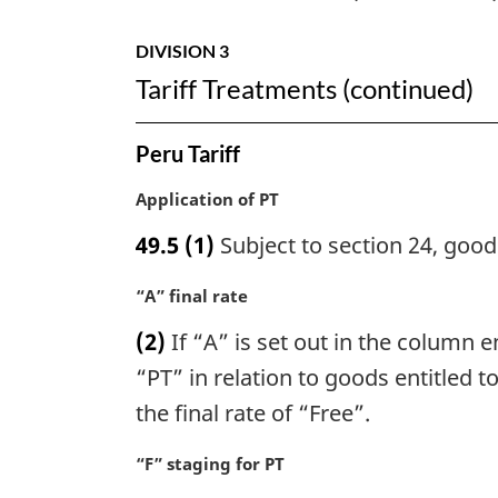
DIVISION 3
Tariff Treatments (continued)
Peru Tariff
M
Application of PT
a
49.5
(1)
Subject to section 24, goods
r
g
M
“A” final rate
i
a
n
(2)
If “A” is set out in the column en
r
a
g
“PT” in relation to goods entitled t
l
i
n
the final rate of “Free”.
n
o
a
t
M
“F” staging for PT
l
e
a