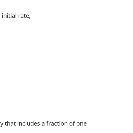
nitial rate,
y that includes a fraction of one