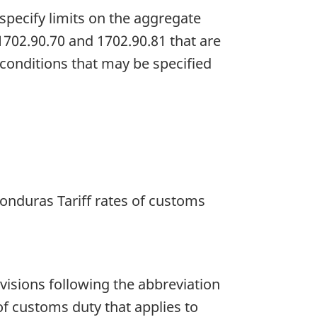
specify limits on the aggregate
 1702.90.70 and 1702.90.81 that are
e conditions that may be specified
Honduras Tariff rates of customs
rovisions following the abbreviation
of customs duty that applies to