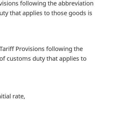
rovisions following the abbreviation
duty that applies to those goods is
 Tariff Provisions following the
e of customs duty that applies to
tial rate,