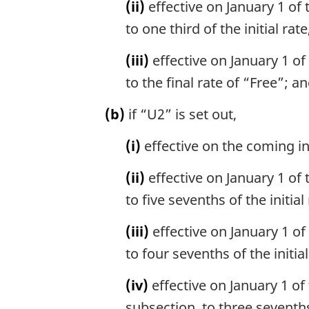
(ii)
effective on January 1 of 
e
to one third of the initial rat
:
(iii)
effective on January 1 of 
to the final rate of “Free”; a
(b)
if “U2” is set out,
(i)
effective on the coming int
(ii)
effective on January 1 of 
to five sevenths of the initial 
(iii)
effective on January 1 of 
to four sevenths of the initial
(iv)
effective on January 1 of 
subsection, to three sevenths 