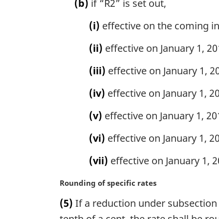
(b)
if “R2” is set out,
(i)
effective on the coming int
(ii)
effective on January 1, 201
(iii)
effective on January 1, 20
(iv)
effective on January 1, 20
(v)
effective on January 1, 201
(vi)
effective on January 1, 20
(vii)
effective on January 1, 20
M
Rounding of specific rates
a
(5)
If a reduction under subsection (
r
g
tenth of a cent, the rate shall be r