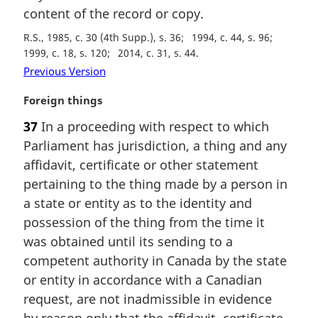
content of the record or copy.
R.S., 1985, c. 30 (4th Supp.), s. 36
1994, c. 44, s. 96
1999, c. 18, s. 120
2014, c. 31, s. 44
Previous Version
M
Foreign things
a
37
In a proceeding with respect to which
r
Parliament has jurisdiction, a thing and any
g
i
affidavit, certificate or other statement
n
pertaining to the thing made by a person in
a
a state or entity as to the identity and
l
possession of the thing from the time it
n
was obtained until its sending to a
o
t
competent authority in Canada by the state
e
or entity in accordance with a Canadian
:
request, are not inadmissible in evidence