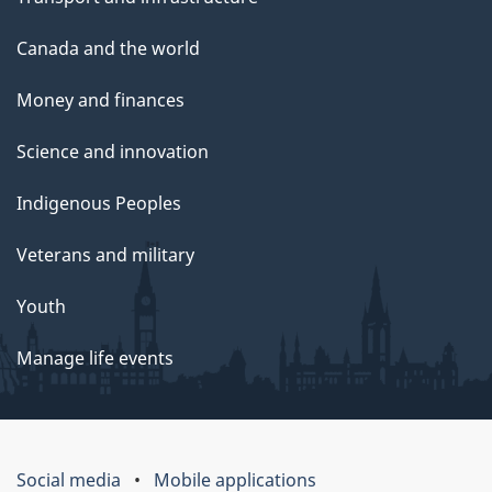
Canada and the world
Money and finances
Science and innovation
Indigenous Peoples
Veterans and military
Youth
Manage life events
Social media
Mobile applications