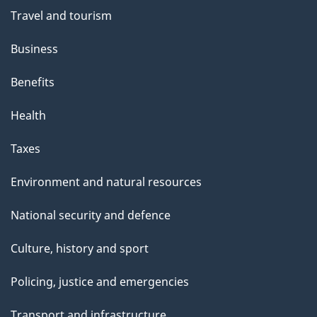
Travel and tourism
Business
Benefits
Health
Taxes
Environment and natural resources
National security and defence
Culture, history and sport
Policing, justice and emergencies
Transport and infrastructure