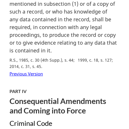
mentioned in subsection (1) or of a copy of
g
i
such a record, or who has knowledge of
n
any data contained in the record, shall be
a
required, in connection with any legal
l
proceedings, to produce the record or copy
n
or to give evidence relating to any data that
o
t
is contained in it.
e
R.S., 1985, c. 30 (4th Supp.), s. 44
1999, c. 18, s. 127
:
2014, c. 31, s. 45
Previous Version
PART IV
Consequential Amendments
and Coming into Force
Criminal Code