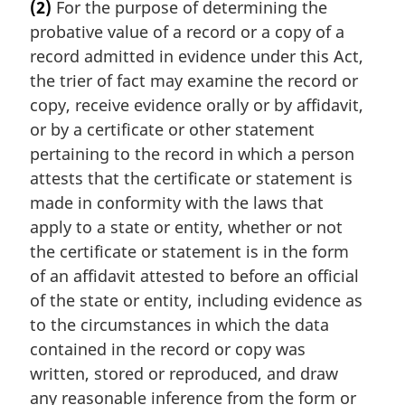
(2)
For the purpose of determining the
r
probative value of a record or a copy of a
g
i
record admitted in evidence under this Act,
n
the trier of fact may examine the record or
a
copy, receive evidence orally or by affidavit,
l
or by a certificate or other statement
n
pertaining to the record in which a person
o
t
attests that the certificate or statement is
e
made in conformity with the laws that
:
apply to a state or entity, whether or not
the certificate or statement is in the form
of an affidavit attested to before an official
of the state or entity, including evidence as
to the circumstances in which the data
contained in the record or copy was
written, stored or reproduced, and draw
any reasonable inference from the form or