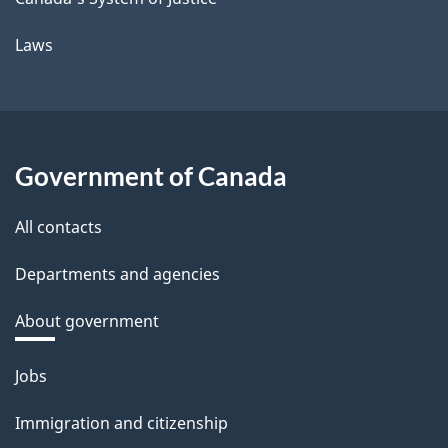
Laws
Government of Canada
All contacts
Departments and agencies
About government
Themes
Jobs
and
Immigration and citizenship
topics