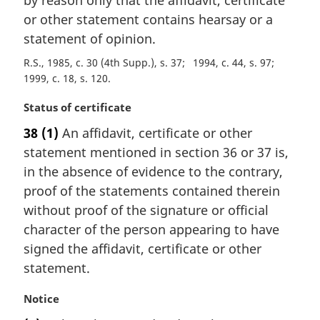
by reason only that the affidavit, certificate
or other statement contains hearsay or a
statement of opinion.
R.S., 1985, c. 30 (4th Supp.), s. 37
1994, c. 44, s. 97
1999, c. 18, s. 120
M
Status of certificate
a
38
(1)
An affidavit, certificate or other
r
statement mentioned in section 36 or 37 is,
g
i
in the absence of evidence to the contrary,
n
proof of the statements contained therein
a
without proof of the signature or official
l
character of the person appearing to have
n
signed the affidavit, certificate or other
o
t
statement.
e
:
M
Notice
a