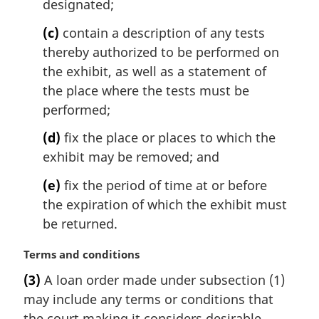
designated;
:
(c)
contain a description of any tests
thereby authorized to be performed on
the exhibit, as well as a statement of
the place where the tests must be
performed;
(d)
fix the place or places to which the
exhibit may be removed; and
(e)
fix the period of time at or before
the expiration of which the exhibit must
be returned.
M
Terms and conditions
a
(3)
A loan order made under subsection (1)
r
may include any terms or conditions that
g
i
the court making it considers desirable,