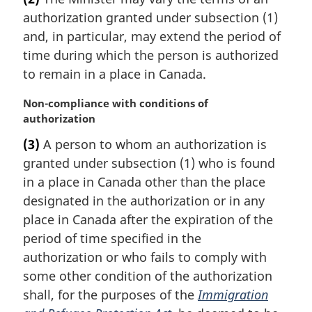
r
authorization granted under subsection (1)
g
i
and, in particular, may extend the period of
n
time during which the person is authorized
a
to remain in a place in Canada.
l
n
M
Non-compliance with conditions of
o
a
authorization
t
r
e
(3)
A person to whom an authorization is
g
:
granted under subsection (1) who is found
i
n
in a place in Canada other than the place
a
designated in the authorization or in any
l
place in Canada after the expiration of the
n
period of time specified in the
o
authorization or who fails to comply with
t
e
some other condition of the authorization
:
shall, for the purposes of the
Immigration