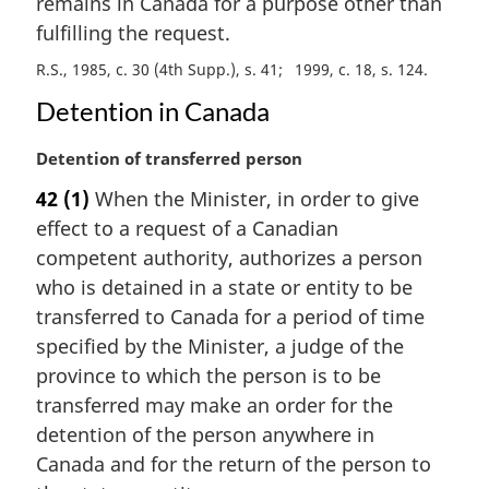
remains in Canada for a purpose other than
l
fulfilling the request.
n
o
R.S., 1985, c. 30 (4th Supp.), s. 41
1999, c. 18, s. 124
t
Detention in Canada
e
:
M
Detention of transferred person
a
42
(1)
When the Minister, in order to give
r
effect to a request of a Canadian
g
i
competent authority, authorizes a person
n
who is detained in a state or entity to be
a
transferred to Canada for a period of time
l
specified by the Minister, a judge of the
n
province to which the person is to be
o
t
transferred may make an order for the
e
detention of the person anywhere in
:
Canada and for the return of the person to