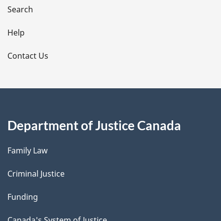
i
Search
l
Help
s
Contact Us
Department of Justice Canada
Family Law
Criminal Justice
Funding
Canada's System of Justice