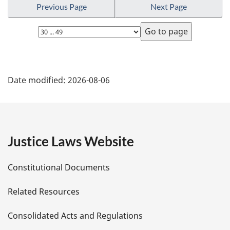
u
Previous Page
Next Page
t
o
r
t
e
n
Select
e
t
page
:
o
f
P
o
Date modified:
2026-08-06
o
a
t
n
g
o
t
e
Justice Laws Website
e
D
Constitutional Documents
e
Related Resources
t
Consolidated Acts and Regulations
a