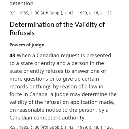
detention.
l
n
R.S., 1985, c. 30 (4th Supp.), s. 42
1999, c. 18, s. 125
o
Determination of the Validity of
t
Refusals
e
:
M
Powers of judge
a
43
When a Canadian request is presented
r
to a state or entity and a person in the
g
i
state or entity refuses to answer one or
n
more questions or to give up certain
a
records or things by reason of a law in
l
force in Canada, a judge may determine the
n
validity of the refusal on application made,
o
t
on reasonable notice to the person, by a
e
Canadian competent authority.
:
R.S., 1985, c. 30 (4th Supp.), s. 43
1999, c. 18, s. 126