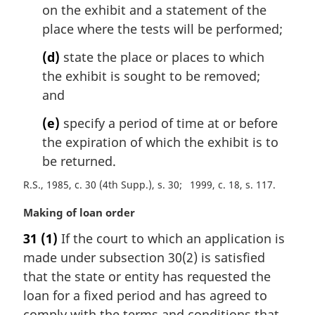
on the exhibit and a statement of the
place where the tests will be performed;
(d)
state the place or places to which
the exhibit is sought to be removed;
and
(e)
specify a period of time at or before
the expiration of which the exhibit is to
be returned.
R.S., 1985, c. 30 (4th Supp.), s. 30
1999, c. 18, s. 117
M
Making of loan order
a
31
(1)
If the court to which an application is
r
made under subsection 30(2) is satisfied
g
i
that the state or entity has requested the
n
loan for a fixed period and has agreed to
a
comply with the terms and conditions that