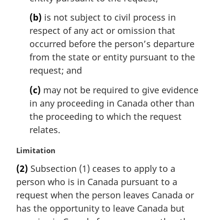
(b)
is not subject to civil process in
respect of any act or omission that
occurred before the person’s departure
from the state or entity pursuant to the
request; and
(c)
may not be required to give evidence
in any proceeding in Canada other than
the proceeding to which the request
relates.
M
Limitation
a
(2)
Subsection (1) ceases to apply to a
r
person who is in Canada pursuant to a
g
i
request when the person leaves Canada or
n
has the opportunity to leave Canada but
a