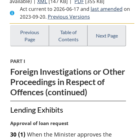
available) |
XML
Full
[147 KB]
Document:
|
PDF
Full
[355 KB]
Act current to 2026-06-17 and
Document:
Mutual
Document:
last amended
on
2023-09-20.
Mutual
Previous Versions
Legal
Mutual
Legal
Assistance
Legal
Assistance
in
Assistance
Previous
Table of
Next Page
Page
Contents
in
Criminal
in
Criminal
Matters
Criminal
Matters
Act
Matters
PART I
Act
Act
Foreign Investigations or Other
Proceedings in Respect of
Offences (continued)
Lending Exhibits
M
Approval of loan request
a
30
(1)
When the Minister approves the
r