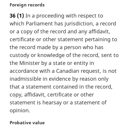
M
Foreign records
a
36
(1)
In a proceeding with respect to
r
which Parliament has jurisdiction, a record
g
i
or a copy of the record and any affidavit,
n
certificate or other statement pertaining to
a
the record made by a person who has
l
custody or knowledge of the record, sent to
n
the Minister by a state or entity in
o
t
accordance with a Canadian request, is not
e
inadmissible in evidence by reason only
:
that a statement contained in the record,
copy, affidavit, certificate or other
statement is hearsay or a statement of
opinion.
M
Probative value
a