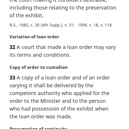
n
including those relating to the preservation
a
of the exhibit.
l
n
R.S., 1985, c. 30 (4th Supp.), s. 31
1999, c. 18, s. 118
o
M
Variation of loan order
t
a
e
32
A court that made a loan order may vary
r
:
its terms and conditions.
g
i
M
Copy of order to custodian
n
a
a
33
A copy of a loan order and of an order
r
l
varying it shall be delivered by the
g
n
i
competent authority who applied for the
o
n
t
order to the Minister and to the person
a
e
who had possession of the exhibit when
l
:
the loan order was made.
n
o
M
Presumption of continuity