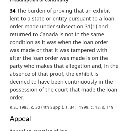
t
a
e
34
The burden of proving that an exhibit
r
:
lent to a state or entity pursuant to a loan
g
i
order made under subsection 31(1) and
n
returned to Canada is not in the same
a
condition as it was when the loan order
l
was made or that it was tampered with
n
after the loan order was made is on the
o
t
party who makes that allegation and, in the
e
absence of that proof, the exhibit is
:
deemed to have been continuously in the
possession of the court that made the loan
order.
R.S., 1985, c. 30 (4th Supp.), s. 34
1999, c. 18, s. 119
Appeal
M
Appeal on question of law