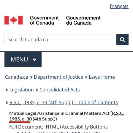
Language
Français
Skip
Skip
Switch
to
to
to
selection
main
"About
basic
content
government"
HTML
version
Search
S
Sea
C
Menu
MAIN
MENU
You
Canada.ca
Department of Justice
Laws Home
are
Legislation
Consolidated Acts
here:
R.S.C.
, 1985, c. 30 (4th Supp.) - Table of Contents
Mutual Legal Assistance in Criminal Matters Act (
R.S.C.
,
1985, c. 30 (4th Supp.))
Full Document:
HTML
Full
(Accessibility Buttons