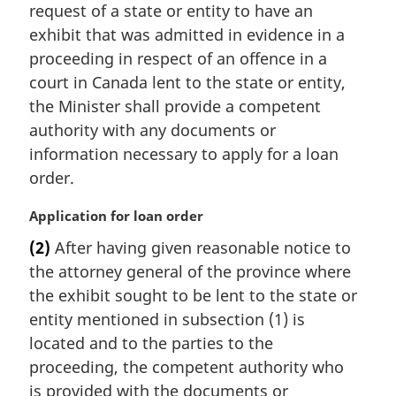
request of a state or entity to have an
g
i
exhibit that was admitted in evidence in a
n
proceeding in respect of an offence in a
a
court in Canada lent to the state or entity,
l
the Minister shall provide a competent
n
authority with any documents or
o
t
information necessary to apply for a loan
e
order.
:
M
Application for loan order
a
(2)
After having given reasonable notice to
r
the attorney general of the province where
g
i
the exhibit sought to be lent to the state or
n
entity mentioned in subsection (1) is
a
located and to the parties to the
l
proceeding, the competent authority who
n
is provided with the documents or
o