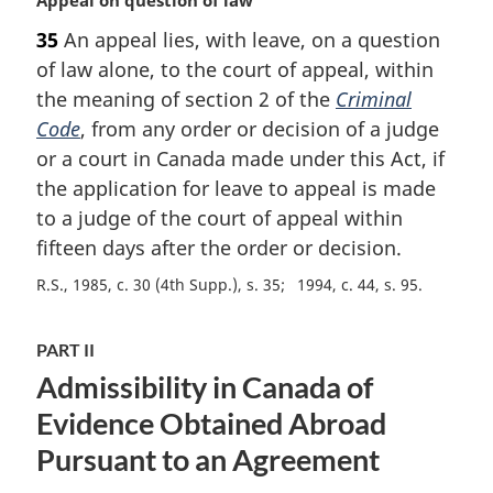
a
35
An appeal lies, with leave, on a question
r
of law alone, to the court of appeal, within
g
i
the meaning of section 2 of the
Criminal
n
Code
, from any order or decision of a judge
a
or a court in Canada made under this Act, if
l
the application for leave to appeal is made
n
to a judge of the court of appeal within
o
t
fifteen days after the order or decision.
e
R.S., 1985, c. 30 (4th Supp.), s. 35
1994, c. 44, s. 95
:
PART II
Admissibility in Canada of
Evidence Obtained Abroad
Pursuant to an Agreement