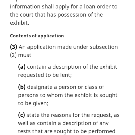
t
information shall apply for a loan order to
e
the court that has possession of the
:
exhibit.
M
Contents of application
a
(3)
An application made under subsection
r
(2) must
g
i
(a)
contain a description of the exhibit
n
requested to be lent;
a
l
(b)
designate a person or class of
n
persons to whom the exhibit is sought
o
t
to be given;
e
(c)
state the reasons for the request, as
:
well as contain a description of any
tests that are sought to be performed