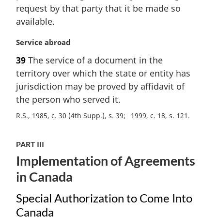
request by that party that it be made so
available.
M
Service abroad
a
39
The service of a document in the
r
territory over which the state or entity has
g
i
jurisdiction may be proved by affidavit of
n
the person who served it.
a
R.S., 1985, c. 30 (4th Supp.), s. 39
1999, c. 18, s. 121
l
n
o
PART III
t
Implementation of Agreements
e
:
in Canada
Special Authorization to Come Into
Canada