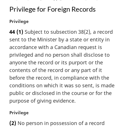
Privilege for Foreign Records
M
Privilege
a
44
(1)
Subject to subsection 38(2), a record
r
sent to the Minister by a state or entity in
g
i
accordance with a Canadian request is
n
privileged and no person shall disclose to
a
anyone the record or its purport or the
l
contents of the record or any part of it
n
before the record, in compliance with the
o
t
conditions on which it was so sent, is made
e
public or disclosed in the course or for the
:
purpose of giving evidence.
M
Privilege
a
(2)
No person in possession of a record
r