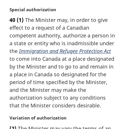
M
Special authorization
a
40
(1)
The Minister may, in order to give
r
effect to a request of a Canadian
g
i
competent authority, authorize a person in
n
a state or entity who is inadmissible under
a
the
Immigration and Refugee Protection Act
l
to come into Canada at a place designated
n
by the Minister and to go to and remain in
o
t
a place in Canada so designated for the
e
period of time specified by the Minister,
:
and the Minister may make the
authorization subject to any conditions
that the Minister considers desirable.
M
Variation of authorization
a
(2)
The Minister may vary the terms of an