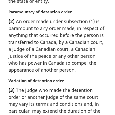
the state or entity.
M
Paramountcy of detention order
a
(2)
An order made under subsection (1) is
r
paramount to any order made, in respect of
g
i
anything that occurred before the person is
n
transferred to Canada, by a Canadian court,
a
a judge of a Canadian court, a Canadian
l
justice of the peace or any other person
n
who has power in Canada to compel the
o
t
appearance of another person.
e
:
M
Variation of detention order
a
(3)
The judge who made the detention
r
order or another judge of the same court
g
i
may vary its terms and conditions and, in
n
particular, may extend the duration of the
a