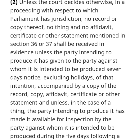
(2)
Unless the court decides otherwise, in a
r
proceeding with respect to which
g
i
Parliament has jurisdiction, no record or
n
copy thereof, no thing and no affidavit,
a
certificate or other statement mentioned in
l
section 36 or 37 shall be received in
n
evidence unless the party intending to
o
t
produce it has given to the party against
e
whom it is intended to be produced seven
:
days notice, excluding holidays, of that
intention, accompanied by a copy of the
record, copy, affidavit, certificate or other
statement and unless, in the case of a
thing, the party intending to produce it has
made it available for inspection by the
party against whom it is intended to be
produced during the five days following a