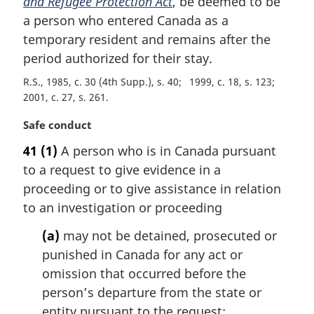
and Refugee Protection Act
, be deemed to be
a person who entered Canada as a
temporary resident and remains after the
period authorized for their stay.
R.S., 1985, c. 30 (4th Supp.), s. 40
1999, c. 18, s. 123
2001, c. 27, s. 261
M
Safe conduct
a
41
(1)
A person who is in Canada pursuant
r
to a request to give evidence in a
g
i
proceeding or to give assistance in relation
n
to an investigation or proceeding
a
l
(a)
may not be detained, prosecuted or
n
punished in Canada for any act or
o
omission that occurred before the
t
person’s departure from the state or
e
entity pursuant to the request;
: