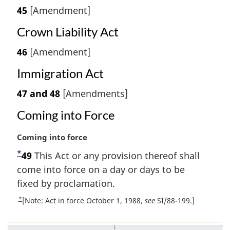
45
[Amendment]
Crown Liability Act
46
[Amendment]
Immigration Act
47 and 48
[Amendments]
Coming into Force
M
Coming into force
a
*
F
49
This Act or any provision thereof shall
r
o
come into force on a day or days to be
g
i
o
fixed by proclamation.
n
t
*
R
[Note: Act in force October 1, 1988,
see
SI/88-199.]
a
n
e
l
t
o
n