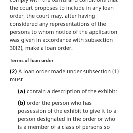
l
the court proposes to include in any loan
n
order, the court may, after having
o
t
considered any representations of the
e
persons to whom notice of the application
:
was given in accordance with subsection
30(2), make a loan order.
M
Terms of loan order
a
(2)
A loan order made under subsection (1)
r
must
g
i
(a)
contain a description of the exhibit;
n
a
(b)
order the person who has
l
possession of the exhibit to give it to a
n
person designated in the order or who
o
t
is a member of a class of persons so
e