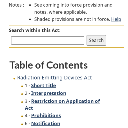
Notes :
See coming into force provision and
Emitting
Devices
Emitting
notes, where applicable.
Devices
Act
Devices
Shaded provisions are not in force.
Act
Act
Help
Search within this Act:
Table of Contents
Radiation Emitting Devices Act
Short Title
1 -
Interpretation
2 -
Restriction on Application of
3 -
Act
Prohibitions
4 -
Notification
6 -