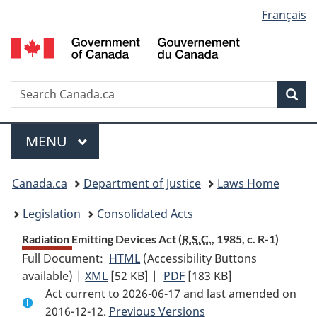
Language
Français
Skip
Skip
Switch
to
to
to
selection
main
"About
basic
content
government"
HTML
version
Search
S
Sea
C
Menu
MAIN
MENU
You
Canada.ca
Department of Justice
Laws Home
are
Legislation
Consolidated Acts
here:
Radiation Emitting Devices Act (
R.S.C.
, 1985, c. R-1)
Full Document:
HTML
Full
(Accessibility Buttons
available) |
XML
Full
[52 KB]
Document:
|
PDF
Full
[183 KB]
Act current to 2026-06-17 and last amended on
Document:
Radiation
Document:
2016-12-12.
Radiation
Previous Versions
Emitting
Radiation