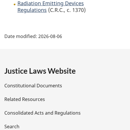
Radiation Emitting Devices
Regulations
(C.R.C., c. 1370)
P
Date modified:
2026-08-06
a
g
e
Justice Laws Website
D
Constitutional Documents
e
Related Resources
t
Consolidated Acts and Regulations
a
i
Search