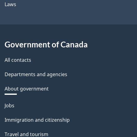
Laws
Government of Canada
All contacts
Departments and agencies
About government
Themes
Jobs
and
Immigration and citizenship
topics
Travel and tourism