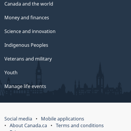
Canada and the world
Money and finances
Science and innovation
Indigenous Peoples
Veterans and military
Youth
Manage life events
Social media
Mobile applications
About Canada.ca
Terms and conditions