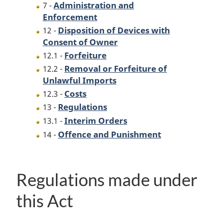
Administration and
7 -
Enforcement
Disposition of Devices with
12 -
Consent of Owner
Forfeiture
12.1 -
Removal or Forfeiture of
12.2 -
Unlawful Imports
Costs
12.3 -
Regulations
13 -
Interim Orders
13.1 -
Offence and Punishment
14 -
Regulations made under
this Act