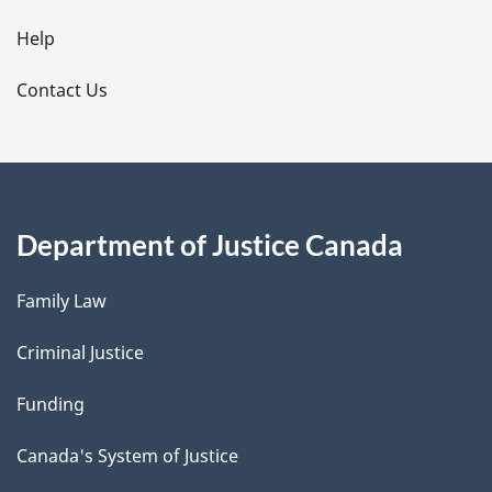
l
Help
s
Contact Us
Department of Justice Canada
Family Law
Criminal Justice
Funding
Canada's System of Justice