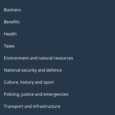
Business
Benefits
Health
Taxes
Environment and natural resources
National security and defence
Culture, history and sport
Policing, justice and emergencies
Transport and infrastructure