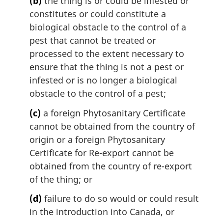
(b)
the thing is or could be infested or
constitutes or could constitute a
biological obstacle to the control of a
pest that cannot be treated or
processed to the extent necessary to
ensure that the thing is not a pest or
infested or is no longer a biological
obstacle to the control of a pest;
(c)
a foreign Phytosanitary Certificate
cannot be obtained from the country of
origin or a foreign Phytosanitary
Certificate for Re-export cannot be
obtained from the country of re-export
of the thing; or
(d)
failure to do so would or could result
in the introduction into Canada, or