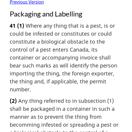
Previous Version
Packaging and Labelling
41
(1)
Where any thing that is a pest, is or
could be infested or constitutes or could
constitute a biological obstacle to the
control of a pest enters Canada, its
container or accompanying invoice shall
bear such marks as will identify the person
importing the thing, the foreign exporter,
the thing and, if applicable, the permit
number.
(2)
Any thing referred to in subsection (1)
shall be packaged in a container in such a
manner as to prevent the thing from
becomming infested or spreading a pest or