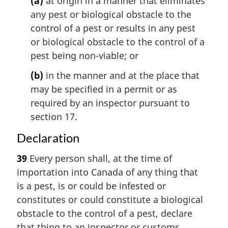
(a)
at origin in a manner that eliminates
any pest or biological obstacle to the
control of a pest or results in any pest
or biological obstacle to the control of a
pest being non-viable; or
(b)
in the manner and at the place that
may be specified in a permit or as
required by an inspector pursuant to
section 17.
Declaration
39
Every person shall, at the time of
importation into Canada of any thing that
is a pest, is or could be infested or
constitutes or could constitute a biological
obstacle to the control of a pest, declare
that thing to an inspector or customs