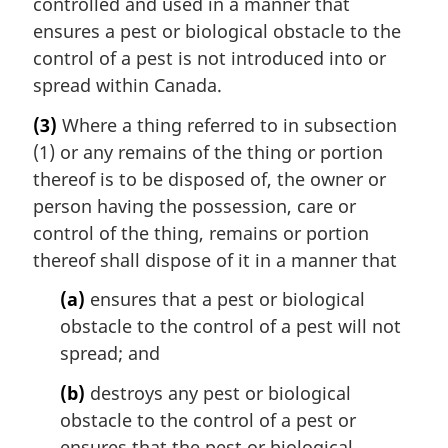
controlled and used in a manner that
ensures a pest or biological obstacle to the
control of a pest is not introduced into or
spread within Canada.
(3)
Where a thing referred to in subsection
(1) or any remains of the thing or portion
thereof is to be disposed of, the owner or
person having the possession, care or
control of the thing, remains or portion
thereof shall dispose of it in a manner that
(a)
ensures that a pest or biological
obstacle to the control of a pest will not
spread; and
(b)
destroys any pest or biological
obstacle to the control of a pest or
ensures that the pest or biological