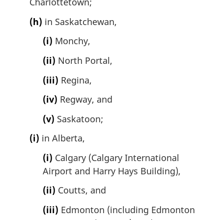
Charlottetown;
(h)
in Saskatchewan,
(i)
Monchy,
(ii)
North Portal,
(iii)
Regina,
(iv)
Regway, and
(v)
Saskatoon;
(i)
in Alberta,
(i)
Calgary (Calgary International
Airport and Harry Hays Building),
(ii)
Coutts, and
(iii)
Edmonton (including Edmonton