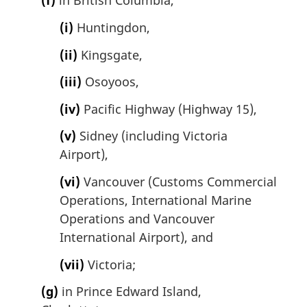
(f)
in British Columbia,
(i)
Huntingdon,
(ii)
Kingsgate,
(iii)
Osoyoos,
(iv)
Pacific Highway (Highway 15),
(v)
Sidney (including Victoria
Airport),
(vi)
Vancouver (Customs Commercial
Operations, International Marine
Operations and Vancouver
International Airport), and
(vii)
Victoria;
(g)
in Prince Edward Island,