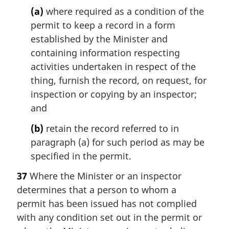
(a)
where required as a condition of the
permit to keep a record in a form
established by the Minister and
containing information respecting
activities undertaken in respect of the
thing, furnish the record, on request, for
inspection or copying by an inspector;
and
(b)
retain the record referred to in
paragraph (a) for such period as may be
specified in the permit.
37
Where the Minister or an inspector
determines that a person to whom a
permit has been issued has not complied
with any condition set out in the permit or