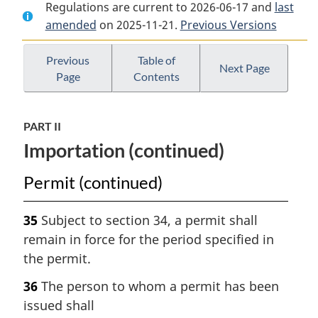
Regulations are current to 2026-06-17 and
Document:
Plant
Document:
last
amended
on 2025-11-21.
Plant
Protection
Previous Versions
Plant
Protection
Regulations
Protection
Regulations
Regulations
Previous
Table of
Next Page
Page
Contents
PART II
Importation (continued)
Permit (continued)
35
Subject to section 34, a permit shall
remain in force for the period specified in
the permit.
36
The person to whom a permit has been
issued shall