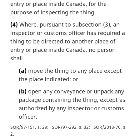
entry or place inside Canada, for the
purpose of inspecting the thing.
(4)
Where, pursuant to subsection (3), an
inspector or customs officer has required a
thing to be directed to another place of
entry or place inside Canada, no person
shall
(a)
move the thing to any place except
the place indicated; or
(b)
open any conveyance or unpack any
package containing the thing, except as
authorized by any inspector or customs
officer.
SOR/97-151, s. 29
SOR/97-292, s. 32
SOR/2013-70, s.
2