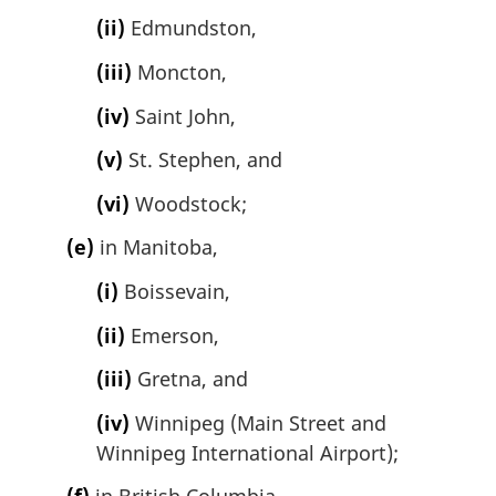
(ii)
Edmundston,
(iii)
Moncton,
(iv)
Saint John,
(v)
St. Stephen, and
(vi)
Woodstock;
(e)
in Manitoba,
(i)
Boissevain,
(ii)
Emerson,
(iii)
Gretna, and
(iv)
Winnipeg (Main Street and
Winnipeg International Airport);