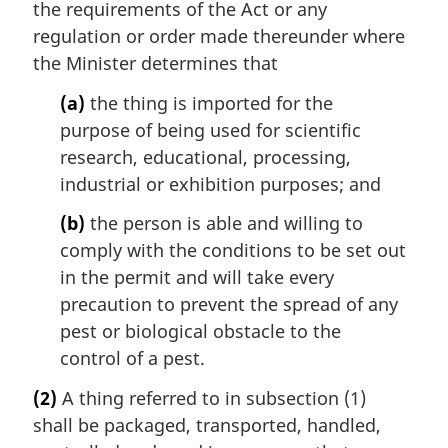
the requirements of the Act or any
regulation or order made thereunder where
the Minister determines that
(a)
the thing is imported for the
purpose of being used for scientific
research, educational, processing,
industrial or exhibition purposes; and
(b)
the person is able and willing to
comply with the conditions to be set out
in the permit and will take every
precaution to prevent the spread of any
pest or biological obstacle to the
control of a pest.
(2)
A thing referred to in subsection (1)
shall be packaged, transported, handled,