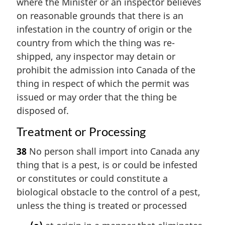
where the Minister or an inspector believes
on reasonable grounds that there is an
infestation in the country of origin or the
country from which the thing was re-
shipped, any inspector may detain or
prohibit the admission into Canada of the
thing in respect of which the permit was
issued or may order that the thing be
disposed of.
Treatment or Processing
38
No person shall import into Canada any
thing that is a pest, is or could be infested
or constitutes or could constitute a
biological obstacle to the control of a pest,
unless the thing is treated or processed