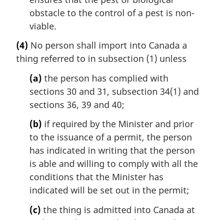
obstacle to the control of a pest is non-
viable.
(4)
No person shall import into Canada a
thing referred to in subsection (1) unless
(a)
the person has complied with
sections 30 and 31, subsection 34(1) and
sections 36, 39 and 40;
(b)
if required by the Minister and prior
to the issuance of a permit, the person
has indicated in writing that the person
is able and willing to comply with all the
conditions that the Minister has
indicated will be set out in the permit;
(c)
the thing is admitted into Canada at