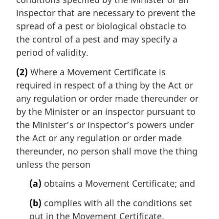
inspector that are necessary to prevent the
spread of a pest or biological obstacle to
the control of a pest and may specify a
period of validity.
(2)
Where a Movement Certificate is
required in respect of a thing by the Act or
any regulation or order made thereunder or
by the Minister or an inspector pursuant to
the Minister’s or inspector’s powers under
the Act or any regulation or order made
thereunder, no person shall move the thing
unless the person
(a)
obtains a Movement Certificate; and
(b)
complies with all the conditions set
out in the Movement Certificate.