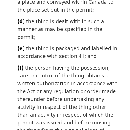
a place and conveyed within Canada to
the place set out in the permit;
(d)
the thing is dealt with in such a
manner as may be specified in the
permit;
(e)
the thing is packaged and labelled in
accordance with section 41; and
(f)
the person having the possession,
care or control of the thing obtains a
written authorization in accordance with
the Act or any regulation or order made
thereunder before undertaking any
activity in respect of the thing other
than an activity in respect of which the
permit was issued and before moving