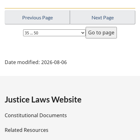
Previous Page
Next Page
Select
page
P
Date modified:
2026-08-06
a
g
e
Justice Laws Website
D
Constitutional Documents
e
Related Resources
t