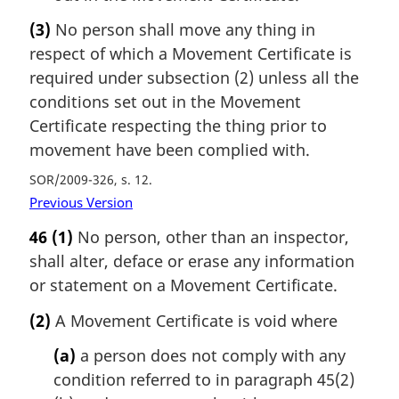
(3)
No person shall move any thing in
respect of which a Movement Certificate is
required under subsection (2) unless all the
conditions set out in the Movement
Certificate respecting the thing prior to
movement have been complied with.
SOR/2009-326, s. 12
Previous Version
46
(1)
No person, other than an inspector,
shall alter, deface or erase any information
or statement on a Movement Certificate.
(2)
A Movement Certificate is void where
(a)
a person does not comply with any
condition referred to in paragraph 45(2)