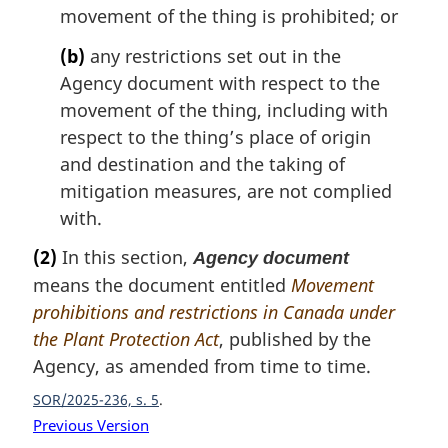
movement of the thing is prohibited; or
(b)
any restrictions set out in the
Agency document with respect to the
movement of the thing, including with
respect to the thing’s place of origin
and destination and the taking of
mitigation measures, are not complied
with.
(2)
In this section,
Agency document
means the document entitled
Movement
prohibitions and restrictions in Canada under
the Plant Protection Act
, published by the
Agency, as amended from time to time.
SOR/2025-236, s. 5
Previous Version