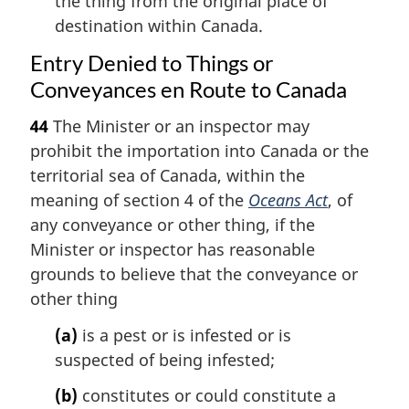
the thing from the original place of
destination within Canada.
Entry Denied to Things or
Conveyances en Route to Canada
44
The Minister or an inspector may
prohibit the importation into Canada or the
territorial sea of Canada, within the
meaning of section 4 of the
Oceans Act
, of
any conveyance or other thing, if the
Minister or inspector has reasonable
grounds to believe that the conveyance or
other thing
(a)
is a pest or is infested or is
suspected of being infested;
(b)
constitutes or could constitute a