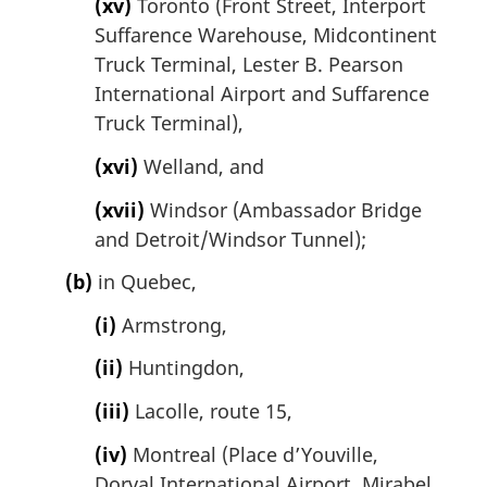
(xv)
Toronto (Front Street, Interport
Suffarence Warehouse, Midcontinent
Truck Terminal, Lester B. Pearson
International Airport and Suffarence
Truck Terminal),
(xvi)
Welland, and
(xvii)
Windsor (Ambassador Bridge
and Detroit/Windsor Tunnel);
(b)
in Quebec,
(i)
Armstrong,
(ii)
Huntingdon,
(iii)
Lacolle, route 15,
(iv)
Montreal (Place d’Youville,
Dorval International Airport, Mirabel