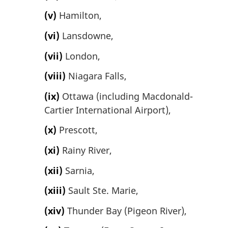
(v)
Hamilton,
(vi)
Lansdowne,
(vii)
London,
(viii)
Niagara Falls,
(ix)
Ottawa (including Macdonald-
Cartier International Airport),
(x)
Prescott,
(xi)
Rainy River,
(xii)
Sarnia,
(xiii)
Sault Ste. Marie,
(xiv)
Thunder Bay (Pigeon River),