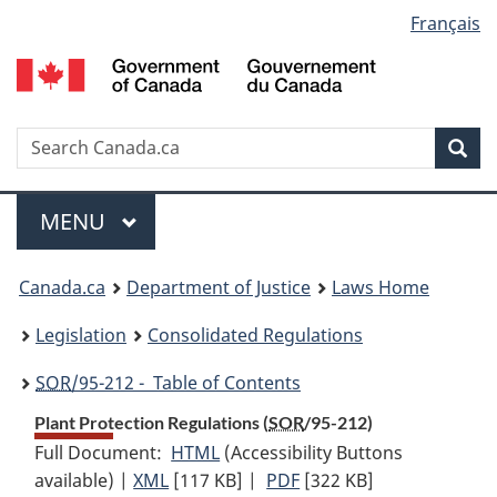
Language
Français
Skip
Skip
Switch
to
to
to
selection
main
"About
basic
content
government"
HTML
version
Search
S
Sea
C
Menu
MAIN
MENU
You
Canada.ca
Department of Justice
Laws Home
are
Legislation
Consolidated Regulations
here:
SOR
/95-212 - Table of Contents
Plant Protection Regulations (
SOR
/95-212)
Full Document:
HTML
Full
(Accessibility Buttons
available) |
XML
Full
[117 KB]
Document:
|
PDF
Full
[322 KB]