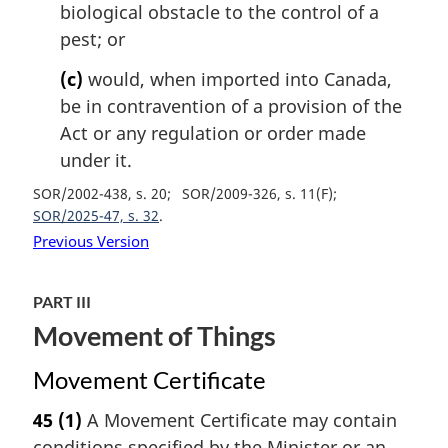
biological obstacle to the control of a
pest; or
(c)
would, when imported into Canada,
be in contravention of a provision of the
Act or any regulation or order made
under it.
SOR/2002-438, s. 20
SOR/2009-326, s. 11(F)
SOR/2025-47, s. 32
Previous Version
PART III
Movement of Things
Movement Certificate
45
(1)
A Movement Certificate may contain
conditions specified by the Minister or an