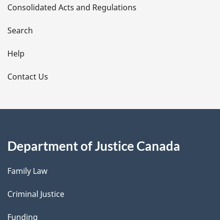
Consolidated Acts and Regulations
a
i
Search
l
Help
s
Contact Us
Department of Justice Canada
Family Law
Criminal Justice
Funding