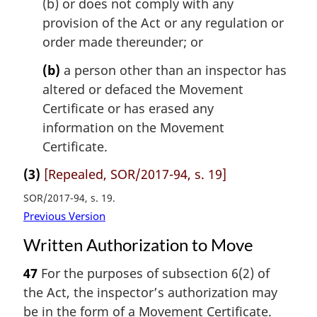
(b) or does not comply with any
provision of the Act or any regulation or
order made thereunder; or
(b)
a person other than an inspector has
altered or defaced the Movement
Certificate or has erased any
information on the Movement
Certificate.
(3)
[Repealed, SOR/2017-94, s. 19]
SOR/2017-94, s. 19
Previous Version
Written Authorization to Move
47
For the purposes of subsection 6(2) of
the Act, the inspector’s authorization may
be in the form of a Movement Certificate.