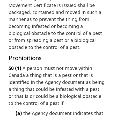
Movement Certificate is issued shall be
packaged, contained and moved in such a
manner as to prevent the thing from
becoming infested or becoming a
biological obstacle to the control of a pest
or from spreading a pest or a biological
obstacle to the control of a pest.
Prohibitions
50
(1)
A person must not move within
Canada a thing that is a pest or that is
identified in the Agency document as being
a thing that could be infested with a pest
or that is or could be a biological obstacle
to the control of a pest if
(a)
the Agency document indicates that