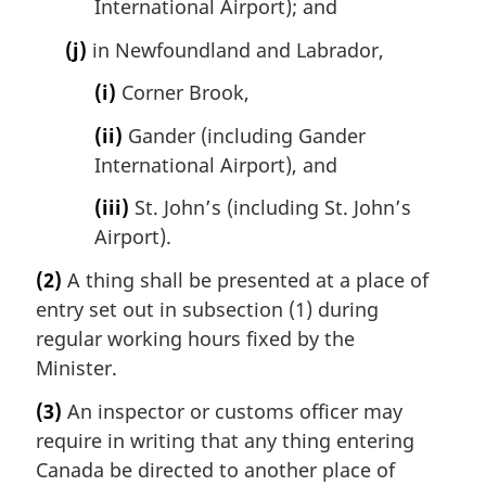
International Airport); and
(j)
in Newfoundland and Labrador,
(i)
Corner Brook,
(ii)
Gander (including Gander
International Airport), and
(iii)
St. John’s (including St. John’s
Airport).
(2)
A thing shall be presented at a place of
entry set out in subsection (1) during
regular working hours fixed by the
Minister.
(3)
An inspector or customs officer may
require in writing that any thing entering
Canada be directed to another place of