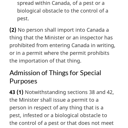
spread within Canada, of a pest or a
biological obstacle to the control of a
pest.
(2)
No person shall import into Canada a
thing that the Minister or an inspector has
prohibited from entering Canada in writing,
or in a permit where the permit prohibits
the importation of that thing.
Admission of Things for Special
Purposes
43
(1)
Notwithstanding sections 38 and 42,
the Minister shall issue a permit to a
person in respect of any thing that is a
pest, infested or a biological obstacle to
the control of a pest or that does not meet