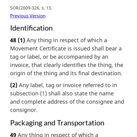
SOR/2009-326, s. 13
Previous Version
Identification
48
(1)
Any thing in respect of which a
Movement Certificate is issued shall bear a
tag or label, or be accompanied by an
invoice, that clearly identifies the thing, the
origin of the thing and its final destination.
(2)
Any label, tag or invoice referred to in
subsection (1) shall also state the name
and complete address of the consignee and
consignor.
Packaging and Transportation
49
Any thing in respect of which a