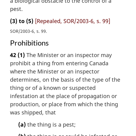
a biological obstacle to the control of a
pest.
(3) to (5)
[Repealed, SOR/2003-6, s. 99]
SOR/2003-6, s. 99
Prohibitions
42
(1)
The Minister or an inspector may
prohibit a thing from entering Canada
where the Minister or an inspector
determines, on the basis of the type of the
thing or of a known or suspected
infestation at the place of propagation or
production, or place from which the thing
was shipped, that
(a)
the thing is a pest;