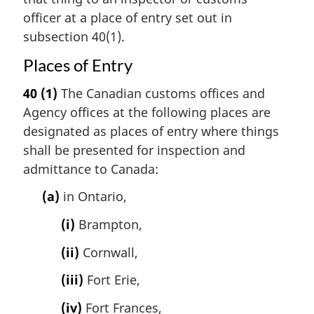
officer at a place of entry set out in
subsection 40(1).
Places of Entry
40
(1)
The Canadian customs offices and
Agency offices at the following places are
designated as places of entry where things
shall be presented for inspection and
admittance to Canada:
(a)
in Ontario,
(i)
Brampton,
(ii)
Cornwall,
(iii)
Fort Erie,
(iv)
Fort Frances,