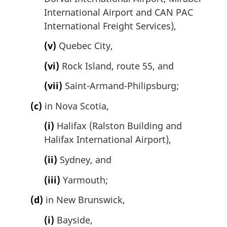
International Airport and CAN PAC
International Freight Services),
(v)
Quebec City,
(vi)
Rock Island, route 55, and
(vii)
Saint-Armand-Philipsburg;
(c)
in Nova Scotia,
(i)
Halifax (Ralston Building and
Halifax International Airport),
(ii)
Sydney, and
(iii)
Yarmouth;
(d)
in New Brunswick,
(i)
Bayside,