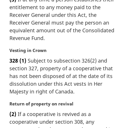
r
t
entitlement to any money paid to the
g
e
i
Receiver General under this Act, the
:
n
Receiver General must pay the person an
a
equivalent amount out of the Consolidated
l
Revenue Fund.
n
o
M
Vesting in Crown
t
a
e
328
(1)
Subject to subsection 326(2) and
r
:
section 327, property of a cooperative that
g
i
has not been disposed of at the date of its
n
dissolution under this Act vests in Her
a
Majesty in right of Canada.
l
n
M
Return of property on revival
o
a
t
(2)
If a cooperative is revived as a
r
e
cooperative under section 308, any
g
: