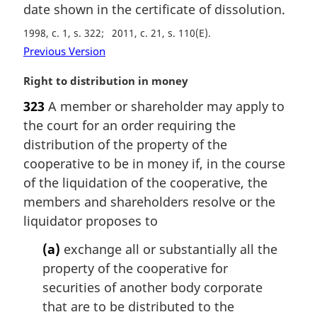
date shown in the certificate of dissolution.
o
g
t
i
1998, c. 1, s. 322
2011, c. 21, s. 110(E)
e
n
Previous Version
:
a
l
M
Right to distribution in money
n
a
o
323
A member or shareholder may apply to
r
t
the court for an order requiring the
g
e
i
distribution of the property of the
:
n
cooperative to be in money if, in the course
a
of the liquidation of the cooperative, the
l
members and shareholders resolve or the
n
liquidator proposes to
o
t
(a)
exchange all or substantially all the
e
property of the cooperative for
:
securities of another body corporate
that are to be distributed to the