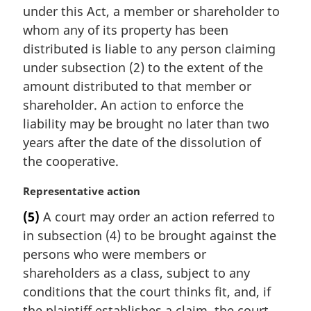
e
under this Act, a member or shareholder to
g
:
i
whom any of its property has been
n
distributed is liable to any person claiming
a
under subsection (2) to the extent of the
l
amount distributed to that member or
n
shareholder. An action to enforce the
o
t
liability may be brought no later than two
e
years after the date of the dissolution of
:
the cooperative.
M
Representative action
a
(5)
A court may order an action referred to
r
in subsection (4) to be brought against the
g
i
persons who were members or
n
shareholders as a class, subject to any
a
conditions that the court thinks fit, and, if
l
the plaintiff establishes a claim, the court