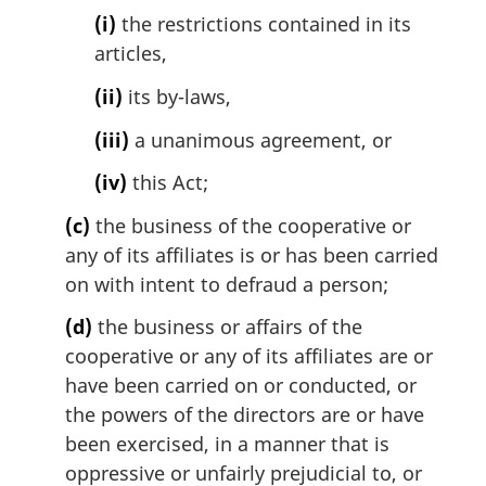
(i)
the restrictions contained in its
articles,
(ii)
its by-laws,
(iii)
a unanimous agreement, or
(iv)
this Act;
(c)
the business of the cooperative or
any of its affiliates is or has been carried
on with intent to defraud a person;
(d)
the business or affairs of the
cooperative or any of its affiliates are or
have been carried on or conducted, or
the powers of the directors are or have
been exercised, in a manner that is
oppressive or unfairly prejudicial to, or