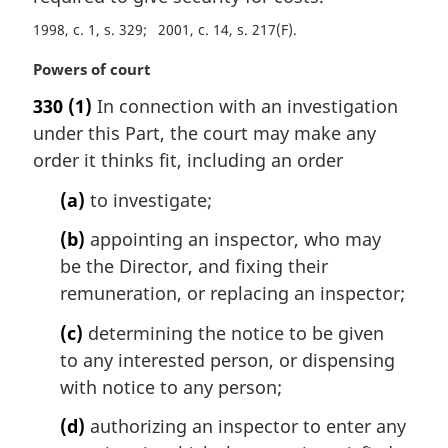
i
1998, c. 1, s. 329
2001, c. 14, s. 217(F)
n
a
M
Powers of court
l
a
330
(1)
In connection with an investigation
n
r
o
under this Part, the court may make any
g
t
i
order it thinks fit, including an order
e
n
:
(a)
to investigate;
a
l
(b)
appointing an inspector, who may
n
be the Director, and fixing their
o
t
remuneration, or replacing an inspector;
e
(c)
determining the notice to be given
:
to any interested person, or dispensing
with notice to any person;
(d)
authorizing an inspector to enter any