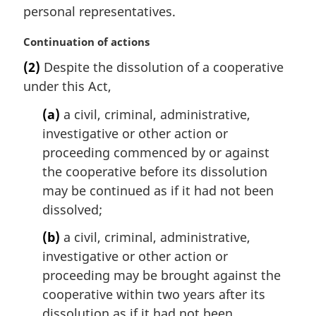
i
personal representatives.
n
a
M
Continuation of actions
l
a
(2)
Despite the dissolution of a cooperative
n
r
under this Act,
o
g
t
i
(a)
a civil, criminal, administrative,
e
n
investigative or other action or
:
a
l
proceeding commenced by or against
n
the cooperative before its dissolution
o
may be continued as if it had not been
t
dissolved;
e
:
(b)
a civil, criminal, administrative,
investigative or other action or
proceeding may be brought against the
cooperative within two years after its
dissolution as if it had not been