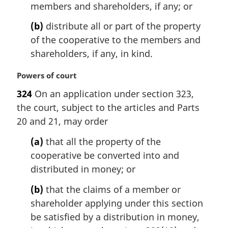
members and shareholders, if any; or
(b)
distribute all or part of the property
of the cooperative to the members and
shareholders, if any, in kind.
M
Powers of court
a
324
On an application under section 323,
r
the court, subject to the articles and Parts
g
i
20 and 21, may order
n
(a)
that all the property of the
a
l
cooperative be converted into and
n
distributed in money; or
o
t
(b)
that the claims of a member or
e
shareholder applying under this section
:
be satisfied by a distribution in money,