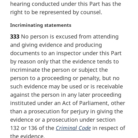
i
hearing conducted under this Part has the
n
right to be represented by counsel.
a
l
M
Incriminating statements
n
a
333
No person is excused from attending
o
r
t
and giving evidence and producing
g
e
i
documents to an inspector under this Part
:
n
by reason only that the evidence tends to
a
incriminate the person or subject the
l
person to a proceeding or penalty, but no
n
such evidence may be used or is receivable
o
t
against the person in any later proceeding
e
instituted under an Act of Parliament, other
:
than a prosecution for perjury in giving the
evidence or a prosecution under section
132 or 136 of the
Criminal Code
in respect of
the evidence.