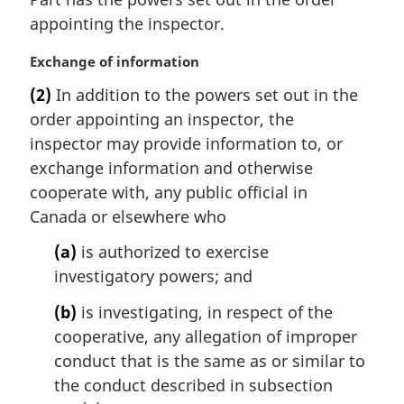
g
t
i
appointing the inspector.
e
n
:
a
M
Exchange of information
l
a
(2)
In addition to the powers set out in the
n
r
order appointing an inspector, the
o
g
t
i
inspector may provide information to, or
e
n
exchange information and otherwise
:
a
cooperate with, any public official in
l
Canada or elsewhere who
n
o
(a)
is authorized to exercise
t
investigatory powers; and
e
:
(b)
is investigating, in respect of the
cooperative, any allegation of improper
conduct that is the same as or similar to
the conduct described in subsection