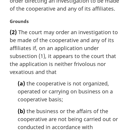
order directing an investigation to be made
n
of the cooperative and any of its affiliates.
o
t
M
Grounds
e
a
:
(2)
The court may order an investigation to
r
be made of the cooperative and any of its
g
i
affiliates if, on an application under
n
subsection (1), it appears to the court that
a
the application is neither frivolous nor
l
vexatious and that
n
o
(a)
the cooperative is not organized,
t
operated or carrying on business on a
e
cooperative basis;
:
(b)
the business or the affairs of the
cooperative are not being carried out or
conducted in accordance with