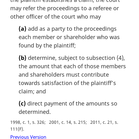
n
may refer the proceedings to a referee or
o
t
other officer of the court who may
e
(a)
add as a party to the proceedings
:
each member or shareholder who was
found by the plaintiff;
(b)
determine, subject to subsection (4),
the amount that each of those members
and shareholders must contribute
towards satisfaction of the plaintiff’s
claim; and
(c)
direct payment of the amounts so
determined.
1998, c. 1, s. 326
2001, c. 14, s. 215
2011, c. 21, s.
111(F)
Previous Version