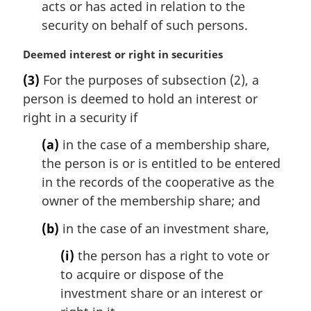
acts or has acted in relation to the
security on behalf of such persons.
M
Deemed interest or right in securities
a
(3)
For the purposes of subsection (2), a
r
person is deemed to hold an interest or
g
i
right in a security if
n
(a)
in the case of a membership share,
a
l
the person is or is entitled to be entered
n
in the records of the cooperative as the
o
owner of the membership share; and
t
e
(b)
in the case of an investment share,
:
(i)
the person has a right to vote or
to acquire or dispose of the
investment share or an interest or