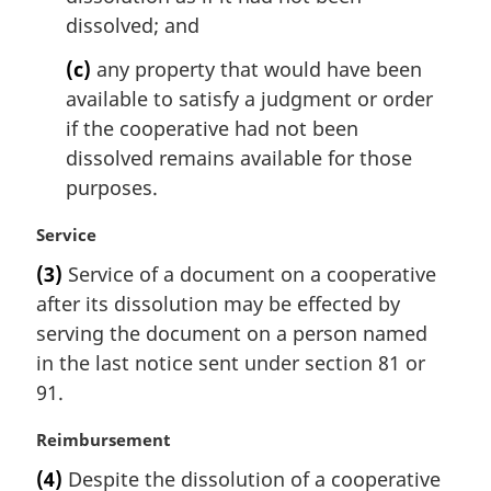
dissolved; and
(c)
any property that would have been
available to satisfy a judgment or order
if the cooperative had not been
dissolved remains available for those
purposes.
M
Service
a
(3)
Service of a document on a cooperative
r
after its dissolution may be effected by
g
i
serving the document on a person named
n
in the last notice sent under section 81 or
a
91.
l
n
M
Reimbursement
o
a
t
(4)
Despite the dissolution of a cooperative
r