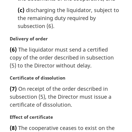
e
(c)
discharging the liquidator, subject to
:
the remaining duty required by
subsection (6).
M
Delivery of order
a
(6)
The liquidator must send a certified
r
copy of the order described in subsection
g
i
(5) to the Director without delay.
n
a
M
Certificate of dissolution
l
a
(7)
On receipt of the order described in
n
r
subsection (5), the Director must issue a
o
g
t
i
certificate of dissolution.
e
n
:
a
M
Effect of certificate
l
a
(8)
The cooperative ceases to exist on the
n
r