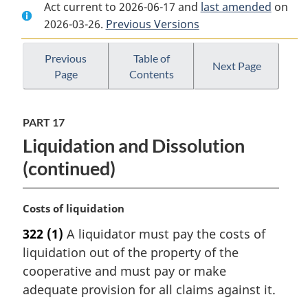
Act current to 2026-06-17 and
Document:
Canada
Document:
last amended
on
2026-03-26.
Canada
Previous Versions
Cooperatives
Canada
Cooperatives
Act
Cooperatives
Act
Act
Previous
Table of
Next Page
Page
Contents
PART 17
Liquidation and Dissolution
(continued)
M
Costs of liquidation
a
322
(1)
A liquidator must pay the costs of
r
liquidation out of the property of the
g
i
cooperative and must pay or make
n
adequate provision for all claims against it.
a