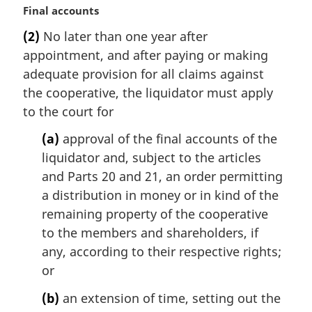
l
M
Final accounts
n
a
(2)
No later than one year after
o
r
t
appointment, and after paying or making
g
e
i
adequate provision for all claims against
:
n
the cooperative, the liquidator must apply
a
to the court for
l
n
(a)
approval of the final accounts of the
o
liquidator and, subject to the articles
t
and Parts 20 and 21, an order permitting
e
a distribution in money or in kind of the
:
remaining property of the cooperative
to the members and shareholders, if
any, according to their respective rights;
or
(b)
an extension of time, setting out the