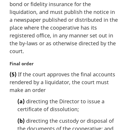
bond or fidelity insurance for the
o
t
liquidation, and must publish the notice in
e
a newspaper published or distributed in the
:
place where the cooperative has its
registered office, in any manner set out in
the by-laws or as otherwise directed by the
court.
M
Final order
a
(5)
If the court approves the final accounts
r
rendered by a liquidator, the court must
g
i
make an order
n
(a)
directing the Director to issue a
a
l
certificate of dissolution;
n
(b)
directing the custody or disposal of
o
t
the documents of the cooperative; and