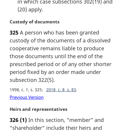
in which case subsections 302(19) and
(20) apply.
M
Custody of documents
a
325
A person who has been granted
r
custody of the documents of a dissolved
g
i
cooperative remains liable to produce
n
those documents until the end of the
a
prescribed period or of any other shorter
l
period fixed by an order made under
n
subsection 322(5).
o
t
1998, c. 1, s. 325
2018, c. 8, s. 83
e
Previous Version
:
M
Heirs and representatives
a
326
(1)
In this section, “member” and
r
“shareholder” include their heirs and
g