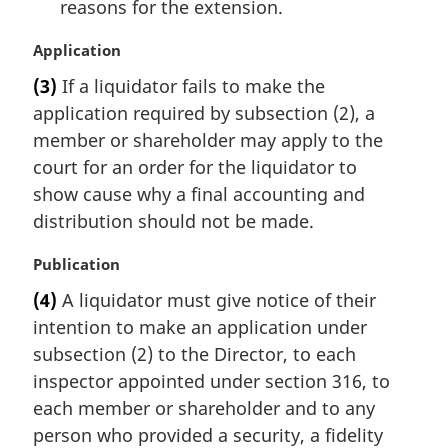
reasons for the extension.
M
Application
a
(3)
If a liquidator fails to make the
r
application required by subsection (2), a
g
i
member or shareholder may apply to the
n
court for an order for the liquidator to
a
show cause why a final accounting and
l
distribution should not be made.
n
o
M
Publication
t
a
e
(4)
A liquidator must give notice of their
r
:
intention to make an application under
g
i
subsection (2) to the Director, to each
n
inspector appointed under section 316, to
a
each member or shareholder and to any
l
person who provided a security, a fidelity
n