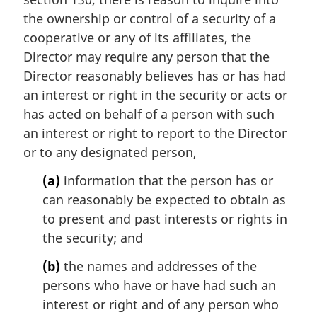
:
a
the ownership or control of a security of a
l
cooperative or any of its affiliates, the
n
Director may require any person that the
o
t
Director reasonably believes has or has had
e
an interest or right in the security or acts or
:
has acted on behalf of a person with such
an interest or right to report to the Director
or to any designated person,
(a)
information that the person has or
can reasonably be expected to obtain as
to present and past interests or rights in
the security; and
(b)
the names and addresses of the
persons who have or have had such an
interest or right and of any person who