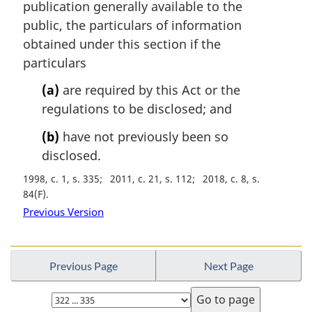
publication generally available to the
g
i
public, the particulars of information
n
obtained under this section if the
a
particulars
l
n
(a)
are required by this Act or the
o
regulations to be disclosed; and
t
e
(b)
have not previously been so
:
disclosed.
1998, c. 1, s. 335
2011, c. 21, s. 112
2018, c. 8, s.
84(F)
Previous Version
Previous Page
Next Page
Select
page