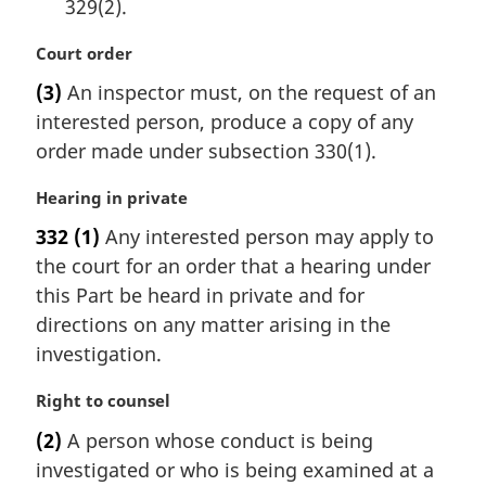
329(2).
M
Court order
a
(3)
An inspector must, on the request of an
r
interested person, produce a copy of any
g
i
order made under subsection 330(1).
n
a
M
Hearing in private
l
a
332
(1)
Any interested person may apply to
n
r
the court for an order that a hearing under
o
g
t
i
this Part be heard in private and for
e
n
directions on any matter arising in the
:
a
investigation.
l
n
M
Right to counsel
o
a
t
(2)
A person whose conduct is being
r
e
investigated or who is being examined at a
g
: