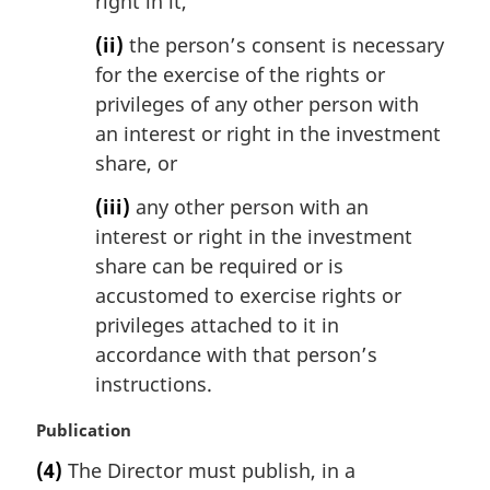
right in it,
(ii)
the person’s consent is necessary
for the exercise of the rights or
privileges of any other person with
an interest or right in the investment
share, or
(iii)
any other person with an
interest or right in the investment
share can be required or is
accustomed to exercise rights or
privileges attached to it in
accordance with that person’s
instructions.
M
Publication
a
(4)
The Director must publish, in a
r