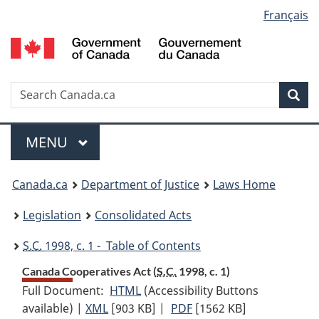
Language
Français
Skip
Skip
Switch
to
to
to
selection
main
"About
basic
content
government"
HTML
version
Search
S
Sea
C
Menu
MAIN
MENU
You
Canada.ca
Department of Justice
Laws Home
are
Legislation
Consolidated Acts
here:
S.C.
1998, c. 1 - Table of Contents
Canada Cooperatives Act (
S.C.
1998, c. 1)
Full Document:
HTML
Full
(Accessibility Buttons
available) |
XML
Full
[903 KB]
Document:
|
PDF
Full
[1562 KB]