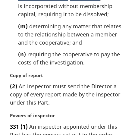
is incorporated without membership
capital, requiring it to be dissolved;
(m)
determining any matter that relates
to the relationship between a member
and the cooperative; and
(n)
requiring the cooperative to pay the
costs of the investigation.
M
Copy of report
a
(2)
An inspector must send the Director a
r
copy of every report made by the inspector
g
i
under this Part.
n
a
M
Powers of inspector
l
a
331
(1)
An inspector appointed under this
n
r
Part has the powers set out in the order
o