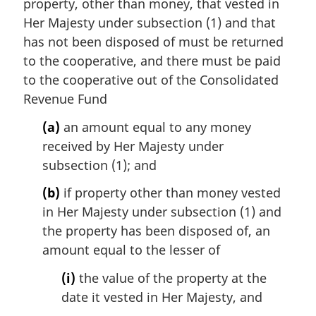
i
property, other than money, that vested in
n
Her Majesty under subsection (1) and that
a
has not been disposed of must be returned
l
to the cooperative, and there must be paid
n
to the cooperative out of the Consolidated
o
t
Revenue Fund
e
(a)
an amount equal to any money
:
received by Her Majesty under
subsection (1); and
(b)
if property other than money vested
in Her Majesty under subsection (1) and
the property has been disposed of, an
amount equal to the lesser of
(i)
the value of the property at the
date it vested in Her Majesty, and