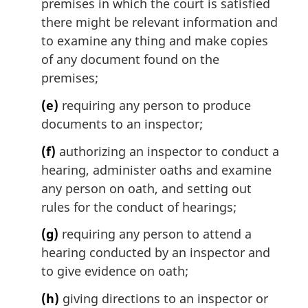
premises in which the court is satisfied
there might be relevant information and
to examine any thing and make copies
of any document found on the
premises;
(e)
requiring any person to produce
documents to an inspector;
(f)
authorizing an inspector to conduct a
hearing, administer oaths and examine
any person on oath, and setting out
rules for the conduct of hearings;
(g)
requiring any person to attend a
hearing conducted by an inspector and
to give evidence on oath;
(h)
giving directions to an inspector or