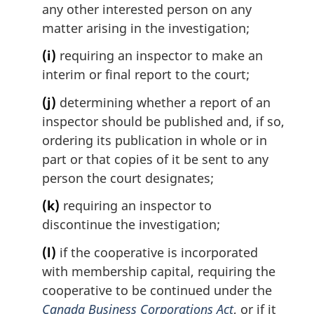
any other interested person on any
matter arising in the investigation;
(i)
requiring an inspector to make an
interim or final report to the court;
(j)
determining whether a report of an
inspector should be published and, if so,
ordering its publication in whole or in
part or that copies of it be sent to any
person the court designates;
(k)
requiring an inspector to
discontinue the investigation;
(l)
if the cooperative is incorporated
with membership capital, requiring the
cooperative to be continued under the
Canada Business Corporations Act
, or if it