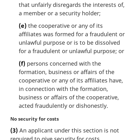
that unfairly disregards the interests of,
a member or a security holder;
(e)
the cooperative or any of its
affiliates was formed for a fraudulent or
unlawful purpose or is to be dissolved
for a fraudulent or unlawful purpose; or
(f)
persons concerned with the
formation, business or affairs of the
cooperative or any of its affiliates have,
in connection with the formation,
business or affairs of the cooperative,
acted fraudulently or dishonestly.
M
No security for costs
a
(3)
An applicant under this section is not
r
required to give security for costs.
g