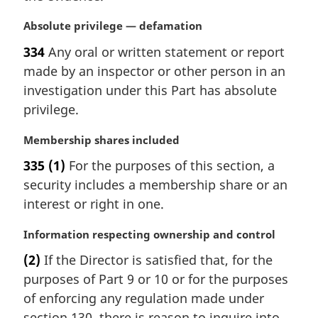
M
Absolute privilege — defamation
a
334
Any oral or written statement or report
r
made by an inspector or other person in an
g
i
investigation under this Part has absolute
n
privilege.
a
l
M
Membership shares included
n
a
335
(1)
For the purposes of this section, a
o
r
t
security includes a membership share or an
g
e
i
interest or right in one.
:
n
a
M
Information respecting ownership and control
l
a
(2)
If the Director is satisfied that, for the
n
r
purposes of Part 9 or 10 or for the purposes
o
g
t
i
of enforcing any regulation made under
e
n
section 130, there is reason to inquire into