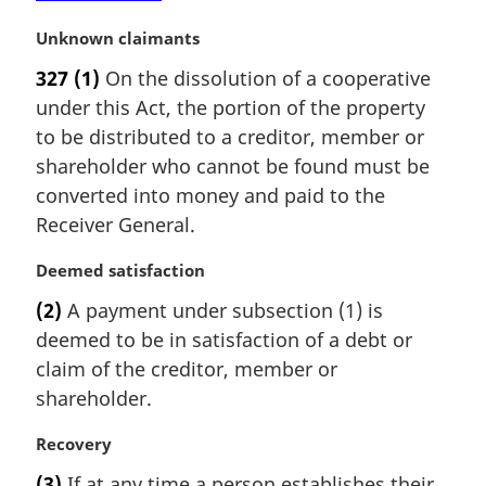
M
Unknown claimants
a
327
(1)
On the dissolution of a cooperative
r
under this Act, the portion of the property
g
i
to be distributed to a creditor, member or
n
shareholder who cannot be found must be
a
converted into money and paid to the
l
Receiver General.
n
o
M
Deemed satisfaction
t
a
e
(2)
A payment under subsection (1) is
r
:
deemed to be in satisfaction of a debt or
g
i
claim of the creditor, member or
n
shareholder.
a
l
M
Recovery
n
a
(3)
If at any time a person establishes their
o