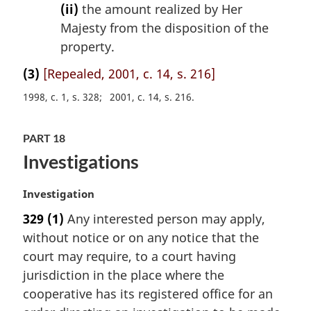
(ii)
the amount realized by Her
Majesty from the disposition of the
property.
(3)
[Repealed, 2001, c. 14, s. 216]
1998, c. 1, s. 328
2001, c. 14, s. 216
PART 18
Investigations
M
Investigation
a
329
(1)
Any interested person may apply,
r
without notice or on any notice that the
g
i
court may require, to a court having
n
jurisdiction in the place where the
a
cooperative has its registered office for an
l