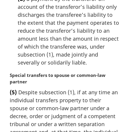
account of the transferor’s liability only
discharges the transferee’s liability to
the extent that the payment operates to
reduce the transferor’s liability to an
amount less than the amount in respect
of which the transferee was, under
subsection (1), made jointly and
severally or solidarily liable.
M
Special transfers to spouse or common-law
a
partner
r
(5)
Despite subsection (1), if at any time an
g
individual transfers property to their
i
n
spouse or common-law partner under a
a
decree, order or judgment of a competent
l
tribunal or under a written separation
n