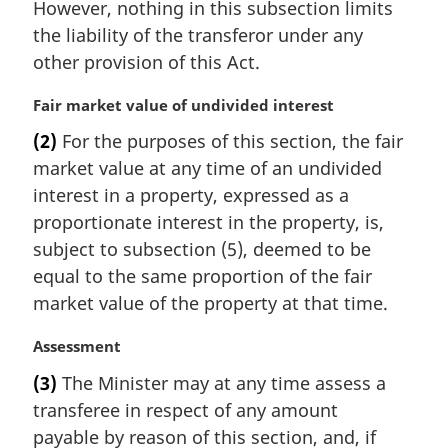
However, nothing in this subsection limits
the liability of the transferor under any
other provision of this Act.
M
Fair market value of undivided interest
a
(2)
For the purposes of this section, the fair
r
market value at any time of an undivided
g
i
interest in a property, expressed as a
n
proportionate interest in the property, is,
a
subject to subsection (5), deemed to be
l
equal to the same proportion of the fair
n
market value of the property at that time.
o
t
M
Assessment
e
a
:
(3)
The Minister may at any time assess a
r
transferee in respect of any amount
g
i
payable by reason of this section, and, if