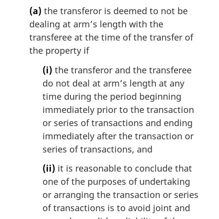
l
(a)
the transferor is deemed to not be
n
dealing at arm’s length with the
o
transferee at the time of the transfer of
t
the property if
e
:
(i)
the transferor and the transferee
do not deal at arm’s length at any
time during the period beginning
immediately prior to the transaction
or series of transactions and ending
immediately after the transaction or
series of transactions, and
(ii)
it is reasonable to conclude that
one of the purposes of undertaking
or arranging the transaction or series
of transactions is to avoid joint and