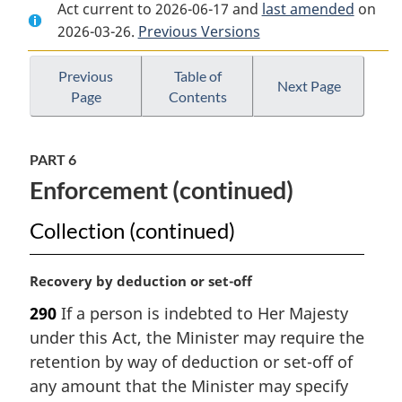
Act current to 2026-06-17 and
Document:
Excise
Document:
last amended
on
2026-03-26.
Excise
Previous Versions
Act,
Excise
Act,
2001
Act,
2001
2001
Previous
Table of
Next Page
Page
Contents
PART 6
Enforcement (continued)
Collection (continued)
M
Recovery by deduction or set-off
a
290
If a person is indebted to Her Majesty
r
under this Act, the Minister may require the
g
i
retention by way of deduction or set-off of
n
any amount that the Minister may specify
a