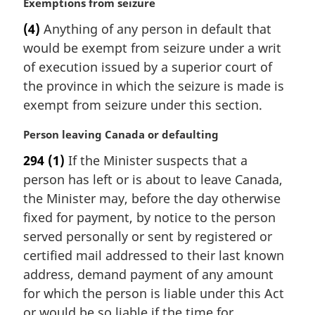
M
Exemptions from seizure
n
a
(4)
Anything of any person in default that
o
r
t
would be exempt from seizure under a writ
g
e
i
of execution issued by a superior court of
:
n
the province in which the seizure is made is
a
exempt from seizure under this section.
l
n
M
Person leaving Canada or defaulting
o
a
t
294
(1)
If the Minister suspects that a
r
e
person has left or is about to leave Canada,
g
:
i
the Minister may, before the day otherwise
n
fixed for payment, by notice to the person
a
served personally or sent by registered or
l
certified mail addressed to their last known
n
address, demand payment of any amount
o
t
for which the person is liable under this Act
e
or would be so liable if the time for