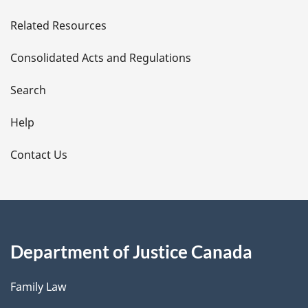
e
Related Resources
t
Consolidated Acts and Regulations
a
i
Search
l
Help
s
Contact Us
Department of Justice Canada
Family Law