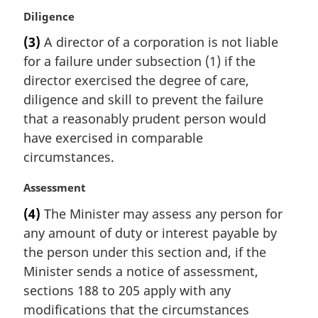
M
Diligence
a
(3)
A director of a corporation is not liable
r
for a failure under subsection (1) if the
g
i
director exercised the degree of care,
n
diligence and skill to prevent the failure
a
that a reasonably prudent person would
l
have exercised in comparable
n
circumstances.
o
t
M
Assessment
e
a
:
(4)
The Minister may assess any person for
r
any amount of duty or interest payable by
g
i
the person under this section and, if the
n
Minister sends a notice of assessment,
a
sections 188 to 205 apply with any
l
modifications that the circumstances
n