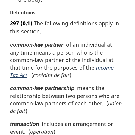
M
Definitions
a
297
(0.1)
The following definitions apply in
r
this section.
g
i
of an individual at
common-law partner
n
any time means a person who is the
a
l
common-law partner of the individual at
n
that time for the purposes of the
Income
o
Tax Act
. (
conjoint de fait
)
t
e
means the
common-law partnership
:
relationship between two persons who are
common-law partners of each other. (
union
de fait
)
includes an arrangement or
transaction
event. (
opération
)