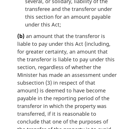
several, or solidary, liability of the
transferee and the transferor under
this section for an amount payable
under this Act;
(b)
an amount that the transferor is
liable to pay under this Act (including,
for greater certainty, an amount that
the transferor is liable to pay under this
section, regardless of whether the
Minister has made an assessment under
subsection (3) in respect of that
amount) is deemed to have become
payable in the reporting period of the
transferor in which the property was
transferred, if it is reasonable to
conclude that one of the purposes of