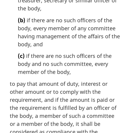
treasurer, secretary or similar officer of
the body,
(b)
if there are no such officers of the
body, every member of any committee
having management of the affairs of the
body, and
(c)
if there are no such officers of the
body and no such committee, every
member of the body,
to pay that amount of duty, interest or
other amount or to comply with the
requirement, and if the amount is paid or
the requirement is fulfilled by an officer of
the body, a member of such a committee
or a member of the body, it shall be
considered as compliance with the