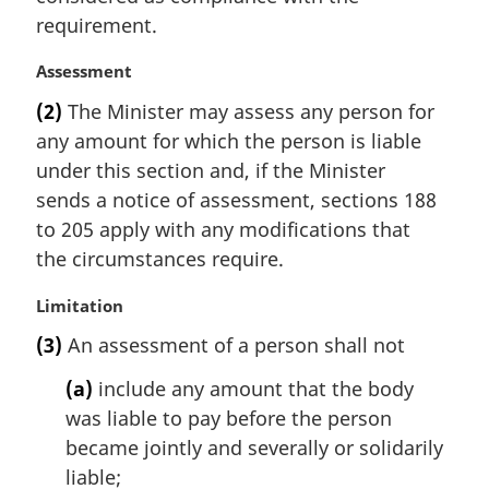
requirement.
M
Assessment
a
(2)
The Minister may assess any person for
r
any amount for which the person is liable
g
i
under this section and, if the Minister
n
sends a notice of assessment, sections 188
a
to 205 apply with any modifications that
l
the circumstances require.
n
o
M
Limitation
t
a
e
(3)
An assessment of a person shall not
r
:
g
(a)
include any amount that the body
i
was liable to pay before the person
n
became jointly and severally or solidarily
a
l
liable;