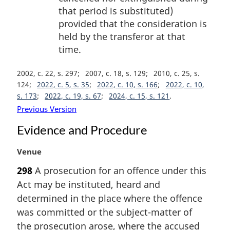
that period is substituted)
provided that the consideration is
held by the transferor at that
time.
2002, c. 22, s. 297
2007, c. 18, s. 129
2010, c. 25, s.
124
2022, c. 5, s. 35
2022, c. 10, s. 166
2022, c. 10,
s. 173
2022, c. 19, s. 67
2024, c. 15, s. 121
Previous Version
Evidence and Procedure
M
Venue
a
298
A prosecution for an offence under this
r
Act may be instituted, heard and
g
i
determined in the place where the offence
n
was committed or the subject-matter of
a
the prosecution arose, where the accused