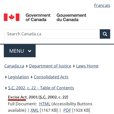
Language
Français
Skip
Skip
Switch
to
to
to
selection
main
"About
basic
content
government"
HTML
version
Search
S
Sea
C
Menu
MAIN
MENU
You
Canada.ca
Department of Justice
Laws Home
are
Legislation
Consolidated Acts
here:
S.C.
2002, c. 22 - Table of Contents
Excise Act, 2001 (
S.C.
2002, c. 22)
Full Document:
HTML
Full
(Accessibility Buttons
available) |
XML
Full
[1167 KB]
Document:
|
PDF
Full
[1928 KB]