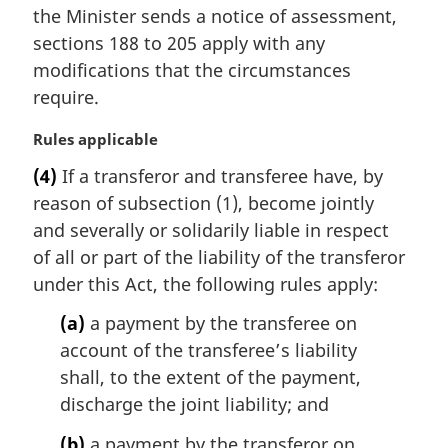
n
the Minister sends a notice of assessment,
a
sections 188 to 205 apply with any
l
modifications that the circumstances
n
require.
o
t
M
Rules applicable
e
a
:
(4)
If a transferor and transferee have, by
r
reason of subsection (1), become jointly
g
i
and severally or solidarily liable in respect
n
of all or part of the liability of the transferor
a
under this Act, the following rules apply:
l
n
(a)
a payment by the transferee on
o
account of the transferee’s liability
t
shall, to the extent of the payment,
e
discharge the joint liability; and
:
(b)
a payment by the transferor on