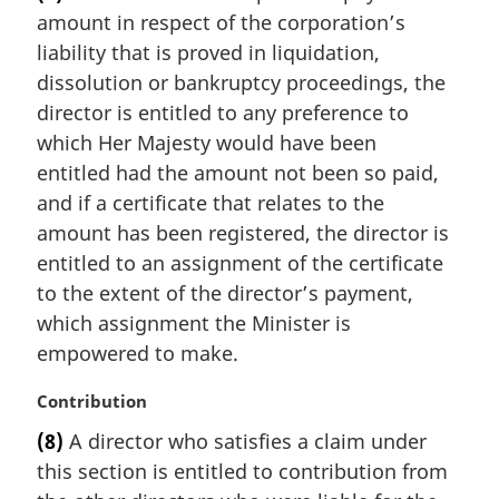
r
t
amount in respect of the corporation’s
g
e
i
liability that is proved in liquidation,
:
n
dissolution or bankruptcy proceedings, the
a
director is entitled to any preference to
l
which Her Majesty would have been
n
entitled had the amount not been so paid,
o
t
and if a certificate that relates to the
e
amount has been registered, the director is
:
entitled to an assignment of the certificate
to the extent of the director’s payment,
which assignment the Minister is
empowered to make.
M
Contribution
a
(8)
A director who satisfies a claim under
r
this section is entitled to contribution from
g
i