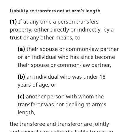
M
Liability re transfers not at arm’s length
a
(1)
If at any time a person transfers
r
property, either directly or indirectly, by a
g
i
trust or any other means, to
n
(a)
their spouse or common-law partner
a
l
or an individual who has since become
n
their spouse or common-law partner,
o
t
(b)
an individual who was under 18
e
years of age, or
:
(c)
another person with whom the
transferor was not dealing at arm’s
length,
the transferee and transferor are jointly
and severally or solidarily liable to pay an