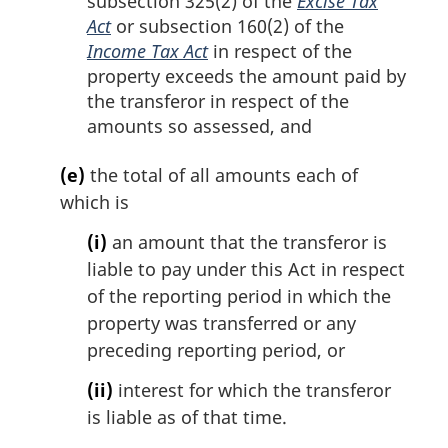
subsection 325(2) of the
Excise Tax
Act
or subsection 160(2) of the
Income Tax Act
in respect of the
property exceeds the amount paid by
the transferor in respect of the
amounts so assessed, and
(e)
the total of all amounts each of
which is
(i)
an amount that the transferor is
liable to pay under this Act in respect
of the reporting period in which the
property was transferred or any
preceding reporting period, or
(ii)
interest for which the transferor
is liable as of that time.