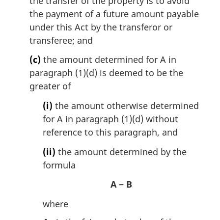
the transfer of the property is to avoid
the payment of a future amount payable
under this Act by the transferor or
transferee; and
(c)
the amount determined for A in
paragraph (1)(d) is deemed to be the
greater of
(i)
the amount otherwise determined
for A in paragraph (1)(d) without
reference to this paragraph, and
(ii)
the amount determined by the
formula
A − B
where