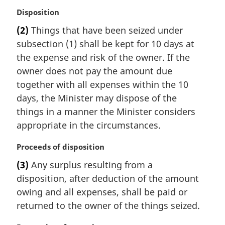
M
Disposition
a
(2)
Things that have been seized under
r
subsection (1) shall be kept for 10 days at
g
i
the expense and risk of the owner. If the
n
owner does not pay the amount due
a
together with all expenses within the 10
l
days, the Minister may dispose of the
n
things in a manner the Minister considers
o
t
appropriate in the circumstances.
e
:
M
Proceeds of disposition
a
(3)
Any surplus resulting from a
r
disposition, after deduction of the amount
g
i
owing and all expenses, shall be paid or
n
returned to the owner of the things seized.
a
l