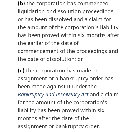
(b)
the corporation has commenced
liquidation or dissolution proceedings
or has been dissolved and a claim for
the amount of the corporation’s liability
has been proved within six months after
the earlier of the date of
commencement of the proceedings and
the date of dissolution; or
(c)
the corporation has made an
assignment or a bankruptcy order has
been made against it under the
Bankruptcy and Insolvency Act
and a claim
for the amount of the corporation’s
liability has been proved within six
months after the date of the
assignment or bankruptcy order.