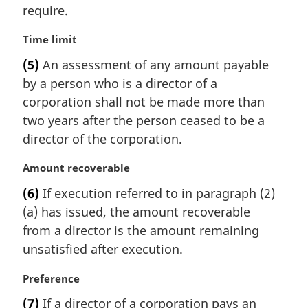
require.
o
t
M
Time limit
e
a
:
(5)
An assessment of any amount payable
r
by a person who is a director of a
g
i
corporation shall not be made more than
n
two years after the person ceased to be a
a
director of the corporation.
l
n
M
Amount recoverable
o
a
t
(6)
If execution referred to in paragraph (2)
r
e
(a) has issued, the amount recoverable
g
:
i
from a director is the amount remaining
n
unsatisfied after execution.
a
l
M
Preference
n
a
(7)
If a director of a corporation pays an
o