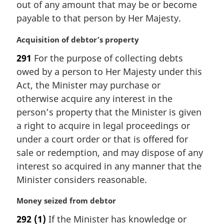
out of any amount that may be or become
l
payable to that person by Her Majesty.
n
o
M
Acquisition of debtor’s property
t
a
e
291
For the purpose of collecting debts
r
:
owed by a person to Her Majesty under this
g
i
Act, the Minister may purchase or
n
otherwise acquire any interest in the
a
person’s property that the Minister is given
l
a right to acquire in legal proceedings or
n
under a court order or that is offered for
o
t
sale or redemption, and may dispose of any
e
interest so acquired in any manner that the
:
Minister considers reasonable.
M
Money seized from debtor
a
292
(1)
If the Minister has knowledge or
r