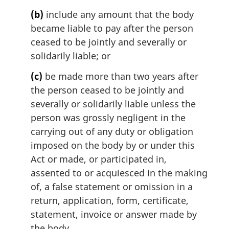
n
(b)
include any amount that the body
o
t
became liable to pay after the person
e
ceased to be jointly and severally or
:
solidarily liable; or
(c)
be made more than two years after
the person ceased to be jointly and
severally or solidarily liable unless the
person was grossly negligent in the
carrying out of any duty or obligation
imposed on the body by or under this
Act or made, or participated in,
assented to or acquiesced in the making
of, a false statement or omission in a
return, application, form, certificate,
statement, invoice or answer made by
the body.