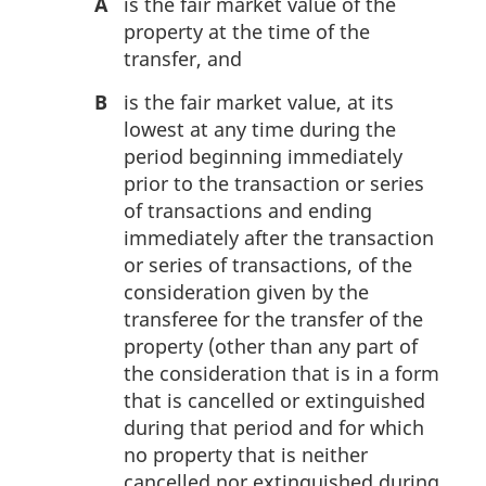
A
is the fair market value of the
property at the time of the
transfer, and
B
is the fair market value, at its
lowest at any time during the
period beginning immediately
prior to the transaction or series
of transactions and ending
immediately after the transaction
or series of transactions, of the
consideration given by the
transferee for the transfer of the
property (other than any part of
the consideration that is in a form
that is cancelled or extinguished
during that period and for which
no property that is neither
cancelled nor extinguished during