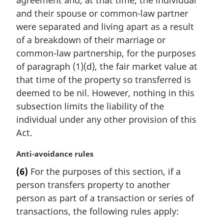
agreement and, at that time, the individual
o
and their spouse or common-law partner
t
e
were separated and living apart as a result
:
of a breakdown of their marriage or
common-law partnership, for the purposes
of paragraph (1)(d), the fair market value at
that time of the property so transferred is
deemed to be nil. However, nothing in this
subsection limits the liability of the
individual under any other provision of this
Act.
M
Anti-avoidance rules
a
(6)
For the purposes of this section, if a
r
person transfers property to another
g
i
person as part of a transaction or series of
n
transactions, the following rules apply:
a