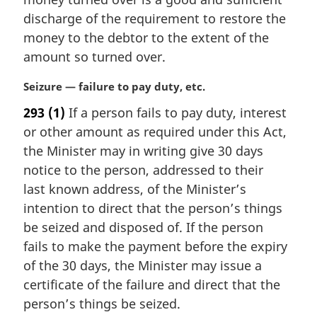
g
i
discharge of the requirement to restore the
n
money to the debtor to the extent of the
a
amount so turned over.
l
n
M
Seizure — failure to pay duty, etc.
o
a
t
293
(1)
If a person fails to pay duty, interest
r
e
or other amount as required under this Act,
g
:
i
the Minister may in writing give 30 days
n
notice to the person, addressed to their
a
last known address, of the Minister’s
l
intention to direct that the person’s things
n
be seized and disposed of. If the person
o
t
fails to make the payment before the expiry
e
of the 30 days, the Minister may issue a
:
certificate of the failure and direct that the
person’s things be seized.