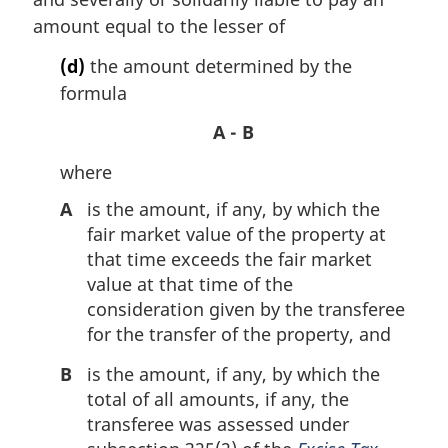
amount equal to the lesser of
(d)
the amount determined by the
formula
A - B
where
A
is the amount, if any, by which the
fair market value of the property at
that time exceeds the fair market
value at that time of the
consideration given by the transferee
for the transfer of the property, and
B
is the amount, if any, by which the
total of all amounts, if any, the
transferee was assessed under