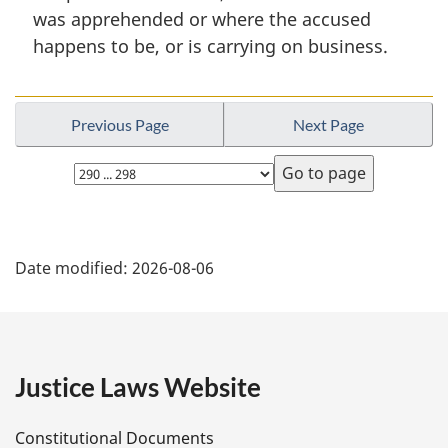
l
was apprehended or where the accused
n
happens to be, or is carrying on business.
o
t
e
:
Previous Page
Next Page
Select
page
P
Date modified:
2026-08-06
a
g
e
Justice Laws Website
D
Constitutional Documents