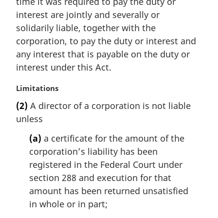
time it was required to pay the duty or
a
interest are jointly and severally or
l
solidarily liable, together with the
n
corporation, to pay the duty or interest and
o
t
any interest that is payable on the duty or
e
interest under this Act.
:
M
Limitations
a
(2)
A director of a corporation is not liable
r
unless
g
i
(a)
a certificate for the amount of the
n
corporation’s liability has been
a
l
registered in the Federal Court under
n
section 288 and execution for that
o
amount has been returned unsatisfied
t
in whole or in part;
e
: