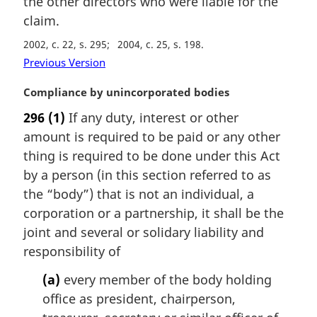
the other directors who were liable for the
n
claim.
a
2002, c. 22, s. 295
2004, c. 25, s. 198
l
n
Previous Version
o
M
Compliance by unincorporated bodies
t
a
e
296
(1)
If any duty, interest or other
r
:
amount is required to be paid or any other
g
i
thing is required to be done under this Act
n
by a person (in this section referred to as
a
the “body”) that is not an individual, a
l
corporation or a partnership, it shall be the
n
joint and several or solidary liability and
o
t
responsibility of
e
(a)
every member of the body holding
:
office as president, chairperson,