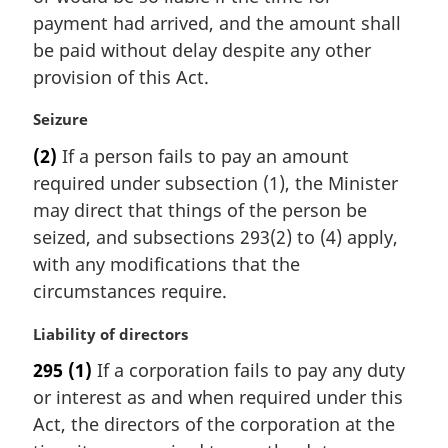
:
payment had arrived, and the amount shall
be paid without delay despite any other
provision of this Act.
M
Seizure
a
(2)
If a person fails to pay an amount
r
required under subsection (1), the Minister
g
i
may direct that things of the person be
n
seized, and subsections 293(2) to (4) apply,
a
with any modifications that the
l
circumstances require.
n
o
M
Liability of directors
t
a
e
295
(1)
If a corporation fails to pay any duty
r
:
or interest as and when required under this
g
i
Act, the directors of the corporation at the
n