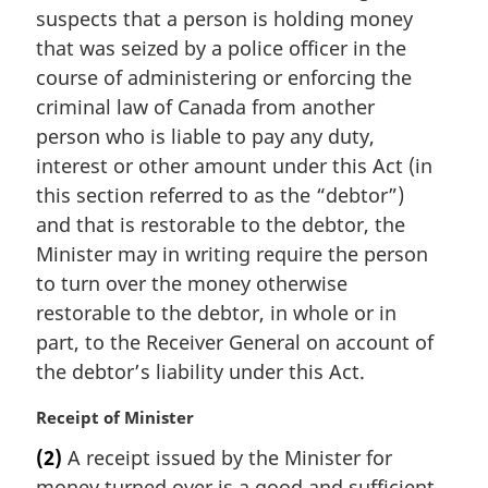
suspects that a person is holding money
g
i
that was seized by a police officer in the
n
course of administering or enforcing the
a
criminal law of Canada from another
l
person who is liable to pay any duty,
n
interest or other amount under this Act (in
o
t
this section referred to as the “debtor”)
e
and that is restorable to the debtor, the
:
Minister may in writing require the person
to turn over the money otherwise
restorable to the debtor, in whole or in
part, to the Receiver General on account of
the debtor’s liability under this Act.
M
Receipt of Minister
a
(2)
A receipt issued by the Minister for
r
money turned over is a good and sufficient