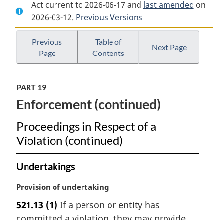
Act current to 2026-06-17 and
Document:
Canada
Document:
last amended
on
2026-03-12.
Canada
Previous Versions
Elections
Canada
Elections
Act
Elections
Act
Act
Previous
Table of
Next Page
Page
Contents
PART 19
Enforcement (continued)
Proceedings in Respect of a
Violation (continued)
Undertakings
M
Provision of undertaking
a
521.13
(1)
If a person or entity has
r
committed a violation, they may provide
g