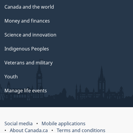
Canada and the world
Money and finances
Science and innovation
Indigenous Peoples
Veterans and military
Youth
Manage life events
Social media
Mobile applications
About Canada.ca
Terms and conditions