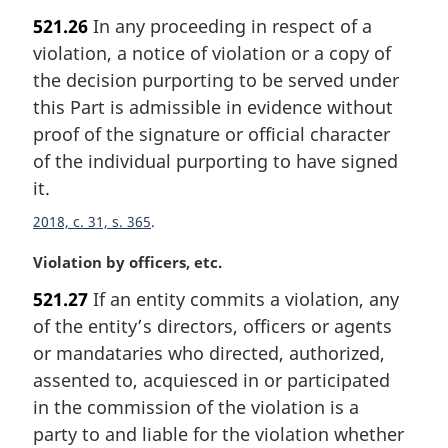
a
521.26
In any proceeding in respect of a
r
violation, a notice of violation or a copy of
g
i
the decision purporting to be served under
n
this Part is admissible in evidence without
a
proof of the signature or official character
l
of the individual purporting to have signed
n
it.
o
t
2018, c. 31, s. 365
e
:
M
Violation by officers, etc.
a
521.27
If an entity commits a violation, any
r
of the entity’s directors, officers or agents
g
i
or mandataries who directed, authorized,
n
assented to, acquiesced in or participated
a
in the commission of the violation is a
l
party to and liable for the violation whether
n