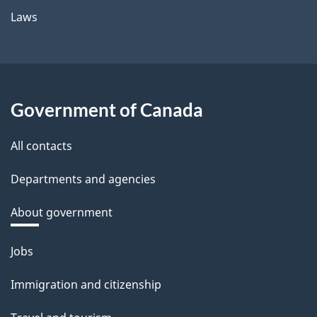
Laws
Government of Canada
All contacts
Departments and agencies
About government
Themes
Jobs
and
Immigration and citizenship
topics