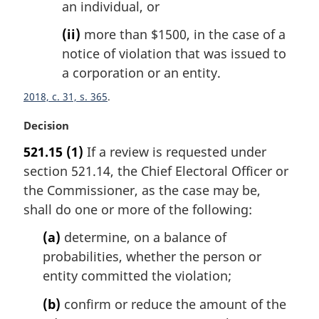
an individual, or
(ii)
more than $1500, in the case of a
notice of violation that was issued to
a corporation or an entity.
2018, c. 31, s. 365
M
Decision
a
521.15
(1)
If a review is requested under
r
section 521.14, the Chief Electoral Officer or
g
i
the Commissioner, as the case may be,
n
shall do one or more of the following:
a
l
(a)
determine, on a balance of
n
probabilities, whether the person or
o
entity committed the violation;
t
e
(b)
confirm or reduce the amount of the
: