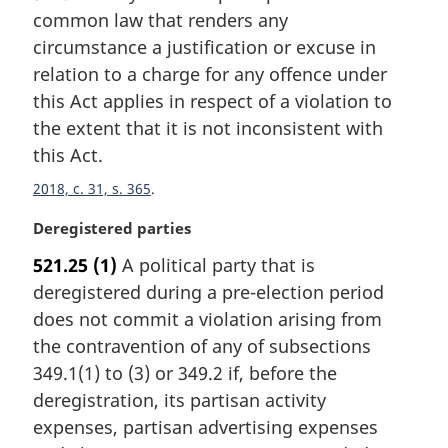
common law that renders any
g
i
circumstance a justification or excuse in
n
relation to a charge for any offence under
a
this Act applies in respect of a violation to
l
the extent that it is not inconsistent with
n
this Act.
o
t
2018, c. 31, s. 365
e
:
M
Deregistered parties
a
521.25
(1)
A political party that is
r
deregistered during a pre-election period
g
i
does not commit a violation arising from
n
the contravention of any of subsections
a
349.1(1) to (3) or 349.2 if, before the
l
deregistration, its partisan activity
n
expenses, partisan advertising expenses
o