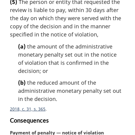
(5)
The person or entity that requested the
r
review is liable to pay, within 30 days after
g
i
the day on which they were served with the
n
copy of the decision and in the manner
a
specified in the notice of violation,
l
n
(a)
the amount of the administrative
o
monetary penalty set out in the notice
t
of violation that is confirmed in the
e
decision; or
:
(b)
the reduced amount of the
administrative monetary penalty set out
in the decision.
2018, c. 31, s. 365
Consequences
M
Payment of penalty — notice of violation