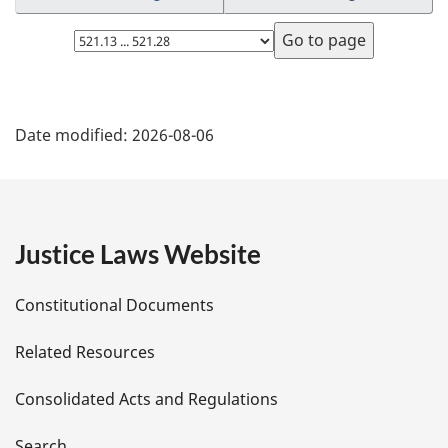
Select
page
P
Date modified:
2026-08-06
a
g
e
Justice Laws Website
D
Constitutional Documents
e
Related Resources
t
Consolidated Acts and Regulations
a
Search