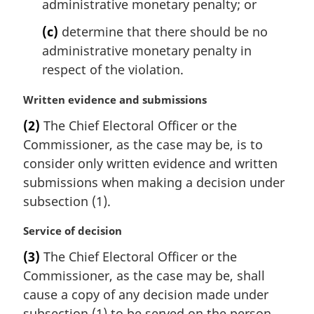
administrative monetary penalty; or
(c)
determine that there should be no
administrative monetary penalty in
respect of the violation.
M
Written evidence and submissions
a
(2)
The Chief Electoral Officer or the
r
Commissioner, as the case may be, is to
g
i
consider only written evidence and written
n
submissions when making a decision under
a
subsection (1).
l
n
M
Service of decision
o
a
t
(3)
The Chief Electoral Officer or the
r
e
Commissioner, as the case may be, shall
g
:
i
cause a copy of any decision made under
n
subsection (1) to be served on the person