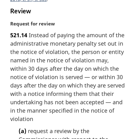
o
Review
t
e
M
Request for review
:
a
521.14
Instead of paying the amount of the
r
administrative monetary penalty set out in
g
i
the notice of violation, the person or entity
n
named in the notice of violation may,
a
within 30 days after the day on which the
l
notice of violation is served — or within 30
n
days after the day on which they are served
o
t
with a notice informing them that their
e
undertaking has not been accepted — and
:
in the manner specified in the notice of
violation
(a)
request a review by the