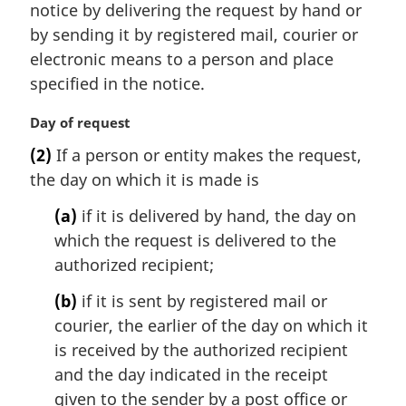
n
notice by delivering the request by hand or
a
by sending it by registered mail, courier or
l
electronic means to a person and place
n
specified in the notice.
o
t
M
Day of request
e
a
:
(2)
If a person or entity makes the request,
r
the day on which it is made is
g
i
(a)
if it is delivered by hand, the day on
n
which the request is delivered to the
a
l
authorized recipient;
n
(b)
if it is sent by registered mail or
o
t
courier, the earlier of the day on which it
e
is received by the authorized recipient
:
and the day indicated in the receipt
given to the sender by a post office or