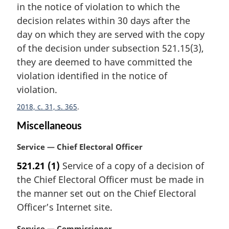
n
in the notice of violation to which the
a
decision relates within 30 days after the
l
day on which they are served with the copy
n
of the decision under subsection 521.15(3),
o
t
they are deemed to have committed the
e
violation identified in the notice of
:
violation.
2018, c. 31, s. 365
Miscellaneous
M
Service — Chief Electoral Officer
a
521.21
(1)
Service of a copy of a decision of
r
the Chief Electoral Officer must be made in
g
i
the manner set out on the Chief Electoral
n
Officer’s Internet site.
a
l
M
Service — Commissioner