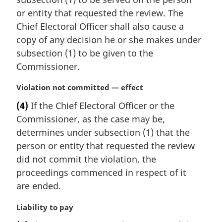
a
or entity that requested the review. The
l
Chief Electoral Officer shall also cause a
n
copy of any decision he or she makes under
o
t
subsection (1) to be given to the
e
Commissioner.
:
M
Violation not committed — effect
a
(4)
If the Chief Electoral Officer or the
r
Commissioner, as the case may be,
g
i
determines under subsection (1) that the
n
person or entity that requested the review
a
did not commit the violation, the
l
proceedings commenced in respect of it
n
are ended.
o
t
M
Liability to pay
e
a
: