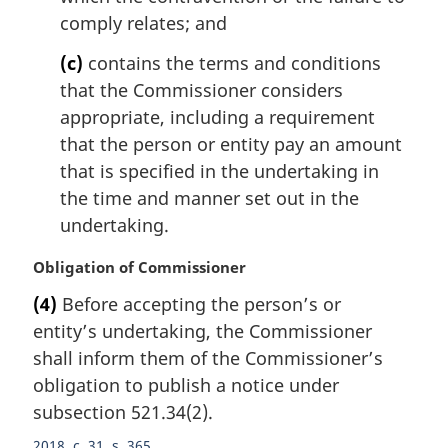
comply relates; and
(c)
contains the terms and conditions
that the Commissioner considers
appropriate, including a requirement
that the person or entity pay an amount
that is specified in the undertaking in
the time and manner set out in the
undertaking.
M
Obligation of Commissioner
a
(4)
Before accepting the person’s or
r
entity’s undertaking, the Commissioner
g
i
shall inform them of the Commissioner’s
n
obligation to publish a notice under
a
subsection 521.34(2).
l
n
2018, c. 31, s. 365