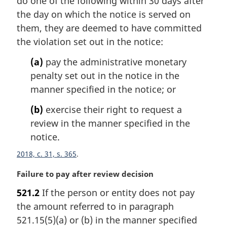
do one of the following within 30 days after
a
the day on which the notice is served on
l
them, they are deemed to have committed
n
the violation set out in the notice:
o
t
(a)
pay the administrative monetary
e
penalty set out in the notice in the
:
manner specified in the notice; or
(b)
exercise their right to request a
review in the manner specified in the
notice.
2018, c. 31, s. 365
M
Failure to pay after review decision
a
521.2
If the person or entity does not pay
r
the amount referred to in paragraph
g
i
521.15(5)(a) or (b) in the manner specified