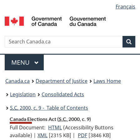
Language
Français
Skip
Skip
Switch
to
to
to
selection
main
"About
basic
content
government"
HTML
version
Search
S
Sea
C
Menu
MAIN
MENU
You
Canada.ca
Department of Justice
Laws Home
are
Legislation
Consolidated Acts
here:
S.C.
2000, c. 9 - Table of Contents
Canada Elections Act (
S.C.
2000, c. 9)
Full Document:
HTML
Full
(Accessibility Buttons
available) |
XML
Full
[2315 KB]
Document:
|
PDF
Full
[3846 KB]