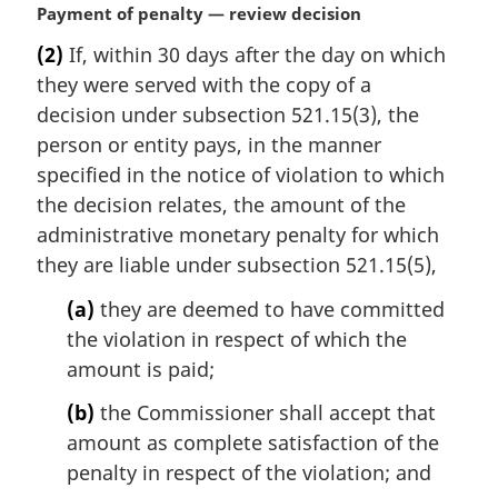
M
Payment of penalty — review decision
a
(2)
If, within 30 days after the day on which
r
they were served with the copy of a
g
i
decision under subsection 521.15(3), the
n
person or entity pays, in the manner
a
specified in the notice of violation to which
l
the decision relates, the amount of the
n
administrative monetary penalty for which
o
t
they are liable under subsection 521.15(5),
e
(a)
they are deemed to have committed
:
the violation in respect of which the
amount is paid;
(b)
the Commissioner shall accept that
amount as complete satisfaction of the
penalty in respect of the violation; and