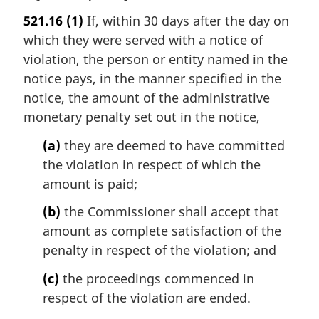
a
521.16
(1)
If, within 30 days after the day on
r
which they were served with a notice of
g
i
violation, the person or entity named in the
n
notice pays, in the manner specified in the
a
notice, the amount of the administrative
l
monetary penalty set out in the notice,
n
o
(a)
they are deemed to have committed
t
the violation in respect of which the
e
amount is paid;
:
(b)
the Commissioner shall accept that
amount as complete satisfaction of the
penalty in respect of the violation; and
(c)
the proceedings commenced in
respect of the violation are ended.