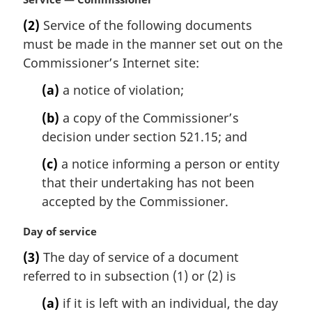
n
a
(2)
Service of the following documents
o
r
t
must be made in the manner set out on the
g
e
i
Commissioner’s Internet site:
:
n
(a)
a notice of violation;
a
l
(b)
a copy of the Commissioner’s
n
decision under section 521.15; and
o
t
(c)
a notice informing a person or entity
e
that their undertaking has not been
:
accepted by the Commissioner.
M
Day of service
a
(3)
The day of service of a document
r
referred to in subsection (1) or (2) is
g
i
(a)
if it is left with an individual, the day
n