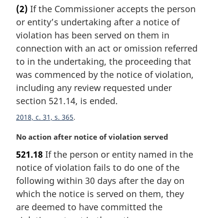
r
(2)
If the Commissioner accepts the person
g
or entity’s undertaking after a notice of
i
n
violation has been served on them in
a
connection with an act or omission referred
l
to in the undertaking, the proceeding that
n
was commenced by the notice of violation,
o
including any review requested under
t
e
section 521.14, is ended.
:
2018, c. 31, s. 365
M
No action after notice of violation served
a
521.18
If the person or entity named in the
r
notice of violation fails to do one of the
g
i
following within 30 days after the day on
n
which the notice is served on them, they
a
are deemed to have committed the
l