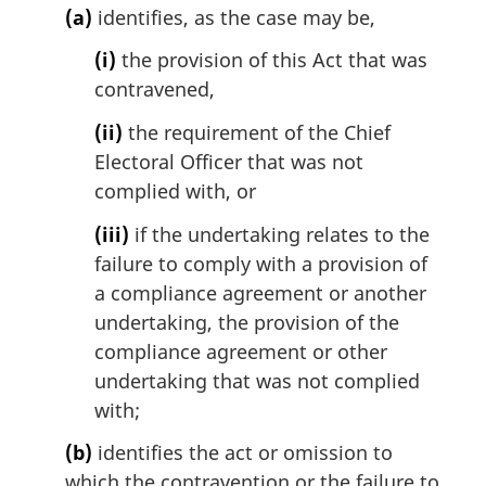
i
(a)
identifies, as the case may be,
n
a
(i)
the provision of this Act that was
l
contravened,
n
o
(ii)
the requirement of the Chief
t
Electoral Officer that was not
e
complied with, or
:
(iii)
if the undertaking relates to the
failure to comply with a provision of
a compliance agreement or another
undertaking, the provision of the
compliance agreement or other
undertaking that was not complied
with;
(b)
identifies the act or omission to
which the contravention or the failure to