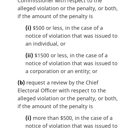
Commissioner with respect to the
alleged violation or the penalty, or both,
if the amount of the penalty is
(i)
$500 or less, in the case of a
notice of violation that was issued to
an individual, or
(ii)
$1500 or less, in the case of a
notice of violation that was issued to
a corporation or an entity; or
(b)
request a review by the Chief
Electoral Officer with respect to the
alleged violation or the penalty, or both,
if the amount of the penalty is
(i)
more than $500, in the case of a
notice of violation that was issued to