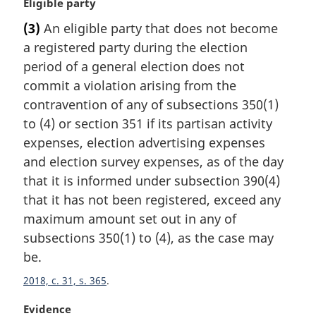
M
Eligible party
a
(3)
An eligible party that does not become
r
a registered party during the election
g
i
period of a general election does not
n
commit a violation arising from the
a
contravention of any of subsections 350(1)
l
to (4) or section 351 if its partisan activity
n
expenses, election advertising expenses
o
t
and election survey expenses, as of the day
e
that it is informed under subsection 390(4)
:
that it has not been registered, exceed any
maximum amount set out in any of
subsections 350(1) to (4), as the case may
be.
2018, c. 31, s. 365
M
Evidence