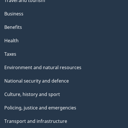
Travel and tourism
Business
Benefits
Health
Taxes
Environment and natural resources
National security and defence
Culture, history and sport
Policing, justice and emergencies
Transport and infrastructure