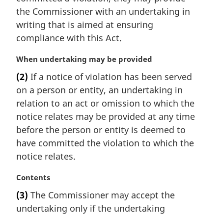
i
the Commissioner with an undertaking in
n
writing that is aimed at ensuring
a
compliance with this Act.
l
n
M
When undertaking may be provided
o
a
t
(2)
If a notice of violation has been served
r
e
on a person or entity, an undertaking in
g
:
i
relation to an act or omission to which the
n
notice relates may be provided at any time
a
before the person or entity is deemed to
l
have committed the violation to which the
n
notice relates.
o
t
M
Contents
e
a
:
(3)
The Commissioner may accept the
r
undertaking only if the undertaking
g