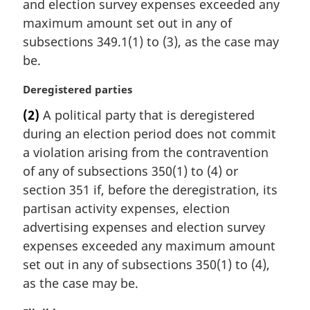
t
and election survey expenses exceeded any
e
maximum amount set out in any of
:
subsections 349.1(1) to (3), as the case may
be.
M
Deregistered parties
a
(2)
A political party that is deregistered
r
during an election period does not commit
g
i
a violation arising from the contravention
n
of any of subsections 350(1) to (4) or
a
section 351 if, before the deregistration, its
l
partisan activity expenses, election
n
advertising expenses and election survey
o
t
expenses exceeded any maximum amount
e
set out in any of subsections 350(1) to (4),
:
as the case may be.