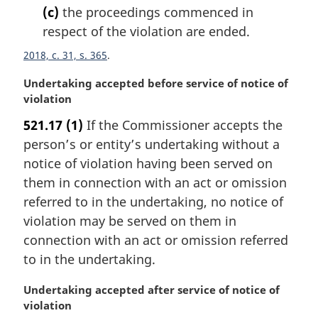
(c)
the proceedings commenced in
respect of the violation are ended.
2018, c. 31, s. 365
M
Undertaking accepted before service of notice of
a
violation
r
521.17
(1)
If the Commissioner accepts the
g
person’s or entity’s undertaking without a
i
n
notice of violation having been served on
a
them in connection with an act or omission
l
referred to in the undertaking, no notice of
n
violation may be served on them in
o
connection with an act or omission referred
t
e
to in the undertaking.
:
M
Undertaking accepted after service of notice of
a
violation