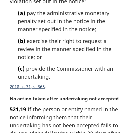
violation set out in the notice:
n
o
(a)
pay the administrative monetary
t
penalty set out in the notice in the
e
manner specified in the notice;
:
(b)
exercise their right to request a
review in the manner specified in the
notice; or
(c)
provide the Commissioner with an
undertaking.
2018, c. 31, s. 365
M
No action taken after undertaking not accepted
a
521.19
If the person or entity named in the
r
notice informing them that their
g
i
undertaking has not been accepted fails to
n