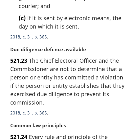
courier; and
(c)
if it is sent by electronic means, the
day on which it is sent.
2018, c. 31, s. 365
M
Due diligence defence available
a
521.23
The Chief Electoral Officer and the
r
Commissioner are not to determine that a
g
i
person or entity has committed a violation
n
if the person or entity establishes that they
a
exercised due diligence to prevent its
l
commission.
n
o
2018, c. 31, s. 365
t
e
M
Common law principles
:
a
521.24
Every rule and principle of the
r