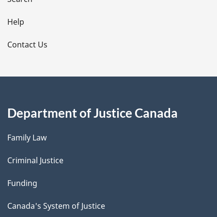
i
l
Help
s
Contact Us
Department of Justice Canada
Family Law
Criminal Justice
Funding
Canada's System of Justice