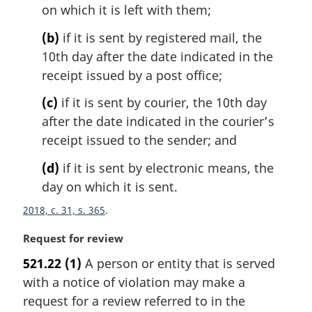
on which it is left with them;
a
l
(b)
if it is sent by registered mail, the
n
10th day after the date indicated in the
o
t
receipt issued by a post office;
e
(c)
if it is sent by courier, the 10th day
:
after the date indicated in the courier’s
receipt issued to the sender; and
(d)
if it is sent by electronic means, the
day on which it is sent.
2018, c. 31, s. 365
M
Request for review
a
521.22
(1)
A person or entity that is served
r
with a notice of violation may make a
g
i
request for a review referred to in the