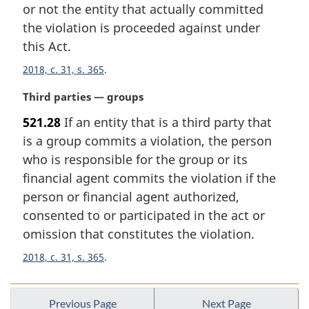
or not the entity that actually committed
o
t
the violation is proceeded against under
e
this Act.
:
2018, c. 31, s. 365
M
Third parties — groups
a
521.28
If an entity that is a third party that
r
is a group commits a violation, the person
g
i
who is responsible for the group or its
n
financial agent commits the violation if the
a
person or financial agent authorized,
l
consented to or participated in the act or
n
omission that constitutes the violation.
o
t
2018, c. 31, s. 365
e
:
Previous Page
Next Page