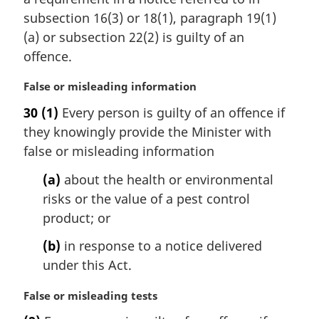
g
n
i
subsection 16(3) or 18(1), paragraph 19(1)
o
n
t
(a) or subsection 22(2) is guilty of an
a
e
offence.
l
:
n
M
False or misleading information
o
a
t
30
(1)
Every person is guilty of an offence if
r
e
they knowingly provide the Minister with
g
:
i
false or misleading information
n
(a)
about the health or environmental
a
l
risks or the value of a pest control
n
product; or
o
t
(b)
in response to a notice delivered
e
under this Act.
:
M
False or misleading tests
a