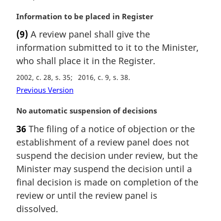
n
a
M
Information to be placed in Register
l
a
(9)
A review panel shall give the
n
r
information submitted to it to the Minister,
o
g
t
i
who shall place it in the Register.
e
n
2002, c. 28, s. 35
2016, c. 9, s. 38
:
a
Previous Version
l
n
M
No automatic suspension of decisions
o
a
t
36
The filing of a notice of objection or the
r
e
establishment of a review panel does not
g
:
i
suspend the decision under review, but the
n
Minister may suspend the decision until a
a
final decision is made on completion of the
l
review or until the review panel is
n
dissolved.
o
t