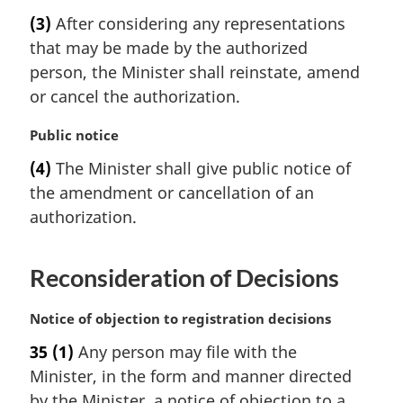
o
a
t
(3)
After considering any representations
r
e
that may be made by the authorized
g
:
i
person, the Minister shall reinstate, amend
n
or cancel the authorization.
a
l
M
Public notice
n
a
(4)
The Minister shall give public notice of
o
r
t
the amendment or cancellation of an
g
e
i
authorization.
:
n
a
Reconsideration of Decisions
l
n
o
M
Notice of objection to registration decisions
t
a
35
(1)
Any person may file with the
e
r
:
Minister, in the form and manner directed
g
i
by the Minister, a notice of objection to a