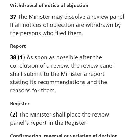
M
Withdrawal of notice of objection
e
a
:
37
The Minister may dissolve a review panel
r
if all notices of objection are withdrawn by
g
i
the persons who filed them.
n
a
M
Report
l
a
38
(1)
As soon as possible after the
n
r
conclusion of a review, the review panel
o
g
t
i
shall submit to the Minister a report
e
n
stating its recommendations and the
:
a
reasons for them.
l
n
M
Register
o
a
t
(2)
The Minister shall place the review
r
e
panel’s report in the Register.
g
:
i
M
Confirmation, reversal or variation of decision
n