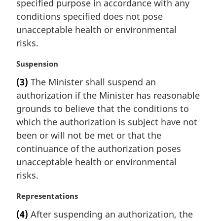
specified purpose in accordance with any
a
conditions specified does not pose
l
unacceptable health or environmental
n
risks.
o
t
M
Suspension
e
a
:
(3)
The Minister shall suspend an
r
authorization if the Minister has reasonable
g
i
grounds to believe that the conditions to
n
which the authorization is subject have not
a
been or will not be met or that the
l
continuance of the authorization poses
n
unacceptable health or environmental
o
t
risks.
e
:
M
Representations
a
(4)
After suspending an authorization, the
r