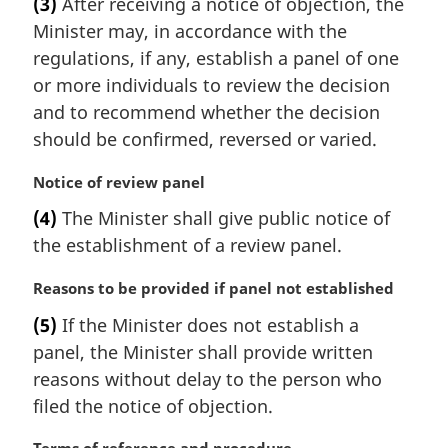
(3)
After receiving a notice of objection, the
r
Minister may, in accordance with the
g
i
regulations, if any, establish a panel of one
n
or more individuals to review the decision
a
and to recommend whether the decision
l
should be confirmed, reversed or varied.
n
o
M
Notice of review panel
t
a
e
(4)
The Minister shall give public notice of
r
:
the establishment of a review panel.
g
i
M
Reasons to be provided if panel not established
n
a
a
(5)
If the Minister does not establish a
r
l
panel, the Minister shall provide written
g
n
i
reasons without delay to the person who
o
n
t
filed the notice of objection.
a
e
l
: