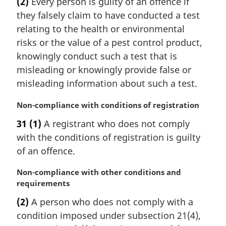
(2)
Every person is guilty of an offence if
r
they falsely claim to have conducted a test
g
i
relating to the health or environmental
n
risks or the value of a pest control product,
a
knowingly conduct such a test that is
l
misleading or knowingly provide false or
n
misleading information about such a test.
o
t
M
Non-compliance with conditions of registration
e
a
:
31
(1)
A registrant who does not comply
r
with the conditions of registration is guilty
g
i
of an offence.
n
a
M
Non-compliance with other conditions and
l
a
requirements
n
r
(2)
A person who does not comply with a
o
g
condition imposed under subsection 21(4),
t
i