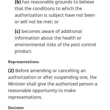
t
(b)
has reasonable grounds to believe
e
that the conditions to which the
:
authorization is subject have not been
or will not be met; or
(c)
becomes aware of additional
information about the health or
environmental risks of the pest control
product.
M
Representations
a
(2)
Before amending or cancelling an
r
authorization or after suspending one, the
g
i
Minister shall give the authorized person a
n
reasonable opportunity to make
a
representations.
l
n
M
Decision