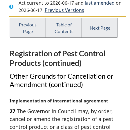
Act current to 2026-06-17 and
Document:
Pest
Document:
last amended
on
2026-06-17.
Pest
Previous Versions
Control
Pest
Control
Products
Control
Products
Act
Products
Previous
Table of
Next Page
Page
Contents
Act
Act
Registration of Pest Control
Products (continued)
Other Grounds for Cancellation or
Amendment (continued)
M
Implementation of international agreement
a
27
The Governor in Council may, by order,
r
cancel or amend the registration of a pest
g
i
control product or a class of pest control