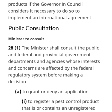
n
products if the Governor in Council
a
considers it necessary to do so to
l
implement an international agreement.
n
o
Public Consultation
t
e
M
Minister to consult
:
a
28
(1)
The Minister shall consult the public
r
and federal and provincial government
g
i
departments and agencies whose interests
n
and concerns are affected by the federal
a
regulatory system before making a
l
decision
n
o
(a)
to grant or deny an application
t
e
(i)
to register a pest control product
:
that is or contains an unregistered