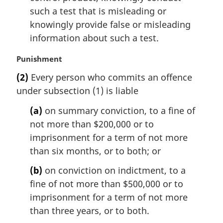
such a test that is misleading or
knowingly provide false or misleading
information about such a test.
M
Punishment
a
(2)
Every person who commits an offence
r
under subsection (1) is liable
g
i
(a)
on summary conviction, to a fine of
n
not more than $200,000 or to
a
l
imprisonment for a term of not more
n
than six months, or to both; or
o
t
(b)
on conviction on indictment, to a
e
fine of not more than $500,000 or to
:
imprisonment for a term of not more
than three years, or to both.