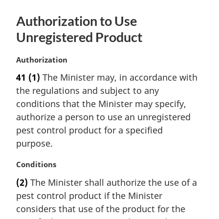
Authorization to Use
Unregistered Product
M
Authorization
a
41
(1)
The Minister may, in accordance with
r
the regulations and subject to any
g
i
conditions that the Minister may specify,
n
authorize a person to use an unregistered
a
pest control product for a specified
l
purpose.
n
o
M
Conditions
t
a
e
(2)
The Minister shall authorize the use of a
r
:
pest control product if the Minister
g
i
considers that use of the product for the
n