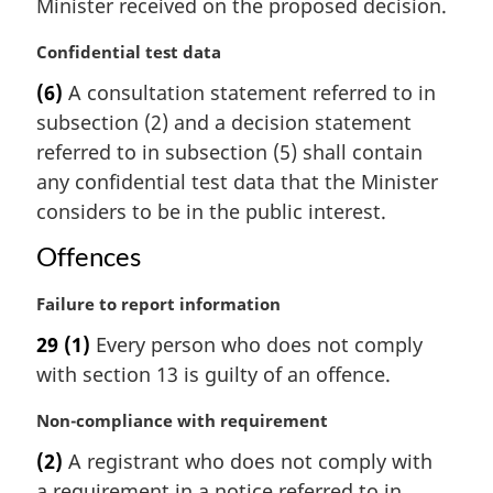
Minister received on the proposed decision.
l
n
M
Confidential test data
o
a
t
(6)
A consultation statement referred to in
r
e
subsection (2) and a decision statement
g
:
i
referred to in subsection (5) shall contain
n
any confidential test data that the Minister
a
considers to be in the public interest.
l
n
Offences
o
t
M
Failure to report information
e
a
29
(1)
Every person who does not comply
:
r
with section 13 is guilty of an offence.
g
i
M
Non-compliance with requirement
n
a
a
(2)
A registrant who does not comply with
r
l
a requirement in a notice referred to in