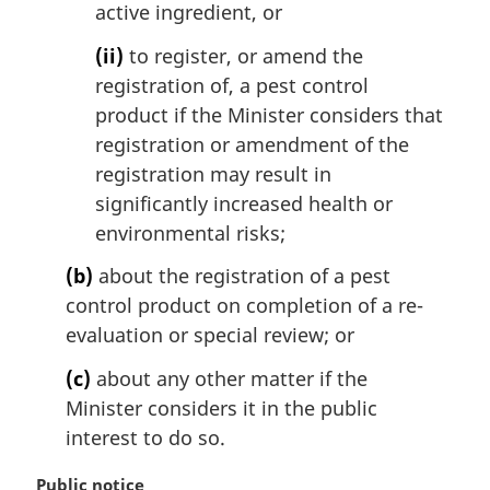
active ingredient, or
(ii)
to register, or amend the
registration of, a pest control
product if the Minister considers that
registration or amendment of the
registration may result in
significantly increased health or
environmental risks;
(b)
about the registration of a pest
control product on completion of a re-
evaluation or special review; or
(c)
about any other matter if the
Minister considers it in the public
interest to do so.
M
Public notice