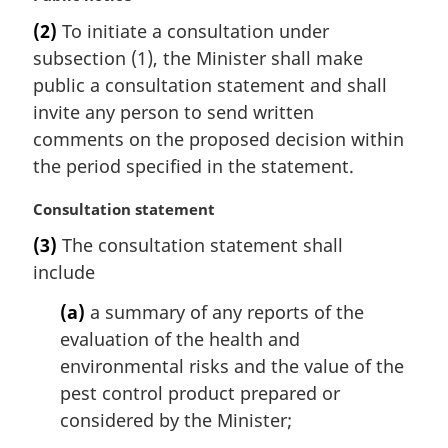
a
(2)
To initiate a consultation under
r
subsection (1), the Minister shall make
g
i
public a consultation statement and shall
n
invite any person to send written
a
comments on the proposed decision within
l
the period specified in the statement.
n
o
M
Consultation statement
t
a
e
(3)
The consultation statement shall
r
:
include
g
i
(a)
a summary of any reports of the
n
evaluation of the health and
a
l
environmental risks and the value of the
n
pest control product prepared or
o
considered by the Minister;
t