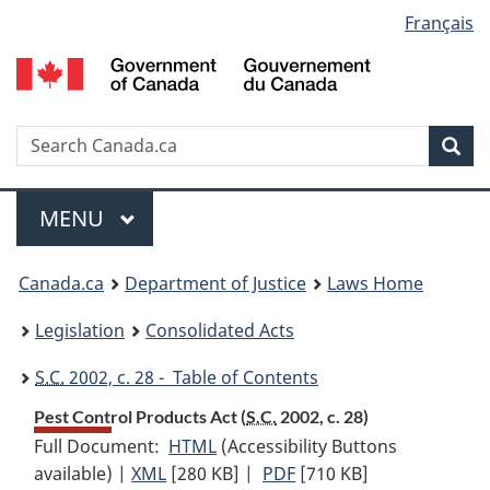
Language
Français
Skip
Skip
Switch
to
to
to
selection
main
"About
basic
content
government"
HTML
version
Search
S
Sea
C
Menu
MAIN
MENU
You
Canada.ca
Department of Justice
Laws Home
are
Legislation
Consolidated Acts
here:
S.C.
2002, c. 28 - Table of Contents
Pest Control Products Act (
S.C.
2002, c. 28)
Full Document:
HTML
Full
(Accessibility Buttons
available) |
XML
Full
[280 KB]
Document:
|
PDF
Full
[710 KB]