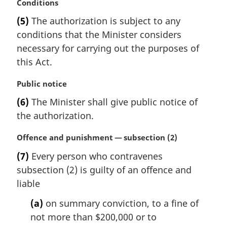
M
Conditions
a
(5)
The authorization is subject to any
r
conditions that the Minister considers
g
i
necessary for carrying out the purposes of
n
this Act.
a
l
M
Public notice
n
a
(6)
The Minister shall give public notice of
o
r
t
the authorization.
g
e
i
:
M
Offence and punishment — subsection (2)
n
a
a
(7)
Every person who contravenes
r
l
subsection (2) is guilty of an offence and
g
n
i
liable
o
n
t
(a)
on summary conviction, to a fine of
a
e
l
not more than $200,000 or to
:
n