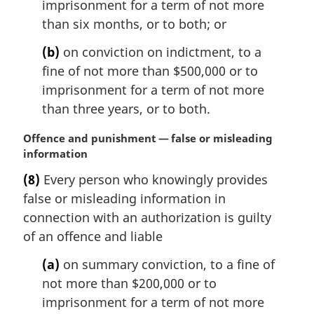
imprisonment for a term of not more
o
than six months, or to both; or
t
e
(b)
on conviction on indictment, to a
:
fine of not more than $500,000 or to
imprisonment for a term of not more
than three years, or to both.
M
Offence and punishment — false or misleading
a
information
r
(8)
Every person who knowingly provides
g
false or misleading information in
i
n
connection with an authorization is guilty
a
of an offence and liable
l
n
(a)
on summary conviction, to a fine of
o
not more than $200,000 or to
t
imprisonment for a term of not more
e