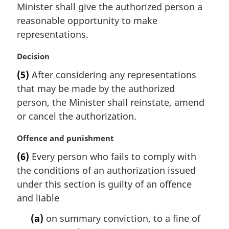
Minister shall give the authorized person a
g
i
reasonable opportunity to make
n
representations.
a
l
M
Decision
n
a
(5)
After considering any representations
o
r
t
that may be made by the authorized
g
e
i
person, the Minister shall reinstate, amend
:
n
or cancel the authorization.
a
l
M
Offence and punishment
n
a
(6)
Every person who fails to comply with
o
r
t
the conditions of an authorization issued
g
e
i
under this section is guilty of an offence
:
n
and liable
a
l
(a)
on summary conviction, to a fine of
n