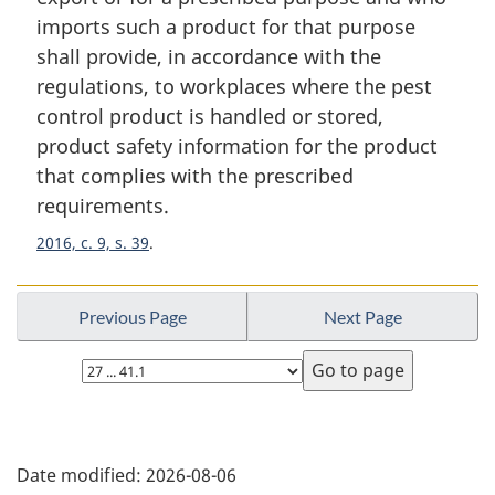
a
imports such a product for that purpose
l
shall provide, in accordance with the
n
regulations, to workplaces where the pest
o
t
control product is handled or stored,
e
product safety information for the product
:
that complies with the prescribed
requirements.
2016, c. 9, s. 39
Previous Page
Next Page
Select
page
P
Date modified:
2026-08-06