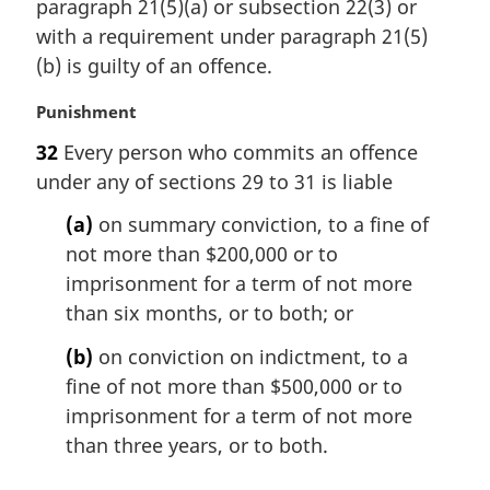
e
n
paragraph 21(5)(a) or subsection 22(3) or
:
a
with a requirement under paragraph 21(5)
l
(b) is guilty of an offence.
n
o
M
Punishment
t
a
e
32
Every person who commits an offence
r
:
under any of sections 29 to 31 is liable
g
i
(a)
on summary conviction, to a fine of
n
not more than $200,000 or to
a
l
imprisonment for a term of not more
n
than six months, or to both; or
o
t
(b)
on conviction on indictment, to a
e
fine of not more than $500,000 or to
:
imprisonment for a term of not more
than three years, or to both.