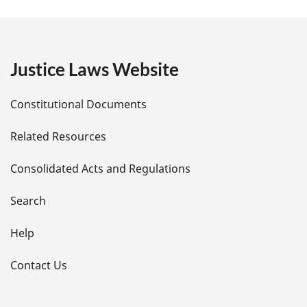
a
g
e
Justice Laws Website
D
Constitutional Documents
e
Related Resources
t
Consolidated Acts and Regulations
a
i
Search
l
Help
s
Contact Us