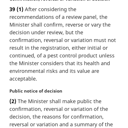
a
a
39
(1)
After considering the
r
l
recommendations of a review panel, the
g
n
i
Minister shall confirm, reverse or vary the
o
n
t
decision under review, but the
a
e
confirmation, reversal or variation must not
l
:
result in the registration, either initial or
n
continued, of a pest control product unless
o
t
the Minister considers that its health and
e
environmental risks and its value are
:
acceptable.
M
Public notice of decision
a
(2)
The Minister shall make public the
r
confirmation, reversal or variation of the
g
i
decision, the reasons for confirmation,
n
reversal or variation and a summary of the