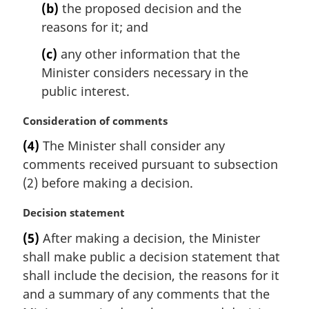
e
(b)
the proposed decision and the
:
reasons for it; and
(c)
any other information that the
Minister considers necessary in the
public interest.
M
Consideration of comments
a
(4)
The Minister shall consider any
r
comments received pursuant to subsection
g
i
(2) before making a decision.
n
a
M
Decision statement
l
a
(5)
After making a decision, the Minister
n
r
shall make public a decision statement that
o
g
t
i
shall include the decision, the reasons for it
e
n
and a summary of any comments that the
:
a