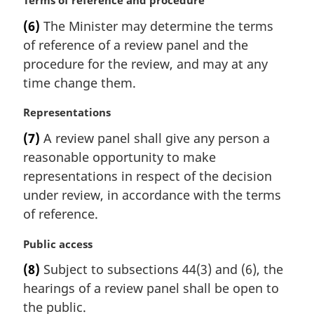
M
Terms of reference and procedure
n
a
(6)
The Minister may determine the terms
o
r
t
of reference of a review panel and the
g
e
i
procedure for the review, and may at any
:
n
time change them.
a
l
M
Representations
n
a
(7)
A review panel shall give any person a
o
r
t
reasonable opportunity to make
g
e
i
representations in respect of the decision
:
n
under review, in accordance with the terms
a
of reference.
l
n
M
Public access
o
a
t
(8)
Subject to subsections 44(3) and (6), the
r
e
hearings of a review panel shall be open to
g
:
i
the public.