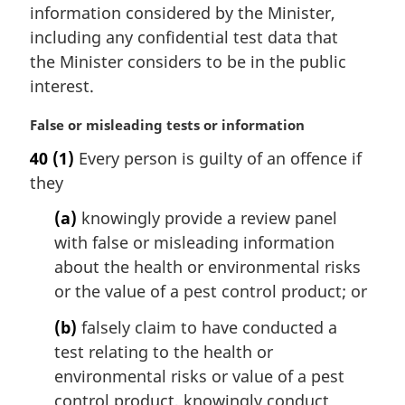
a
information considered by the Minister,
l
including any confidential test data that
n
the Minister considers to be in the public
o
t
interest.
e
:
M
False or misleading tests or information
a
40
(1)
Every person is guilty of an offence if
r
they
g
i
(a)
knowingly provide a review panel
n
with false or misleading information
a
l
about the health or environmental risks
n
or the value of a pest control product; or
o
t
(b)
falsely claim to have conducted a
e
test relating to the health or
:
environmental risks or value of a pest
control product, knowingly conduct