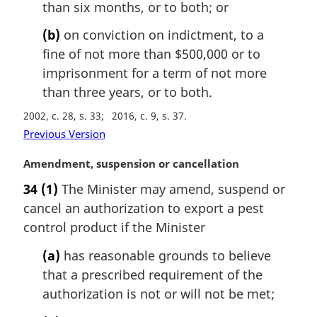
than six months, or to both; or
:
(b)
on conviction on indictment, to a
fine of not more than $500,000 or to
imprisonment for a term of not more
than three years, or to both.
2002, c. 28, s. 33
2016, c. 9, s. 37
Previous Version
M
Amendment, suspension or cancellation
a
34
(1)
The Minister may amend, suspend or
r
cancel an authorization to export a pest
g
i
control product if the Minister
n
(a)
has reasonable grounds to believe
a
l
that a prescribed requirement of the
n
authorization is not or will not be met;
o