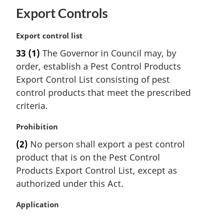
Export Controls
M
Export control list
a
33
(1)
The Governor in Council may, by
r
order, establish a Pest Control Products
g
i
Export Control List consisting of pest
n
control products that meet the prescribed
a
criteria.
l
n
M
Prohibition
o
a
t
(2)
No person shall export a pest control
r
e
product that is on the Pest Control
g
:
i
Products Export Control List, except as
n
authorized under this Act.
a
l
M
Application
n
a