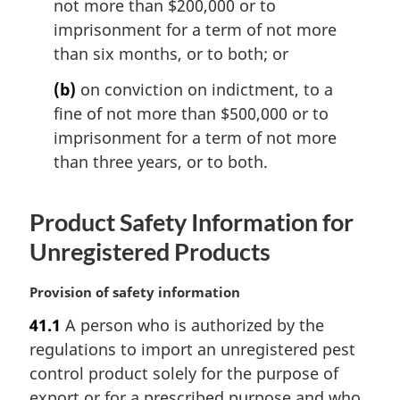
not more than $200,000 or to
o
imprisonment for a term of not more
t
than six months, or to both; or
e
:
(b)
on conviction on indictment, to a
fine of not more than $500,000 or to
imprisonment for a term of not more
than three years, or to both.
Product Safety Information for
Unregistered Products
M
Provision of safety information
a
41.1
A person who is authorized by the
r
regulations to import an unregistered pest
g
i
control product solely for the purpose of
n
export or for a prescribed purpose and who