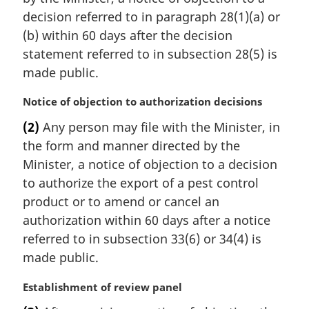
n
decision referred to in paragraph 28(1)(a) or
a
(b) within 60 days after the decision
l
statement referred to in subsection 28(5) is
n
made public.
o
t
M
Notice of objection to authorization decisions
e
a
:
(2)
Any person may file with the Minister, in
r
the form and manner directed by the
g
i
Minister, a notice of objection to a decision
n
to authorize the export of a pest control
a
product or to amend or cancel an
l
authorization within 60 days after a notice
n
referred to in subsection 33(6) or 34(4) is
o
t
made public.
e
:
M
Establishment of review panel
a