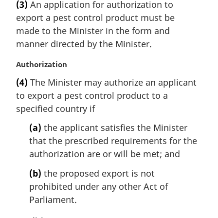
(3)
An application for authorization to
o
r
t
export a pest control product must be
g
e
i
made to the Minister in the form and
:
n
manner directed by the Minister.
a
l
M
Authorization
n
a
(4)
The Minister may authorize an applicant
o
r
t
to export a pest control product to a
g
e
i
specified country if
:
n
(a)
the applicant satisfies the Minister
a
l
that the prescribed requirements for the
n
authorization are or will be met; and
o
t
(b)
the proposed export is not
e
prohibited under any other Act of
:
Parliament.