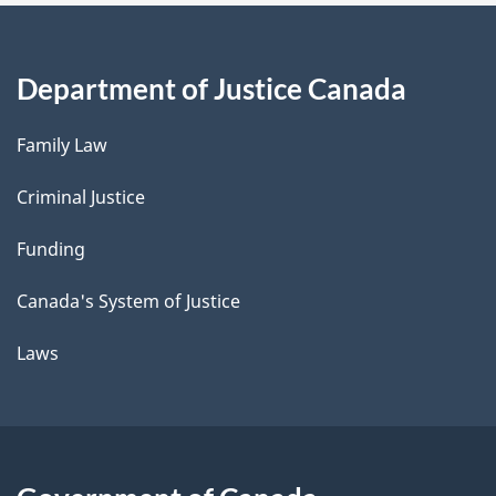
Department of Justice Canada
Family Law
Criminal Justice
Funding
Canada's System of Justice
Laws