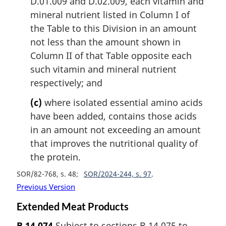
D.01.009 and D.02.009, each vitamin and
mineral nutrient listed in Column I of
the Table to this Division in an amount
not less than the amount shown in
Column II of that Table opposite each
such vitamin and mineral nutrient
respectively; and
(c)
where isolated essential amino acids
have been added, contains those acids
in an amount not exceeding an amount
that improves the nutritional quality of
the protein.
SOR/82-768, s. 48
SOR/2024-244, s. 97
Previous Version
Extended Meat Products
B.14.074
Subject to sections B.14.075 to