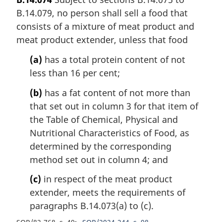
B.14.079, no person shall sell a food that
consists of a mixture of meat product and
meat product extender, unless that food
(a)
has a total protein content of not
less than 16 per cent;
(b)
has a fat content of not more than
that set out in column 3 for that item of
the Table of Chemical, Physical and
Nutritional Characteristics of Food, as
determined by the corresponding
method set out in column 4; and
(c)
in respect of the meat product
extender, meets the requirements of
paragraphs B.14.073(a) to (c).