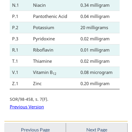
N.1
Niacin
0.34 milligram
P.1
Pantothenic Acid
0.04 milligram
P.2
Potassium
20 milligrams
P.3
Pyridoxine
0.02 milligram
R.1
Riboflavin
0.01 milligram
T.1
Thiamine
0.02 milligram
V.1
Vitamin B
0.08 microgram
12
Z.1
Zinc
0.20 milligram
SOR/98-458, s. 7(F)
Previous Version
Previous Page
Next Page