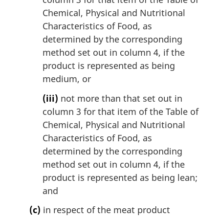
Chemical, Physical and Nutritional
Characteristics of Food, as
determined by the corresponding
method set out in column 4, if the
product is represented as being
medium, or
(iii)
not more than that set out in
column 3 for that item of the Table of
Chemical, Physical and Nutritional
Characteristics of Food, as
determined by the corresponding
method set out in column 4, if the
product is represented as being lean;
and
(c)
in respect of the meat product