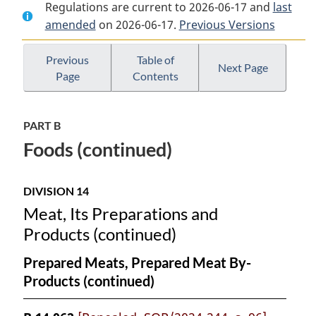
Regulations are current to 2026-06-17 and
Document:
Food
Document:
last
amended
on 2026-06-17.
Food
and
Previous Versions
Food
and
Drug
and
Drug
Regulations
Drug
Previous
Table of
Next Page
Page
Contents
Regulations
Regulations
PART B
Foods (continued)
DIVISION 14
Meat, Its Preparations and
Products (continued)
Prepared Meats, Prepared Meat By-
Products (continued)