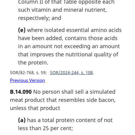
Column II of that Table opposite each
such vitamin and mineral nutrient,
respectively; and
(e)
where isolated essential amino acids
have been added, contains those acids
in an amount not exceeding an amount
that improves the nutritional quality of
the protein.
SOR/82-768, s. 59
SOR/2024-244, s. 108
Previous Version
B.14.090
No person shall sell a simulated
meat product that resembles side bacon,
unless that product
(a)
has a total protein content of not
less than 25 per cent;