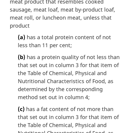
meat product that resembles cooked
sausage, meat loaf, meat by-product loaf,
meat roll, or luncheon meat, unless that
product
(a)
has a total protein content of not
less than 11 per cent;
(b)
has a protein quality of not less than
that set out in column 3 for that item of
the Table of Chemical, Physical and
Nutritional Characteristics of Food, as
determined by the corresponding
method set out in column 4;
(c)
has a fat content of not more than
that set out in column 3 for that item of
the Table of Chemical, Physical and
Nutritional Characteristics of Food, as