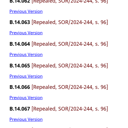
B.14.062
[Repealed, SOR/2024-244, s. 96]
Previous Version
B.14.063
[Repealed, SOR/2024-244, s. 96]
Previous Version
B.14.064
[Repealed, SOR/2024-244, s. 96]
Previous Version
B.14.065
[Repealed, SOR/2024-244, s. 96]
Previous Version
B.14.066
[Repealed, SOR/2024-244, s. 96]
Previous Version
B.14.067
[Repealed, SOR/2024-244, s. 96]
Previous Version