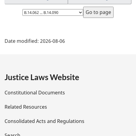
Select
page
P
Date modified:
2026-08-06
a
g
e
Justice Laws Website
D
Constitutional Documents
e
Related Resources
t
Consolidated Acts and Regulations
a
Search