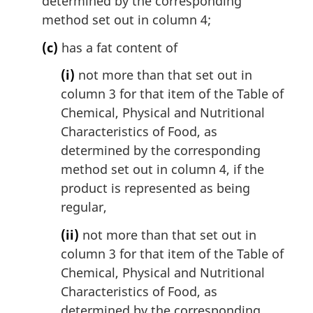
determined by the corresponding
method set out in column 4;
(c)
has a fat content of
(i)
not more than that set out in
column 3 for that item of the Table of
Chemical, Physical and Nutritional
Characteristics of Food, as
determined by the corresponding
method set out in column 4, if the
product is represented as being
regular,
(ii)
not more than that set out in
column 3 for that item of the Table of
Chemical, Physical and Nutritional
Characteristics of Food, as
determined by the corresponding