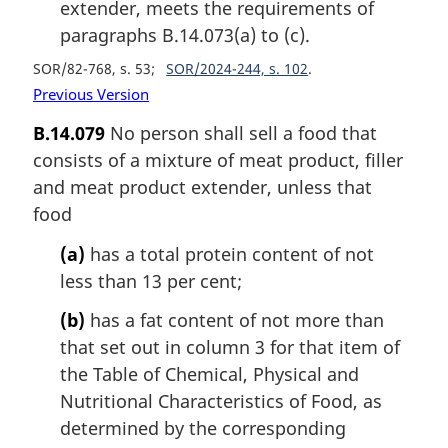
extender, meets the requirements of
paragraphs B.14.073(a) to (c).
SOR/82-768, s. 53
SOR/2024-244, s. 102
Previous Version
B.14.079
No person shall sell a food that
consists of a mixture of meat product, filler
and meat product extender, unless that
food
(a)
has a total protein content of not
less than 13 per cent;
(b)
has a fat content of not more than
that set out in column 3 for that item of
the Table of Chemical, Physical and
Nutritional Characteristics of Food, as
determined by the corresponding