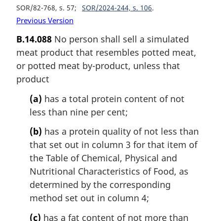
SOR/82-768, s. 57
SOR/2024-244, s. 106
Previous Version
B.14.088
No person shall sell a simulated
meat product that resembles potted meat,
or potted meat by-product, unless that
product
(a)
has a total protein content of not
less than nine per cent;
(b)
has a protein quality of not less than
that set out in column 3 for that item of
the Table of Chemical, Physical and
Nutritional Characteristics of Food, as
determined by the corresponding
method set out in column 4;
(c)
has a fat content of not more than