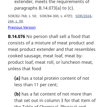
extender, meets the requirements of
paragraphs B.14.073(a) to (c).
SOR/82-768, s. 50
SOR/84-300, s. 47(F)
SOR/2024-
244, s. 99
Previous Version
B.14.076
No person shall sell a food that
consists of a mixture of meat product and
meat product extender and that resembles
cooked sausage, meat loaf, meat by-
product loaf, meat roll, or luncheon meat,
unless that food
(a)
has a total protein content of not
less than 11 per cent;
(b)
has a fat content of not more than
that set out in column 3 for that item of
the Table of Chemical, Physical and