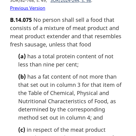
SOR/82-768, s. 49
SOR/2024-244, s. 98
Previous Version
B.14.075
No person shall sell a food that
consists of a mixture of meat product and
meat product extender and that resembles
fresh sausage, unless that food
(a)
has a total protein content of not
less than nine per cent;
(b)
has a fat content of not more than
that set out in column 3 for that item of
the Table of Chemical, Physical and
Nutritional Characteristics of Food, as
determined by the corresponding
method set out in column 4; and
(c)
in respect of the meat product