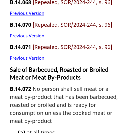
B.14.068
[Repealed, SOR/2024-244, s. 96]
Previous Version
B.14.070
[Repealed, SOR/2024-244, s. 96]
Previous Version
B.14.071
[Repealed, SOR/2024-244, s. 96]
Previous Version
Sale of Barbecued, Roasted or Broiled
Meat or Meat By-Products
B.14.072
No person shall sell meat or a
meat by-product that has been barbecued,
roasted or broiled and is ready for
consumption unless the cooked meat or
meat by-product
(a)
at all times