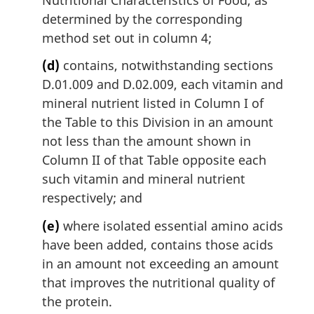
determined by the corresponding
method set out in column 4;
(d)
contains, notwithstanding sections
D.01.009 and D.02.009, each vitamin and
mineral nutrient listed in Column I of
the Table to this Division in an amount
not less than the amount shown in
Column II of that Table opposite each
such vitamin and mineral nutrient
respectively; and
(e)
where isolated essential amino acids
have been added, contains those acids
in an amount not exceeding an amount
that improves the nutritional quality of
the protein.