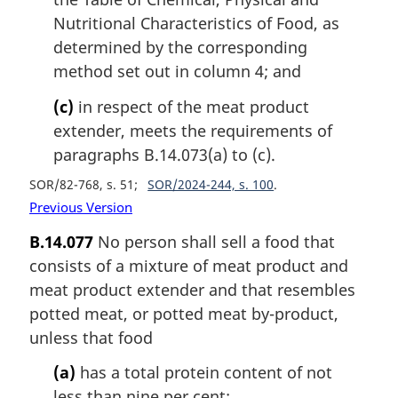
Nutritional Characteristics of Food, as
determined by the corresponding
method set out in column 4; and
(c)
in respect of the meat product
extender, meets the requirements of
paragraphs B.14.073(a) to (c).
SOR/82-768, s. 51
SOR/2024-244, s. 100
Previous Version
B.14.077
No person shall sell a food that
consists of a mixture of meat product and
meat product extender and that resembles
potted meat, or potted meat by-product,
unless that food
(a)
has a total protein content of not
less than nine per cent;