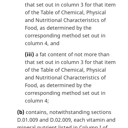
that set out in column 3 for that item
of the Table of Chemical, Physical
and Nutritional Characteristics of
Food, as determined by the
corresponding method set out in
column 4, and
(iii)
a fat content of not more than
that set out in column 3 for that item
of the Table of Chemical, Physical
and Nutritional Characteristics of
Food, as determined by the
corresponding method set out in
column 4;
(b)
contains, notwithstanding sections
D.01.009 and D.02.009, each vitamin and
mineral nutrient listed in Column I of