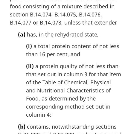
food consisting of a mixture described in
section B.14.074, B.14.075, B.14.076,
B.14.077 or B.14.078, unless that extender
(a)
has, in the rehydrated state,
(i)
a total protein content of not less
than 16 per cent, and
(ii)
a protein quality of not less than
that set out in column 3 for that item
of the Table of Chemical, Physical
and Nutritional Characteristics of
Food, as determined by the
corresponding method set out in
column 4;
(b)
contains, notwithstanding sections