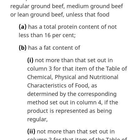
regular ground beef, medium ground beef
or lean ground beef, unless that food
(a)
has a total protein content of not
less than 16 per cent;
(b)
has a fat content of
(i)
not more than that set out in
column 3 for that item of the Table of
Chemical, Physical and Nutritional
Characteristics of Food, as
determined by the corresponding
method set out in column 4, if the
product is represented as being
regular,
(ii)
not more than that set out in
column 3 for that item of the Table of