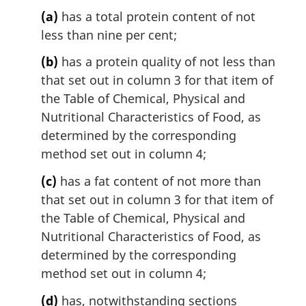
(a)
has a total protein content of not
less than nine per cent;
(b)
has a protein quality of not less than
that set out in column 3 for that item of
the Table of Chemical, Physical and
Nutritional Characteristics of Food, as
determined by the corresponding
method set out in column 4;
(c)
has a fat content of not more than
that set out in column 3 for that item of
the Table of Chemical, Physical and
Nutritional Characteristics of Food, as
determined by the corresponding
method set out in column 4;
(d)
has, notwithstanding sections