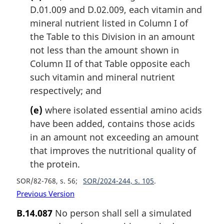
D.01.009 and D.02.009, each vitamin and
mineral nutrient listed in Column I of
the Table to this Division in an amount
not less than the amount shown in
Column II of that Table opposite each
such vitamin and mineral nutrient
respectively; and
(e)
where isolated essential amino acids
have been added, contains those acids
in an amount not exceeding an amount
that improves the nutritional quality of
the protein.
SOR/82-768, s. 56
SOR/2024-244, s. 105
Previous Version
B.14.087
No person shall sell a simulated