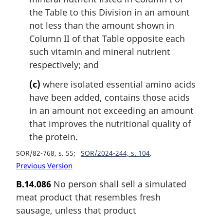
the Table to this Division in an amount
not less than the amount shown in
Column II of that Table opposite each
such vitamin and mineral nutrient
respectively; and
(c)
where isolated essential amino acids
have been added, contains those acids
in an amount not exceeding an amount
that improves the nutritional quality of
the protein.
SOR/82-768, s. 55
SOR/2024-244, s. 104
Previous Version
B.14.086
No person shall sell a simulated
meat product that resembles fresh
sausage, unless that product