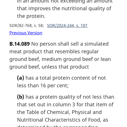
in an amount not exceeding an amount
that improves the nutritional quality of
the protein.
SOR/82-768, s. 58
SOR/2024-244, s. 107
Previous Version
B.14.089
No person shall sell a simulated
meat product that resembles regular
ground beef, medium ground beef or lean
ground beef, unless that product
(a)
has a total protein content of not
less than 16 per cent;
(b)
has a protein quality of not less than
that set out in column 3 for that item of
the Table of Chemical, Physical and
Nutritional Characteristics of Food, as