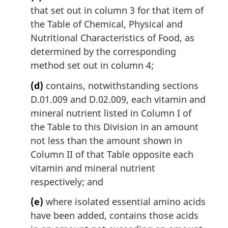
that set out in column 3 for that item of
the Table of Chemical, Physical and
Nutritional Characteristics of Food, as
determined by the corresponding
method set out in column 4;
(d)
contains, notwithstanding sections
D.01.009 and D.02.009, each vitamin and
mineral nutrient listed in Column I of
the Table to this Division in an amount
not less than the amount shown in
Column II of that Table opposite each
vitamin and mineral nutrient
respectively; and
(e)
where isolated essential amino acids
have been added, contains those acids