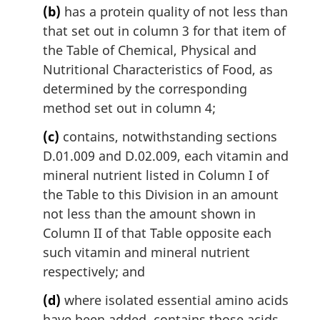
(b)
has a protein quality of not less than
that set out in column 3 for that item of
the Table of Chemical, Physical and
Nutritional Characteristics of Food, as
determined by the corresponding
method set out in column 4;
(c)
contains, notwithstanding sections
D.01.009 and D.02.009, each vitamin and
mineral nutrient listed in Column I of
the Table to this Division in an amount
not less than the amount shown in
Column II of that Table opposite each
such vitamin and mineral nutrient
respectively; and
(d)
where isolated essential amino acids
have been added, contains those acids