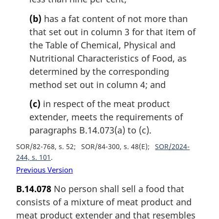
(b)
has a fat content of not more than
that set out in column 3 for that item of
the Table of Chemical, Physical and
Nutritional Characteristics of Food, as
determined by the corresponding
method set out in column 4; and
(c)
in respect of the meat product
extender, meets the requirements of
paragraphs B.14.073(a) to (c).
SOR/82-768, s. 52
SOR/84-300, s. 48(E)
SOR/2024-
244, s. 101
Previous Version
B.14.078
No person shall sell a food that
consists of a mixture of meat product and
meat product extender and that resembles