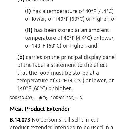
(i)
has a temperature of 40°F (4.4°C)
or lower, or 140°F (60°C) or higher, or
(ii)
has been stored at an ambient
temperature of 40°F (4.4°C) or lower,
or 140°F (60°C) or higher; and
(b)
carries on the principal display panel
of the label a statement to the effect
that the food must be stored at a
temperature of 40°F (4.4°C) or lower, or
140°F (60°C) or higher.
SOR/78-403, s. 4(F)
SOR/88-336, s. 3
Meat Product Extender
B.14.073
No person shall sell a meat
product extender intended to be used in a