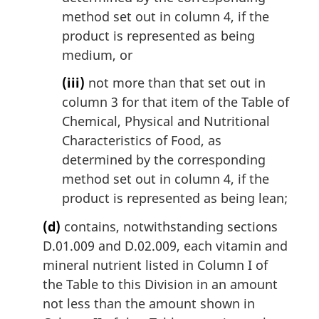
method set out in column 4, if the
product is represented as being
medium, or
(iii)
not more than that set out in
column 3 for that item of the Table of
Chemical, Physical and Nutritional
Characteristics of Food, as
determined by the corresponding
method set out in column 4, if the
product is represented as being lean;
(d)
contains, notwithstanding sections
D.01.009 and D.02.009, each vitamin and
mineral nutrient listed in Column I of
the Table to this Division in an amount
not less than the amount shown in