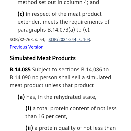
method set out in column 4; and
(c)
in respect of the meat product
extender, meets the requirements of
paragraphs B.14.073(a) to (c).
SOR/82-768, s. 54
SOR/2024-244, s. 103
Previous Version
Simulated Meat Products
B.14.085
Subject to sections B.14.086 to
B.14.090 no person shall sell a simulated
meat product unless that product
(a)
has, in the rehydrated state,
(i)
a total protein content of not less
than 16 per cent,
(ii)
a protein quality of not less than