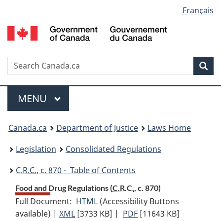
Language
Français
Skip
Skip
Switch
to
to
to
selection
main
"About
basic
content
government"
HTML
version
Search
S
Sea
C
Menu
MAIN
MENU
You
Canada.ca
Department of Justice
Laws Home
are
Legislation
Consolidated Regulations
here:
C.R.C.
, c. 870 - Table of Contents
Food and Drug Regulations (
C.R.C.
, c. 870)
Full Document:
HTML
Full
(Accessibility Buttons
available) |
XML
Full
[3733 KB]
Document:
|
PDF
Full
[11643 KB]