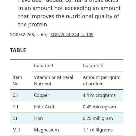
in an amount not exceeding an amount
that improves the nutritional quality of
the protein.
SOR/82-768, s. 60
SOR/2024-244, s. 109
TABLE
Column I
Column II
Item
Vitamin or Mineral
Amount per gram
No.
Nutrient
of protein
C.1
Copper
4.4 micrograms
F.1
Folic Acid
0.45 microgram
I.1
Iron
0.25 milligram
M.1
Magnesium
1.1 milligrams