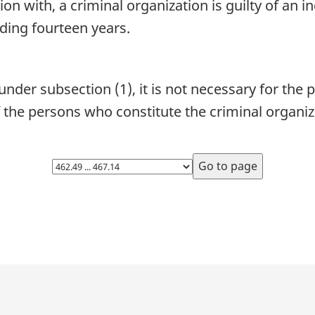
tion with, a criminal organization is guilty of an i
ding fourteen years.
nder subsection (1), it is not necessary for the 
 the persons who constitute the criminal organiz
Select
page