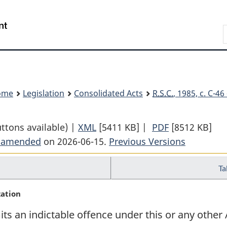
Skip
Skip
Switch
to
to
to
Search
main
"About
basic
content
government"
HTML
version
ome
Legislation
Consolidated Acts
R.S.C.
, 1985, c. C-4
uttons available) |
XML
Full
[5411 KB]
|
PDF
Full
[8512 KB]
t amended
on 2026-06-15.
Document:
Previous Versions
Document:
Criminal
Criminal
Ta
Code
Code
zation
 an indictable offence under this or any other A