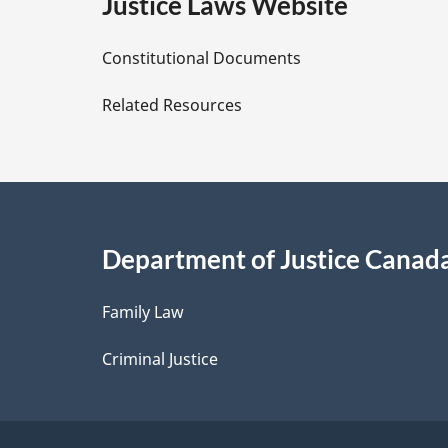
e
Justice Laws Website
D
Constitutional Documents
e
Related Resources
t
a
i
Department of Justice Canad
l
Family Law
s
Criminal Justice