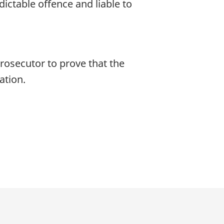
ndictable offence and liable to
prosecutor to prove that the
ation.