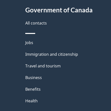
Government of Canada
All contacts
Themes
Jobs
and
Immigration and citizenship
topics
Travel and tourism
Business
Benefits
Health