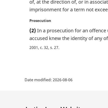
g
of, at the direction of, or in associa
i
imprisonment for a term not excee
n
a
M
Prosecution
l
a
n
(2)
In a prosecution for an offence u
r
o
g
accused knew the identity of any of
t
i
e
2001, c. 32, s. 27
n
:
a
l
n
o
P
t
Date modified:
2026-08-06
e
a
:
g