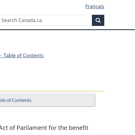
Français
Search
Search
Canada.ca
6 - Table of Contents
ble of Contents
ct of Parliament for the benefit