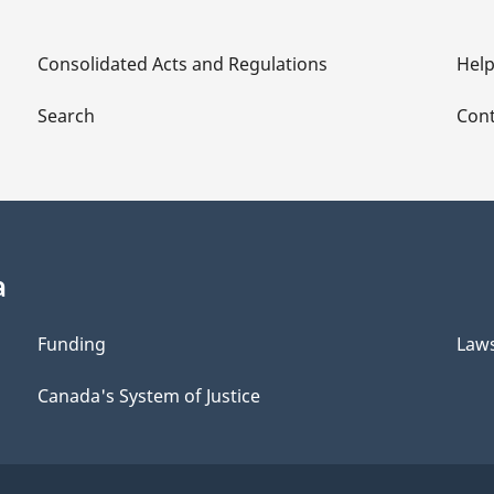
Consolidated Acts and Regulations
Hel
Search
Cont
a
Funding
Law
Canada's System of Justice