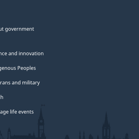
ut government
nce and innovation
genous Peoples
rans and military
th
ge life events