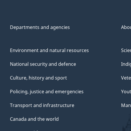
Departments and agencies
Abo
Environment and natural resources
Scie
National security and defence
Indi
Culture, history and sport
Vete
Policing, justice and emergencies
You
Transport and infrastructure
Mana
Canada and the world