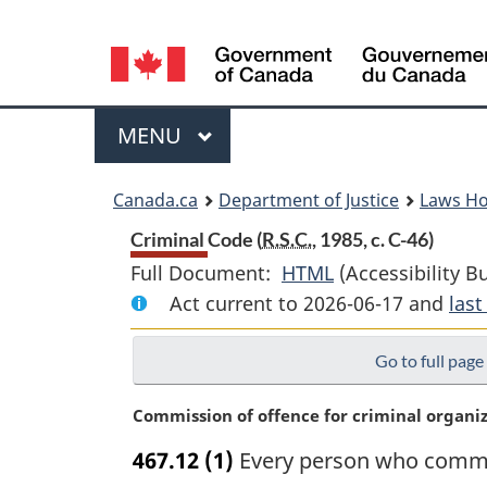
Language
selection
Menu
MAIN
MENU
You
Canada.ca
Department of Justice
Laws H
are
Criminal Code (
R.S.C.
, 1985, c. C-46)
Full Document:
HTML
Full
(Accessibility B
here:
Act current to 2026-06-17 and
Document:
las
Criminal
Go to full page
Code
M
Commission of offence for criminal organi
a
467.12
(1)
Every person who commits
r