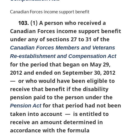
o
t
M
Canadian Forces income support benefit
e
a
103.
(1) A person who received a
:
r
Canadian Forces income support benefit
g
i
under any of sections 27 to 31 of the
n
Canadian Forces Members and Veterans
a
Re-establishment and Compensation Act
l
n
for the period that began on May 29,
o
2012 and ended on September 30, 2012
t
— or who would have been eligible to
e
receive that benefit if the disability
:
pension paid to the person under the
for that period had not been
Pension Act
taken into account — is entitled to
receive an amount determined in
accordance with the formula