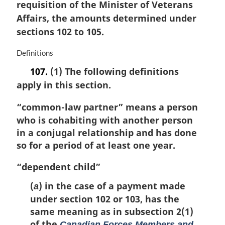
i
requisition of the Minister of Veterans
:
n
Affairs, the amounts determined under
a
sections 102 to 105.
l
n
M
Definitions
o
a
t
107.
(1) The following definitions
r
e
apply in this section.
g
:
i
“common-law partner”
means a person
n
a
who is cohabiting with another person
l
in a conjugal relationship and has done
n
so for a period of at least one year.
o
t
“dependent child”
e
:
(
) in the case of a payment made
a
under section 102 or 103, has the
same meaning as in subsection 2(1)
of the
Canadian Forces Members and