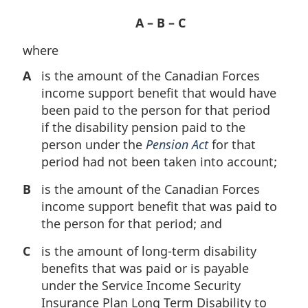
A – B – C
where
A
is the amount of the Canadian Forces
income support benefit that would have
been paid to the person for that period
if the disability pension paid to the
person under the
Pension Act
for that
period had not been taken into account;
B
is the amount of the Canadian Forces
income support benefit that was paid to
the person for that period; and
C
is the amount of long-term disability
benefits that was paid or is payable
under the Service Income Security
Insurance Plan Long Term Disability to