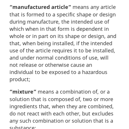
“manufactured article”
means any article
that is formed to a specific shape or design
during manufacture, the intended use of
which when in that form is dependent in
whole or in part on its shape or design, and
that, when being installed, if the intended
use of the article requires it to be installed,
and under normal conditions of use, will
not release or otherwise cause an
individual to be exposed to a hazardous
product;
“mixture”
means a combination of, or a
solution that is composed of, two or more
ingredients that, when they are combined,
do not react with each other, but excludes
any such combination or solution that is a
substance;