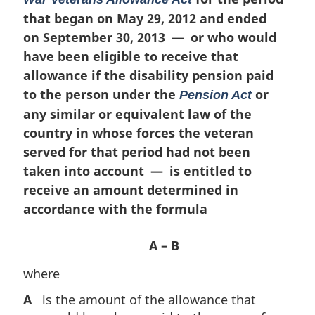
n
that began on May 29, 2012 and ended
a
on September 30, 2013 — or who would
l
n
have been eligible to receive that
o
allowance if the disability pension paid
t
to the person under the
or
Pension Act
e
any similar or equivalent law of the
:
country in whose forces the veteran
served for that period had not been
taken into account — is entitled to
receive an amount determined in
accordance with the formula
A – B
where
A
is the amount of the allowance that