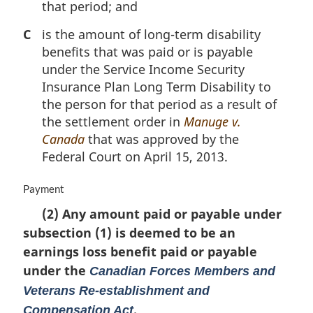
that period; and
C
is the amount of long-term disability
benefits that was paid or is payable
under the Service Income Security
Insurance Plan Long Term Disability to
the person for that period as a result of
the settlement order in
Manuge v.
Canada
that was approved by the
Federal Court on April 15, 2013.
M
Payment
a
(2) Any amount paid or payable under
r
subsection (1) is deemed to be an
g
i
earnings loss benefit paid or payable
n
under the
Canadian Forces Members and
a
Veterans Re-establishment and
l
n
.
Compensation Act