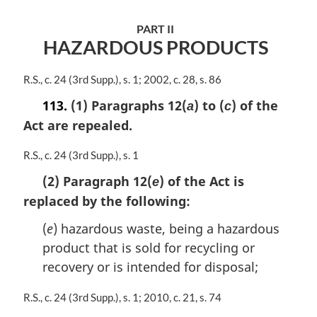
a
l
PART II
n
HAZARDOUS PRODUCTS
o
t
e
M
R.S., c. 24 (3rd Supp.), s. 1; 2002, c. 28, s. 86
:
a
113.
(1) Paragraphs 12(
) to (
) of the
a
c
r
Act are repealed.
g
i
n
M
R.S., c. 24 (3rd Supp.), s. 1
a
a
(2) Paragraph 12(
) of the Act is
e
l
r
n
replaced by the following:
g
o
i
(
e
) hazardous waste, being a hazardous
t
n
e
a
product that is sold for recycling or
:
l
recovery or is intended for disposal;
n
o
M
R.S., c. 24 (3rd Supp.), s. 1; 2010, c. 21, s. 74
t
a