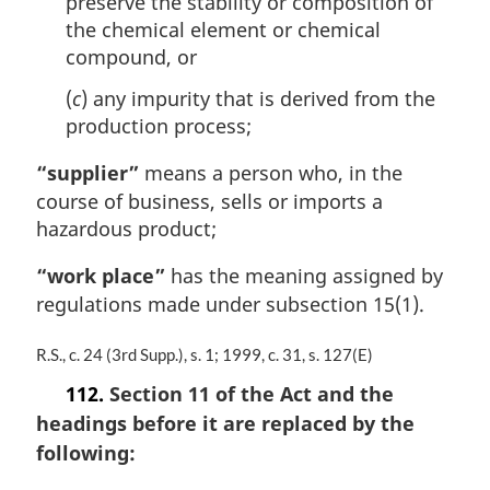
preserve the stability or composition of
the chemical element or chemical
compound, or
(
c
) any impurity that is derived from the
production process;
“supplier”
means a person who, in the
course of business, sells or imports a
hazardous product;
“work place”
has the meaning assigned by
regulations made under subsection 15(1).
M
R.S., c. 24 (3rd Supp.), s. 1; 1999, c. 31, s. 127(E)
a
112.
Section 11 of the Act and the
r
headings before it are replaced by the
g
i
following:
n