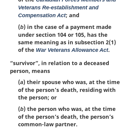
Veterans Re-establishment and
; and
Compensation Act
(
) in the case of a payment made
b
under section 104 or 105, has the
same meaning as in subsection 2(1)
of the
.
War Veterans Allowance Act
“survivor”
, in relation to a deceased
person, means
(
) their spouse who was, at the time
a
of the person’s death, residing with
the person; or
(
) the person who was, at the time
b
of the person’s death, the person’s
common-law partner.