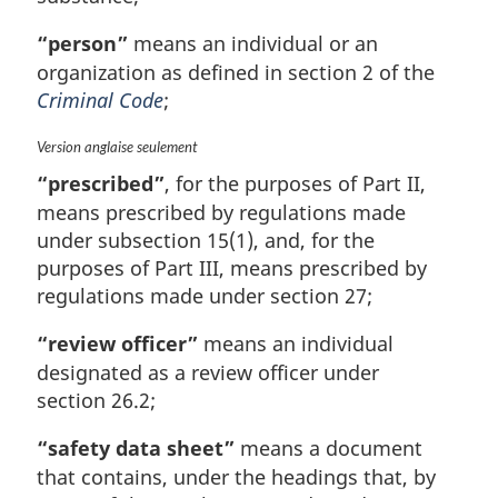
“person”
means an individual or an
organization as defined in section 2 of the
Criminal Code
;
M
Version anglaise seulement
a
“prescribed”
, for the purposes of Part II,
r
means prescribed by regulations made
g
under subsection 15(1), and, for the
i
n
purposes of Part III, means prescribed by
a
regulations made under section 27;
l
n
“review officer”
means an individual
o
designated as a review officer under
t
section 26.2;
e
:
“safety data sheet”
means a document
that contains, under the headings that, by