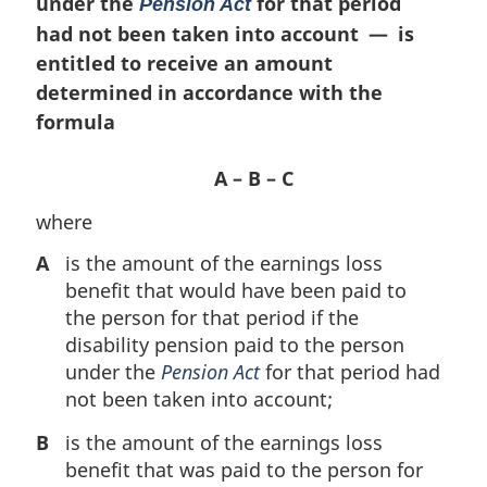
under the
for that period
Pension Act
had not been taken into account — is
entitled to receive an amount
determined in accordance with the
formula
A – B – C
where
A
is the amount of the earnings loss
benefit that would have been paid to
the person for that period if the
disability pension paid to the person
under the
Pension Act
for that period had
not been taken into account;
B
is the amount of the earnings loss
benefit that was paid to the person for