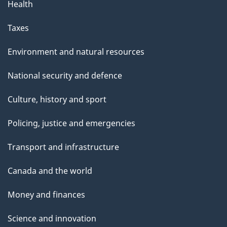
Health
Taxes
Environment and natural resources
National security and defence
Culture, history and sport
Policing, justice and emergencies
Transport and infrastructure
Canada and the world
Money and finances
Science and innovation