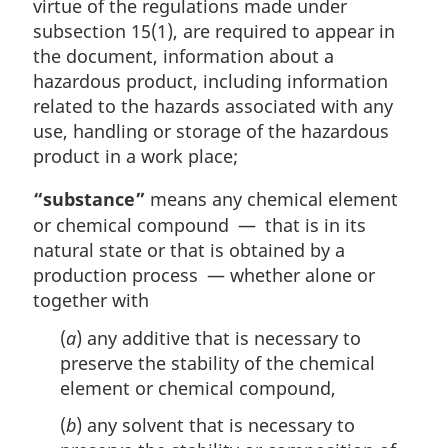
virtue of the regulations made under
subsection 15(1), are required to appear in
the document, information about a
hazardous product, including information
related to the hazards associated with any
use, handling or storage of the hazardous
product in a work place;
“substance”
means any chemical element
or chemical compound — that is in its
natural state or that is obtained by a
production process — whether alone or
together with
(
a
) any additive that is necessary to
preserve the stability of the chemical
element or chemical compound,
(
b
) any solvent that is necessary to