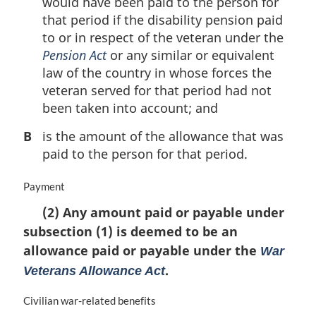
would have been paid to the person for
that period if the disability pension paid
to or in respect of the veteran under the
Pension Act
or any similar or equivalent
law of the country in whose forces the
veteran served for that period had not
been taken into account; and
B
is the amount of the allowance that was
paid to the person for that period.
M
Payment
a
(2) Any amount paid or payable under
r
subsection (1) is deemed to be an
g
i
allowance paid or payable under the
War
n
.
Veterans Allowance Act
a
l
M
Civilian war-related benefits
n
a