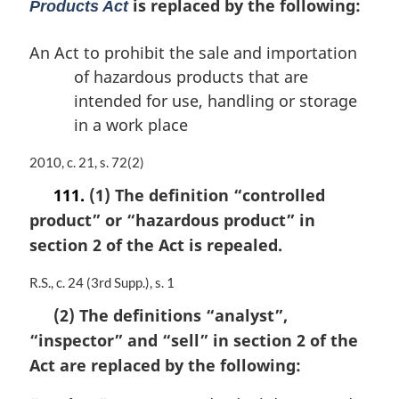
is replaced by the following:
Products Act
An Act to prohibit the sale and importation
of hazardous products that are
intended for use, handling or storage
in a work place
M
2010, c. 21, s. 72(2)
a
111.
(1) The definition
“controlled
r
product”
or
“hazardous product”
in
g
i
section 2 of the Act is repealed.
n
a
M
R.S., c. 24 (3rd Supp.), s. 1
l
a
n
(2) The definitions
“analyst”
,
r
o
“inspector”
and
“sell”
in section 2 of the
g
t
i
Act are replaced by the following:
e
n
:
a