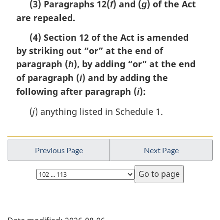
e
(3) Paragraphs 12(
) and (
) of the Act
f
g
r
:
are repealed.
g
i
(4) Section 12 of the Act is amended
n
a
by striking out “or” at the end of
l
paragraph (
), by adding “or” at the end
h
n
of paragraph (
) and by adding the
i
o
t
following after paragraph (
):
i
e
(
j
) anything listed in Schedule 1.
:
Previous Page
Next Page
Select
page
P