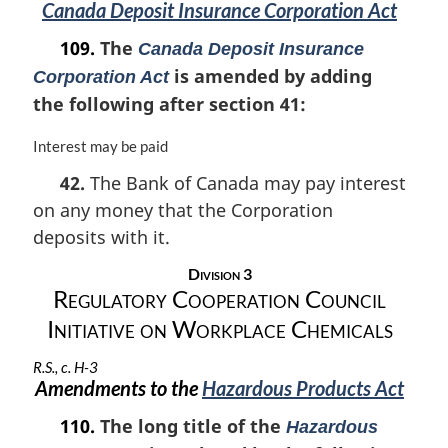
Canada Deposit Insurance Corporation Act
109.
The
Canada Deposit Insurance
is amended by adding
Corporation Act
the following after section 41:
M
Interest may be paid
a
42.
The Bank of Canada may pay interest
r
on any money that the Corporation
g
i
deposits with it.
n
a
Division 3
l
Regulatory Cooperation Council
n
Initiative on Workplace Chemicals
o
t
R.S., c. H-3
e
Amendments to the
Hazardous Products Act
:
110.
The long title of the
Hazardous