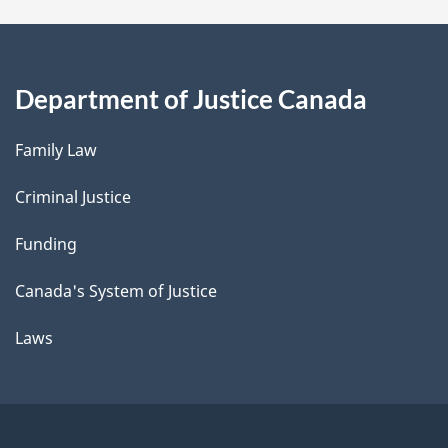
Department of Justice Canada
Family Law
Criminal Justice
Funding
Canada's System of Justice
Laws