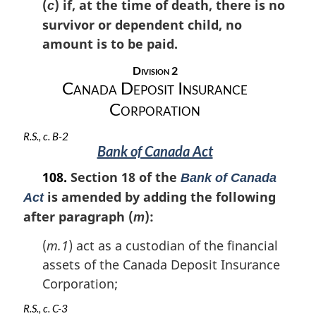
(
) if, at the time of death, there is no
c
survivor or dependent child, no
amount is to be paid.
Division 2
Canada Deposit Insurance
Corporation
R.S., c. B-2
Bank of Canada Act
108.
Section 18 of the
Bank of Canada
is amended by adding the following
Act
after paragraph (
):
m
(
m.1
) act as a custodian of the financial
assets of the Canada Deposit Insurance
Corporation;
R.S., c. C-3