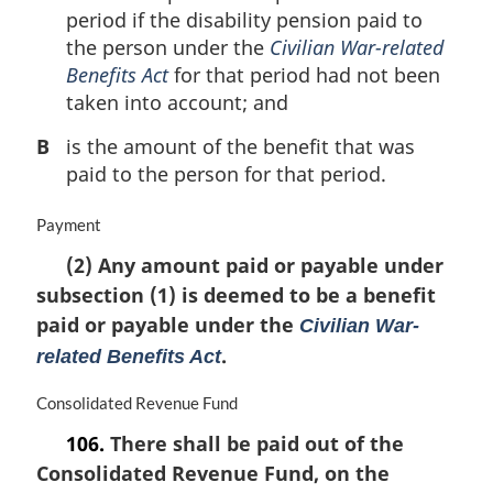
period if the disability pension paid to
the person under the
Civilian War-related
Benefits Act
for that period had not been
taken into account; and
B
is the amount of the benefit that was
paid to the person for that period.
M
Payment
a
(2) Any amount paid or payable under
r
subsection (1) is deemed to be a benefit
g
i
paid or payable under the
Civilian War-
n
.
related Benefits Act
a
l
M
Consolidated Revenue Fund
n
a
o
106.
There shall be paid out of the
r
t
Consolidated Revenue Fund, on the
g
e