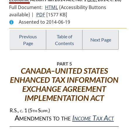
Full Document:
HTML
Full
(Accessibility Buttons
available) |
PDF
Full
[1577 KB]
Document:
Assented to 2014-06-19
Document:
Economic
Economic
Action
Action
Plan
Previous
Table of
Next Page
Page
Contents
Plan
2014
2014
Act,
Act,
No.
PART 5
No.
1
CANADA–UNITED STATES
1
ENHANCED TAX INFORMATION
EXCHANGE AGREEMENT
IMPLEMENTATION ACT
R.S., c. 1 (5th Supp.)
Amendments to the
Income Tax Act