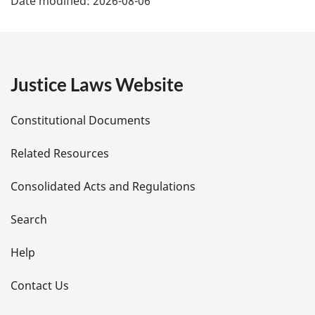
Date modified:
2026-08-06
a
g
e
Justice Laws Website
D
Constitutional Documents
e
Related Resources
t
Consolidated Acts and Regulations
a
i
Search
l
Help
s
Contact Us