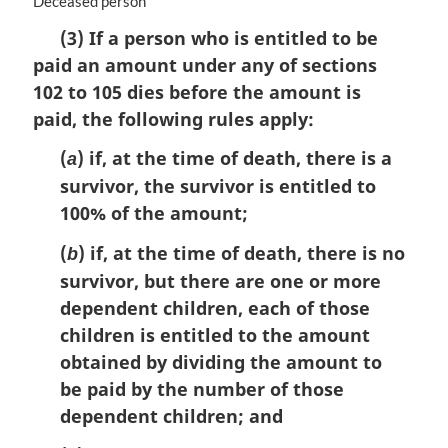
M
Deceased person
a
(3) If a person who is entitled to be
r
paid an amount under any of sections
g
i
102 to 105 dies before the amount is
n
paid, the following rules apply:
a
l
(
) if, at the time of death, there is a
a
n
survivor, the survivor is entitled to
o
100% of the amount;
t
e
(
) if, at the time of death, there is no
b
:
survivor, but there are one or more
dependent children, each of those
children is entitled to the amount
obtained by dividing the amount to
be paid by the number of those
dependent children; and