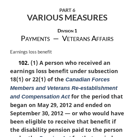
PART 6
VARIOUS MEASURES
Division 1
Payments — Veterans Affairs
M
Earnings loss benefit
a
102.
(1) A person who received an
r
earnings loss benefit under subsection
g
i
18(1) or 22(1) of the
Canadian Forces
n
Members and Veterans Re-establishment
a
for the period that
and Compensation Act
l
n
began on May 29, 2012 and ended on
o
September 30, 2012 — or who would have
t
been eligible to receive that benefit if
e
:
the disability pension paid to the person