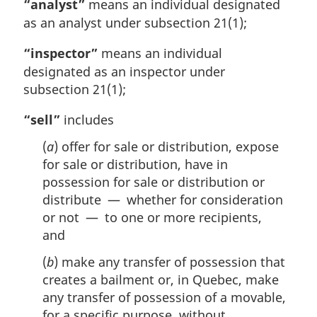
“analyst”
means an individual designated
l
as an analyst under subsection 21(1);
n
o
“inspector”
means an individual
t
designated as an inspector under
e
:
subsection 21(1);
“sell”
includes
(
a
) offer for sale or distribution, expose
for sale or distribution, have in
possession for sale or distribution or
distribute — whether for consideration
or not — to one or more recipients,
and
(
b
) make any transfer of possession that
creates a bailment or, in Quebec, make
any transfer of possession of a movable,
for a specific purpose, without