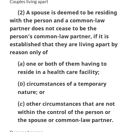
M
Couples living apart
a
(2) A spouse is deemed to be residing
r
with the person and a common-law
g
i
partner does not cease to be the
n
person’s common-law partner, if it is
a
established that they are living apart by
l
n
reason only of
o
(
) one or both of them having to
t
a
e
reside in a health care facility;
:
(
) circumstances of a temporary
b
nature; or
(
) other circumstances that are not
c
within the control of the person or
the spouse or common-law partner.