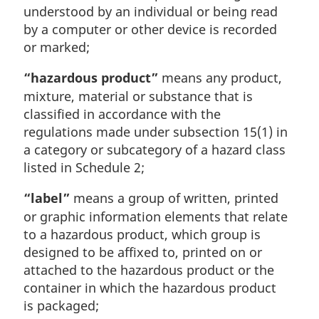
understood by an individual or being read
by a computer or other device is recorded
or marked;
“hazardous product”
means any product,
mixture, material or substance that is
classified in accordance with the
regulations made under subsection 15(1) in
a category or subcategory of a hazard class
listed in Schedule 2;
“label”
means a group of written, printed
or graphic information elements that relate
to a hazardous product, which group is
designed to be affixed to, printed on or
attached to the hazardous product or the
container in which the hazardous product
is packaged;