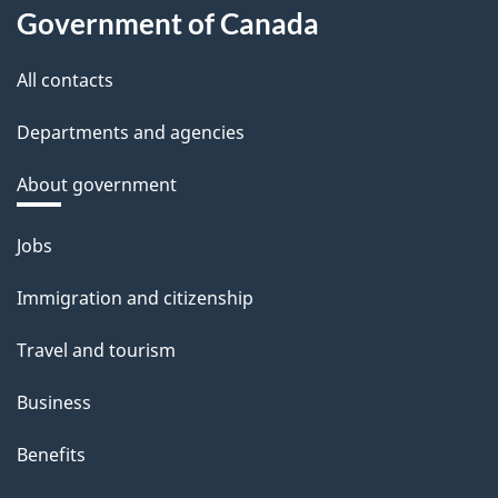
Government of Canada
All contacts
Departments and agencies
About government
Themes
Jobs
and
Immigration and citizenship
topics
Travel and tourism
Business
Benefits