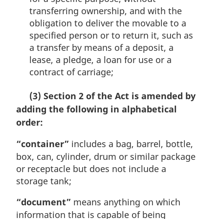
transferring ownership, and with the
obligation to deliver the movable to a
specified person or to return it, such as
a transfer by means of a deposit, a
lease, a pledge, a loan for use or a
contract of carriage;
(3) Section 2 of the Act is amended by
adding the following in alphabetical
order:
“container”
includes a bag, barrel, bottle,
box, can, cylinder, drum or similar package
or receptacle but does not include a
storage tank;
“document”
means anything on which
information that is capable of being