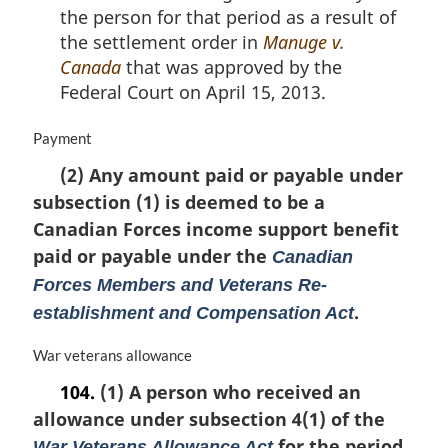
the person for that period as a result of
the settlement order in
Manuge v.
Canada
that was approved by the
Federal Court on April 15, 2013.
M
Payment
a
(2) Any amount paid or payable under
r
subsection (1) is deemed to be a
g
i
Canadian Forces income support benefit
n
paid or payable under the
Canadian
a
Forces Members and Veterans Re-
l
n
.
establishment and Compensation Act
o
t
M
War veterans allowance
e
a
104.
(1) A person who received an
:
r
allowance under subsection 4(1) of the
g
i
for the period
War Veterans Allowance Act