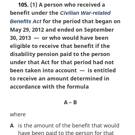
o
105.
(1) A person who received a
r
t
benefit under the
g
Civilian War-related
e
i
for the period that began on
:
Benefits Act
n
May 29, 2012 and ended on September
a
30, 2013 — or who would have been
l
n
eligible to receive that benefit if the
o
disability pension paid to the person
t
under that Act for that period had not
e
been taken into account — is entitled
:
to receive an amount determined in
accordance with the formula
A – B
where
A
is the amount of the benefit that would
have been paid to the person for that