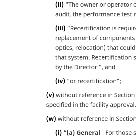
(ii)
“The owner or operator of t
audit, the performance test r
(iii)
“Recertification is requ
replacement of components w
optics, relocation) that cou
that system. Recertification 
by the Director.”, and
(iv)
“or recertification”;
(v)
without reference in Section 
specified in the facility approval.
(w)
without reference in Section
(i)
“
(a) General
- For those 