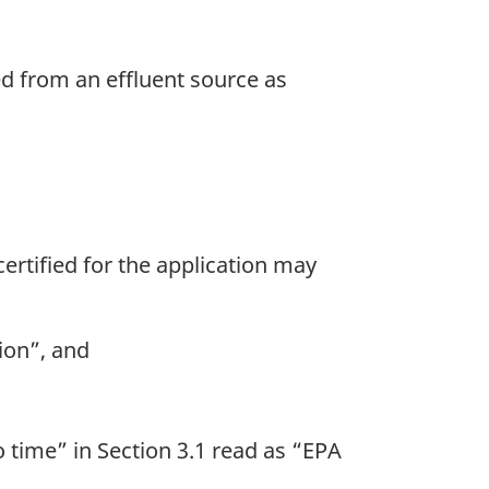
ed from an effluent source as
rtified for the application may
ion”, and
time” in Section 3.1 read as “EPA