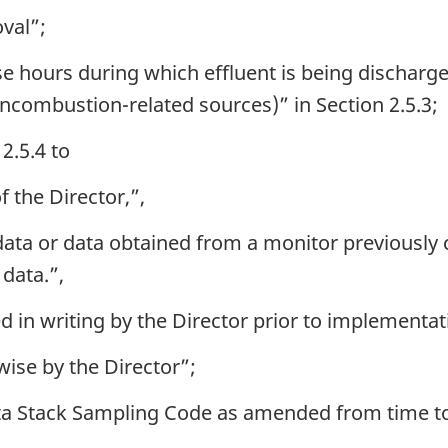
oval”;
e hours during which effluent is being discharg
oncombustion-related sources)” in Section 2.5.3;
2.5.4 to
 the Director,”,
ta or data obtained from a monitor previously ce
 data.”,
d in writing by the Director prior to implementat
wise by the Director”;
ta Stack Sampling Code as amended from time to 