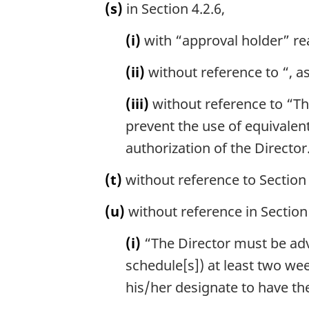
(s)
in Section 4.2.6,
(i)
with “approval holder” re
(ii)
without reference to “, a
(iii)
without reference to “The
prevent the use of equivale
authorization of the Director
(t)
without reference to Section 
(u)
without reference in Section 
(i)
“The Director must be advis
schedule[s]) at least two wee
his/her designate to have the