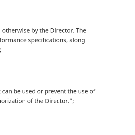
d otherwise by the Director. The
rformance specifications, along
;
t can be used or prevent the use of
ization of the Director.”;