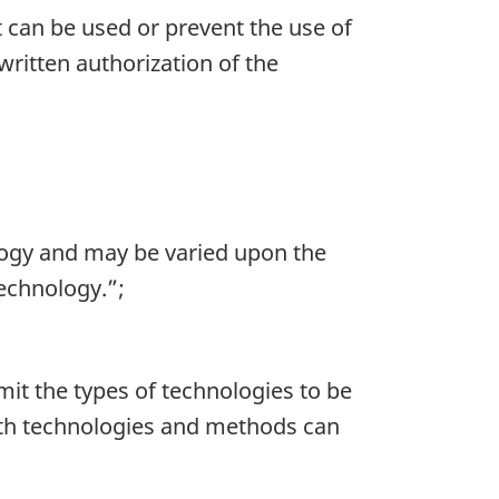
t can be used or prevent the use of
ritten authorization of the
ology and may be varied upon the
technology.”;
mit the types of technologies to be
Both technologies and methods can