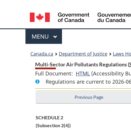
Language
selection
Menu
MAIN
MENU
You
Canada.ca
Department of Justice
Laws H
are
Multi-Sector Air Pollutants Regulations (
Full Document:
HTML
Full
(Accessibility B
here:
Regulations are current to 2026-0
Document:
Multi-
Previous Page
Sector
Air
Pollutants
SCHEDULE 2
Regulations
(Subsection 2(4))