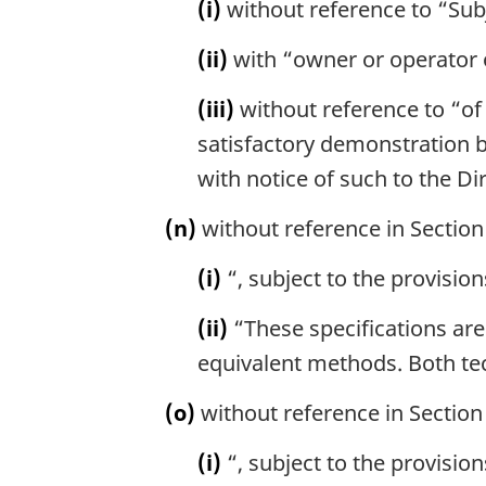
(i)
without reference to “Subj
(ii)
with “owner or operator o
(iii)
without reference to “of 
satisfactory demonstration b
with notice of such to the Dir
(n)
without reference in Section 
(i)
“, subject to the provision
(ii)
“These specifications are
equivalent methods. Both te
(o)
without reference in Section 
(i)
“, subject to the provision