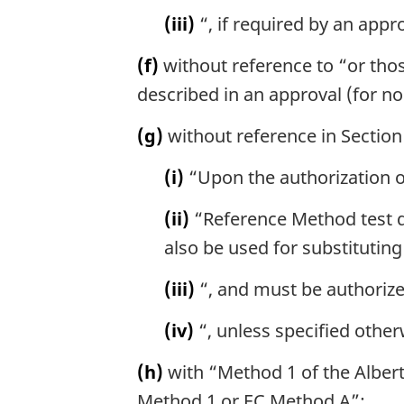
(iii)
“, if required by an appr
(f)
without reference to “or thos
described in an approval (for n
(g)
without reference in Section 
(i)
“Upon the authorization of
(ii)
“Reference Method test da
also be used for substituting
(iii)
“, and must be authorize
(iv)
“, unless specified other
(h)
with “Method 1 of the Alber
Method 1 or EC Method A”;