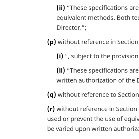
(ii)
“These specifications are
equivalent methods. Both te
Director.”;
(p)
without reference in Section 
(i)
“, subject to the provision
(ii)
“These specifications are
written authorization of the
(q)
without reference to Section 
(r)
without reference in Section 
used or prevent the use of equi
be varied upon written authoriza