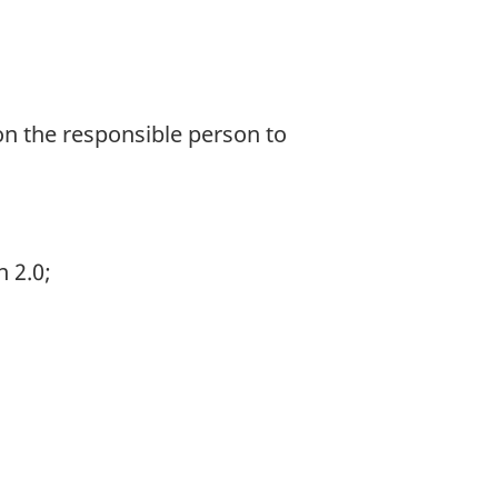
 on the responsible person to
 2.0;