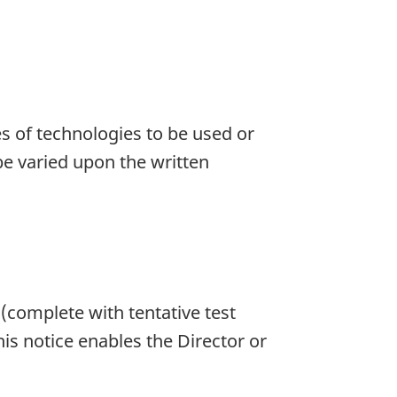
es of technologies to be used or
e varied upon the written
 (complete with tentative test
is notice enables the Director or