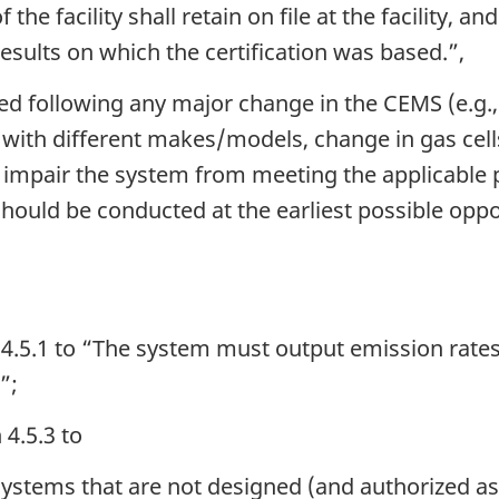
he facility shall retain on file at the facility, a
esults on which the certification was based.”,
ired following any major change in the CEMS (e.g.
ith different makes/models, change in gas cells
ld impair the system from meeting the applicable
should be conducted at the earliest possible oppo
4.5.1 to “The system must output emission rates 
”;
 4.5.3 to
systems that are not designed (and authorized as 