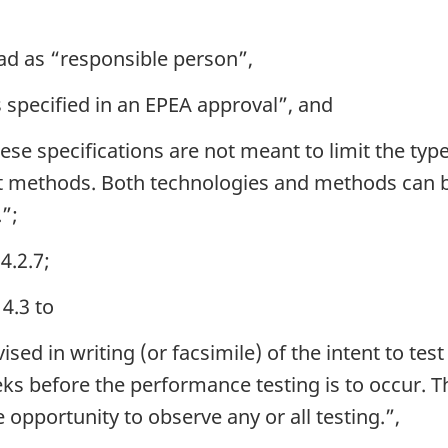
ad as “responsible person”,
s specified in an EPEA approval”, and
se specifications are not meant to limit the typ
nt methods. Both technologies and methods can b
.”;
4.2.7;
4.3 to
ed in writing (or facsimile) of the intent to test
ks before the performance testing is to occur. Th
 opportunity to observe any or all testing.”,