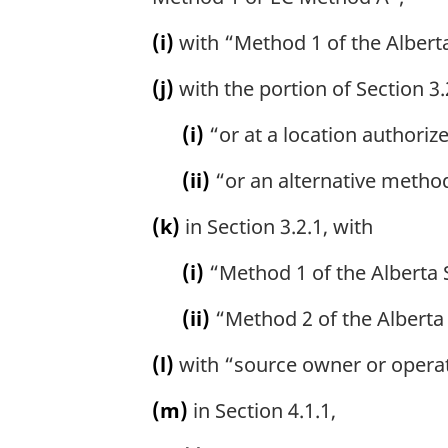
(i)
with “Method 1 of the Albert
(j)
with the portion of Section 3.
(i)
“or at a location authoriz
(ii)
“or an alternative method
(k)
in Section 3.2.1, with
(i)
“Method 1 of the Alberta
(ii)
“Method 2 of the Alberta
(l)
with “source owner or operato
(m)
in Section 4.1.1,