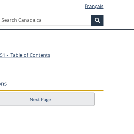
Français
Search
Search
Canada.ca
51 - Table of Contents
ons
Next Page