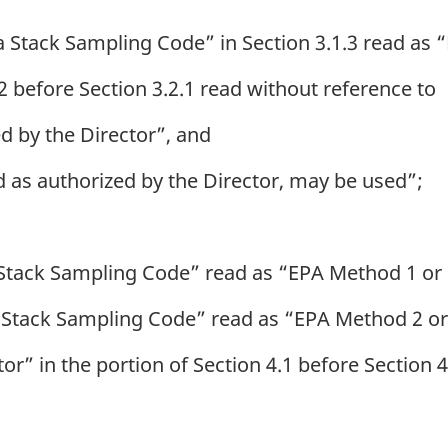
a Stack Sampling Code” in Section 3.1.3 read as
2 before Section 3.2.1 read without reference to
ed by the Director”, and
 as authorized by the Director, may be used”;
 Stack Sampling Code” read as “EPA Method 1 or
 Stack Sampling Code” read as “EPA Method 2 o
r” in the portion of Section 4.1 before Section 4