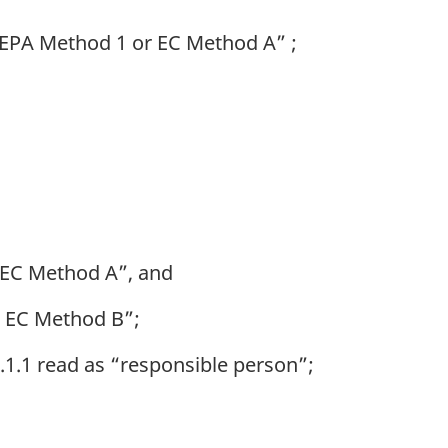
 “EPA Method 1 or EC Method A” ;
 EC Method A”, and
r EC Method B”;
.1.1 read as “responsible person”;