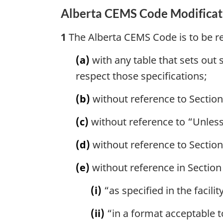
Alberta CEMS Code Modificat
1
The Alberta CEMS Code is to be re
(a)
with any table that sets out 
respect those specifications;
(b)
without reference to Section
(c)
without reference to “Unless 
(d)
without reference to Section
(e)
without reference in Section 
(i)
“as specified in the facilit
(ii)
“in a format acceptable t