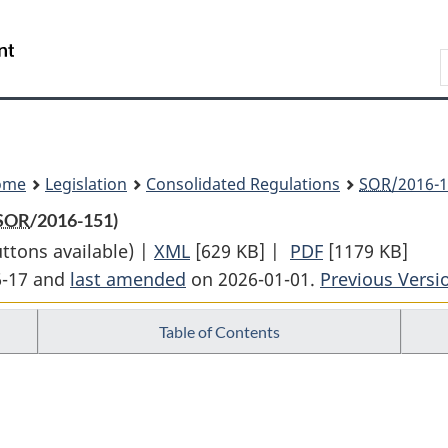
Skip
Skip
Switch
to
to
to
Search
main
"About
basic
content
government"
HTML
version
ome
Legislation
Consolidated Regulations
SOR
/2016-1
SOR
/2016-151)
uttons available) |
XML
Full
[629 KB]
|
PDF
Full
[1179 KB]
6-17 and
last amended
on 2026-01-01.
Document:
Previous Versi
Document:
Multi-
Multi-
Table of Contents
Sector
Sector
Air
Air
Pollutants
Pollutants
Regulations
Regulations