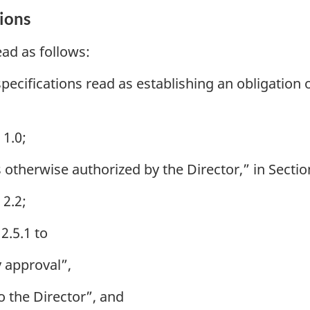
ions
ad as follows:
specifications read as establishing an obligation
 1.0;
otherwise authorized by the Director,” in Section
 2.2;
2.5.1 to
y approval”,
o the Director”, and