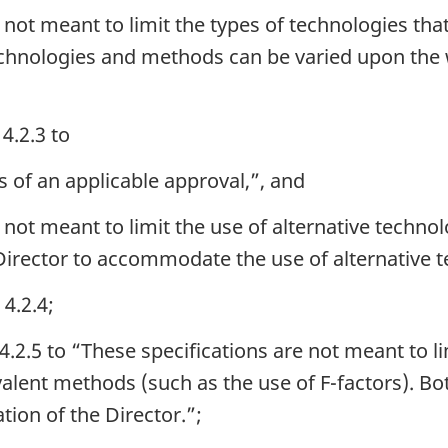
 not meant to limit the types of technologies tha
chnologies and methods can be varied upon the w
4.2.3 to
s of an applicable approval,”, and
 not meant to limit the use of alternative techn
 Director to accommodate the use of alternative 
4.2.4;
4.2.5 to “These specifications are not meant to li
valent methods (such as the use of F-factors). 
tion of the Director.”;