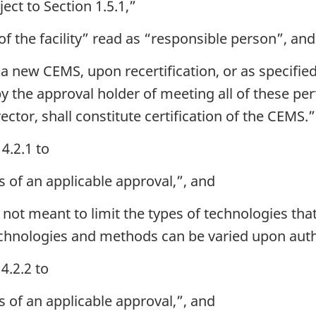
ect to Section 1.5.1,”
f the facility” read as “responsible person”, and
a new CEMS, upon recertification, or as specifie
y the approval holder of meeting all of these pe
ector, shall constitute certification of the CEMS.”
4.2.1 to
s of an applicable approval,”, and
 not meant to limit the types of technologies tha
chnologies and methods can be varied upon author
4.2.2 to
s of an applicable approval,”, and