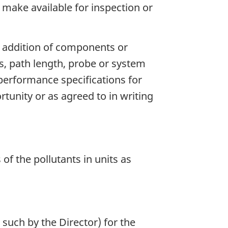
nd make available for inspection or
, addition of components or
, path length, probe or system
 performance specifications for
rtunity or as agreed to in writing
of the pollutants in units as
such by the Director) for the